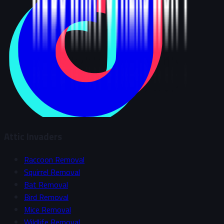
Attic Invaders
Raccoon Removal
Squirrel Removal
Bat Removal
Bird Removal
Mice Removal
Wildlife Removal