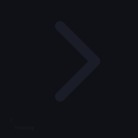
Financing