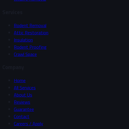
Services
Rodent Removal
Attic Restoration
Insulation
Rodent Proofing
Crawl Space
Company
Home
All Services
About Us
Reviews
Guarantee
Contact
Careers / Apply