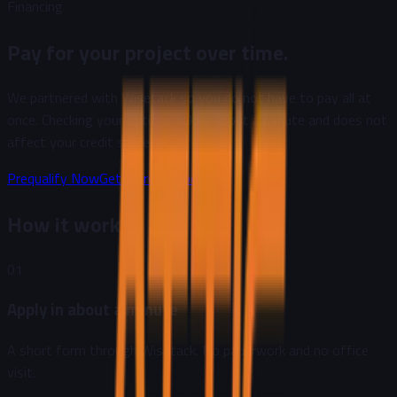
Financing
Pay for your project over time.
We partnered with Wisetack so you do not have to pay all at
once. Checking your options takes about a minute and does not
affect your credit score.
Prequalify Now
Get a Free Inspection
How it works
01
Apply in about a minute
A short form through Wisetack. No paperwork and no office
visit.