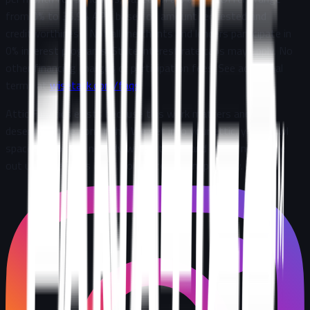
from 0% to 35.9% APR based on amount requested and
creditworthiness. Not all merchants and lenders participate in
0% interest programs. State interest rate caps may apply. No
other financing charges or participation fees. See additional
terms at
wisetack.com/faqs
.
Attic Fanatics exists because this work matters and it
deserves to be done right. We get into your attic, your crawl
space, the places nobody wants to go, and we do not come
out until the job is done. Completely. Transparently
.