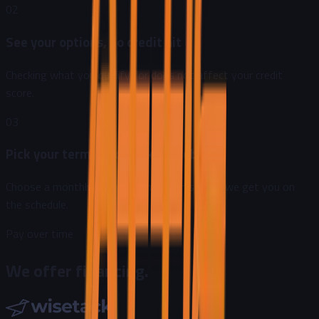
02
See your options, no credit hit
Checking what you qualify for does not affect your credit
score.
03
Pick your terms and book the job
Choose a monthly payment that works, then we get you on
the schedule.
Pay over time
We offer financing.