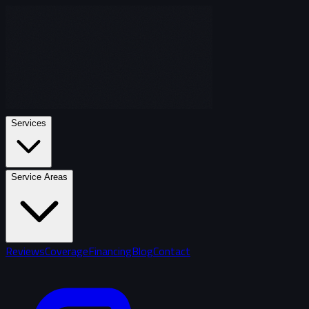
Services
Service Areas
Reviews
Coverage
Financing
Blog
Contact