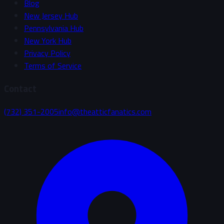
Blog
New Jersey Hub
Pennsylvania Hub
New York Hub
Privacy Policy
Terms of Service
Contact
(732) 351-2005
info@theatticfanatics.com