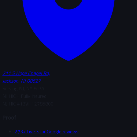
711 S Hope Chapel Rd,
Jackson, NJ 08527
Serving NJ, NY & PA
NJ HIC + Fully Insured
NJ HIC #
13VH12785800
Proof
273+ five-star Google reviews