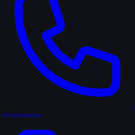
(
My Free Inspection