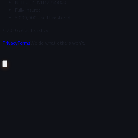
NJ HIC #13VH12785800
Fully Insured
5,000,000+ sq ft restored
©
2026
Attic Fanatics
Privacy
Terms
We do what others won't.