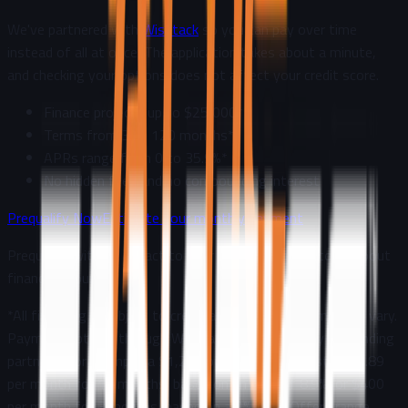
We've partnered with
Wisetack
so you can pay over time
instead of all at once. The application takes about a minute,
and checking your options does not affect your credit score.
Finance projects up to $25,000*
Terms from 3 to 120 months*
APRs range from 0 to 35.9%*
No hidden fees and no compounding interest
Prequalify Now
Estimate your monthly payment
Prequalify with no impact to your credit, then talk to us about
financing your job.
*All financing is subject to credit approval. Your terms may vary.
Payment options through Wisetack are provided by our lending
partners. For example, a $1,200 purchase could cost $104.89
per month for 12 months, based on an APR of 8.9%, or $400
per month for 3 months, based on a 0% APR. Offers range