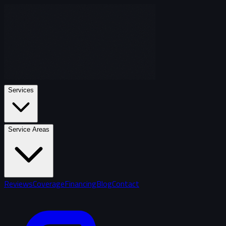
Services
Service Areas
Reviews
Coverage
Financing
Blog
Contact