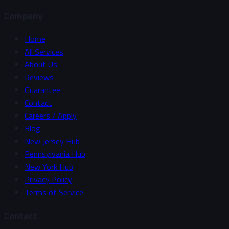
Company
Home
All Services
About Us
Reviews
Guarantee
Contact
Careers / Apply
Blog
New Jersey Hub
Pennsylvania Hub
New York Hub
Privacy Policy
Terms of Service
Contact