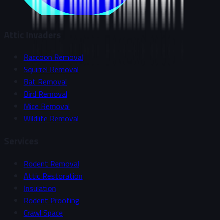
Attic Invaders
Raccoon Removal
Squirrel Removal
Bat Removal
Bird Removal
Mice Removal
Wildlife Removal
Services
Rodent Removal
Attic Restoration
Insulation
Rodent Proofing
Crawl Space