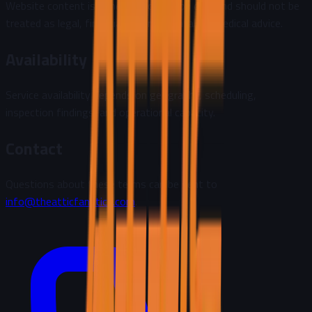
Website content is general information only and should not be
treated as legal, financial, environmental, or medical advice.
Availability
Service availability depends on geography, scheduling,
inspection findings, and operational capacity.
Contact
Questions about these terms can be sent to
info@theatticfanatics.com
.