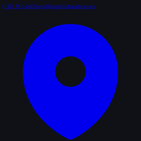
(732) 351-2005
info@theatticfanatics.com