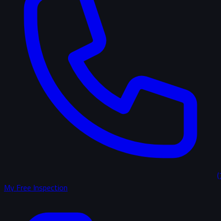
(
My Free Inspection