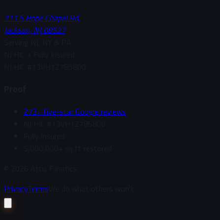
711 S Hope Chapel Rd,
Jackson, NJ 08527
Serving NJ, NY & PA
NJ HIC + Fully Insured
NJ HIC #
13VH12785800
Proof
273+ five-star Google reviews
NJ HIC #13VH12785800
Fully Insured
5,000,000+ sq ft restored
©
2026
Attic Fanatics
Privacy
Terms
We do what others won't.