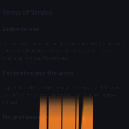
Terms of Service
Website use
This website is provided for informational and lead-generation
purposes. Submitting a request does not guarantee service,
scheduling, or a specific estimate.
Estimates and the work
Inspection findings, pricing, warranty coverage, and the work
are confirmed separately during the inspection and proposal
process.
No professional advice