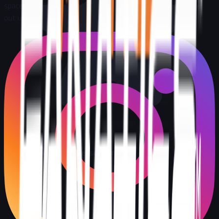
space, the places nobody wants to go, and we do not come
out until the job is done. Completely. Transparently
.
5
stars
273+
reviews
Licensed & insured