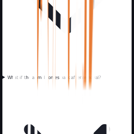
What if the animal comes back after removal?