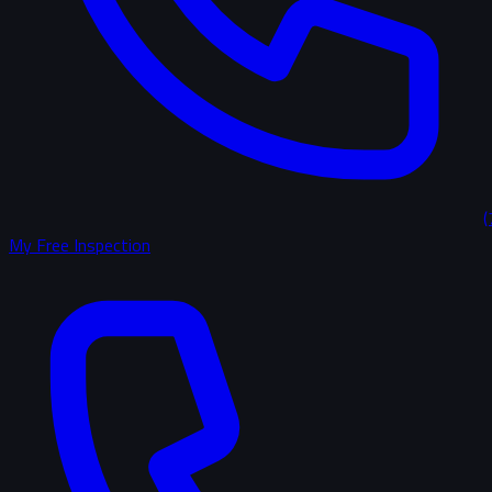
(
My Free Inspection