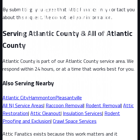
By submitting, you agree that Attic Fanatics may contact you
about this request. We do not sell your information.
Serving Atlantic County & All of Atlantic
County
Atlantic County
is part of our
Atlantic County
service area. We
respond within 24 hours, or at a time that works best for you.
Also Serving Nearby
Atlantic City
Hammonton
Pleasantville
All
NJ
Service Areas
|
Raccoon
Removal
|
Rodent Removal
|
Attic
Restoration
|
Attic Cleanout
|
Insulation Services
|
Rodent
Proofing and Exclusion
|
Crawl Space Services
Attic Fanatics exists because this work matters and it