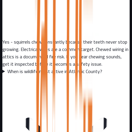
Yes - squirrels chew constantly because their teeth never stop
growing. Electrical wires are a common target. Chewed wiring in
attics is a documented fire risk. If you hear chewing sounds,
get it inspected before it becomes a safety issue.
When is wildlife most active in Atlantic County?