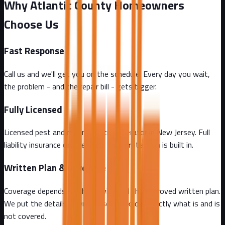
Why Atlantic County Homeowners
Choose Us
Fast Response
Call us and we'll get you on the schedule. Every day you wait,
the problem - and the repair bill - gets bigger.
Fully Licensed
Licensed pest and rodent control operator in New Jersey. Full
liability insurance on every job. Your protection is built in.
Written Plan & Coverage
Coverage depends on the service and the approved written plan.
We put the details in writing so you know exactly what is and is
not covered.