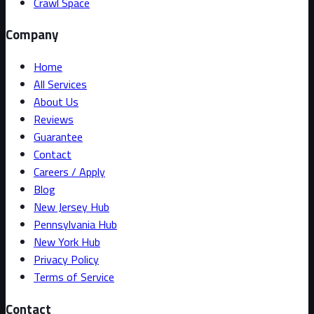
Crawl Space
Company
Home
All Services
About Us
Reviews
Guarantee
Contact
Careers / Apply
Blog
New Jersey Hub
Pennsylvania Hub
New York Hub
Privacy Policy
Terms of Service
Contact