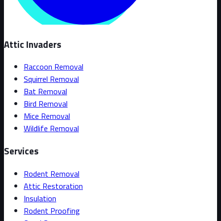
Attic Invaders
Raccoon Removal
Squirrel Removal
Bat Removal
Bird Removal
Mice Removal
Wildlife Removal
Services
Rodent Removal
Attic Restoration
Insulation
Rodent Proofing