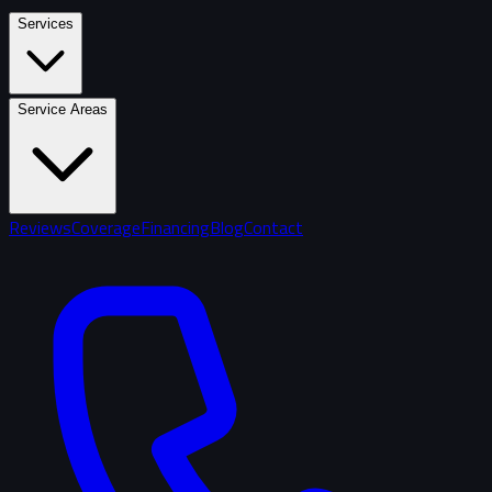
Services
Service Areas
Reviews
Coverage
Financing
Blog
Contact