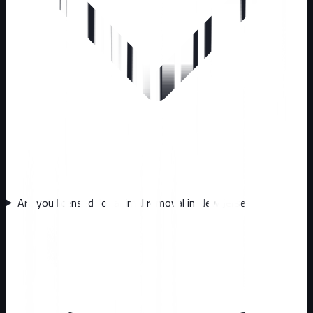
Are you licensed for animal removal in New Jersey?