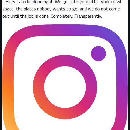
deserves to be done right. We get into your attic, your crawl
space, the places nobody wants to go, and we do not come
out until the job is done. Completely. Transparently
.