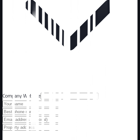
Company Website