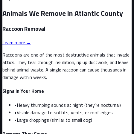
Animals We Remove in Atlantic County
Raccoon
Removal
Learn more →
Raccoons are one of the most destructive animals that invade
attics. They tear through insulation, rip up ductwork, and leave
behind animal waste. A single raccoon can cause thousands in
damage within weeks.
Signs in Your Home
•
Heavy thumping sounds at night (they're nocturnal)
•
Visible damage to soffits, vents, or roof edges
•
Large droppings (similar to small dog)
Damage They Cause