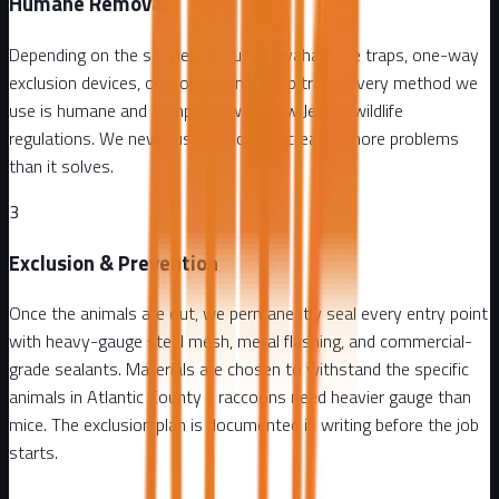
Humane Removal
Depending on the species, we use Havahart live traps, one-way
exclusion devices, or professional snap traps. Every method we
use is humane and compliant with New Jersey wildlife
regulations. We never use poison - it creates more problems
than it solves.
3
Exclusion & Prevention
Once the animals are out, we permanently seal every entry point
with heavy-gauge steel mesh, metal flashing, and commercial-
grade sealants. Materials are chosen to withstand the specific
animals in Atlantic County - raccoons need heavier gauge than
mice. The exclusion plan is documented in writing before the job
starts.