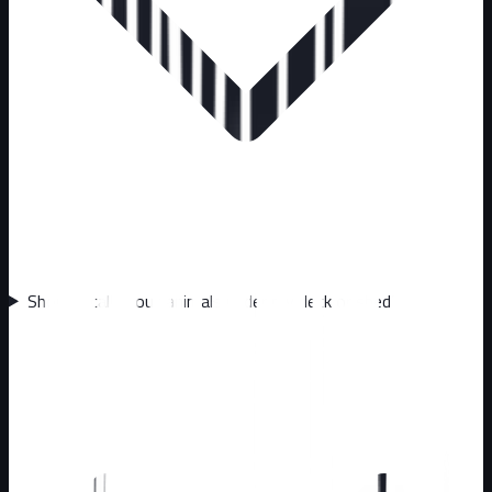
Should I call about animals under my deck or shed?