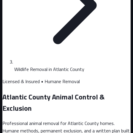
Wildlife Removal in Atlantic County
Licensed & Insured • Humane Removal
Atlantic County Animal Control &
Exclusion
Professional animal removal for Atlantic County homes.
Humane methods, permanent exclusion, and a written plan built