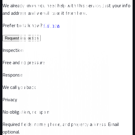
We already know you need help with this service. Just your info
and address and we will take it from here.
Prefer to talk now?
Call now
Request inspection
Inspection
Free and no pressure
Response
We call you back
Privacy
No obligation, no spam
Required fields: name, phone, and property address
. Email
optional
.