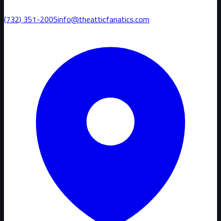
(732) 351-2005
info@theatticfanatics.com