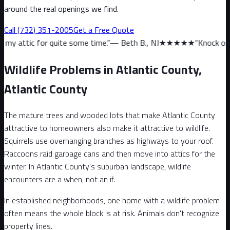
around the real openings we find.
Call
(732) 351-2005
Get a Free Quote
quite some time.
”
—
Beth B., NJ
★★★★★
“
Knock on wood, we haven
Wildlife Problems in Atlantic County,
Atlantic County
The mature trees and wooded lots that make Atlantic County
attractive to homeowners also make it attractive to wildlife.
Squirrels use overhanging branches as highways to your roof.
Raccoons raid garbage cans and then move into attics for the
winter. In Atlantic County's suburban landscape, wildlife
encounters are a when, not an if.
In established neighborhoods, one home with a wildlife problem
often means the whole block is at risk. Animals don't recognize
property lines.