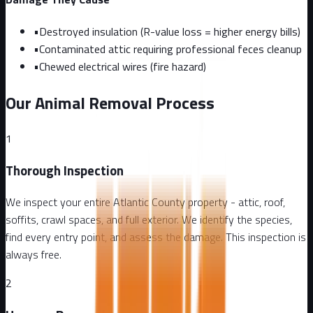
•
Destroyed insulation (R-value loss = higher energy bills)
•
Contaminated attic requiring professional feces cleanup
•
Chewed electrical wires (fire hazard)
Our Animal Removal Process
1
Thorough Inspection
We inspect your entire Atlantic County property - attic, roof,
soffits, crawl spaces, and full exterior. We identify the species,
find every entry point, and assess the damage. This inspection is
always free.
2