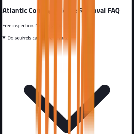
Atlantic County
Wildlife Removal FAQ
Free inspection. No obligation.
Do squirrels cause fire hazards?