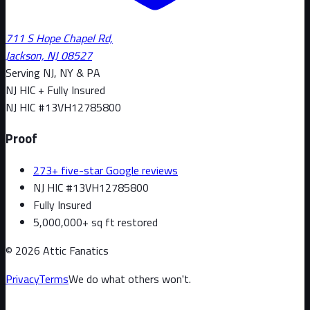
711 S Hope Chapel Rd,
Jackson, NJ 08527
Serving NJ, NY & PA
NJ HIC + Fully Insured
NJ HIC #
13VH12785800
Proof
273+ five-star Google reviews
NJ HIC #13VH12785800
Fully Insured
5,000,000+ sq ft restored
©
2026
Attic Fanatics
Privacy
Terms
We do what others won't.