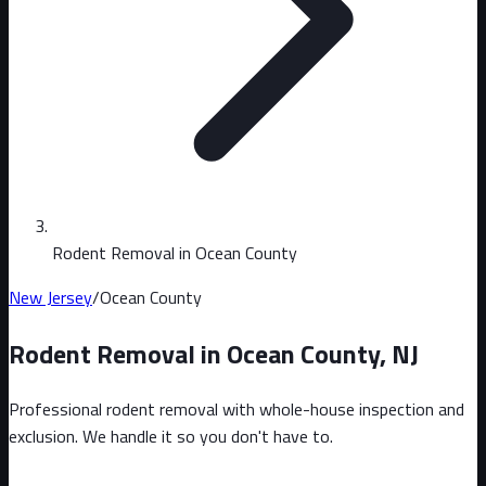
Rodent Removal in Ocean County
New Jersey
/
Ocean County
Rodent Removal in
Ocean County
,
NJ
Professional rodent removal with whole-house inspection and
exclusion. We handle it so you don't have to.