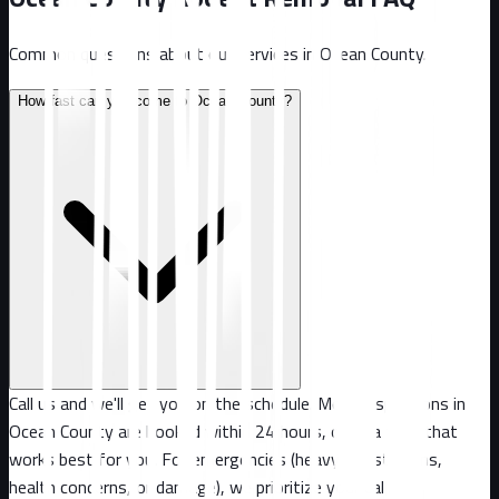
Common questions about our services in
Ocean County
.
How fast can you come to Ocean County?
Call us and we'll get you on the schedule. Most inspections in
Ocean County are booked within 24 hours, or at a time that
works best for you. For emergencies (heavy infestations,
health concerns, or damage), we prioritize your call.