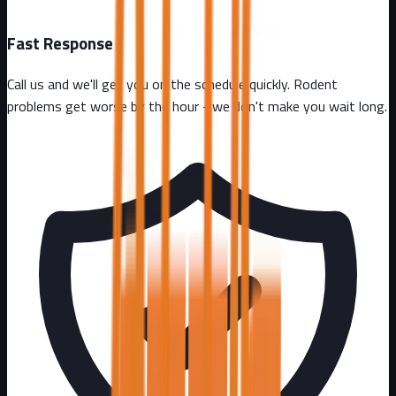
Fast Response
Call us and we'll get you on the schedule quickly. Rodent
problems get worse by the hour - we don't make you wait long.