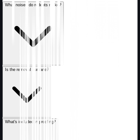
What noises do rodents make?
Is the removal humane?
What's included in proofing?