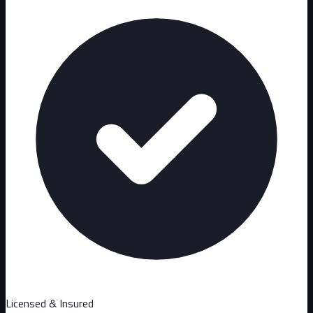
Licensed & Insured