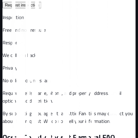
Request inspection
Inspection
Free and no pressure
Response
We call you back
Privacy
No obligation, no spam
Required fields: name, phone, and property address
. Email
optional
and description
.
By submitting, you agree that Attic Fanatics may contact you
about this request. We do not sell your information.
Ocean County
Rodent Removal FAQ