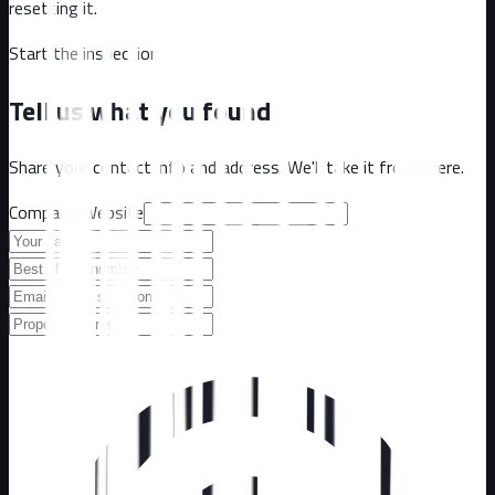
resetting it.
Start the inspection
Tell us what you found
Share your contact info and address. We'll take it from there.
Company Website