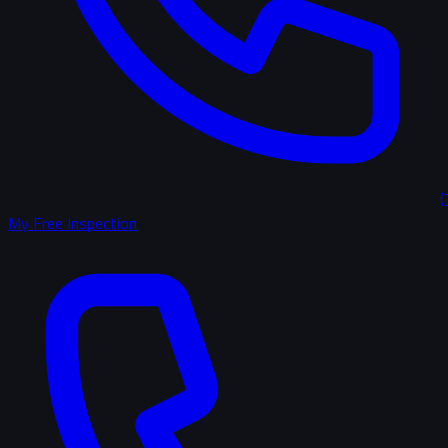
(
My Free Inspection