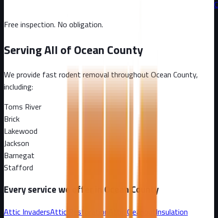
C
Free inspection. No obligation.
Serving All of
Ocean County
We provide fast rodent removal throughout
Ocean County
,
including:
Toms River
Brick
Lakewood
Jackson
Barnegat
Stafford
Every service we offer in
Ocean County
Attic Invaders
Attic Restoration
Attic Cleanout
Insulation