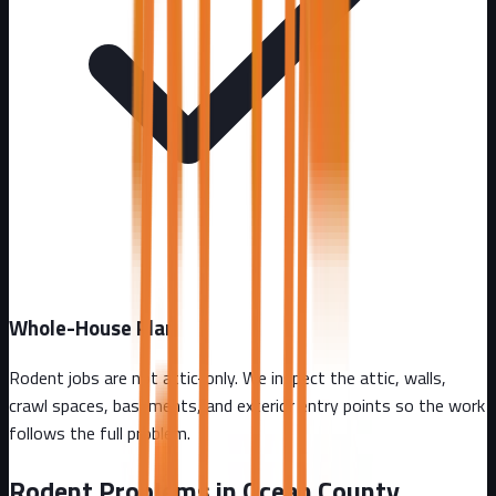
Whole-House Plan
Rodent jobs are not attic-only. We inspect the attic, walls,
crawl spaces, basements, and exterior entry points so the work
follows the full problem.
Rodent Problems in
Ocean County