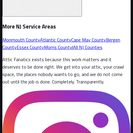
More NJ Service Areas
Monmouth County
Atlantic County
Cape May County
Bergen
County
Essex County
Morris County
|
All NJ Counties
Attic Fanatics exists because this work matters and it
deserves to be done right. We get into your attic, your crawl
space, the places nobody wants to go, and we do not come
out until the job is done. Completely. Transparently
.