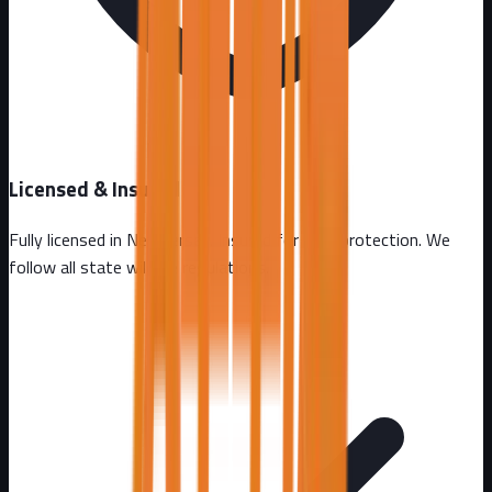
Licensed & Insured
Fully licensed in
New Jersey
. Insured for your protection. We
follow all state wildlife regulations.