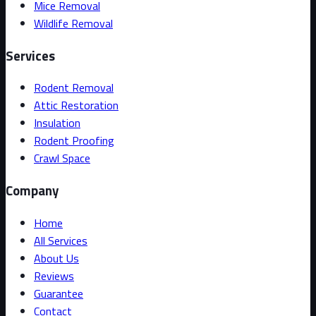
Mice Removal
Wildlife Removal
Services
Rodent Removal
Attic Restoration
Insulation
Rodent Proofing
Crawl Space
Company
Home
All Services
About Us
Reviews
Guarantee
Contact