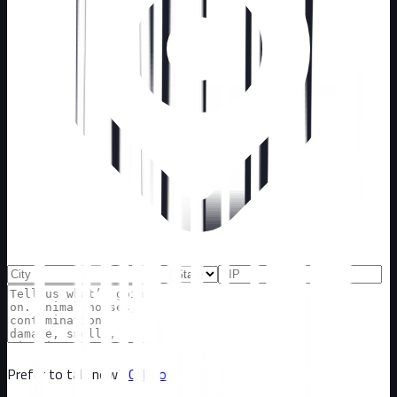
Prefer to talk now?
Call now