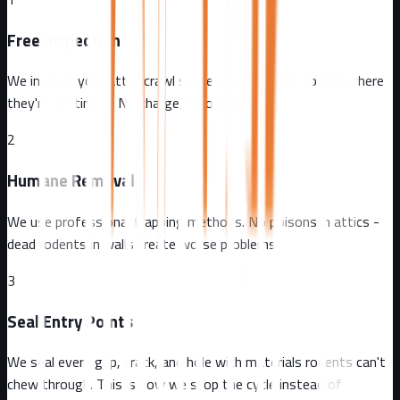
Free Inspection
We inspect your attic, crawl spaces, and exterior to find where
they're getting in. No charge, no obligation.
2
Humane Removal
We use professional trapping methods. No poisons in attics -
dead rodents in walls create worse problems.
3
Seal Entry Points
We seal every gap, crack, and hole with materials rodents can't
chew through. This is how we stop the cycle instead of