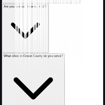
Are you licensed to work in NJ?
What cities in Ocean County do you serve?