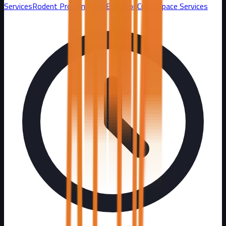
Services
Rodent Proofing and Exclusion
Crawl Space Services