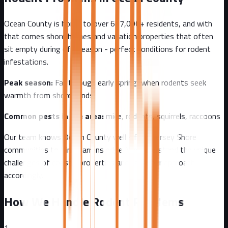
Ocean County
is home to over
637,000+
residents, and with
that comes
shore homes and vacation properties that often
sit empty during off-season - perfect conditions for rodent
infestations.
Peak season:
Fall through early spring, when rodents seek
warmth from shore winds
Common pests in the area:
mice, rodents, squirrels, raccoons
Our team knows
Ocean County
well - from
Jersey Shore
communities to Pine Barrens edge
. We understand the unique
challenges of
coastal
properties and tailor our approach
accordingly.
How We Handle Rodent Problems
1