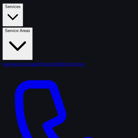
Services
Service Areas
Reviews
Coverage
Financing
Blog
Contact