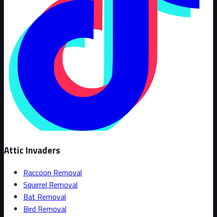
Attic Invaders
Raccoon Removal
Squirrel Removal
Bat Removal
Bird Removal