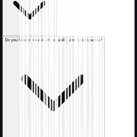
Do you handle mice in attics, walls, and crawl spaces?