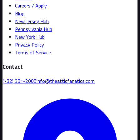
Careers / Apply
Blog
New Jersey Hub
Pennsylvania Hub
New York Hub
Privacy Policy
Terms of Service
Contact
(732) 351-2005
info@theatticfanatics.com