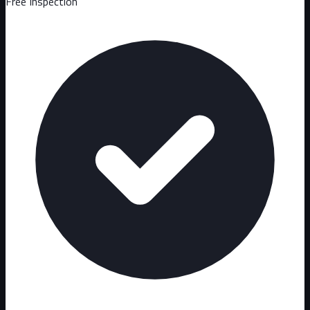
Free Inspection