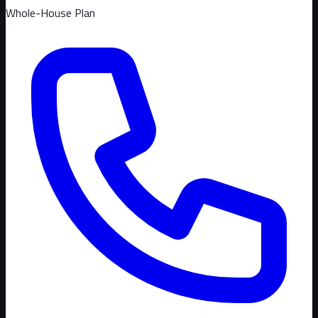
Whole-House Plan