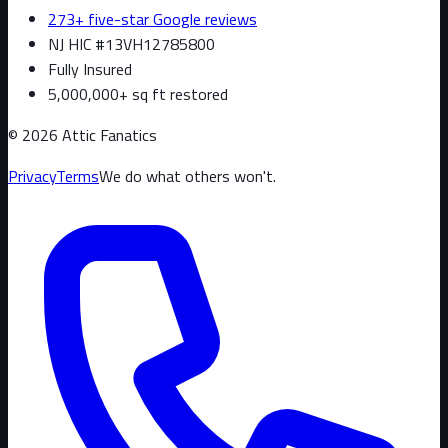
273+ five-star Google reviews
NJ HIC #13VH12785800
Fully Insured
5,000,000+ sq ft restored
©
2026
Attic Fanatics
Privacy
Terms
We do what others won't.