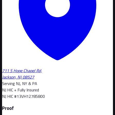
711 S Hope Chapel Rd,
Jackson, NJ 08527
Serving NJ, NY & PA
NJ HIC + Fully Insured
NJ HIC #
13VH12785800
Proof