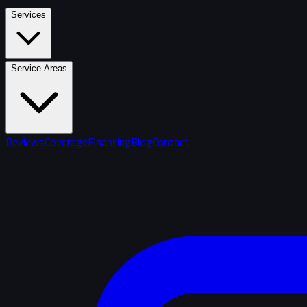
Services
Service Areas
Reviews
Coverage
Financing
Blog
Contact