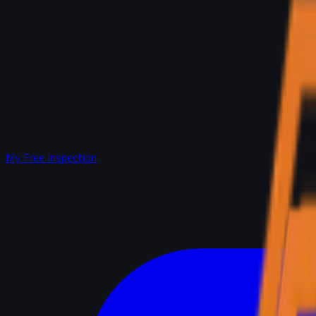
My Free Inspection