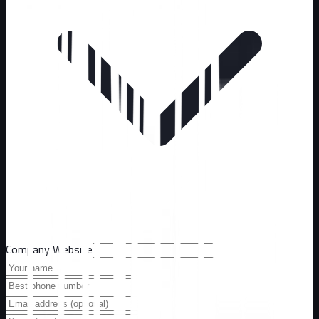
Company Website