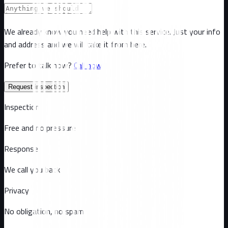
We already know you need help with this service. Just your info
and address and we will take it from here.
Prefer to talk now?
Call now
Request inspection
Inspection
Free and no pressure
Response
We call you back
Privacy
No obligation, no spam