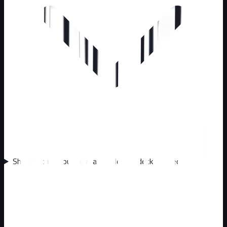
Should I call about animals under my deck or shed?