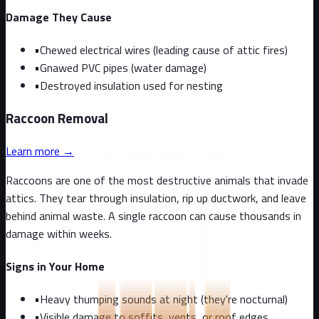
Damage They Cause
•
Chewed electrical wires (leading cause of attic fires)
•
Gnawed PVC pipes (water damage)
•
Destroyed insulation used for nesting
Raccoon
Removal
Learn more →
Raccoons are one of the most destructive animals that invade
attics. They tear through insulation, rip up ductwork, and leave
behind animal waste. A single raccoon can cause thousands in
damage within weeks.
Signs in Your Home
•
Heavy thumping sounds at night (they're nocturnal)
•
Visible damage to soffits, vents, or roof edges