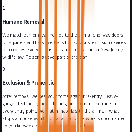
2
Humane Removal
We match our removal method to the animal: one-way doors
for squirrels and bats, live traps for raccoons, exclusion devices
for colonies. Everything is humane and legal under New Jersey
wildlife law. Poison is never part of the plan.
3
Exclusion & Prevention
After removal, we seal your home against re-entry. Heavy-
gauge steel mesh, metal flashing, and industrial sealants at
every entry point. We match materials to the animal - what
stops a mouse won't stop a raccoon. The work is documented
so you know exactly what was addressed.