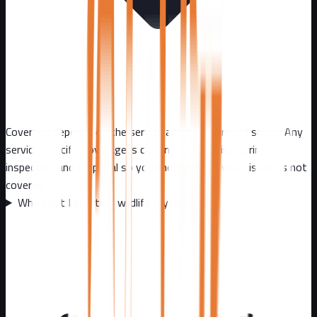
Coverage depends on the service and the approved scope. Any
service-specific coverage is confirmed in writing during
inspection and proposal so you know exactly what is and is not
covered.
Why can't I just trap wildlife myself?