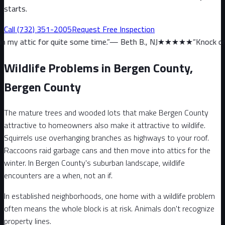
starts.
Call
(732) 351-2005
Request Free Inspection
quite some time.
”
—
Beth B., NJ
★★★★★
“
Knock on wood, we haven
Wildlife Problems in Bergen County,
Bergen County
The mature trees and wooded lots that make Bergen County
attractive to homeowners also make it attractive to wildlife.
Squirrels use overhanging branches as highways to your roof.
Raccoons raid garbage cans and then move into attics for the
winter. In Bergen County's suburban landscape, wildlife
encounters are a when, not an if.
In established neighborhoods, one home with a wildlife problem
often means the whole block is at risk. Animals don't recognize
property lines.