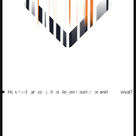
How fast can you get to Bergen County for animal removal?