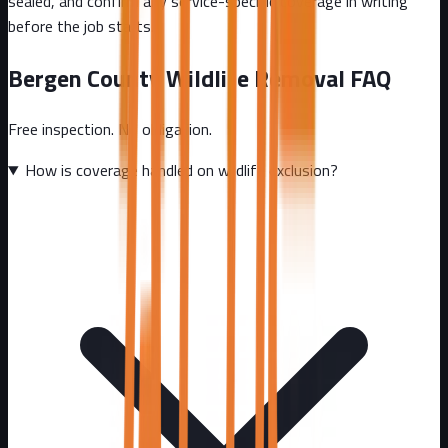
sealed, and confirm any service-specific coverage in writing
before the job starts.
Bergen County
Wildlife Removal FAQ
Free inspection. No obligation.
How is coverage handled on wildlife exclusion?