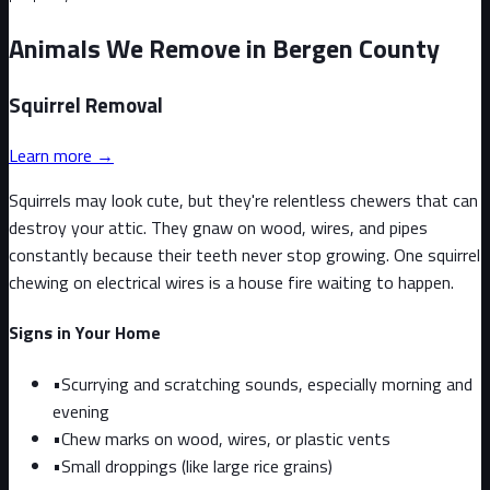
Animals We Remove in Bergen County
Squirrel
Removal
Learn more →
Squirrels may look cute, but they're relentless chewers that can
destroy your attic. They gnaw on wood, wires, and pipes
constantly because their teeth never stop growing. One squirrel
chewing on electrical wires is a house fire waiting to happen.
Signs in Your Home
•
Scurrying and scratching sounds, especially morning and
evening
•
Chew marks on wood, wires, or plastic vents
•
Small droppings (like large rice grains)