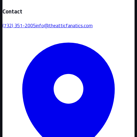
Contact
(732) 351-2005
info@theatticfanatics.com