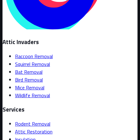
Attic Invaders
Raccoon Removal
Squirrel Removal
Bat Removal
Bird Removal
Mice Removal
Wildlife Removal
Services
Rodent Removal
Attic Restoration
Insulation