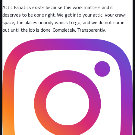
Attic Fanatics exists because this work matters and it
deserves to be done right. We get into your attic, your crawl
space, the places nobody wants to go, and we do not come
out until the job is done. Completely. Transparently
.