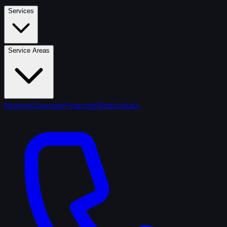
Services
Service Areas
Reviews
Coverage
Financing
Blog
Contact