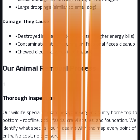
•
Large droppings (similar to small dog)
Damage They Cause
•
Destroyed insulation (R-value loss = higher energy bills)
•
Contaminated attic requiring professional feces cleanup
•
Chewed electrical wires (fire hazard)
Our Animal Removal Process
1
Thorough Inspection
Our wildlife specialist examines your Bergen County home top to
bottom - roofline, attic, fascia, crawl spaces, and foundation. We
identify what species you're dealing with and map every point of
entry. No cost, no pressure.