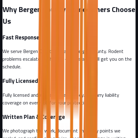
Why Bergen County Homeowners Choose
Us
Fast Response
We serve Bergen County and all of Bergen County. Rodent
problems escalate by the day - call us and we'll get you on the
schedule.
Fully Licensed
Fully licensed and insured in New Jersey. We carry liability
coverage on every job for your protection.
Written Plan & Coverage
We photograph the work, document the entry points we