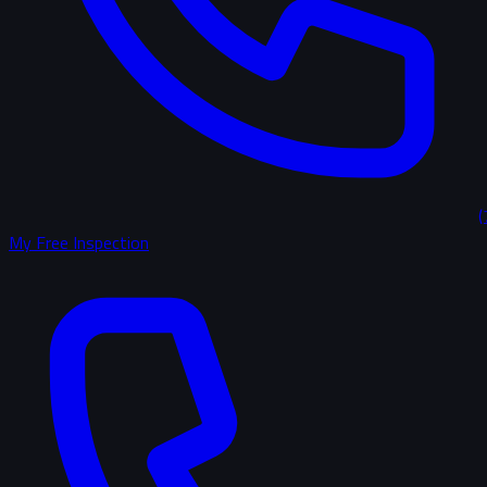
(
My Free Inspection