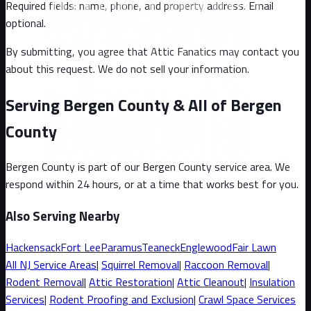
Required fields: name, phone, and property address
. Email
optional
.
By submitting, you agree that Attic Fanatics may contact you
about this request. We do not sell your information.
Serving Bergen County & All of Bergen
County
Bergen County
is part of our
Bergen County
service area. We
respond within 24 hours, or at a time that works best for you.
Also Serving Nearby
Hackensack
Fort Lee
Paramus
Teaneck
Englewood
Fair Lawn
All
NJ
Service Areas
|
Squirrel
Removal
|
Raccoon
Removal
|
Rodent Removal
|
Attic Restoration
|
Attic Cleanout
|
Insulation
Services
|
Rodent Proofing and Exclusion
|
Crawl Space Services