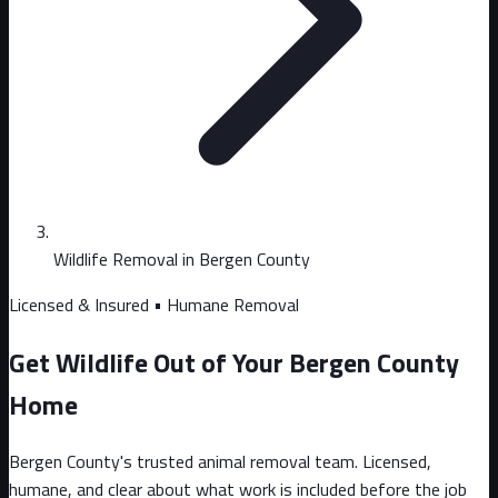
Wildlife Removal in Bergen County
Licensed & Insured • Humane Removal
Get Wildlife Out of Your Bergen County
Home
Bergen County's trusted animal removal team. Licensed,
humane, and clear about what work is included before the job