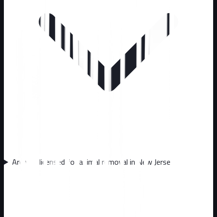
Are you licensed for animal removal in New Jersey?