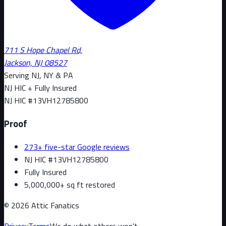
711 S Hope Chapel Rd,
Jackson, NJ 08527
Serving NJ, NY & PA
NJ HIC + Fully Insured
NJ HIC #
13VH12785800
Proof
273+ five-star Google reviews
NJ HIC #13VH12785800
Fully Insured
5,000,000+ sq ft restored
©
2026
Attic Fanatics
Privacy
Terms
We do what others won't.