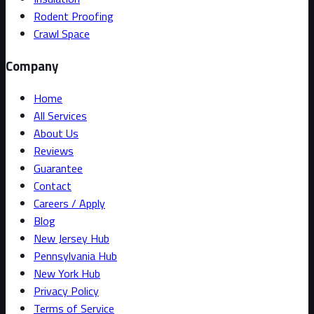
Rodent Proofing
Crawl Space
Company
Home
All Services
About Us
Reviews
Guarantee
Contact
Careers / Apply
Blog
New Jersey Hub
Pennsylvania Hub
New York Hub
Privacy Policy
Terms of Service