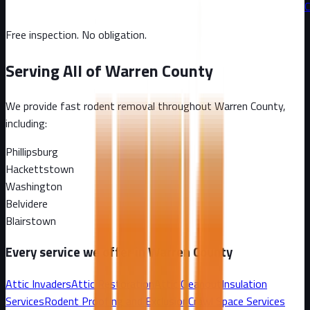
C
Free inspection. No obligation.
Serving All of
Warren County
We provide fast rodent removal throughout
Warren County
,
including:
Phillipsburg
Hackettstown
Washington
Belvidere
Blairstown
Every service we offer in
Warren County
Attic Invaders
Attic Restoration
Attic Cleanout
Insulation
Services
Rodent Proofing and Exclusion
Crawl Space Services