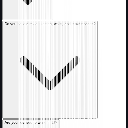
Do you handle mice in attics, walls, and crawl spaces?
Are you licensed to work in NJ?