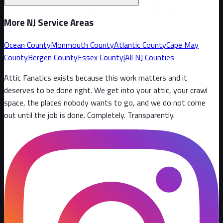
More NJ Service Areas
Ocean County
Monmouth County
Atlantic County
Cape May
County
Bergen County
Essex County
|
All NJ Counties
Attic Fanatics exists because this work matters and it
deserves to be done right. We get into your attic, your crawl
space, the places nobody wants to go, and we do not come
out until the job is done. Completely. Transparently
.