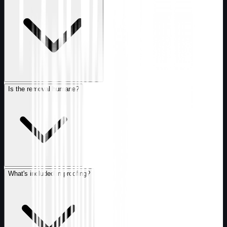
Is the removal humane?
What's included in proofing?