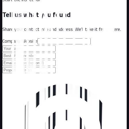
Tell us what you found
Share your contact info and address. We'll take it from there.
Company Website