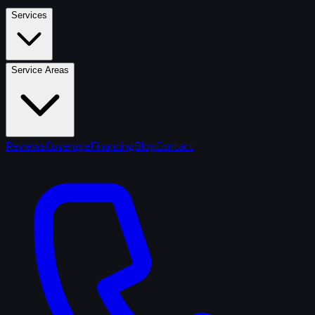
Services
Service Areas
Reviews
Coverage
Financing
Blog
Contact