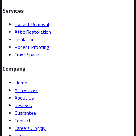
Services
Rodent Removal
Attic Restoration
Insulation
Rodent Proofing
Crawl Space
Company
Home
All Services
About Us
Reviews
Guarantee
Contact
Careers / Apply
Blog