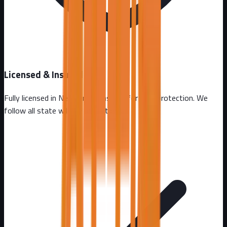
Licensed & Insured
Fully licensed in
New Jersey
. Insured for your protection. We
follow all state wildlife regulations.