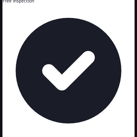
Free Inspection