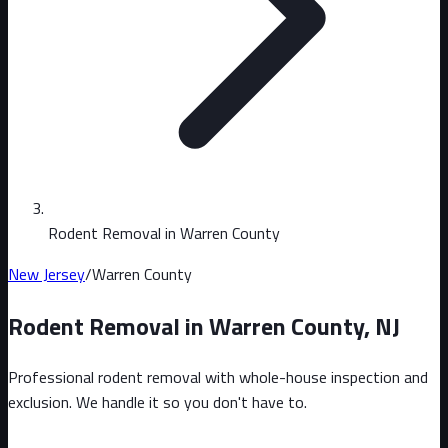
Rodent Removal in Warren County
New Jersey
/
Warren County
Rodent Removal in
Warren County
,
NJ
Professional rodent removal with whole-house inspection and
exclusion. We handle it so you don't have to.