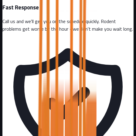
Fast Response
Call us and we'll get you on the schedule quickly. Rodent
problems get worse by the hour - we don't make you wait long.