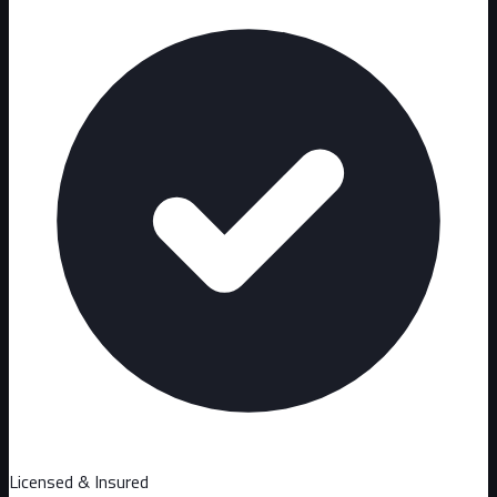
Licensed & Insured