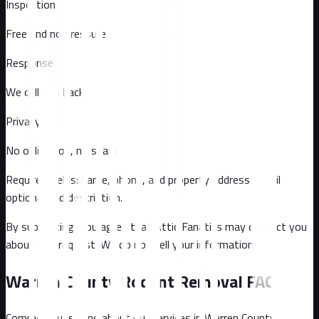
Inspection
Free and no pressure
Response
We call you back
Privacy
No obligation, no spam
Required fields: name, phone, and property address
. Email
optional
and description
.
By submitting, you agree that Attic Fanatics may contact you
about this request. We do not sell your information.
Warren County
Rodent Removal FAQ
Common questions about our services in
Warren County
.