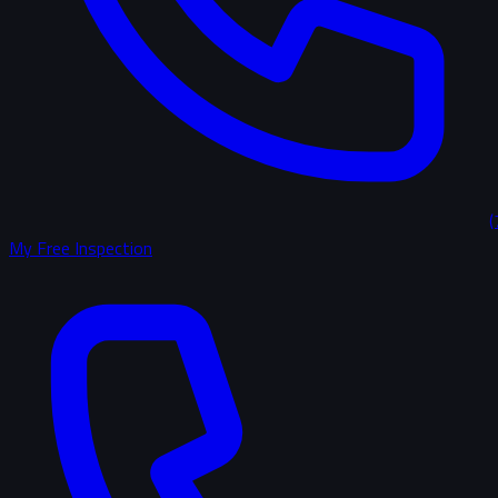
(
My Free Inspection