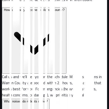
How fast can you come to Warren County?
Call us and we'll get you on the schedule. Most inspections in
Warren County are booked within 24 hours, or at a time that
works best for you. For emergencies (heavy infestations,
health concerns, or damage), we prioritize your call.
What noises do rodents make?