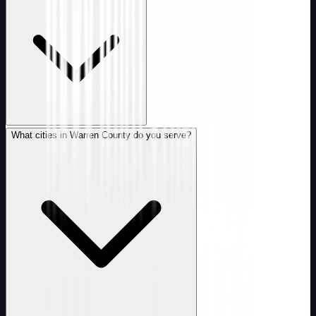
What cities in Warren County do you serve?