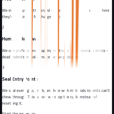
We inspect your attic, crawl spaces, and exterior to find where
they're getting in. No charge, no obligation.
2
Humane Removal
We use professional trapping methods. No poisons in attics -
dead rodents in walls create worse problems.
3
Seal Entry Points
We seal every gap, crack, and hole with materials rodents can't
chew through. This is how we stop the cycle instead of
resetting it.
Start the inspection