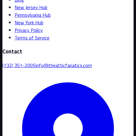
New Jersey Hub
Pennsylvania Hub
New York Hub
Privacy Policy
Terms of Service
Contact
(732) 351-2005
info@theatticfanatics.com