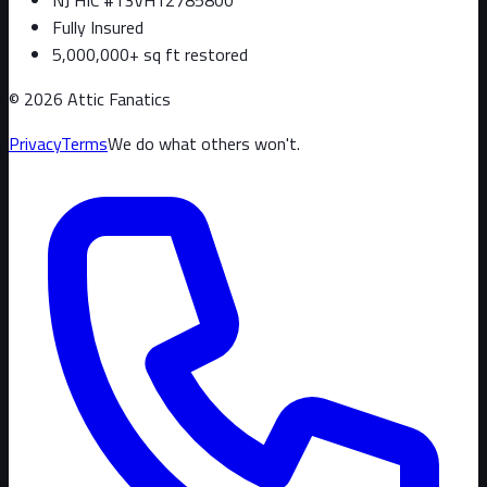
Fully Insured
5,000,000+ sq ft restored
©
2026
Attic Fanatics
Privacy
Terms
We do what others won't.