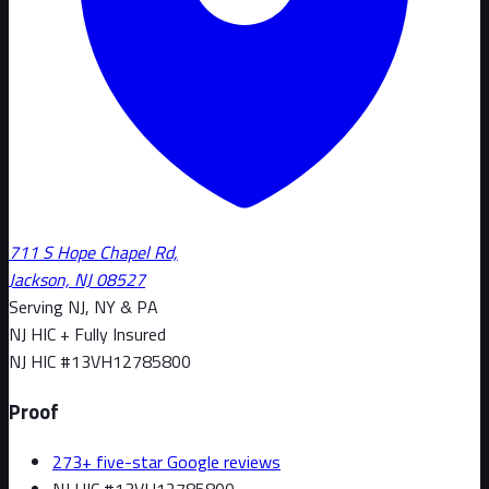
711 S Hope Chapel Rd,
Jackson, NJ 08527
Serving NJ, NY & PA
NJ HIC + Fully Insured
NJ HIC #
13VH12785800
Proof
273+ five-star Google reviews
NJ HIC #13VH12785800