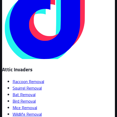
Attic Invaders
Raccoon Removal
Squirrel Removal
Bat Removal
Bird Removal
Mice Removal
Wildlife Removal