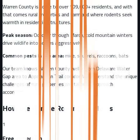
Warren County
is home to over
109,000+
residents, and with
that comes
rural properties and farmland where rodents seek
warmth in residential structures.
Peak season:
October through March, cold mountain winters
drive wildlife into homes aggressively
Common pests in the area:
mice, squirrels, raccoons, bats
Our team knows
Warren County
well - from
Delaware Water
Gap area to Appalachian Trail corridor
. We understand the unique
challenges of
rural
properties and tailor our approach
accordingly.
How We Handle Rodent Problems
1
Free Inspection