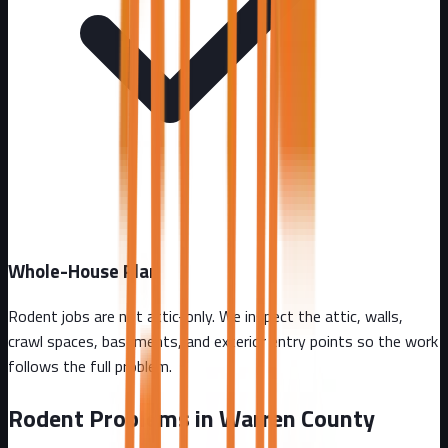
Whole-House Plan
Rodent jobs are not attic-only. We inspect the attic, walls,
crawl spaces, basements, and exterior entry points so the work
follows the full problem.
Rodent Problems in
Warren County