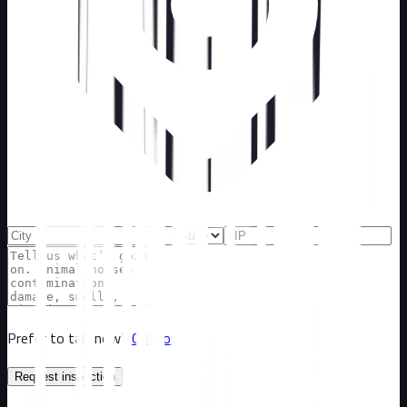
Prefer to talk now?
Call now
Request inspection