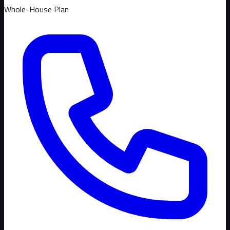
Whole-House Plan