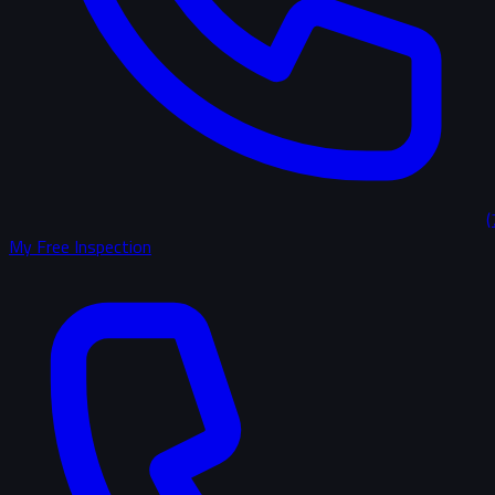
(
My Free Inspection