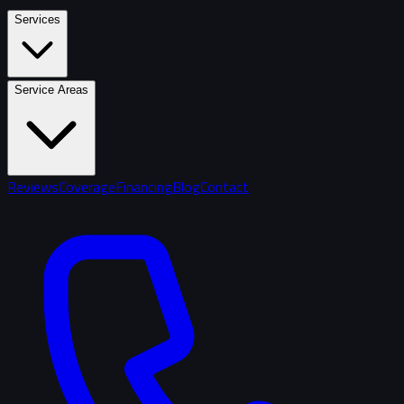
Services
Service Areas
Reviews
Coverage
Financing
Blog
Contact