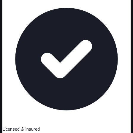
Licensed & Insured