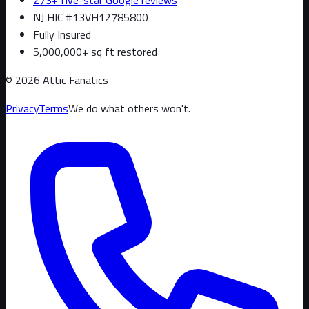
NJ HIC #13VH12785800
Fully Insured
5,000,000+ sq ft restored
©
2026
Attic Fanatics
Privacy
Terms
We do what others won't.