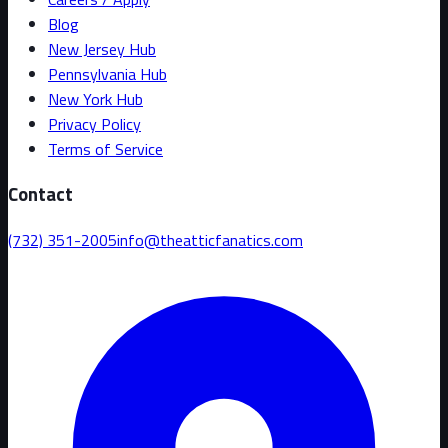
Blog
New Jersey Hub
Pennsylvania Hub
New York Hub
Privacy Policy
Terms of Service
Contact
(732) 351-2005
info@theatticfanatics.com