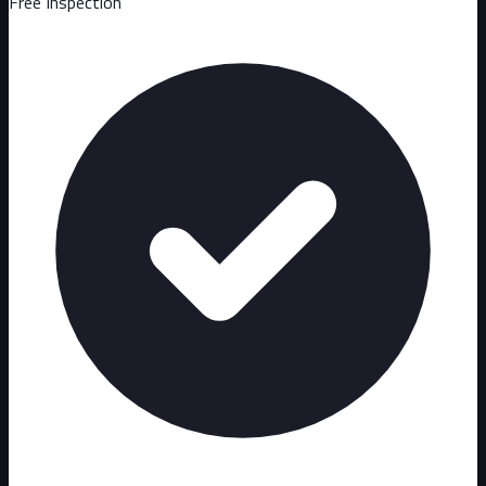
Free Inspection