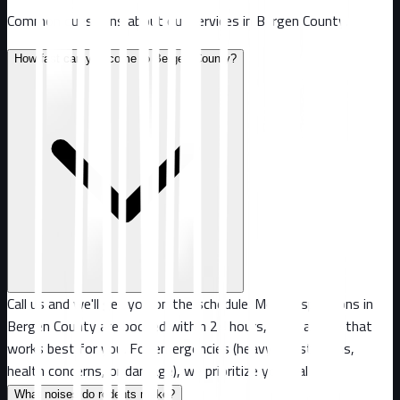
Common questions about our services in
Bergen County
.
How fast can you come to Bergen County?
Call us and we'll get you on the schedule. Most inspections in
Bergen County are booked within 24 hours, or at a time that
works best for you. For emergencies (heavy infestations,
health concerns, or damage), we prioritize your call.
What noises do rodents make?