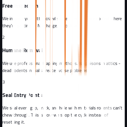
Free Inspection
We inspect your attic, crawl spaces, and exterior to find where
they're getting in. No charge, no obligation.
2
Humane Removal
We use professional trapping methods. No poisons in attics -
dead rodents in walls create worse problems.
3
Seal Entry Points
We seal every gap, crack, and hole with materials rodents can't
chew through. This is how we stop the cycle instead of
resetting it.