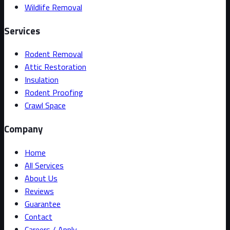
Wildlife Removal
Services
Rodent Removal
Attic Restoration
Insulation
Rodent Proofing
Crawl Space
Company
Home
All Services
About Us
Reviews
Guarantee
Contact
Careers / Apply