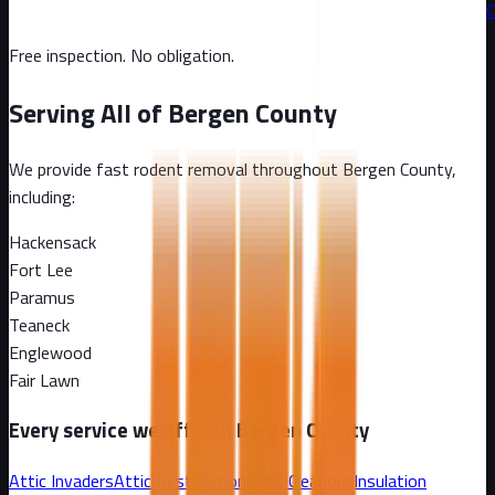
C
Free inspection. No obligation.
Serving All of
Bergen County
We provide fast rodent removal throughout
Bergen County
,
including:
Hackensack
Fort Lee
Paramus
Teaneck
Englewood
Fair Lawn
Every service we offer in
Bergen County
Attic Invaders
Attic Restoration
Attic Cleanout
Insulation