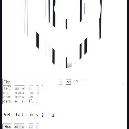
Prefer to talk now?
Call now
Request inspection