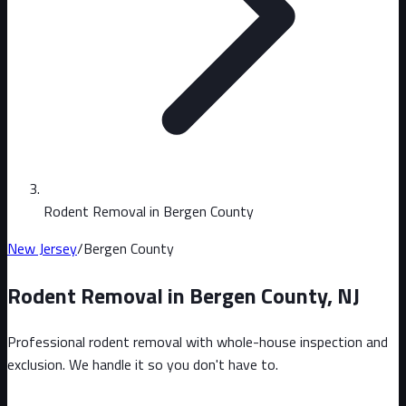
Rodent Removal in Bergen County
New Jersey
/
Bergen County
Rodent Removal in
Bergen County
,
NJ
Professional rodent removal with whole-house inspection and
exclusion. We handle it so you don't have to.