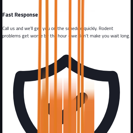
Fast Response
Call us and we'll get you on the schedule quickly. Rodent
problems get worse by the hour - we don't make you wait long.