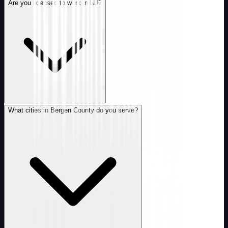
Are you licensed to work in NJ?
What cities in Bergen County do you serve?