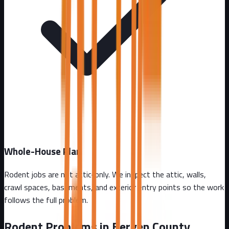
Whole-House Plan
Rodent jobs are not attic-only. We inspect the attic, walls,
crawl spaces, basements, and exterior entry points so the work
follows the full problem.
Rodent Problems in
Bergen County