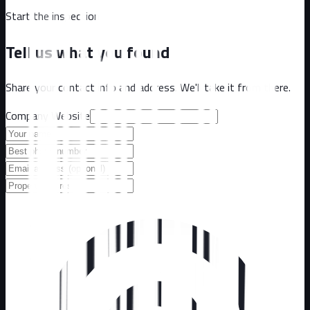
Start the inspection
Tell us what you found
Share your contact info and address. We'll take it from there.
Company Website