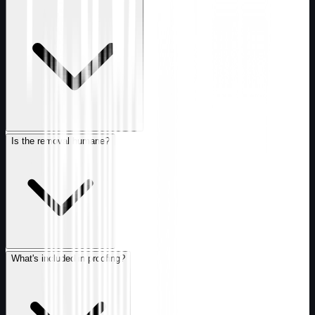
Is the removal humane?
What's included in proofing?