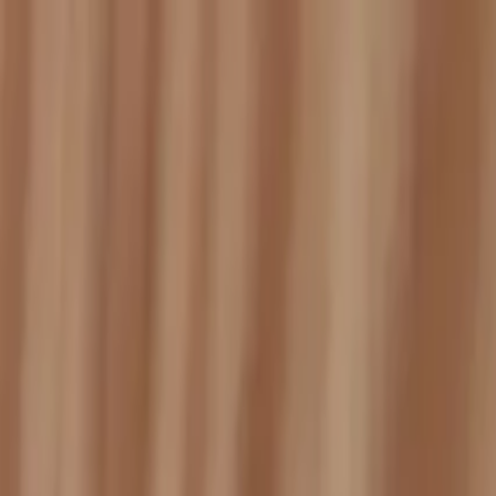
Services
Service Areas
Reviews
Coverage
Financing
Blog
Contact