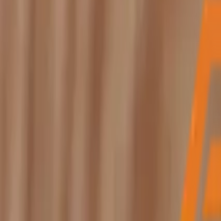
My Free Inspection