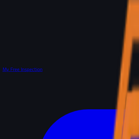
My Free Inspection