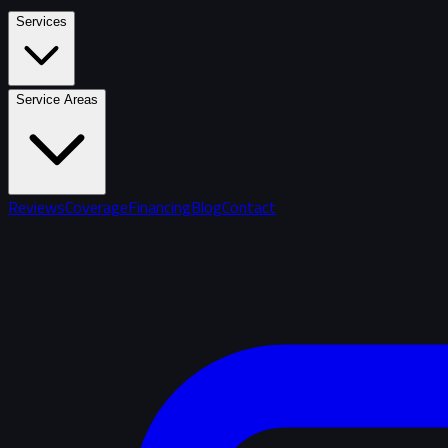
Services
Service Areas
Reviews
Coverage
Financing
Blog
Contact