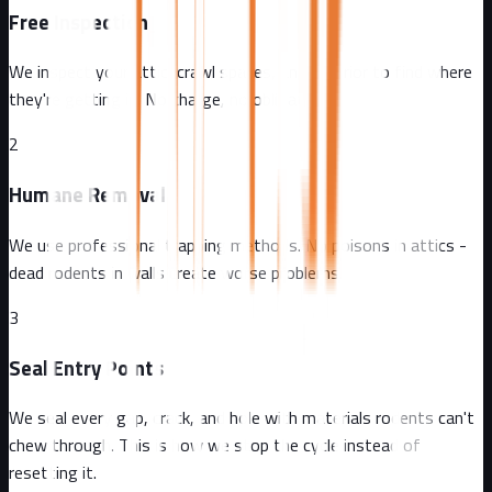
Free Inspection
We inspect your attic, crawl spaces, and exterior to find where
they're getting in. No charge, no obligation.
2
Humane Removal
We use professional trapping methods. No poisons in attics -
dead rodents in walls create worse problems.
3
Seal Entry Points
We seal every gap, crack, and hole with materials rodents can't
chew through. This is how we stop the cycle instead of
resetting it.