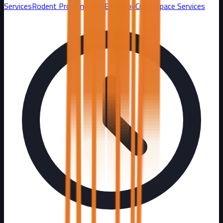
Services
Rodent Proofing and Exclusion
Crawl Space Services