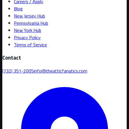
Careers / Apply
Blog
New Jersey Hub
Pennsylvania Hub
New York Hub
Privacy Policy
Terms of Service
Contact
(732) 351-2005
info@theatticfanatics.com