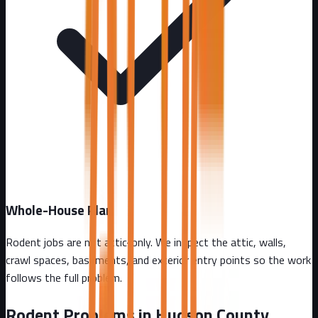
Whole-House Plan
Rodent jobs are not attic-only. We inspect the attic, walls,
crawl spaces, basements, and exterior entry points so the work
follows the full problem.
Rodent Problems in
Hudson County