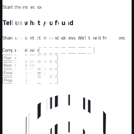
Start the inspection
Tell us what you found
Share your contact info and address. We'll take it from there.
Company Website