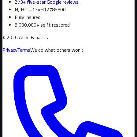
273+ five-star Google reviews
NJ HIC #13VH12785800
Fully Insured
5,000,000+ sq ft restored
©
2026
Attic Fanatics
Privacy
Terms
We do what others won't.