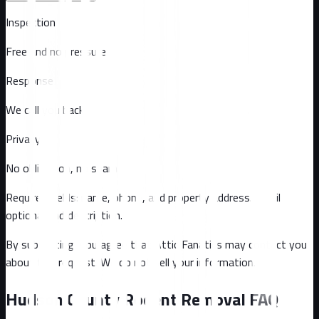
Inspection
Free and no pressure
Response
We call you back
Privacy
No obligation, no spam
Required fields: name, phone, and property address
. Email
optional
and description
.
By submitting, you agree that Attic Fanatics may contact you
about this request. We do not sell your information.
Hudson County
Rodent Removal FAQ