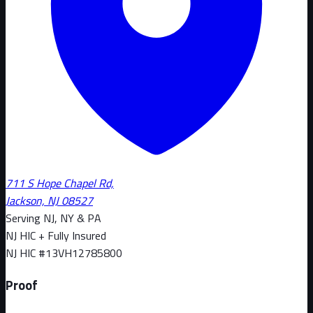
711 S Hope Chapel Rd,
Jackson, NJ 08527
Serving NJ, NY & PA
NJ HIC + Fully Insured
NJ HIC #
13VH12785800
Proof