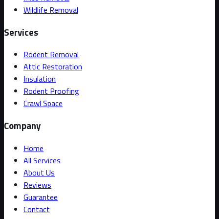
Wildlife Removal
Services
Rodent Removal
Attic Restoration
Insulation
Rodent Proofing
Crawl Space
Company
Home
All Services
About Us
Reviews
Guarantee
Contact