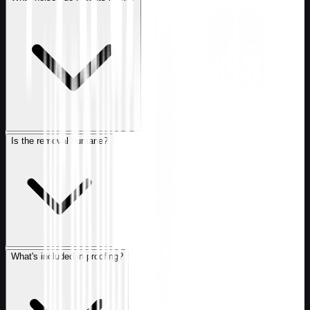
Is the removal humane?
What's included in proofing?