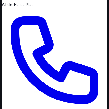
Whole-House Plan