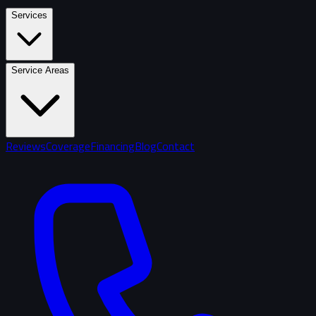
Services
Service Areas
Reviews
Coverage
Financing
Blog
Contact