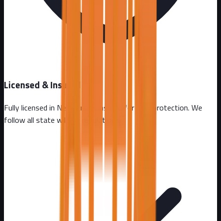
Licensed & Insured
Fully licensed in
New Jersey
. Insured for your protection. We
follow all state wildlife regulations.