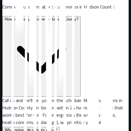
Common questions about our services in
Hudson County
.
How fast can you come to Hudson County?
Call us and we'll get you on the schedule. Most inspections in
Hudson County are booked within 24 hours, or at a time that
works best for you. For emergencies (heavy infestations,
health concerns, or damage), we prioritize your call.
What noises do rodents make?