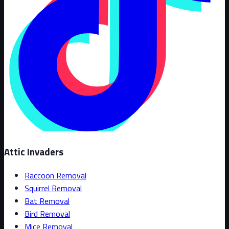
Attic Invaders
Raccoon Removal
Squirrel Removal
Bat Removal
Bird Removal
Mice Removal