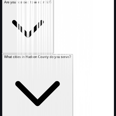
Are you licensed to work in NJ?
What cities in Hudson County do you serve?