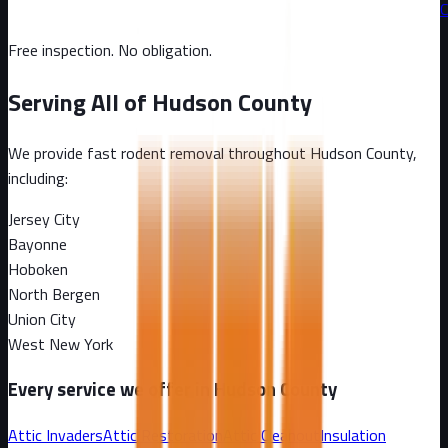
C
Free inspection. No obligation.
Serving All of
Hudson County
We provide fast rodent removal throughout
Hudson County
,
including:
Jersey City
Bayonne
Hoboken
North Bergen
Union City
West New York
Every service we offer in
Hudson County
Attic Invaders
Attic Restoration
Attic Cleanout
Insulation