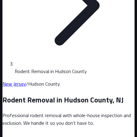
Rodent Removal in Hudson County
New Jersey
/
Hudson County
Rodent Removal in
Hudson County
,
NJ
Professional rodent removal with whole-house inspection and
exclusion. We handle it so you don't have to.