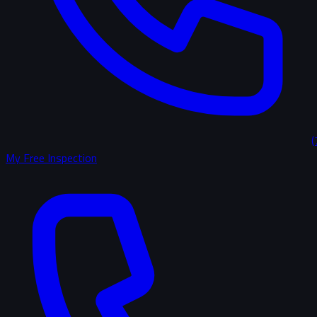
(
My Free Inspection