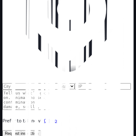
Prefer to talk now?
Call now
Request inspection