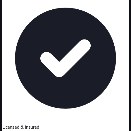
Licensed & Insured