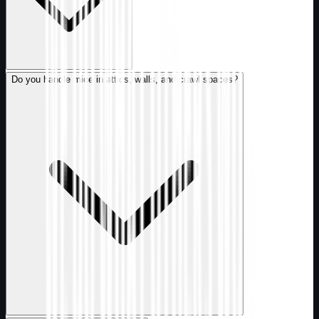
Do you handle mice in attics, walls, and crawl spaces?