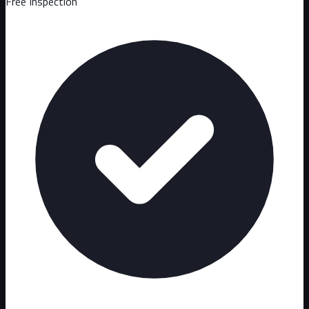
Free Inspection