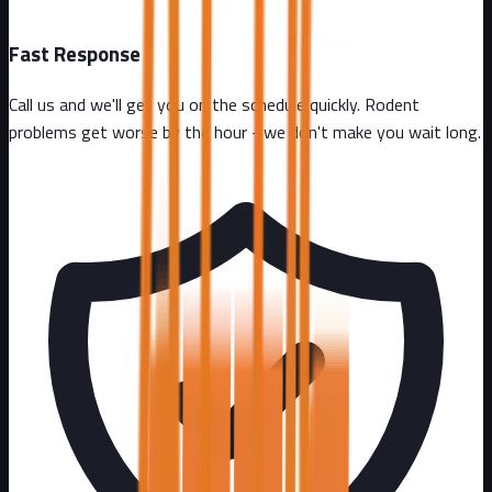
Fast Response
Call us and we'll get you on the schedule quickly. Rodent
problems get worse by the hour - we don't make you wait long.