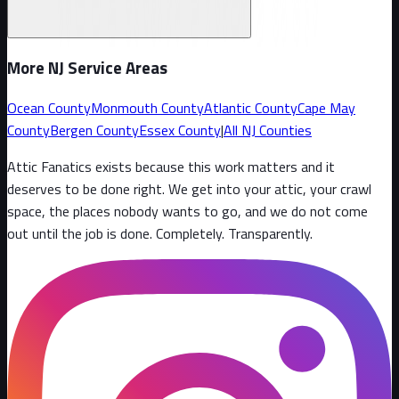
More NJ Service Areas
Ocean County
Monmouth County
Atlantic County
Cape May
County
Bergen County
Essex County
|
All NJ Counties
Attic Fanatics exists because this work matters and it
deserves to be done right. We get into your attic, your crawl
space, the places nobody wants to go, and we do not come
out until the job is done. Completely. Transparently
.