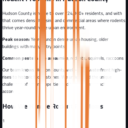
Hudson County
is home to over
724,000+
residents, and with
that comes
dense housing and commercial areas where rodents
thrive year-round in the urban environment.
Peak season:
Year-round in dense urban housing, older
buildings with many entry points
Common pests in the area:
mice, rodents, squirrels, raccoons
Our team knows
Hudson County
well - from
waterfront high-
rises to historic brownstones
. We understand the unique
challenges of
urban
properties and tailor our approach
accordingly.
How We Handle Rodent Problems
1