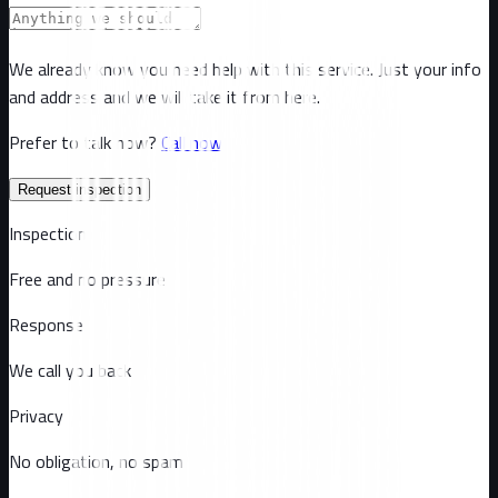
We already know you need help with this service. Just your info
and address and we will take it from here.
Prefer to talk now?
Call now
Request inspection
Inspection
Free and no pressure
Response
We call you back
Privacy
No obligation, no spam