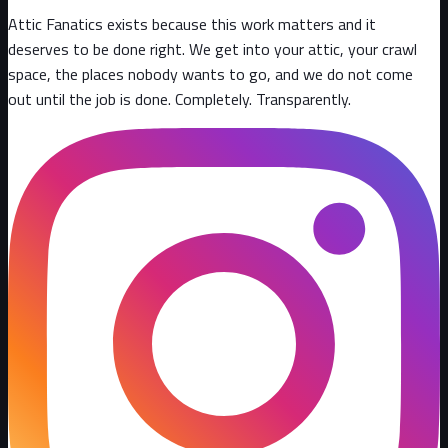
Attic Fanatics exists because this work matters and it
deserves to be done right. We get into your attic, your crawl
space, the places nobody wants to go, and we do not come
out until the job is done. Completely. Transparently
.