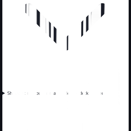
Should I call about animals under my deck or shed?