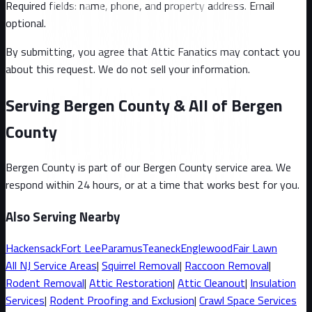
Required fields: name, phone, and property address
. Email
optional
.
By submitting, you agree that Attic Fanatics may contact you
about this request. We do not sell your information.
Serving Bergen County & All of Bergen
County
Bergen County
is part of our
Bergen County
service area. We
respond within 24 hours, or at a time that works best for you.
Also Serving Nearby
Hackensack
Fort Lee
Paramus
Teaneck
Englewood
Fair Lawn
All
NJ
Service Areas
|
Squirrel
Removal
|
Raccoon
Removal
|
Rodent Removal
|
Attic Restoration
|
Attic Cleanout
|
Insulation
Services
|
Rodent Proofing and Exclusion
|
Crawl Space Services