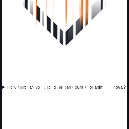
How fast can you get to Bergen County for animal removal?