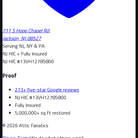
711 S Hope Chapel Rd,
Jackson, NJ 08527
Serving NJ, NY & PA
NJ HIC + Fully Insured
NJ HIC #
13VH12785800
Proof
273+ five-star Google reviews
NJ HIC #13VH12785800
Fully Insured
5,000,000+ sq ft restored
©
2026
Attic Fanatics
Privacy
Terms
We do what others won't.