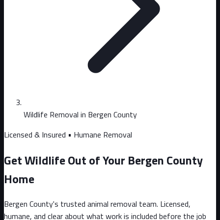
Wildlife Removal in Bergen County
Licensed & Insured • Humane Removal
Get Wildlife Out of Your Bergen County
Home
Bergen County's trusted animal removal team. Licensed,
humane, and clear about what work is included before the job