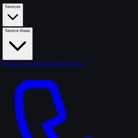
Services
Service Areas
Reviews
Coverage
Financing
Blog
Contact