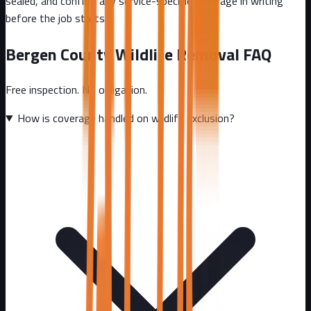
sealed, and confirm any service-specific coverage in writing
before the job starts.
Bergen County
Wildlife Removal FAQ
Free inspection. No obligation.
How is coverage handled on wildlife exclusion?