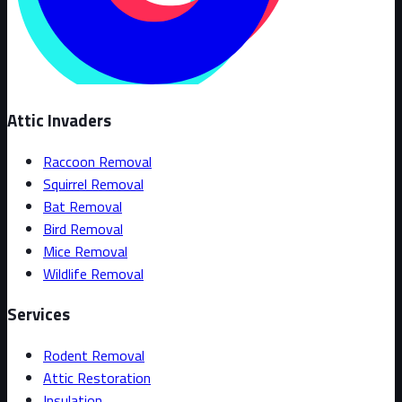
Attic Invaders
Raccoon Removal
Squirrel Removal
Bat Removal
Bird Removal
Mice Removal
Wildlife Removal
Services
Rodent Removal
Attic Restoration
Insulation