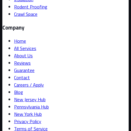
Rodent Proofing
Crawl Space
Company
Home
All Services
About Us
Reviews
Guarantee
Contact
Careers / Apply
Blog
New Jersey Hub
Pennsylvania Hub
New York Hub
Privacy Policy
Terms of Service