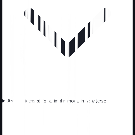
Are you licensed for animal removal in New Jersey?