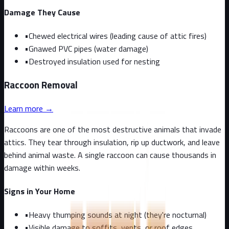
Damage They Cause
•
Chewed electrical wires (leading cause of attic fires)
•
Gnawed PVC pipes (water damage)
•
Destroyed insulation used for nesting
Raccoon
Removal
Learn more →
Raccoons are one of the most destructive animals that invade
attics. They tear through insulation, rip up ductwork, and leave
behind animal waste. A single raccoon can cause thousands in
damage within weeks.
Signs in Your Home
•
Heavy thumping sounds at night (they're nocturnal)
•
Visible damage to soffits, vents, or roof edges