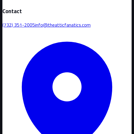
Contact
(732) 351-2005
info@theatticfanatics.com