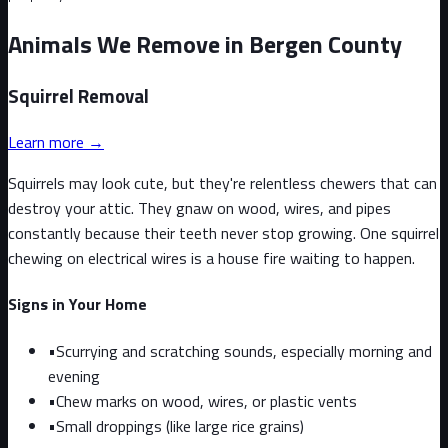
Animals We Remove in Bergen County
Squirrel
Removal
Learn more →
Squirrels may look cute, but they're relentless chewers that can
destroy your attic. They gnaw on wood, wires, and pipes
constantly because their teeth never stop growing. One squirrel
chewing on electrical wires is a house fire waiting to happen.
Signs in Your Home
•
Scurrying and scratching sounds, especially morning and
evening
•
Chew marks on wood, wires, or plastic vents
•
Small droppings (like large rice grains)