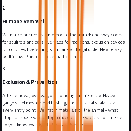
2
Humane Removal
We match our removal method to the animal: one-way doors
for squirrels and bats, live traps for raccoons, exclusion devices
for colonies. Everything is humane and legal under New Jersey
wildlife law. Poison is never part of the plan.
3
Exclusion & Prevention
After removal, we seal your home against re-entry. Heavy-
gauge steel mesh, metal flashing, and industrial sealants at
every entry point. We match materials to the animal - what
stops a mouse won't stop a raccoon. The work is documented
so you know exactly what was addressed.