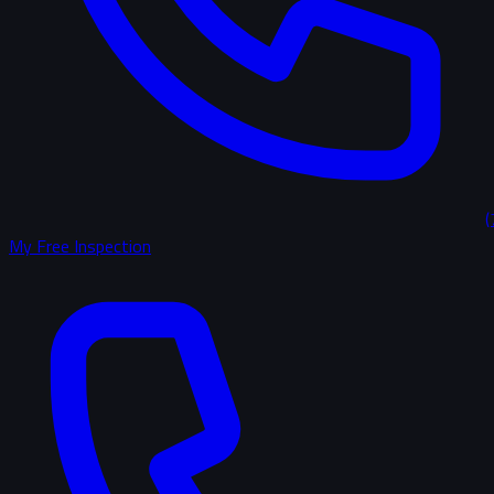
(
My Free Inspection