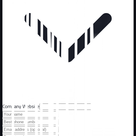
Company Website