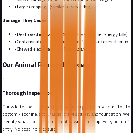
•
Large droppings (similar to small dog)
Damage They Cause
•
Destroyed insulation (R-value loss = higher energy bills)
•
Contaminated attic requiring professional feces cleanup
•
Chewed electrical wires (fire hazard)
Our Animal Removal Process
1
Thorough Inspection
Our wildlife specialist examines your Bergen County home top to
bottom - roofline, attic, fascia, crawl spaces, and foundation. We
identify what species you're dealing with and map every point of
entry. No cost, no pressure.