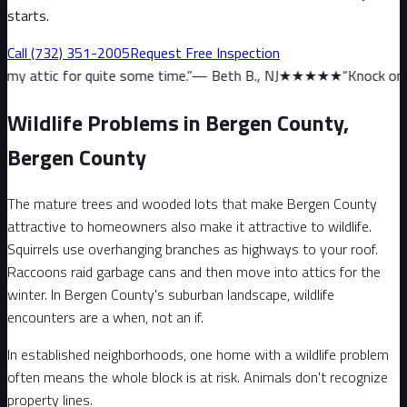
starts.
Call
(732) 351-2005
Request Free Inspection
uite some time.
”
—
Beth B., NJ
★★★★★
“
Knock on wood, we haven’
Wildlife Problems in Bergen County,
Bergen County
The mature trees and wooded lots that make Bergen County
attractive to homeowners also make it attractive to wildlife.
Squirrels use overhanging branches as highways to your roof.
Raccoons raid garbage cans and then move into attics for the
winter. In Bergen County's suburban landscape, wildlife
encounters are a when, not an if.
In established neighborhoods, one home with a wildlife problem
often means the whole block is at risk. Animals don't recognize
property lines.