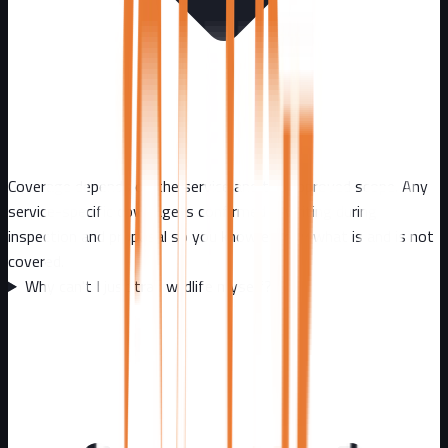
Coverage depends on the service and the approved scope. Any
service-specific coverage is confirmed in writing during
inspection and proposal so you know exactly what is and is not
covered.
Why can't I just trap wildlife myself?