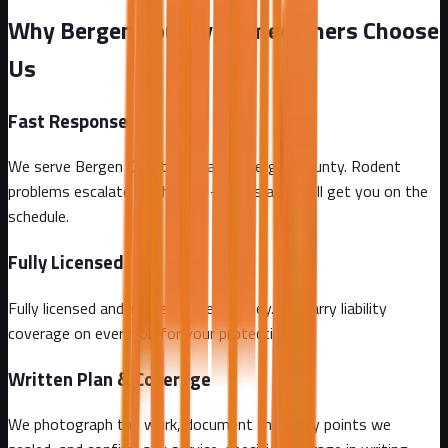
Why Bergen County Homeowners Choose
Us
Fast Response
We serve Bergen County and all of Bergen County. Rodent
problems escalate by the day - call us and we'll get you on the
schedule.
Fully Licensed
Fully licensed and insured in New Jersey. We carry liability
coverage on every job for your protection.
Written Plan & Coverage
We photograph the work, document the entry points we