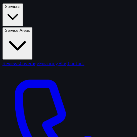
Services
Service Areas
Reviews
Coverage
Financing
Blog
Contact