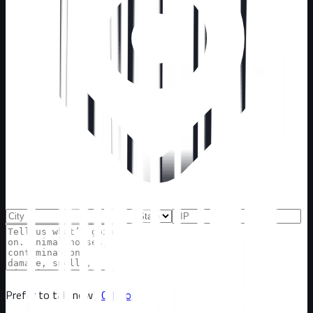
Prefer to talk now?
Call now