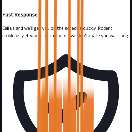
Fast Response
Call us and we'll get you on the schedule quickly. Rodent
problems get worse by the hour - we don't make you wait long.