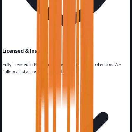
Licensed & Insured
Fully licensed in
New Jersey
. Insured for your protection. We
follow all state wildlife regulations.