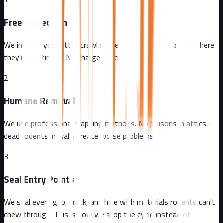
Free Inspection
We inspect your attic, crawl spaces, and exterior to find where
they're getting in. No charge, no obligation.
2
Humane Removal
We use professional trapping methods. No poisons in attics -
dead rodents in walls create worse problems.
3
Seal Entry Points
We seal every gap, crack, and hole with materials rodents can't
chew through. This is how we stop the cycle instead of