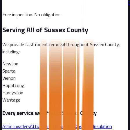
C
Free inspection. No obligation.
Serving All of
Sussex County
We provide fast rodent removal throughout
Sussex County
,
including:
Newton
Sparta
Vernon
Hopatcong
Hardyston
Wantage
Every service we offer in
Sussex County
Attic Invaders
Attic Restoration
Attic Cleanout
Insulation