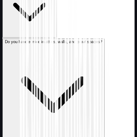
Do you handle mice in attics, walls, and crawl spaces?