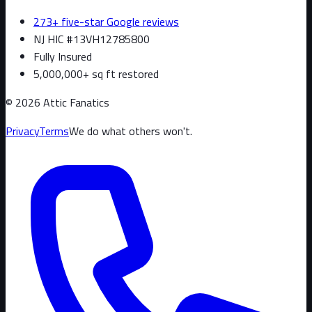
273+ five-star Google reviews
NJ HIC #13VH12785800
Fully Insured
5,000,000+ sq ft restored
©
2026
Attic Fanatics
Privacy
Terms
We do what others won't.