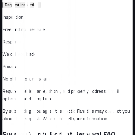
Request inspection
Inspection
Free and no pressure
Response
We call you back
Privacy
No obligation, no spam
Required fields: name, phone, and property address
. Email
optional
and description
.
By submitting, you agree that Attic Fanatics may contact you
about this request. We do not sell your information.
Sussex County
Rodent Removal FAQ