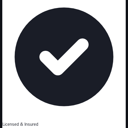
Licensed & Insured