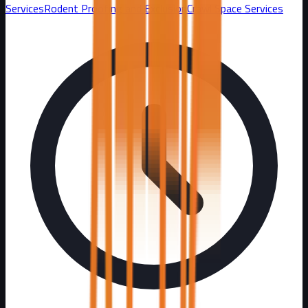
Services
Rodent Proofing and Exclusion
Crawl Space Services