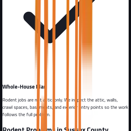
Whole-House Plan
Rodent jobs are not attic-only. We inspect the attic, walls,
crawl spaces, basements, and exterior entry points so the work
follows the full problem.
Rodent Problems in
Sussex County