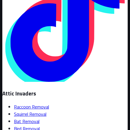
Attic Invaders
Raccoon Removal
Squirrel Removal
Bat Removal
Bird Removal