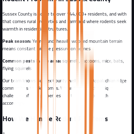
Sussex County
is home to over
144,000+
residents, and with
that comes
rural properties and farmland where rodents seek
warmth in residential structures.
Peak season:
Year-round, heavily wooded mountain terrain
means constant wildlife pressure on homes
Common pests in the area:
squirrels, raccoons, mice, bats,
flying squirrels
Our team knows
Sussex County
well - from
Appalachian ridge
communities to lake homes
. We understand the unique
challenges of
rural
properties and tailor our approach
accordingly.
How We Handle Rodent Problems
1