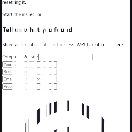
resetting it.
Start the inspection
Tell us what you found
Share your contact info and address. We'll take it from there.
Company Website