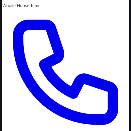
Whole-House Plan