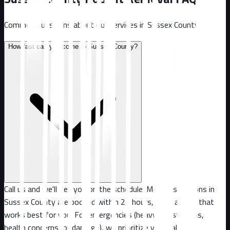
Common questions about our services in
Sussex County
.
How fast can you come to Sussex County?
Call us and we'll get you on the schedule. Most inspections in
Sussex County are booked within 24 hours, or at a time that
works best for you. For emergencies (heavy infestations,
health concerns, or damage), we prioritize your call.