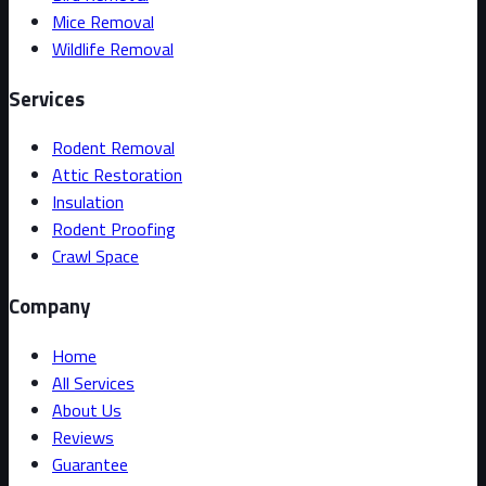
Mice Removal
Wildlife Removal
Services
Rodent Removal
Attic Restoration
Insulation
Rodent Proofing
Crawl Space
Company
Home
All Services
About Us
Reviews
Guarantee