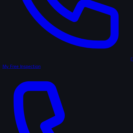
(
My Free Inspection