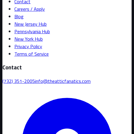
Contact
Careers / Apply
Blog
New Jersey Hub
Pennsylvania Hub
New York Hub
Privacy Policy
Terms of Service
Contact
(732) 351-2005
info@theatticfanatics.com