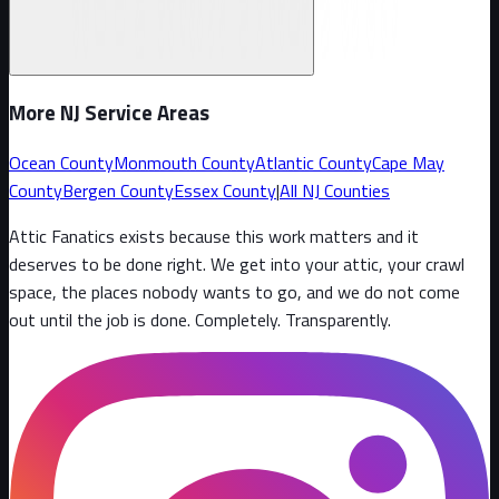
More NJ Service Areas
Ocean County
Monmouth County
Atlantic County
Cape May
County
Bergen County
Essex County
|
All NJ Counties
Attic Fanatics exists because this work matters and it
deserves to be done right. We get into your attic, your crawl
space, the places nobody wants to go, and we do not come
out until the job is done. Completely. Transparently
.