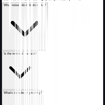
What noises do rodents make?
Is the removal humane?
What's included in proofing?