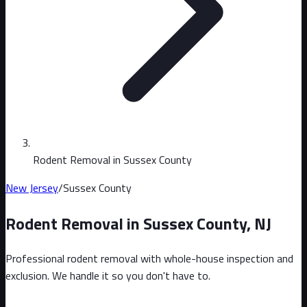
Rodent Removal in Sussex County
New Jersey
/
Sussex County
Rodent Removal in
Sussex County
,
NJ
Professional rodent removal with whole-house inspection and
exclusion. We handle it so you don't have to.