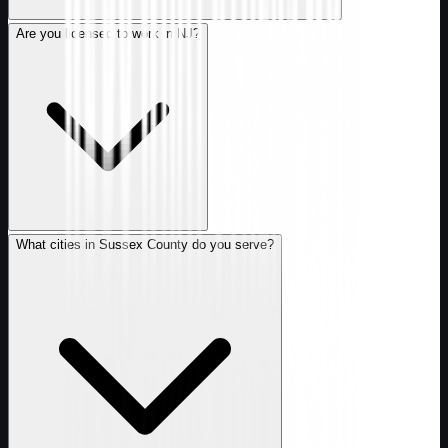
Are you licensed to work in NJ?
What cities in Sussex County do you serve?