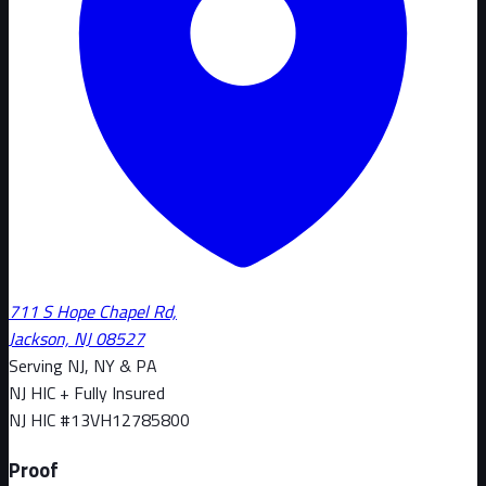
711 S Hope Chapel Rd,
Jackson, NJ 08527
Serving NJ, NY & PA
NJ HIC + Fully Insured
NJ HIC #
13VH12785800
Proof