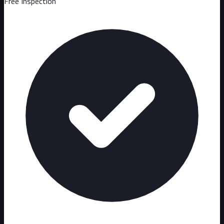
Free Inspection