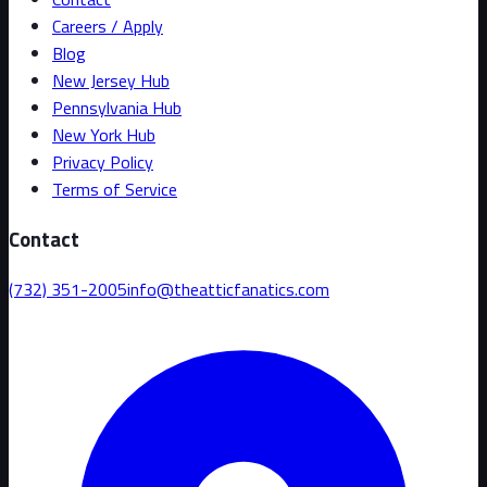
Careers / Apply
Blog
New Jersey Hub
Pennsylvania Hub
New York Hub
Privacy Policy
Terms of Service
Contact
(732) 351-2005
info@theatticfanatics.com