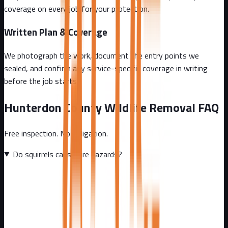
coverage on every job for your protection.
Written Plan & Coverage
We photograph the work, document the entry points we
sealed, and confirm any service-specific coverage in writing
before the job starts.
Hunterdon County
Wildlife Removal FAQ
Free inspection. No obligation.
Do squirrels cause fire hazards?