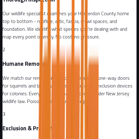
Our wildlife specialist examines your Hunterdon County home
top to bottom - roofline, attic, fascia, crawl spaces, and
foundation. We identify what species you're dealing with and
map every point of entry. No cost, no pressure.
2
Humane Removal
We match our removal method to the animal: one-way doors
for squirrels and bats, live traps for raccoons, exclusion devices
for colonies. Everything is humane and legal under New Jersey
wildlife law. Poison is never part of the plan.
3
Exclusion & Prevention