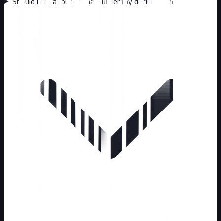
Should I call about animals under my deck or shed?