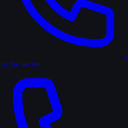
(
My Free Inspection