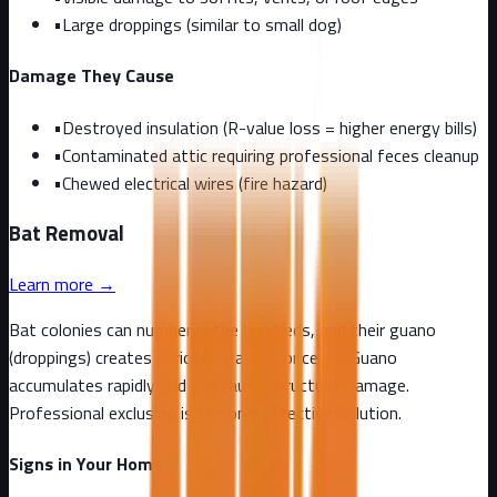
•
Large droppings (similar to small dog)
Damage They Cause
•
Destroyed insulation (R-value loss = higher energy bills)
•
Contaminated attic requiring professional feces cleanup
•
Chewed electrical wires (fire hazard)
Bat
Removal
Learn more →
Bat colonies can number in the hundreds, and their guano
(droppings) creates serious cleanup concerns. Guano
accumulates rapidly and can cause structural damage.
Professional exclusion is the only effective solution.
Signs in Your Home