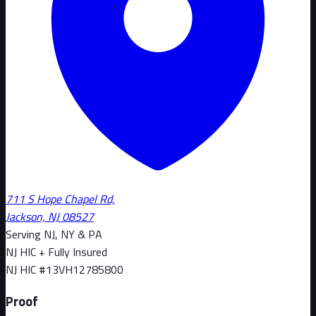
711 S Hope Chapel Rd,
Jackson, NJ 08527
Serving NJ, NY & PA
NJ HIC + Fully Insured
NJ HIC #
13VH12785800
Proof