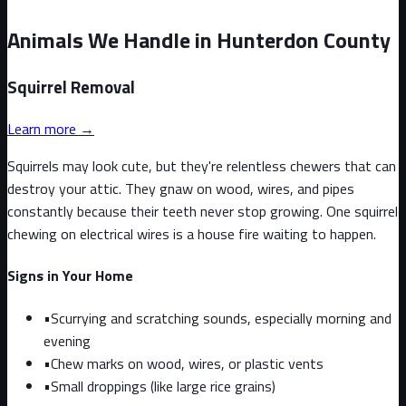
Animals We Handle in Hunterdon County
Squirrel
Removal
Learn more →
Squirrels may look cute, but they're relentless chewers that can
destroy your attic. They gnaw on wood, wires, and pipes
constantly because their teeth never stop growing. One squirrel
chewing on electrical wires is a house fire waiting to happen.
Signs in Your Home
•
Scurrying and scratching sounds, especially morning and
evening
•
Chew marks on wood, wires, or plastic vents
•
Small droppings (like large rice grains)