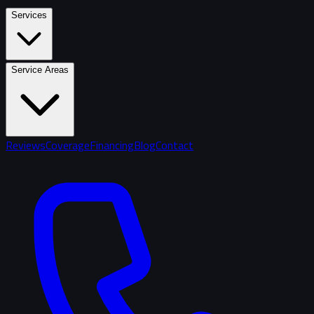
Services
Service Areas
Reviews
Coverage
Financing
Blog
Contact