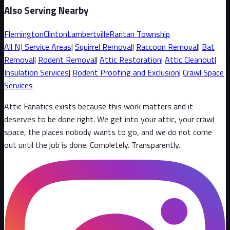
Also Serving Nearby
Flemington
Clinton
Lambertville
Raritan Township
All
NJ
Service Areas
|
Squirrel
Removal
|
Raccoon
Removal
|
Bat
Removal
|
Rodent Removal
|
Attic Restoration
|
Attic Cleanout
|
Insulation Services
|
Rodent Proofing and Exclusion
|
Crawl Space
Services
Attic Fanatics exists because this work matters and it
deserves to be done right. We get into your attic, your crawl
space, the places nobody wants to go, and we do not come
out until the job is done. Completely. Transparently
.