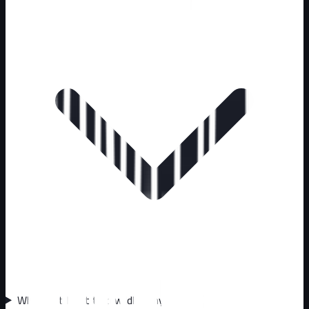
Why can't I just trap wildlife myself?