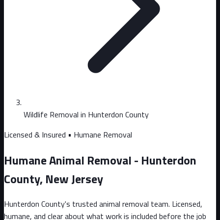
Wildlife Removal in Hunterdon County
Licensed & Insured • Humane Removal
Humane Animal Removal - Hunterdon
County, New Jersey
Hunterdon County's trusted animal removal team. Licensed,
humane, and clear about what work is included before the job