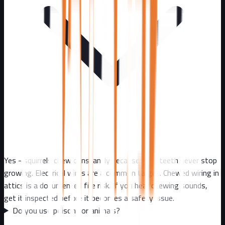
Yes - squirrels chew constantly because their teeth never stop
growing. Electrical wires are a common target. Chewed wiring in
attics is a documented fire risk. If you hear chewing sounds,
get it inspected before it becomes a safety issue.
Do you use poison for animals?