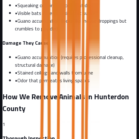
•
Squeaking or chirping sounds at dusk
•
Visible bats entering/exiting at sunset
•
Guano accumulation (looks like mouse droppings but
crumbles to powder)
Damage They Cause
•
Guano accumulation (requires professional cleanup,
structural damage)
•
Stained ceilings and walls from urine
•
Odor that permeates living spaces
How We Remove Animals in Hunterdon
County
1
Thorough Inspection