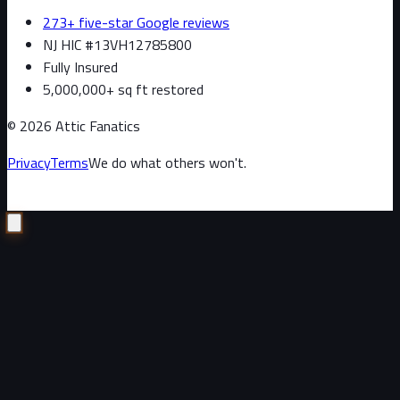
273+ five-star Google reviews
NJ HIC #13VH12785800
Fully Insured
5,000,000+ sq ft restored
©
2026
Attic Fanatics
Privacy
Terms
We do what others won't.