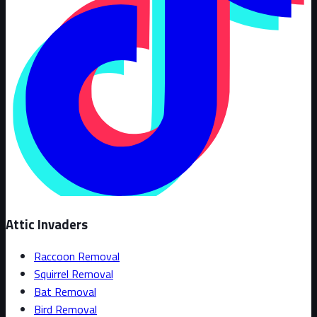
Attic Invaders
Raccoon Removal
Squirrel Removal
Bat Removal
Bird Removal