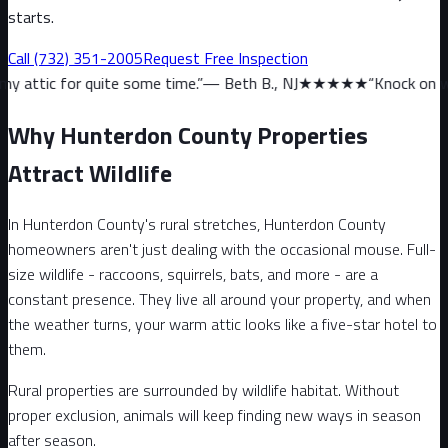
starts.
Call
(732) 351-2005
Request Free Inspection
ite some time.
”
—
Beth B., NJ
★★★★★
“
Knock on wood, we haven’t
Why Hunterdon County Properties
Attract Wildlife
In Hunterdon County's rural stretches, Hunterdon County
homeowners aren't just dealing with the occasional mouse. Full-
size wildlife - raccoons, squirrels, bats, and more - are a
constant presence. They live all around your property, and when
the weather turns, your warm attic looks like a five-star hotel to
them.
Rural properties are surrounded by wildlife habitat. Without
proper exclusion, animals will keep finding new ways in season
after season.