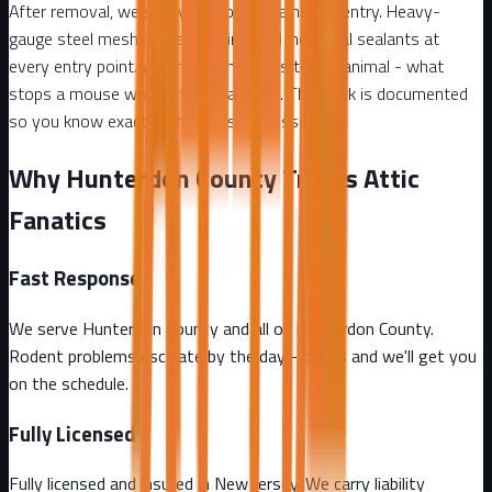
After removal, we seal your home against re-entry. Heavy-
gauge steel mesh, metal flashing, and industrial sealants at
every entry point. We match materials to the animal - what
stops a mouse won't stop a raccoon. The work is documented
so you know exactly what was addressed.
Why Hunterdon County Trusts Attic
Fanatics
Fast Response
We serve Hunterdon County and all of Hunterdon County.
Rodent problems escalate by the day - call us and we'll get you
on the schedule.
Fully Licensed
Fully licensed and insured in New Jersey. We carry liability