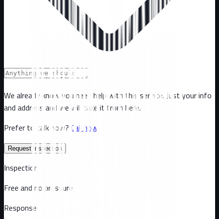
We already know you need help with this service. Just your info
and address and we will take it from here.
Prefer to talk now?
Call now
Request inspection
Inspection
Free and no pressure
Response