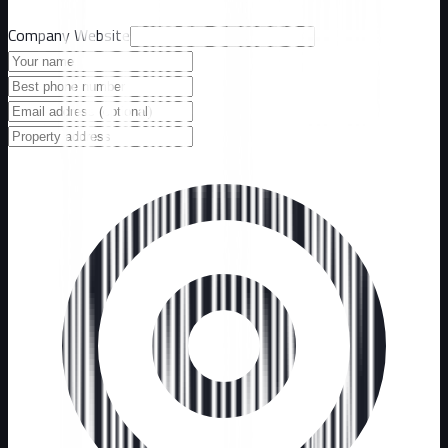
Company Website