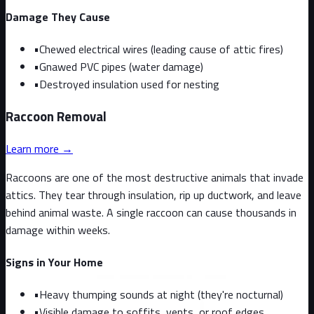
Damage They Cause
•
Chewed electrical wires (leading cause of attic fires)
•
Gnawed PVC pipes (water damage)
•
Destroyed insulation used for nesting
Raccoon
Removal
Learn more →
Raccoons are one of the most destructive animals that invade
attics. They tear through insulation, rip up ductwork, and leave
behind animal waste. A single raccoon can cause thousands in
damage within weeks.
Signs in Your Home
•
Heavy thumping sounds at night (they're nocturnal)
•
Visible damage to soffits, vents, or roof edges