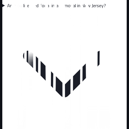
Are you licensed for animal removal in New Jersey?