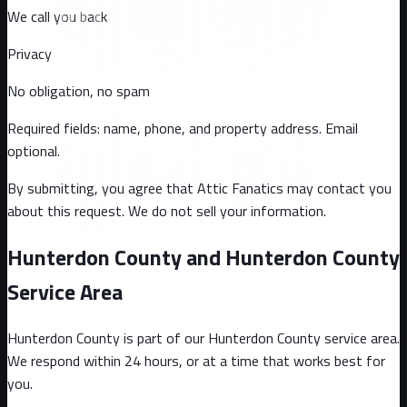
We call you back
Privacy
No obligation, no spam
Required fields: name, phone, and property address
. Email
optional
.
By submitting, you agree that Attic Fanatics may contact you
about this request. We do not sell your information.
Hunterdon County and Hunterdon County
Service Area
Hunterdon County
is part of our
Hunterdon County
service area.
We respond within 24 hours, or at a time that works best for
you.