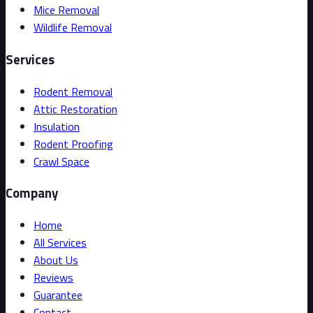
Mice Removal
Wildlife Removal
Services
Rodent Removal
Attic Restoration
Insulation
Rodent Proofing
Crawl Space
Company
Home
All Services
About Us
Reviews
Guarantee
Contact