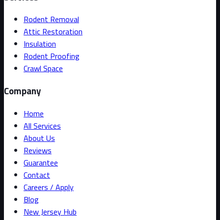
Rodent Removal
Attic Restoration
Insulation
Rodent Proofing
Crawl Space
Company
Home
All Services
About Us
Reviews
Guarantee
Contact
Careers / Apply
Blog
New Jersey Hub