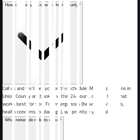
How fast can you come to Union County?
Call us and we'll get you on the schedule. Most inspections in
Union County are booked within 24 hours, or at a time that
works best for you. For emergencies (heavy infestations,
health concerns, or damage), we prioritize your call.
What noises do rodents make?