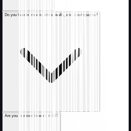
Do you handle mice in attics, walls, and crawl spaces?
Are you licensed to work in NJ?