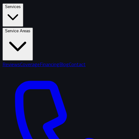
Services
Service Areas
Reviews
Coverage
Financing
Blog
Contact