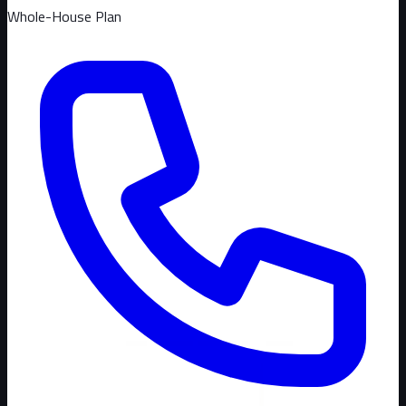
Whole-House Plan