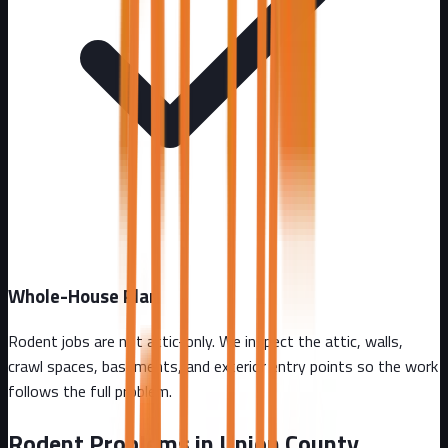
Whole-House Plan
Rodent jobs are not attic-only. We inspect the attic, walls,
crawl spaces, basements, and exterior entry points so the work
follows the full problem.
Rodent Problems in
Union County