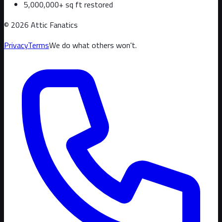
5,000,000+ sq ft restored
©
2026
Attic Fanatics
Privacy
Terms
We do what others won't.