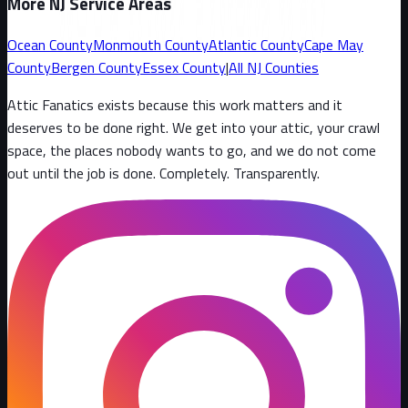
More NJ Service Areas
Ocean County
Monmouth County
Atlantic County
Cape May
County
Bergen County
Essex County
|
All NJ Counties
Attic Fanatics exists because this work matters and it
deserves to be done right. We get into your attic, your crawl
space, the places nobody wants to go, and we do not come
out until the job is done. Completely. Transparently
.