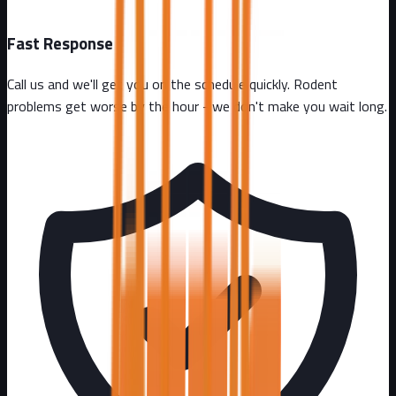
Fast Response
Call us and we'll get you on the schedule quickly. Rodent
problems get worse by the hour - we don't make you wait long.