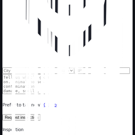
Prefer to talk now?
Call now
Request inspection
Inspection