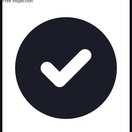
Free Inspection