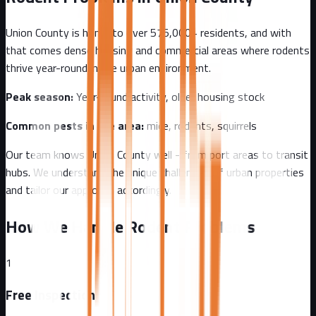
Union County
is home to over
575,000+
residents, and with
that comes
dense housing and commercial areas where rodents
thrive year-round in the urban environment.
Peak season:
Year-round activity, older housing stock
Common pests in the area:
mice, rodents, squirrels
Our team knows
Union County
well - from
port areas to transit
hubs
. We understand the unique challenges of
urban
properties
and tailor our approach accordingly.
How We Handle Rodent Problems
1
Free Inspection