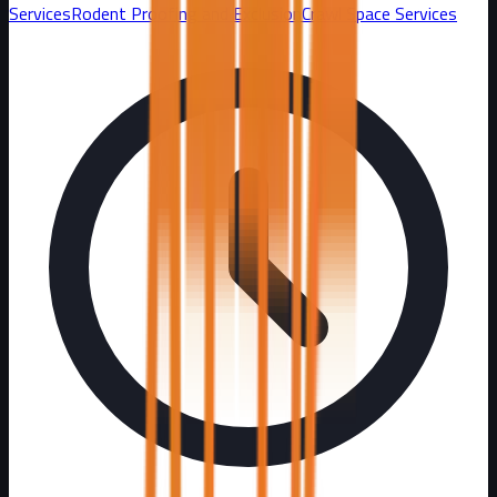
Services
Rodent Proofing and Exclusion
Crawl Space Services