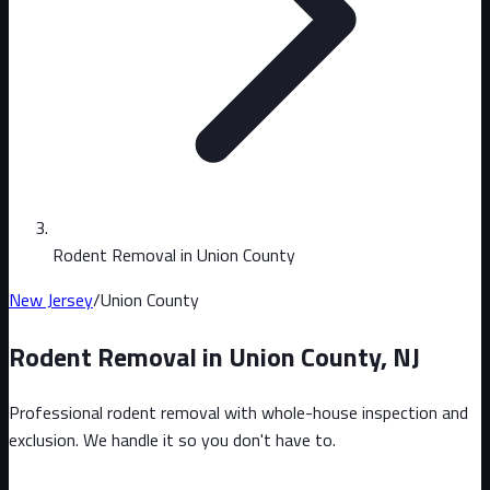
Rodent Removal in Union County
New Jersey
/
Union County
Rodent Removal in
Union County
,
NJ
Professional rodent removal with whole-house inspection and
exclusion. We handle it so you don't have to.