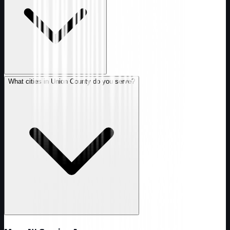
What cities in Union County do you serve?