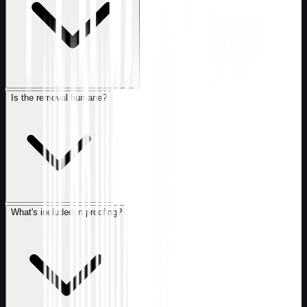
Is the removal humane?
What's included in proofing?