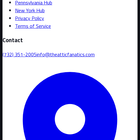
Pennsylvania Hub
New York Hub
Privacy Policy
Terms of Service
Contact
(732) 351-2005
info@theatticfanatics.com