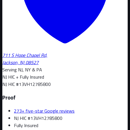
711 S Hope Chapel Rd,
Jackson, NJ 08527
Serving NJ, NY & PA
NJ HIC + Fully Insured
NJ HIC #
13VH12785800
Proof
273+ five-star Google reviews
NJ HIC #13VH12785800
Fully Insured