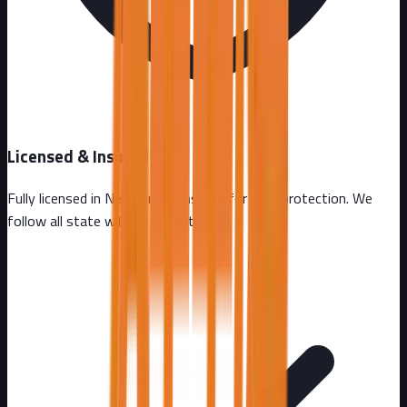
Licensed & Insured
Fully licensed in
New Jersey
. Insured for your protection. We
follow all state wildlife regulations.