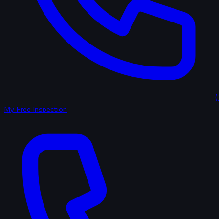
(
My Free Inspection