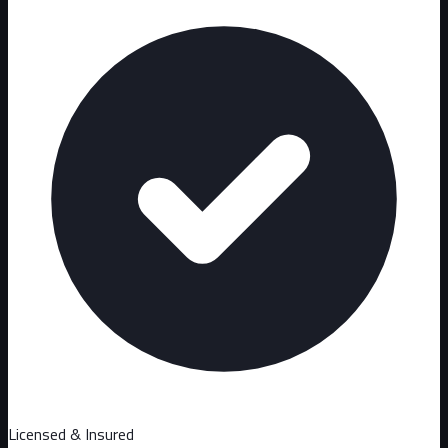
Licensed & Insured