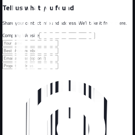
Tell us what you found
Share your contact info and address. We'll take it from there.
Company Website