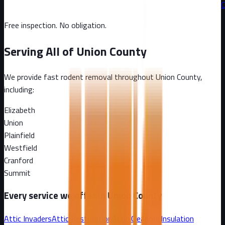
C
Free inspection. No obligation.
Serving All of
Union County
We provide fast rodent removal throughout
Union County
,
including:
Elizabeth
Union
Plainfield
Westfield
Cranford
Summit
Every service we offer in
Union County
Attic Invaders
Attic Restoration
Attic Cleanout
Insulation