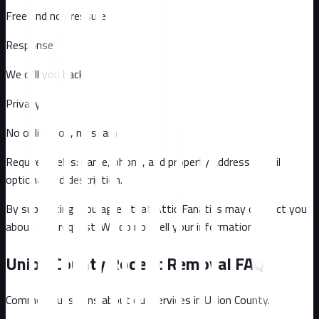
Free and no pressure
Response
We call you back
Privacy
No obligation, no spam
Required fields: name, phone, and property address
. Email
optional
and description
.
By submitting, you agree that Attic Fanatics may contact you
about this request. We do not sell your information.
Union County
Rodent Removal FAQ
Common questions about our services in
Union County
.