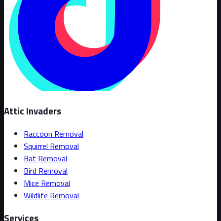
Attic Invaders
Raccoon Removal
Squirrel Removal
Bat Removal
Bird Removal
Mice Removal
Wildlife Removal
Services