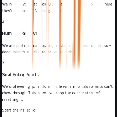
We inspect your attic, crawl spaces, and exterior to find where
they're getting in. No charge, no obligation.
2
Humane Removal
We use professional trapping methods. No poisons in attics -
dead rodents in walls create worse problems.
3
Seal Entry Points
We seal every gap, crack, and hole with materials rodents can't
chew through. This is how we stop the cycle instead of
resetting it.
Start the inspection