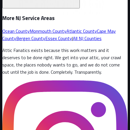
More NJ Service Areas
Ocean County
Monmouth County
Atlantic County
Cape May
County
Bergen County
Essex County
|
All NJ Counties
Attic Fanatics exists because this work matters and it
deserves to be done right. We get into your attic, your crawl
space, the places nobody wants to go, and we do not come
out until the job is done. Completely. Transparently
.