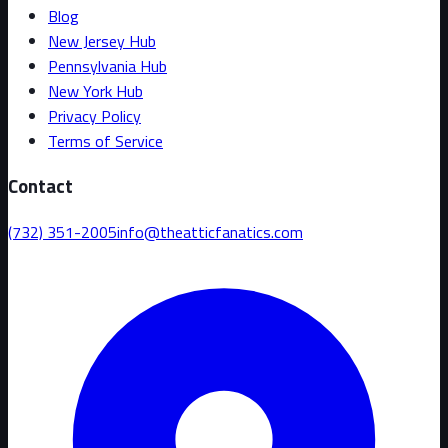
Blog
New Jersey Hub
Pennsylvania Hub
New York Hub
Privacy Policy
Terms of Service
Contact
(732) 351-2005
info@theatticfanatics.com