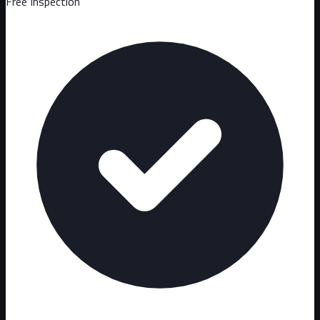
Free Inspection