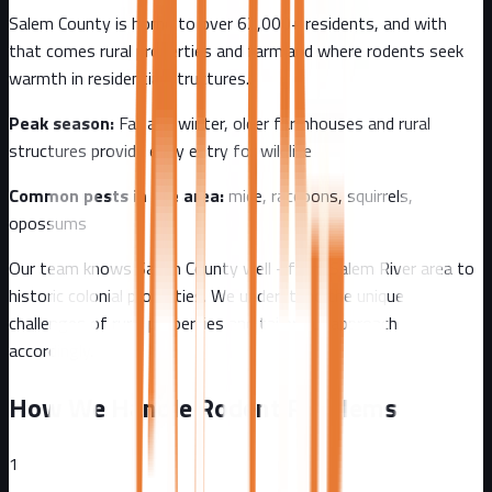
Salem County
is home to over
62,000+
residents, and with
that comes
rural properties and farmland where rodents seek
warmth in residential structures.
Peak season:
Fall and winter, older farmhouses and rural
structures provide easy entry for wildlife
Common pests in the area:
mice, raccoons, squirrels,
opossums
Our team knows
Salem County
well - from
Salem River area to
historic colonial properties
. We understand the unique
challenges of
rural
properties and tailor our approach
accordingly.
How We Handle Rodent Problems
1