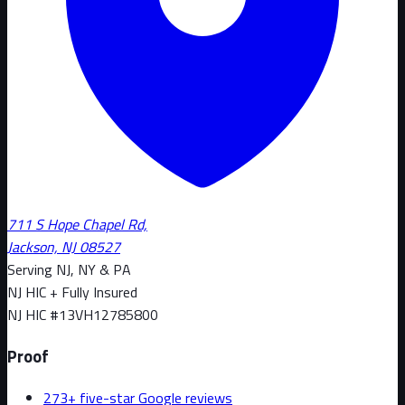
711 S Hope Chapel Rd,
Jackson, NJ 08527
Serving NJ, NY & PA
NJ HIC + Fully Insured
NJ HIC #
13VH12785800
Proof
273+ five-star Google reviews