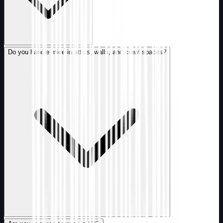
Do you handle mice in attics, walls, and crawl spaces?