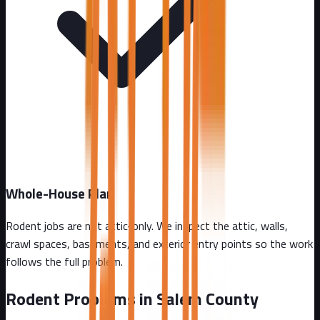
Whole-House Plan
Rodent jobs are not attic-only. We inspect the attic, walls,
crawl spaces, basements, and exterior entry points so the work
follows the full problem.
Rodent Problems in
Salem County