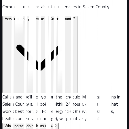
Common questions about our services in
Salem County
.
How fast can you come to Salem County?
Call us and we'll get you on the schedule. Most inspections in
Salem County are booked within 24 hours, or at a time that
works best for you. For emergencies (heavy infestations,
health concerns, or damage), we prioritize your call.
What noises do rodents make?