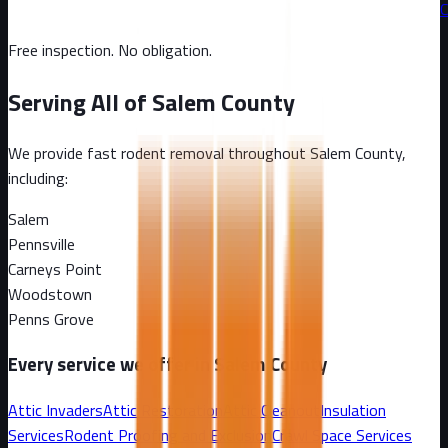
C
Free inspection. No obligation.
Serving All of
Salem County
We provide fast rodent removal throughout
Salem County
,
including:
Salem
Pennsville
Carneys Point
Woodstown
Penns Grove
Every service we offer in
Salem County
Attic Invaders
Attic Restoration
Attic Cleanout
Insulation
Services
Rodent Proofing and Exclusion
Crawl Space Services