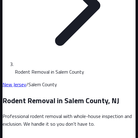
Rodent Removal in Salem County
New Jersey
/
Salem County
Rodent Removal in
Salem County
,
NJ
Professional rodent removal with whole-house inspection and
exclusion. We handle it so you don't have to.