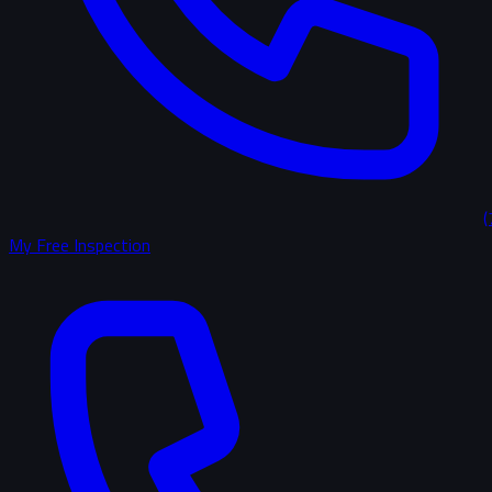
(
My Free Inspection