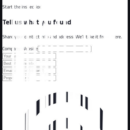
Start the inspection
Tell us what you found
Share your contact info and address. We'll take it from there.
Company Website