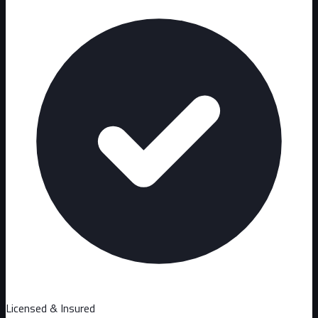
Licensed & Insured