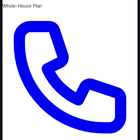
Whole-House Plan