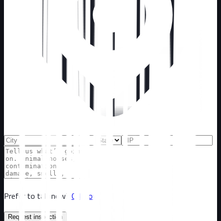
Prefer to talk now?
Call now
Request inspection