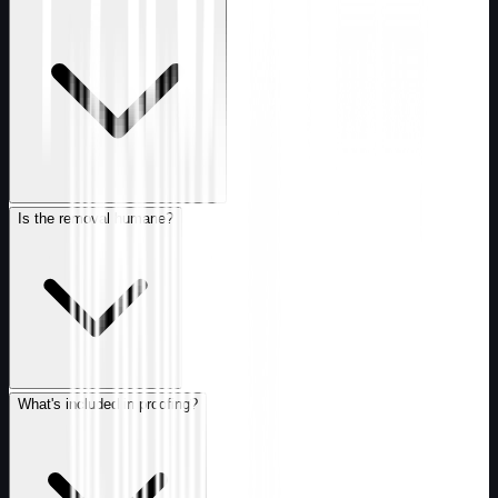
Is the removal humane?
What's included in proofing?