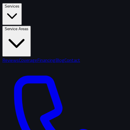
Services
Service Areas
Reviews
Coverage
Financing
Blog
Contact