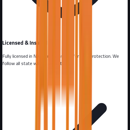
Licensed & Insured
Fully licensed in
New Jersey
. Insured for your protection. We
follow all state wildlife regulations.