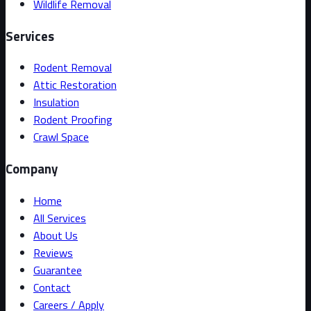
Wildlife Removal
Services
Rodent Removal
Attic Restoration
Insulation
Rodent Proofing
Crawl Space
Company
Home
All Services
About Us
Reviews
Guarantee
Contact
Careers / Apply