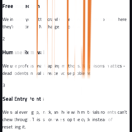
Free Inspection
We inspect your attic, crawl spaces, and exterior to find where
they're getting in. No charge, no obligation.
2
Humane Removal
We use professional trapping methods. No poisons in attics -
dead rodents in walls create worse problems.
3
Seal Entry Points
We seal every gap, crack, and hole with materials rodents can't
chew through. This is how we stop the cycle instead of
resetting it.