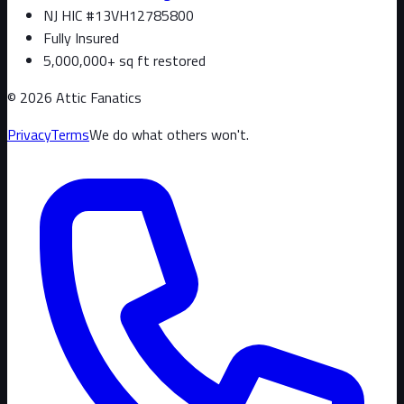
NJ HIC #13VH12785800
Fully Insured
5,000,000+ sq ft restored
©
2026
Attic Fanatics
Privacy
Terms
We do what others won't.