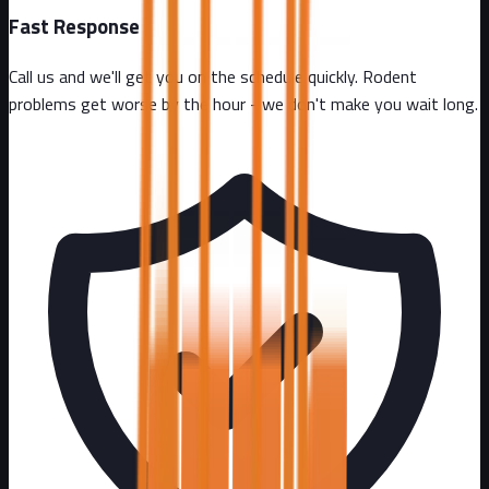
Fast Response
Call us and we'll get you on the schedule quickly. Rodent
problems get worse by the hour - we don't make you wait long.