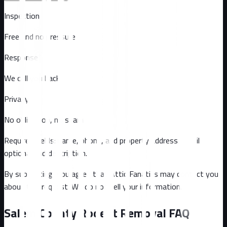
Inspection
Free and no pressure
Response
We call you back
Privacy
No obligation, no spam
Required fields: name, phone, and property address
. Email
optional
and description
.
By submitting, you agree that Attic Fanatics may contact you
about this request. We do not sell your information.
Salem County
Rodent Removal FAQ