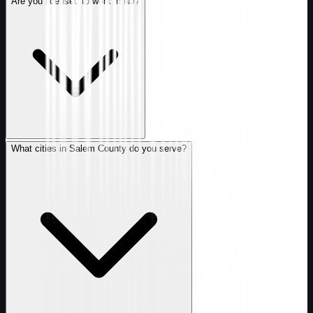
Are you licensed to work in NJ?
What cities in Salem County do you serve?