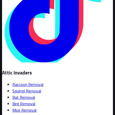
Attic Invaders
Raccoon Removal
Squirrel Removal
Bat Removal
Bird Removal
Mice Removal