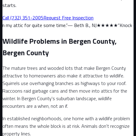
starts.
Call
(732) 351-2005
Request Free Inspection
 quite some time.
”
—
Beth B., NJ
★★★★★
“
Knock on wood, we have
Wildlife Problems in Bergen County,
Bergen County
The mature trees and wooded lots that make Bergen County
attractive to homeowners also make it attractive to wildlife.
Squirrels use overhanging branches as highways to your roof.
Raccoons raid garbage cans and then move into attics for the
winter. In Bergen County's suburban landscape, wildlife
encounters are a when, not an if.
In established neighborhoods, one home with a wildlife problem
often means the whole block is at risk. Animals don't recognize
property lines.