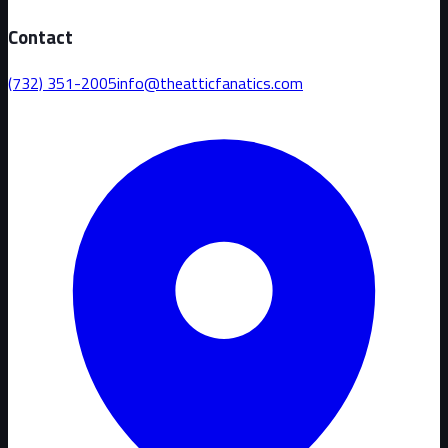
Contact
(732) 351-2005
info@theatticfanatics.com