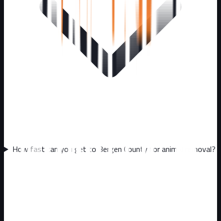
How fast can you get to Bergen County for animal removal?