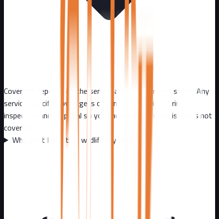
Coverage depends on the service and the approved scope. Any
service-specific coverage is confirmed in writing during
inspection and proposal so you know exactly what is and is not
covered.
Why can't I just trap wildlife myself?