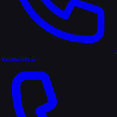
(
My Free Inspection