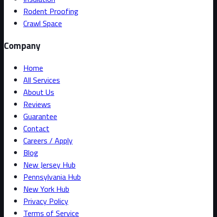
Rodent Proofing
Crawl Space
Company
Home
All Services
About Us
Reviews
Guarantee
Contact
Careers / Apply
Blog
New Jersey Hub
Pennsylvania Hub
New York Hub
Privacy Policy
Terms of Service