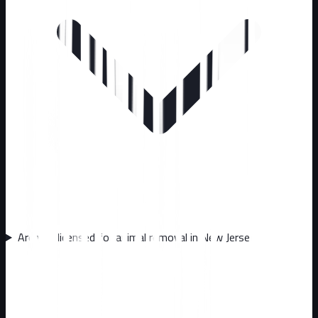
Are you licensed for animal removal in New Jersey?