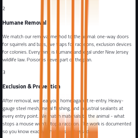
2
Humane Removal
We match our removal method to the animal: one-way doors
for squirrels and bats, live traps for raccoons, exclusion devices
for colonies. Everything is humane and legal under New Jersey
wildlife law. Poison is never part of the plan.
3
Exclusion & Prevention
After removal, we seal your home against re-entry. Heavy-
gauge steel mesh, metal flashing, and industrial sealants at
every entry point. We match materials to the animal - what
stops a mouse won't stop a raccoon. The work is documented
so you know exactly what was addressed.