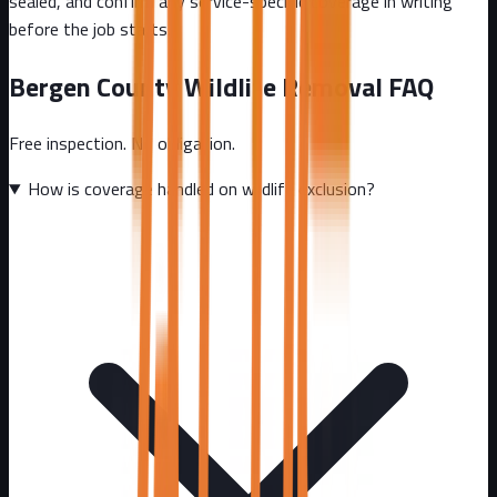
sealed, and confirm any service-specific coverage in writing
before the job starts.
Bergen County
Wildlife Removal FAQ
Free inspection. No obligation.
How is coverage handled on wildlife exclusion?