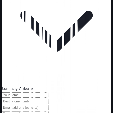
Company Website