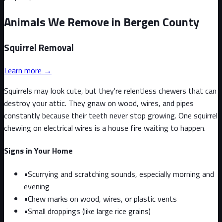
Animals We Remove in Bergen County
Squirrel
Removal
Learn more →
Squirrels may look cute, but they're relentless chewers that can
destroy your attic. They gnaw on wood, wires, and pipes
constantly because their teeth never stop growing. One squirrel
chewing on electrical wires is a house fire waiting to happen.
Signs in Your Home
•
Scurrying and scratching sounds, especially morning and
evening
•
Chew marks on wood, wires, or plastic vents
•
Small droppings (like large rice grains)