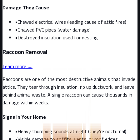
Damage They Cause
•
Chewed electrical wires (leading cause of attic fires)
•
Gnawed PVC pipes (water damage)
•
Destroyed insulation used for nesting
Raccoon
Removal
Learn more →
Raccoons are one of the most destructive animals that invade
attics. They tear through insulation, rip up ductwork, and leave
behind animal waste. A single raccoon can cause thousands in
damage within weeks.
Signs in Your Home
•
Heavy thumping sounds at night (they're nocturnal)
•
Visible damage to soffits, vents, or roof edges