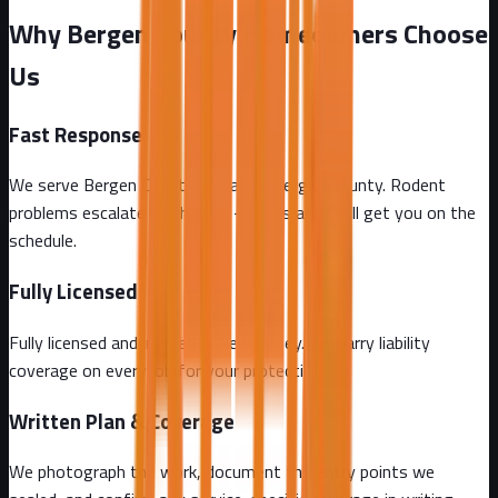
Why Bergen County Homeowners Choose
Us
Fast Response
We serve Bergen County and all of Bergen County. Rodent
problems escalate by the day - call us and we'll get you on the
schedule.
Fully Licensed
Fully licensed and insured in New Jersey. We carry liability
coverage on every job for your protection.
Written Plan & Coverage
We photograph the work, document the entry points we