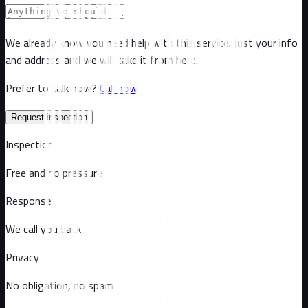
We already know you need help with this service. Just your info
and address and we will take it from here.
Prefer to talk now?
Call now
Request inspection
Inspection
Free and no pressure
Response
We call you back
Privacy
No obligation, no spam