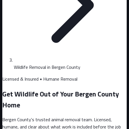
Wildlife Removal in Bergen County
Licensed & Insured • Humane Removal
Get Wildlife Out of Your Bergen County
Home
Bergen County's trusted animal removal team. Licensed,
humane, and clear about what work is included before the job