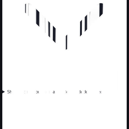
Should I call about animals under my deck or shed?