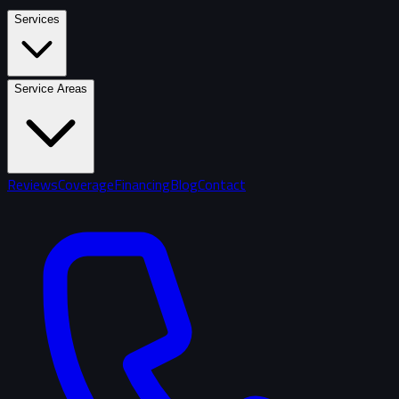
Services
Service Areas
Reviews
Coverage
Financing
Blog
Contact