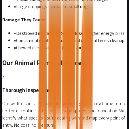
•
Large droppings (similar to small dog)
Damage They Cause
•
Destroyed insulation (R-value loss = higher energy bills)
•
Contaminated attic requiring professional feces cleanup
•
Chewed electrical wires (fire hazard)
Our Animal Removal Process
1
Thorough Inspection
Our wildlife specialist examines your Bergen County home top to
bottom - roofline, attic, fascia, crawl spaces, and foundation. We
identify what species you're dealing with and map every point of
entry. No cost, no pressure.