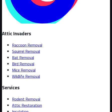
Attic Invaders
Raccoon Removal
Squirrel Removal
Bat Removal
Bird Removal
Mice Removal
Wildlife Removal
Services
Rodent Removal
Attic Restoration
Insulation