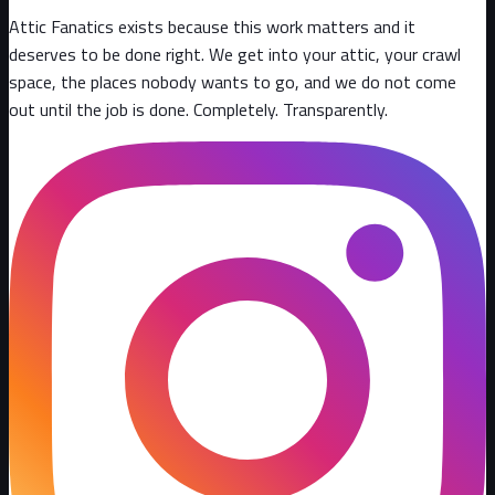
Attic Fanatics exists because this work matters and it
deserves to be done right. We get into your attic, your crawl
space, the places nobody wants to go, and we do not come
out until the job is done. Completely. Transparently
.