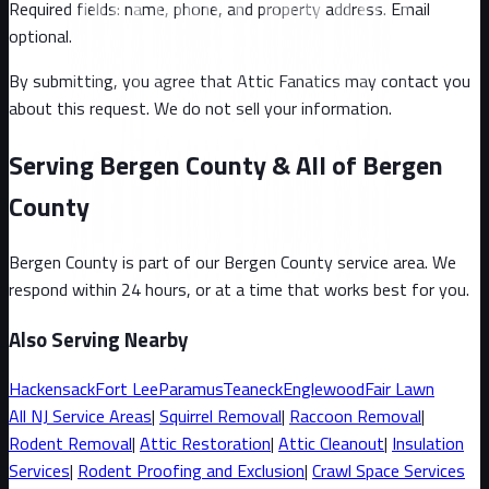
Required fields: name, phone, and property address
. Email
optional
.
By submitting, you agree that Attic Fanatics may contact you
about this request. We do not sell your information.
Serving Bergen County & All of Bergen
County
Bergen County
is part of our
Bergen County
service area. We
respond within 24 hours, or at a time that works best for you.
Also Serving Nearby
Hackensack
Fort Lee
Paramus
Teaneck
Englewood
Fair Lawn
All
NJ
Service Areas
|
Squirrel
Removal
|
Raccoon
Removal
|
Rodent Removal
|
Attic Restoration
|
Attic Cleanout
|
Insulation
Services
|
Rodent Proofing and Exclusion
|
Crawl Space Services