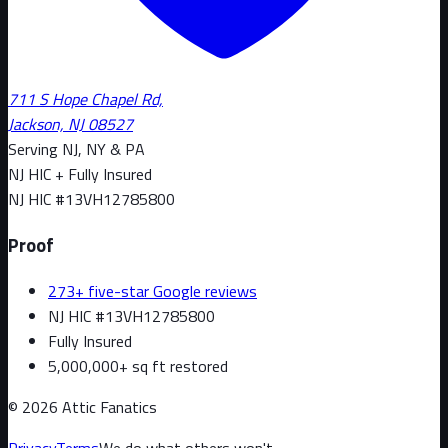
711 S Hope Chapel Rd,
Jackson, NJ 08527
Serving NJ, NY & PA
NJ HIC + Fully Insured
NJ HIC #
13VH12785800
Proof
273+ five-star Google reviews
NJ HIC #13VH12785800
Fully Insured
5,000,000+ sq ft restored
©
2026
Attic Fanatics
Privacy
Terms
We do what others won't.