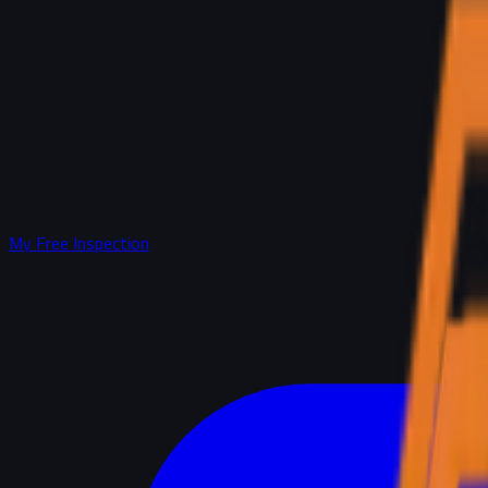
My Free Inspection