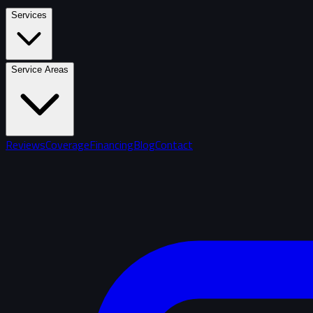
Services
Service Areas
Reviews
Coverage
Financing
Blog
Contact