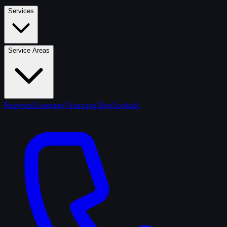
Services
Service Areas
Reviews
Coverage
Financing
Blog
Contact