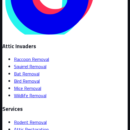
Attic Invaders
Raccoon Removal
Squirrel Removal
Bat Removal
Bird Removal
Mice Removal
Wildlife Removal
Services
Rodent Removal
Attic Restoration