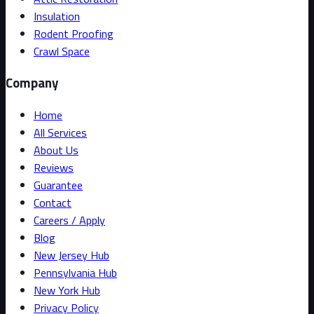
Insulation
Rodent Proofing
Crawl Space
Company
Home
All Services
About Us
Reviews
Guarantee
Contact
Careers / Apply
Blog
New Jersey Hub
Pennsylvania Hub
New York Hub
Privacy Policy