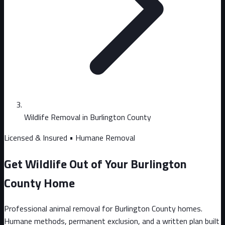
Wildlife Removal in Burlington County
Licensed & Insured • Humane Removal
Get Wildlife Out of Your Burlington
County Home
Professional animal removal for Burlington County homes.
Humane methods, permanent exclusion, and a written plan built