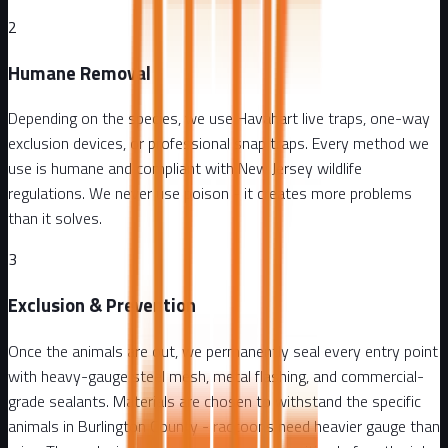
2
Humane Removal
Depending on the species, we use Havahart live traps, one-way
exclusion devices, or professional snap traps. Every method we
use is humane and compliant with New Jersey wildlife
regulations. We never use poison - it creates more problems
than it solves.
3
Exclusion & Prevention
Once the animals are out, we permanently seal every entry point
with heavy-gauge steel mesh, metal flashing, and commercial-
grade sealants. Materials are chosen to withstand the specific
animals in Burlington County - raccoons need heavier gauge than