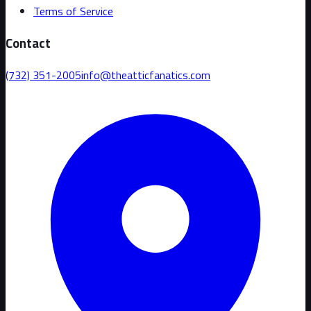
Terms of Service
Contact
(732) 351-2005
info@theatticfanatics.com