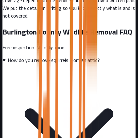
Coverage depends on the service and the approved written plan.
We put the details in writing so you know exactly what is and is
not covered.
Burlington County
Wildlife Removal FAQ
Free inspection. No obligation.
How do you remove squirrels from an attic?