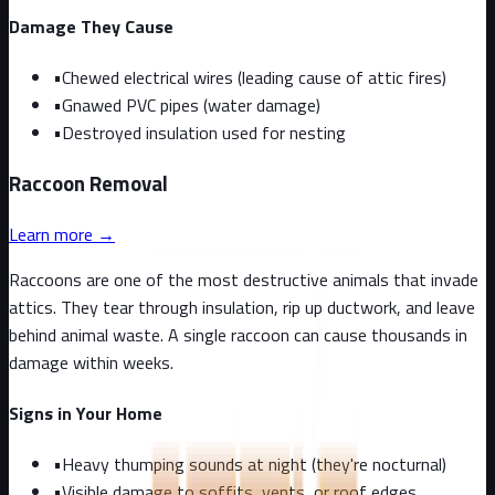
Damage They Cause
•
Chewed electrical wires (leading cause of attic fires)
•
Gnawed PVC pipes (water damage)
•
Destroyed insulation used for nesting
Raccoon
Removal
Learn more →
Raccoons are one of the most destructive animals that invade
attics. They tear through insulation, rip up ductwork, and leave
behind animal waste. A single raccoon can cause thousands in
damage within weeks.
Signs in Your Home
•
Heavy thumping sounds at night (they're nocturnal)
•
Visible damage to soffits, vents, or roof edges