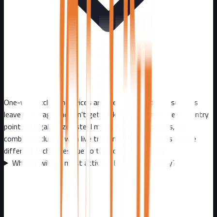
One-way exclusion devices are the gold standard - squirrels
leave to forage and can't get back in. We then seal every entry
point with galvanized steel mesh. For large colonies, we
combine exclusion with live trapping. Flying squirrels require
different techniques due to their colonial behavior.
When is wildlife most active in Burlington County?