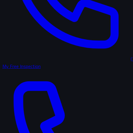
(
My Free Inspection