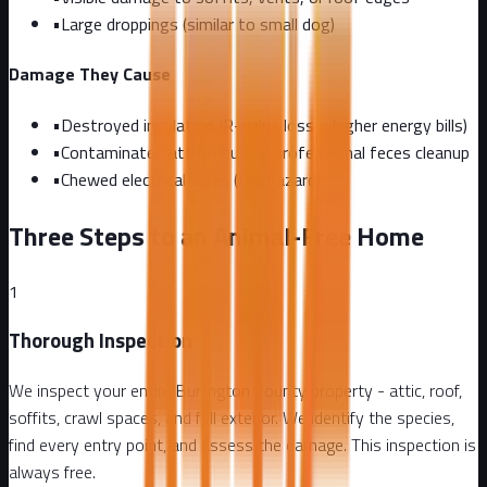
•
Large droppings (similar to small dog)
Damage They Cause
•
Destroyed insulation (R-value loss = higher energy bills)
•
Contaminated attic requiring professional feces cleanup
•
Chewed electrical wires (fire hazard)
Three Steps to an Animal-Free Home
1
Thorough Inspection
We inspect your entire Burlington County property - attic, roof,
soffits, crawl spaces, and full exterior. We identify the species,
find every entry point, and assess the damage. This inspection is
always free.