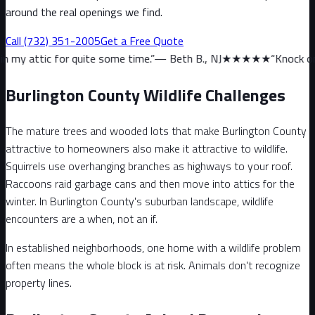
around the real openings we find.
Call
(732) 351-2005
Get a Free Quote
quite some time.
”
—
Beth B., NJ
★★★★★
“
Knock on wood, we haven
Burlington County Wildlife Challenges
The mature trees and wooded lots that make Burlington County
attractive to homeowners also make it attractive to wildlife.
Squirrels use overhanging branches as highways to your roof.
Raccoons raid garbage cans and then move into attics for the
winter. In Burlington County's suburban landscape, wildlife
encounters are a when, not an if.
In established neighborhoods, one home with a wildlife problem
often means the whole block is at risk. Animals don't recognize
property lines.