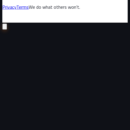
Privacy
Terms
We do what others won't.