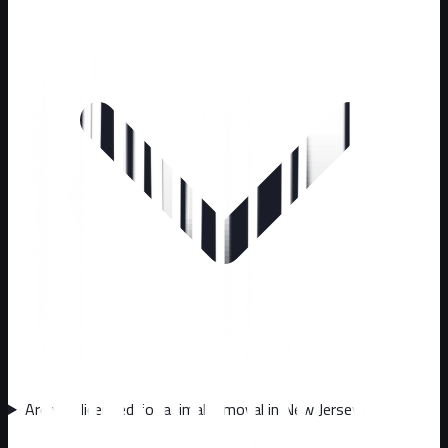
Are you licensed for animal removal in New Jersey?