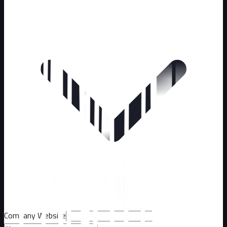
Company Website