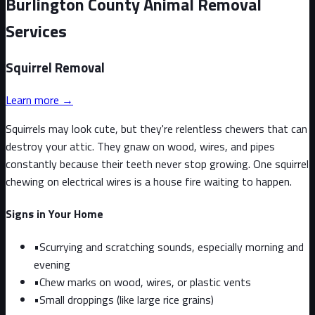
Burlington County Animal Removal
Services
Squirrel
Removal
Learn more →
Squirrels may look cute, but they're relentless chewers that can
destroy your attic. They gnaw on wood, wires, and pipes
constantly because their teeth never stop growing. One squirrel
chewing on electrical wires is a house fire waiting to happen.
Signs in Your Home
•
Scurrying and scratching sounds, especially morning and
evening
•
Chew marks on wood, wires, or plastic vents
•
Small droppings (like large rice grains)