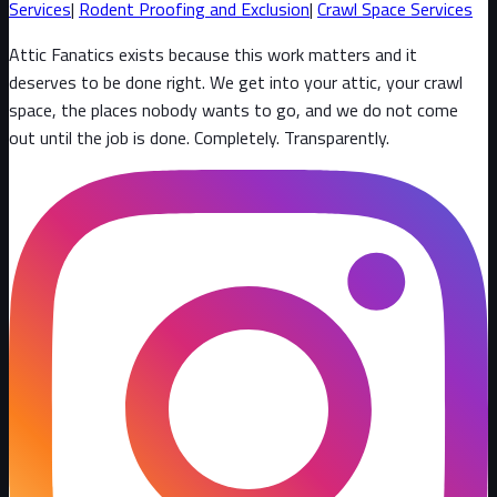
Services
|
Rodent Proofing and Exclusion
|
Crawl Space Services
Attic Fanatics exists because this work matters and it
deserves to be done right. We get into your attic, your crawl
space, the places nobody wants to go, and we do not come
out until the job is done. Completely. Transparently
.