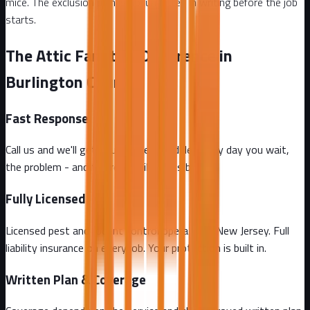
mice. The exclusion plan is documented in writing before the job
starts.
The Attic Fanatics Difference in
Burlington County
Fast Response
Call us and we'll get you on the schedule. Every day you wait,
the problem - and the repair bill - gets bigger.
Fully Licensed
Licensed pest and rodent control operator in New Jersey. Full
liability insurance on every job. Your protection is built in.
Written Plan & Coverage