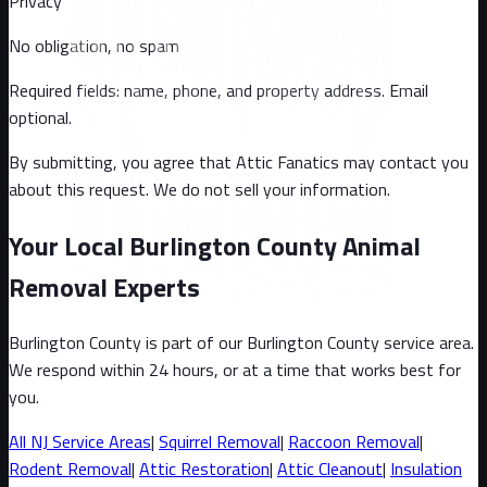
Privacy
No obligation, no spam
Required fields: name, phone, and property address
. Email
optional
.
By submitting, you agree that Attic Fanatics may contact you
about this request. We do not sell your information.
Your Local Burlington County Animal
Removal Experts
Burlington County
is part of our
Burlington County
service area.
We respond within 24 hours, or at a time that works best for
you.
All
NJ
Service Areas
|
Squirrel
Removal
|
Raccoon
Removal
|
Rodent Removal
|
Attic Restoration
|
Attic Cleanout
|
Insulation