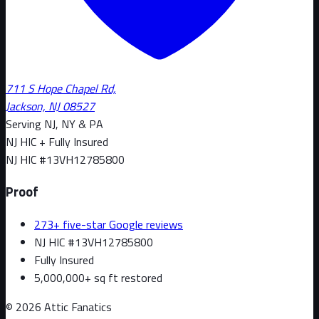
711 S Hope Chapel Rd,
Jackson, NJ 08527
Serving NJ, NY & PA
NJ HIC + Fully Insured
NJ HIC #
13VH12785800
Proof
273+ five-star Google reviews
NJ HIC #13VH12785800
Fully Insured
5,000,000+ sq ft restored
©
2026
Attic Fanatics