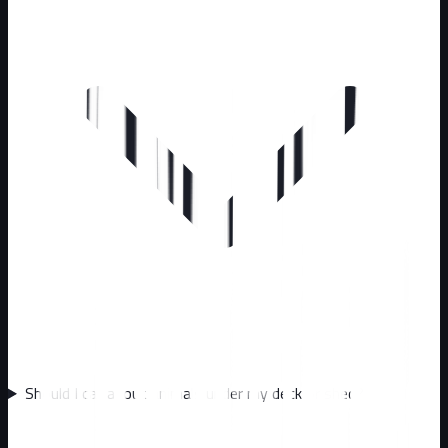
Should I call about animals under my deck or shed?