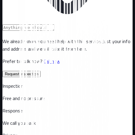
We already know you need help with this service. Just your info
and address and we will take it from here.
Prefer to talk now?
Call now
Request inspection
Inspection
Free and no pressure
Response
We call you back