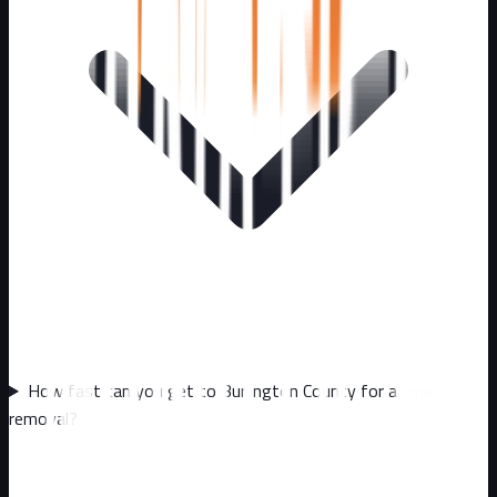
How fast can you get to Burlington County for animal
removal?