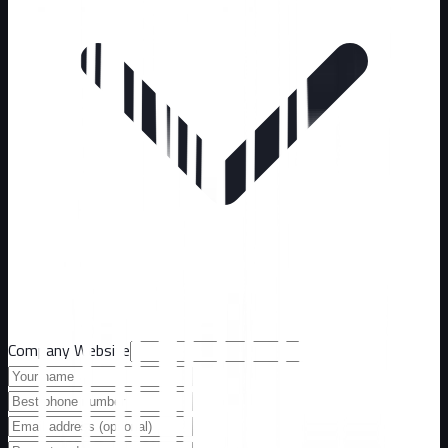
Company Website