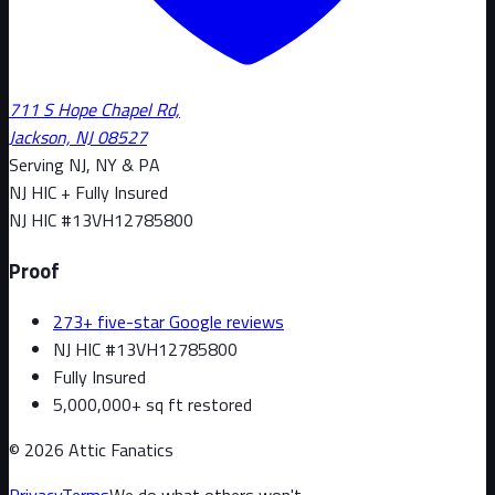
711 S Hope Chapel Rd,
Jackson, NJ 08527
Serving NJ, NY & PA
NJ HIC + Fully Insured
NJ HIC #
13VH12785800
Proof
273+ five-star Google reviews
NJ HIC #13VH12785800
Fully Insured
5,000,000+ sq ft restored
©
2026
Attic Fanatics
Privacy
Terms
We do what others won't.