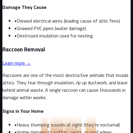
Damage They Cause
•
Chewed electrical wires (leading cause of attic fires)
•
Gnawed PVC pipes (water damage)
•
Destroyed insulation used for nesting
Raccoon
Removal
Learn more →
Raccoons are one of the most destructive animals that invade
attics. They tear through insulation, rip up ductwork, and leave
behind animal waste. A single raccoon can cause thousands in
damage within weeks.
Signs in Your Home
•
Heavy thumping sounds at night (they're nocturnal)
•
Visible damage to soffits, vents, or roof edges