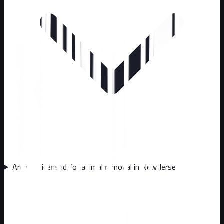
Are you licensed for animal removal in New Jersey?