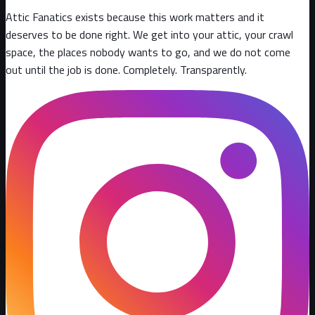
Attic Fanatics exists because this work matters and it
deserves to be done right. We get into your attic, your crawl
space, the places nobody wants to go, and we do not come
out until the job is done. Completely. Transparently
.