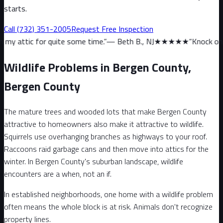
starts.
Call
(732) 351-2005
Request Free Inspection
uite some time.
”
—
Beth B., NJ
★★★★★
“
Knock on wood, we haven’
Wildlife Problems in Bergen County,
Bergen County
The mature trees and wooded lots that make Bergen County
attractive to homeowners also make it attractive to wildlife.
Squirrels use overhanging branches as highways to your roof.
Raccoons raid garbage cans and then move into attics for the
winter. In Bergen County's suburban landscape, wildlife
encounters are a when, not an if.
In established neighborhoods, one home with a wildlife problem
often means the whole block is at risk. Animals don't recognize
property lines.