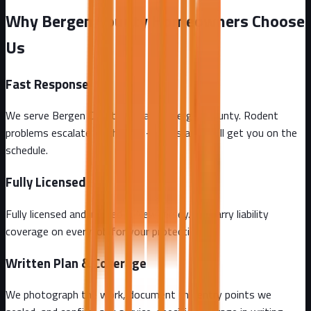
Why Bergen County Homeowners Choose
Us
Fast Response
We serve Bergen County and all of Bergen County. Rodent
problems escalate by the day - call us and we'll get you on the
schedule.
Fully Licensed
Fully licensed and insured in New Jersey. We carry liability
coverage on every job for your protection.
Written Plan & Coverage
We photograph the work, document the entry points we