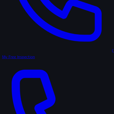
(
My Free Inspection