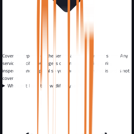
Coverage depends on the service and the approved scope. Any
service-specific coverage is confirmed in writing during
inspection and proposal so you know exactly what is and is not
covered.
Why can't I just trap wildlife myself?