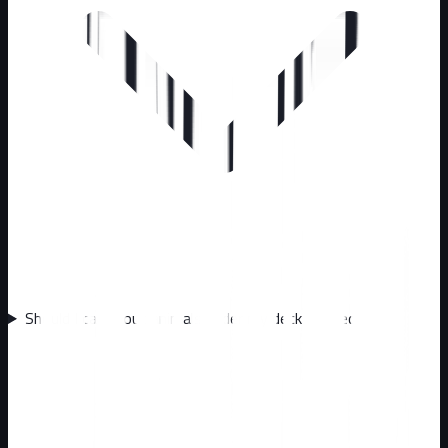
Should I call about animals under my deck or shed?