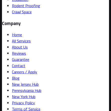
Rodent Proofing
Crawl Space
Company
Home
All Services
About Us
Reviews
Guarantee
Contact
Careers / Apply
Blog
New Jersey Hub
Pennsylvania Hub
New York Hub
Privacy Policy
Terms of Service