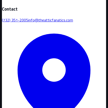
Contact
(732) 351-2005
info@theatticfanatics.com