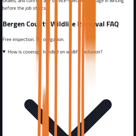
sealed, and confirm any service-specific coverage in writing
before the job starts.
Bergen County
Wildlife Removal FAQ
Free inspection. No obligation.
How is coverage handled on wildlife exclusion?