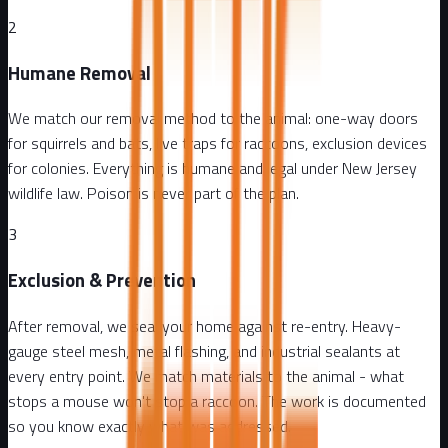
2
Humane Removal
We match our removal method to the animal: one-way doors
for squirrels and bats, live traps for raccoons, exclusion devices
for colonies. Everything is humane and legal under New Jersey
wildlife law. Poison is never part of the plan.
3
Exclusion & Prevention
After removal, we seal your home against re-entry. Heavy-
gauge steel mesh, metal flashing, and industrial sealants at
every entry point. We match materials to the animal - what
stops a mouse won't stop a raccoon. The work is documented
so you know exactly what was addressed.