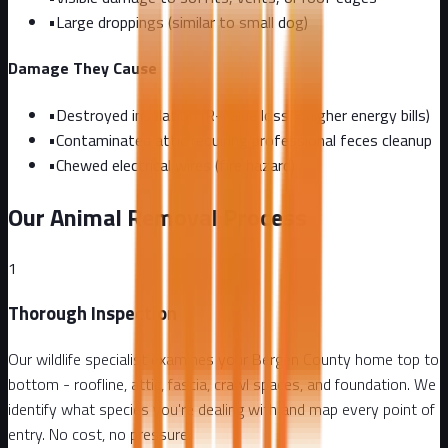
•
Large droppings (similar to small dog)
Damage They Cause
•
Destroyed insulation (R-value loss = higher energy bills)
•
Contaminated attic requiring professional feces cleanup
•
Chewed electrical wires (fire hazard)
Our Animal Removal Process
1
Thorough Inspection
Our wildlife specialist examines your Bergen County home top to
bottom - roofline, attic, fascia, crawl spaces, and foundation. We
identify what species you're dealing with and map every point of
entry. No cost, no pressure.