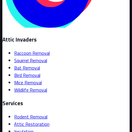
Attic Invaders
Raccoon Removal
Squirrel Removal
Bat Removal
Bird Removal
Mice Removal
Wildlife Removal
Services
Rodent Removal
Attic Restoration
Insulation