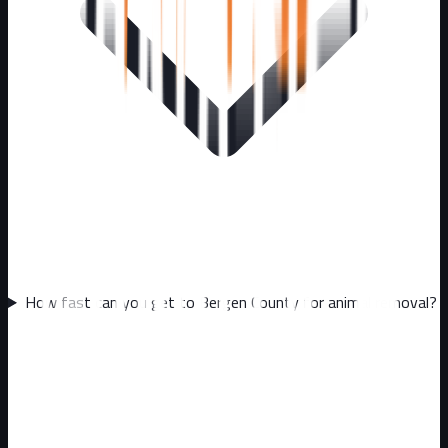
How fast can you get to Bergen County for animal removal?