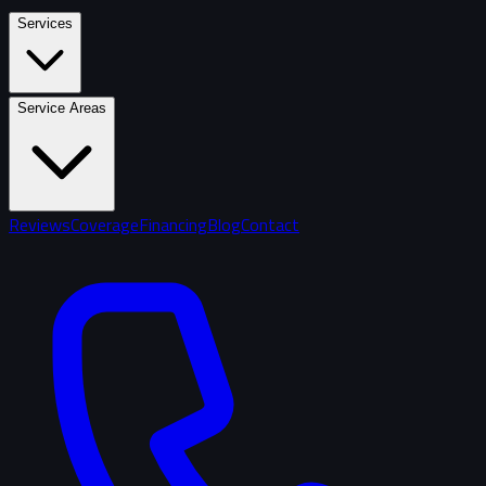
Services
Service Areas
Reviews
Coverage
Financing
Blog
Contact