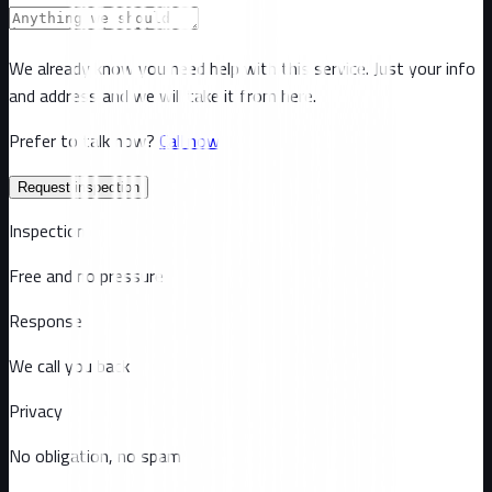
We already know you need help with this service. Just your info
and address and we will take it from here.
Prefer to talk now?
Call now
Request inspection
Inspection
Free and no pressure
Response
We call you back
Privacy
No obligation, no spam