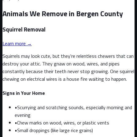
Animals We Remove in Bergen County
Squirrel
Removal
Learn more →
Squirrels may look cute, but they're relentless chewers that can
destroy your attic. They gnaw on wood, wires, and pipes
constantly because their teeth never stop growing. One squirrel
chewing on electrical wires is a house fire waiting to happen.
Signs in Your Home
•
Scurrying and scratching sounds, especially morning and
evening
•
Chew marks on wood, wires, or plastic vents
•
Small droppings (like large rice grains)