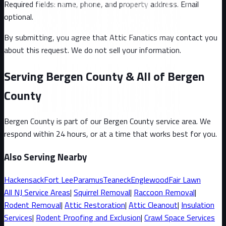
Required fields: name, phone, and property address
. Email
optional
.
By submitting, you agree that Attic Fanatics may contact you
about this request. We do not sell your information.
Serving Bergen County & All of Bergen
County
Bergen County
is part of our
Bergen County
service area. We
respond within 24 hours, or at a time that works best for you.
Also Serving Nearby
Hackensack
Fort Lee
Paramus
Teaneck
Englewood
Fair Lawn
All
NJ
Service Areas
|
Squirrel
Removal
|
Raccoon
Removal
|
Rodent Removal
|
Attic Restoration
|
Attic Cleanout
|
Insulation
Services
|
Rodent Proofing and Exclusion
|
Crawl Space Services