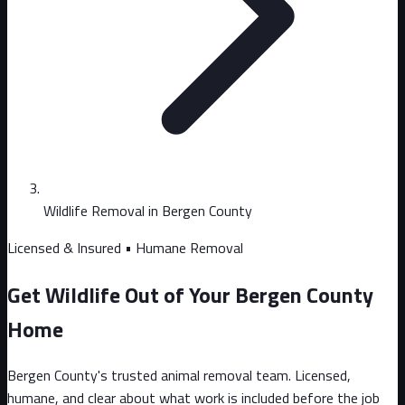
Wildlife Removal in Bergen County
Licensed & Insured • Humane Removal
Get Wildlife Out of Your Bergen County
Home
Bergen County's trusted animal removal team. Licensed,
humane, and clear about what work is included before the job