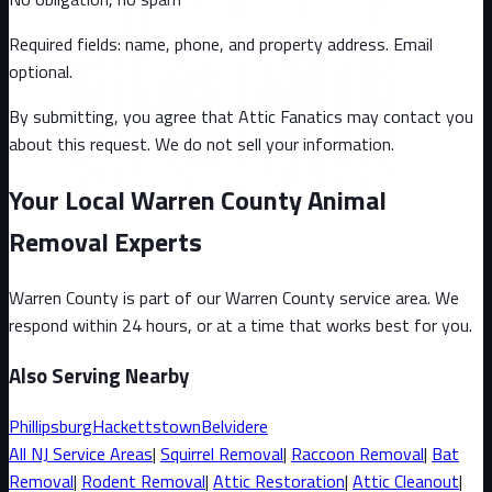
Required fields: name, phone, and property address
. Email
optional
.
By submitting, you agree that Attic Fanatics may contact you
about this request. We do not sell your information.
Your Local Warren County Animal
Removal Experts
Warren County
is part of our
Warren County
service area. We
respond within 24 hours, or at a time that works best for you.
Also Serving Nearby
Phillipsburg
Hackettstown
Belvidere
All
NJ
Service Areas
|
Squirrel
Removal
|
Raccoon
Removal
|
Bat
Removal
|
Rodent Removal
|
Attic Restoration
|
Attic Cleanout
|