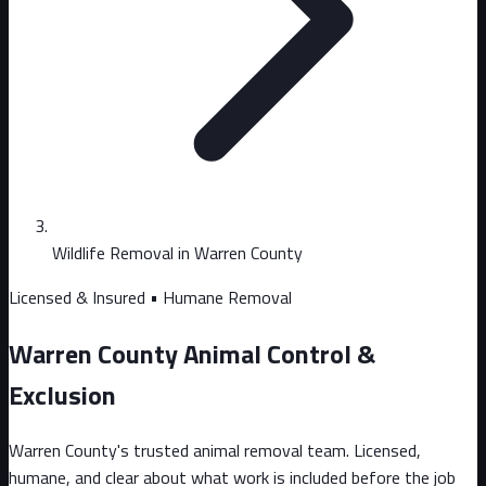
Wildlife Removal in Warren County
Licensed & Insured • Humane Removal
Warren County Animal Control &
Exclusion
Warren County's trusted animal removal team. Licensed,
humane, and clear about what work is included before the job