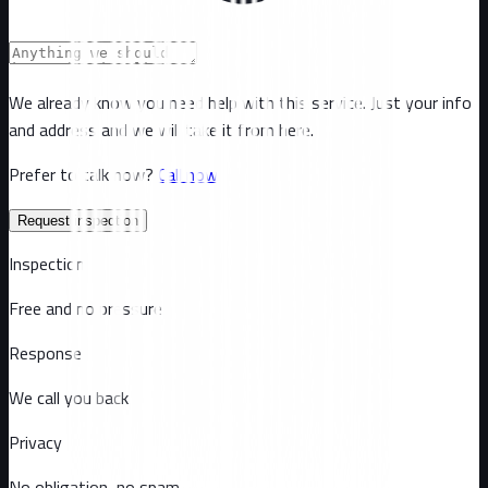
We already know you need help with this service. Just your info
and address and we will take it from here.
Prefer to talk now?
Call now
Request inspection
Inspection
Free and no pressure
Response
We call you back
Privacy
No obligation, no spam