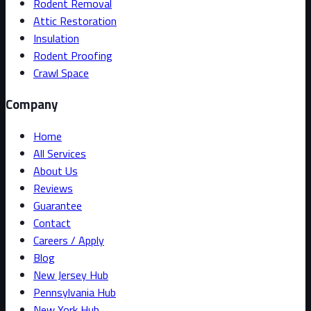
Rodent Removal
Attic Restoration
Insulation
Rodent Proofing
Crawl Space
Company
Home
All Services
About Us
Reviews
Guarantee
Contact
Careers / Apply
Blog
New Jersey Hub
Pennsylvania Hub
New York Hub