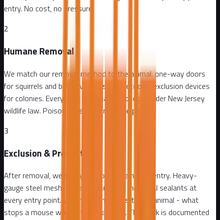
entry. No cost, no pressure.
2
Humane Removal
We match our removal method to the animal: one-way doors
for squirrels and bats, live traps for raccoons, exclusion devices
for colonies. Everything is humane and legal under New Jersey
wildlife law. Poison is never part of the plan.
3
Exclusion & Prevention
After removal, we seal your home against re-entry. Heavy-
gauge steel mesh, metal flashing, and industrial sealants at
every entry point. We match materials to the animal - what
stops a mouse won't stop a raccoon. The work is documented