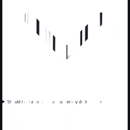
Should I call about animals under my deck or shed?