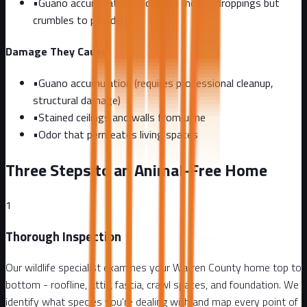
•
Guano accumulation (looks like mouse droppings but
crumbles to powder)
Damage They Cause
•
Guano accumulation (requires professional cleanup,
structural damage)
•
Stained ceilings and walls from urine
•
Odor that permeates living spaces
Three Steps to an Animal-Free Home
1
Thorough Inspection
Our wildlife specialist examines your Warren County home top to
bottom - roofline, attic, fascia, crawl spaces, and foundation. We
identify what species you're dealing with and map every point of