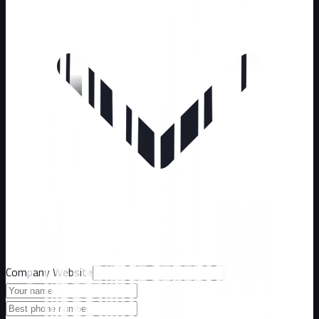
Company Website