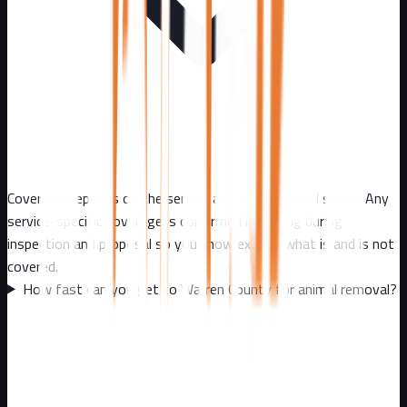
Coverage depends on the service and the approved scope. Any
service-specific coverage is confirmed in writing during
inspection and proposal so you know exactly what is and is not
covered.
How fast can you get to Warren County for animal removal?