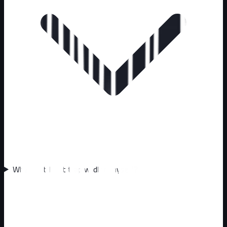
Why can't I just trap wildlife myself?