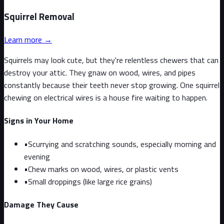
Squirrel
Removal
Learn more →
Squirrels may look cute, but they're relentless chewers that can
destroy your attic. They gnaw on wood, wires, and pipes
constantly because their teeth never stop growing. One squirrel
chewing on electrical wires is a house fire waiting to happen.
Signs in Your Home
•
Scurrying and scratching sounds, especially morning and
evening
•
Chew marks on wood, wires, or plastic vents
•
Small droppings (like large rice grains)
Damage They Cause