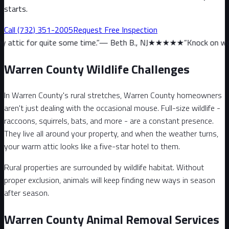
starts.
Call
(732) 351-2005
Request Free Inspection
te some time.
”
—
Beth B., NJ
★★★★★
“
Knock on wood, we haven’t 
Warren County Wildlife Challenges
In Warren County's rural stretches, Warren County homeowners
aren't just dealing with the occasional mouse. Full-size wildlife -
raccoons, squirrels, bats, and more - are a constant presence.
They live all around your property, and when the weather turns,
your warm attic looks like a five-star hotel to them.
Rural properties are surrounded by wildlife habitat. Without
proper exclusion, animals will keep finding new ways in season
after season.
Warren County Animal Removal Services