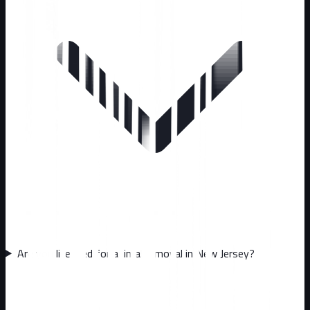
Are you licensed for animal removal in New Jersey?