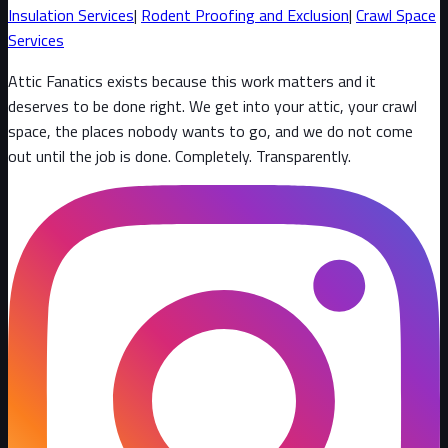
Insulation Services
|
Rodent Proofing and Exclusion
|
Crawl Space
Services
Attic Fanatics exists because this work matters and it
deserves to be done right. We get into your attic, your crawl
space, the places nobody wants to go, and we do not come
out until the job is done. Completely. Transparently
.