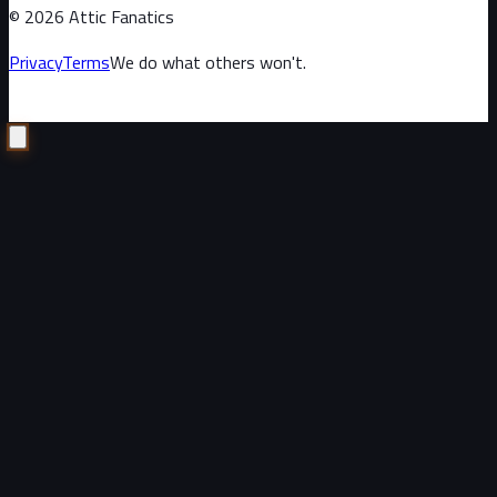
©
2026
Attic Fanatics
Privacy
Terms
We do what others won't.