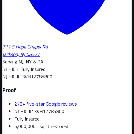
711 S Hope Chapel Rd,
Jackson, NJ 08527
Serving NJ, NY & PA
NJ HIC + Fully Insured
NJ HIC #
13VH12785800
Proof
273+ five-star Google reviews
NJ HIC #13VH12785800
Fully Insured
5,000,000+ sq ft restored