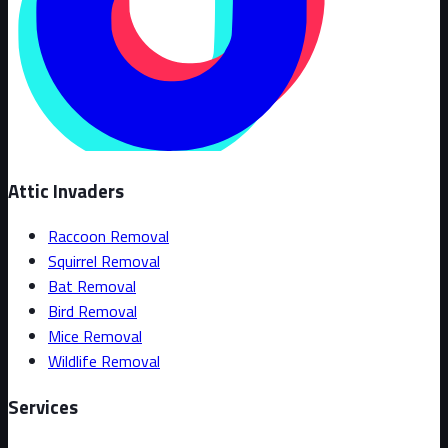
Attic Invaders
Raccoon Removal
Squirrel Removal
Bat Removal
Bird Removal
Mice Removal
Wildlife Removal
Services