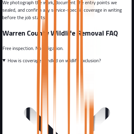
We photograph the work, document the entry points we
sealed, and confirm any service-specific coverage in writing
before the job starts.
Warren County
Wildlife Removal FAQ
Free inspection. No obligation.
How is coverage handled on wildlife exclusion?