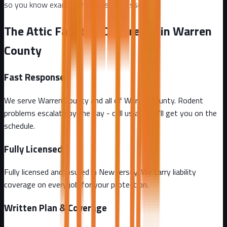
so you know exactly what was addressed.
The Attic Fanatics Difference in Warren
County
Fast Response
We serve Warren County and all of Warren County. Rodent
problems escalate by the day - call us and we'll get you on the
schedule.
Fully Licensed
Fully licensed and insured in New Jersey. We carry liability
coverage on every job for your protection.
Written Plan & Coverage