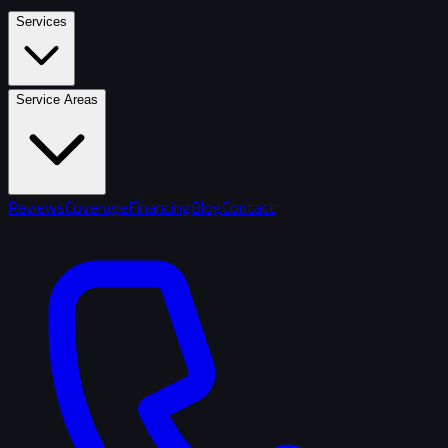
Services
Service Areas
Reviews
Coverage
Financing
Blog
Contact