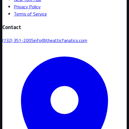
Privacy Policy
Terms of Service
Contact
(732) 351-2005
info@theatticfanatics.com