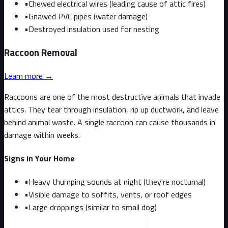
•
Chewed electrical wires (leading cause of attic fires)
•
Gnawed PVC pipes (water damage)
•
Destroyed insulation used for nesting
Raccoon
Removal
Learn more →
Raccoons are one of the most destructive animals that invade
attics. They tear through insulation, rip up ductwork, and leave
behind animal waste. A single raccoon can cause thousands in
damage within weeks.
Signs in Your Home
•
Heavy thumping sounds at night (they're nocturnal)
•
Visible damage to soffits, vents, or roof edges
•
Large droppings (similar to small dog)