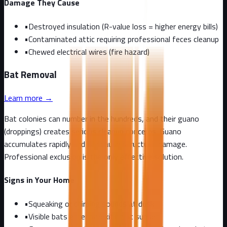
Damage They Cause
•
Destroyed insulation (R-value loss = higher energy bills)
•
Contaminated attic requiring professional feces cleanup
•
Chewed electrical wires (fire hazard)
Bat
Removal
Learn more →
Bat colonies can number in the hundreds, and their guano
(droppings) creates serious cleanup concerns. Guano
accumulates rapidly and can cause structural damage.
Professional exclusion is the only effective solution.
Signs in Your Home
•
Squeaking or chirping sounds at dusk
•
Visible bats entering/exiting at sunset