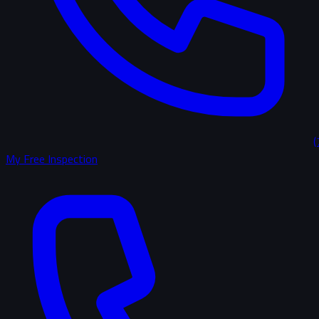
(
My Free Inspection