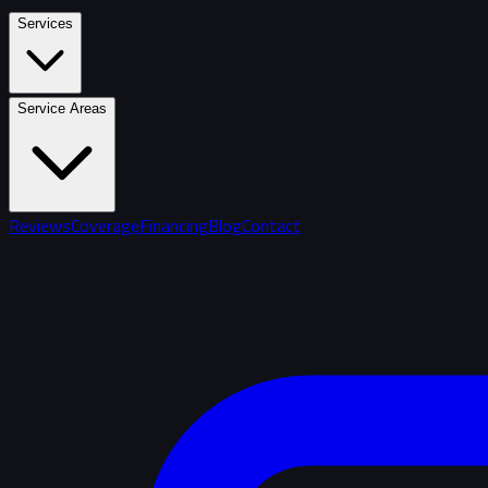
Services
Service Areas
Reviews
Coverage
Financing
Blog
Contact