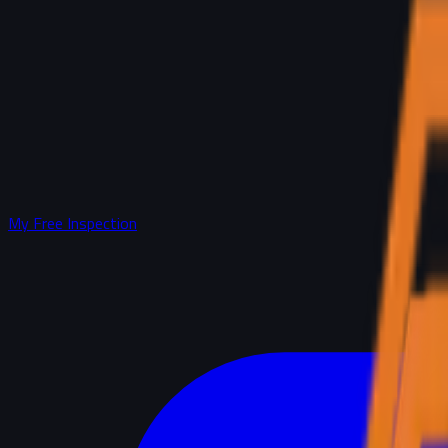
My Free Inspection