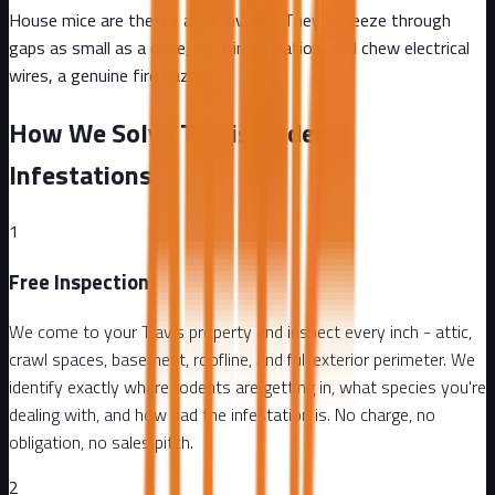
House mice are the #1 attic invader. They squeeze through
gaps as small as a dime, nest in insulation, and chew electrical
wires, a genuine fire hazard.
How We Solve Travis Rodent
Infestations
1
Free Inspection
We come to your Travis property and inspect every inch - attic,
crawl spaces, basement, roofline, and full exterior perimeter. We
identify exactly where rodents are getting in, what species you're
dealing with, and how bad the infestation is. No charge, no
obligation, no sales pitch.
2