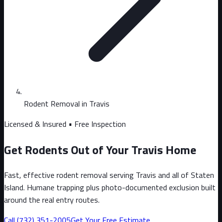
Rodent Removal in Travis
Licensed & Insured • Free Inspection
Get Rodents Out of Your Travis Home
Fast, effective rodent removal serving Travis and all of Staten
Island. Humane trapping plus photo-documented exclusion built
around the real entry routes.
Call
(732) 351-2005
Get Your Free Estimate