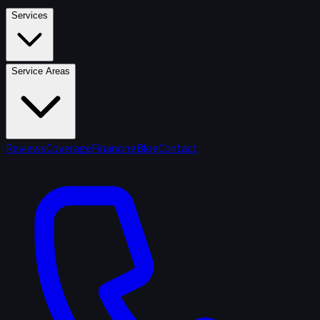
Services
Service Areas
Reviews
Coverage
Financing
Blog
Contact