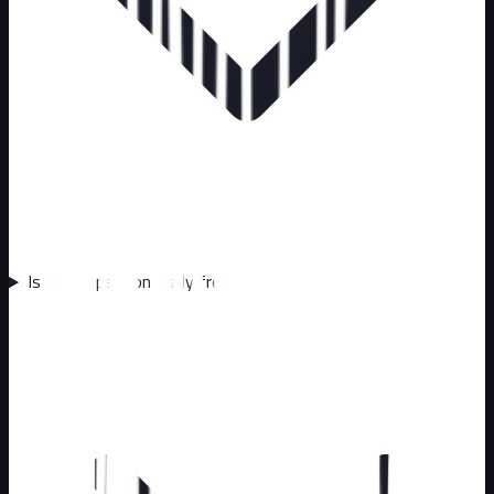
Is the inspection really free?