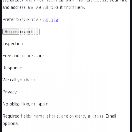
and address and we will take it from here.
Prefer to talk now?
Call now
Request inspection
Inspection
Free and no pressure
Response
We call you back
Privacy
No obligation, no spam
Required fields: name, phone, and property address
. Email
optional
.