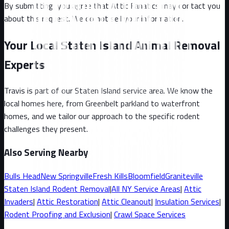
By submitting, you agree that Attic Fanatics may contact you
about this request. We do not sell your information.
Your Local Staten Island Animal Removal
Experts
Travis
is part of our
Staten Island
service area. We know the
local homes here, from
Greenbelt parkland to waterfront
homes
, and we tailor our approach to the specific rodent
challenges they present.
Also Serving Nearby
Bulls Head
New Springville
Fresh Kills
Bloomfield
Graniteville
Staten Island
Rodent Removal
|
All
NY
Service Areas
|
Attic
Invaders
|
Attic Restoration
|
Attic Cleanout
|
Insulation Services
|
Rodent Proofing and Exclusion
|
Crawl Space Services