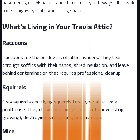
basements, crawlspaces, and shared utility pathways all provide
rodent highways into your living space.
What's Living in Your Travis Attic?
Raccoons
Raccoons are the bulldozers of attic invaders. They tear
through soffits with their hands, shred insulation, and leave
behind contamination that requires professional cleanup.
Squirrels
Gray squirrels and flying squirrels treat your attic like a
penthouse. They chew constantly (their teeth never stop
growing), destroying wires, pipes, and insulation.
Mice