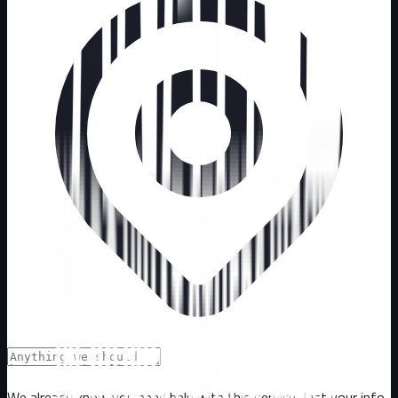
We already know you need help with this service. Just your info