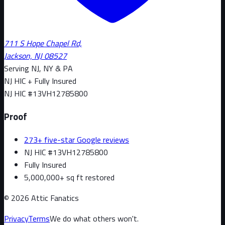
711 S Hope Chapel Rd,
Jackson, NJ 08527
Serving NJ, NY & PA
NJ HIC + Fully Insured
NJ HIC #
13VH12785800
Proof
273+ five-star Google reviews
NJ HIC #13VH12785800
Fully Insured
5,000,000+ sq ft restored
©
2026
Attic Fanatics
Privacy
Terms
We do what others won't.