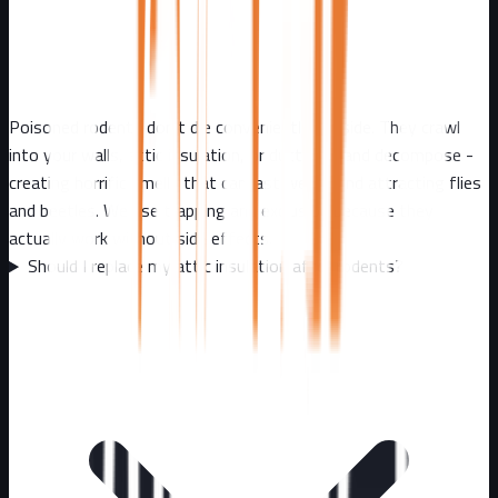
Poisoned rodents don't die conveniently outside. They crawl
into your walls, attic insulation, or ductwork and decompose -
creating horrific smells that can last weeks and attracting flies
and beetles. We use trapping and exclusion because they
actually work without side effects.
Should I replace my attic insulation after rodents?