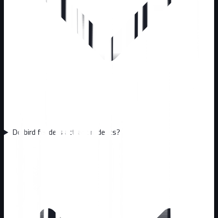
Do bird feeders attract rodents?