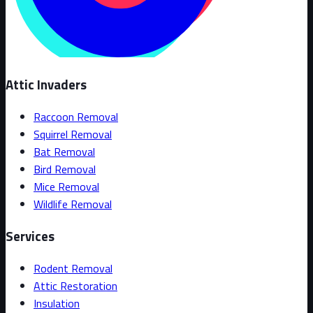
Attic Invaders
Raccoon Removal
Squirrel Removal
Bat Removal
Bird Removal
Mice Removal
Wildlife Removal
Services
Rodent Removal
Attic Restoration
Insulation