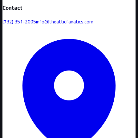
Contact
(732) 351-2005
info@theatticfanatics.com