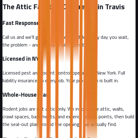
The Attic Fanatics Difference in Travis
Fast Response
Call us and we'll get you on the schedule. Every day you wait,
the problem - and the repair bill - gets bigger.
Licensed in NY
Licensed pest and rodent control operator in New York. Full
liability insurance on every job. Your protection is built in.
Whole-House Plan
Rodent jobs are not attic-only. We inspect the attic, walls,
crawl spaces, basements, and exterior access points, then build
the seal-out plan around the openings we actually find.