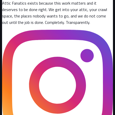
Attic Fanatics exists because this work matters and it
deserves to be done right. We get into your attic, your crawl
space, the places nobody wants to go, and we do not come
out until the job is done. Completely. Transparently
.