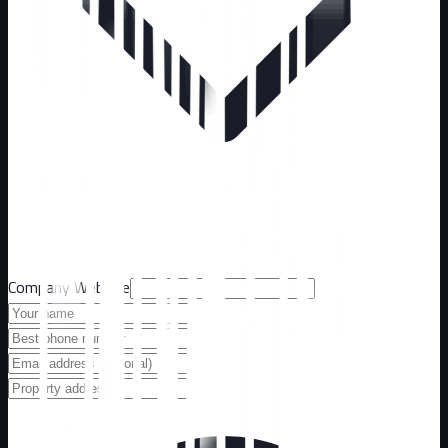
Company Website