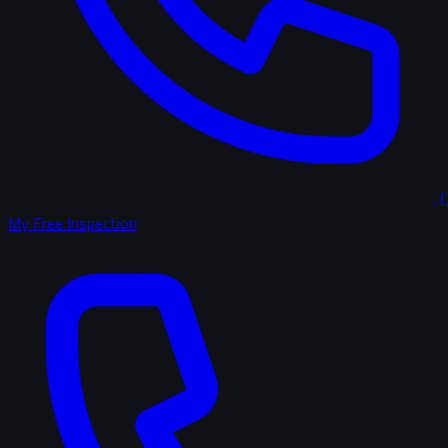
(
My Free Inspection