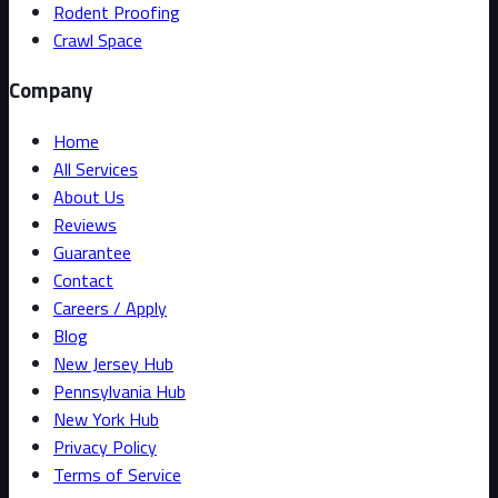
Rodent Proofing
Crawl Space
Company
Home
All Services
About Us
Reviews
Guarantee
Contact
Careers / Apply
Blog
New Jersey Hub
Pennsylvania Hub
New York Hub
Privacy Policy
Terms of Service