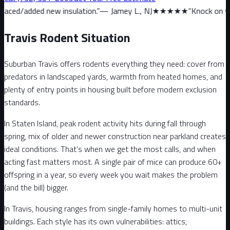
w insulation.
”
—
Jamey L., NJ
★★★★★
“
Knock on wood, we haven’t
Travis Rodent Situation
Suburban Travis offers rodents everything they need: cover from
predators in landscaped yards, warmth from heated homes, and
plenty of entry points in housing built before modern exclusion
standards.
In Staten Island, peak rodent activity hits during fall through
spring, mix of older and newer construction near parkland creates
ideal conditions. That’s when we get the most calls, and when
acting fast matters most. A single pair of mice can produce 60+
offspring in a year, so every week you wait makes the problem
(and the bill) bigger.
In Travis, housing ranges from single-family homes to multi-unit
buildings. Each style has its own vulnerabilities: attics,