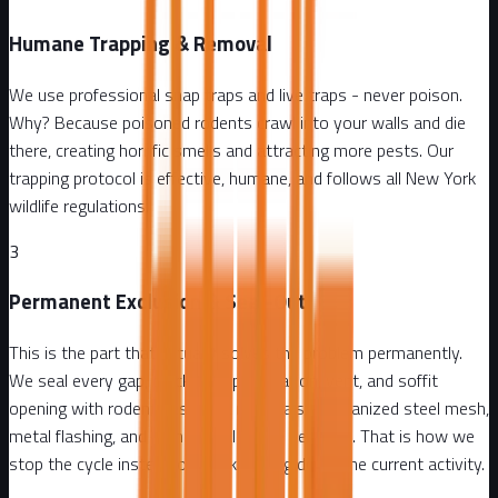
Humane Trapping & Removal
We use professional snap traps and live traps - never poison.
Why? Because poisoned rodents crawl into your walls and die
there, creating horrific smells and attracting more pests. Our
trapping protocol is effective, humane, and follows all New York
wildlife regulations.
3
Permanent Exclusion & Seal-Out
This is the part that actually solves the problem permanently.
We seal every gap, crack, pipe penetration, vent, and soffit
opening with rodent-resistant materials - galvanized steel mesh,
metal flashing, and commercial-grade sealants. That is how we
stop the cycle instead of just knocking down the current activity.