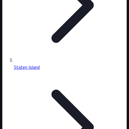
Staten Island