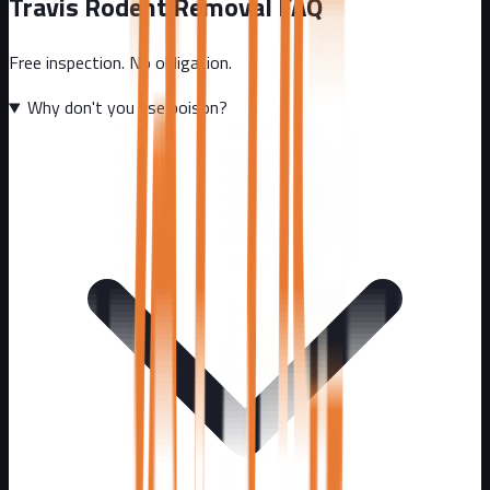
Travis
Rodent Removal FAQ
Free inspection. No obligation.
Why don't you use poison?