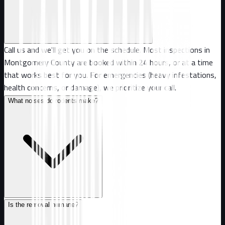
Call us and we'll get you on the schedule. Most inspections in
Montgomery County are booked within 24 hours, or at a time
that works best for you. For emergencies (heavy infestations,
health concerns, or damage), we prioritize your call.
What noises do rodents make?
Is the removal humane?