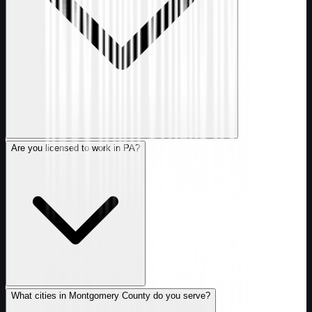
Are you licensed to work in PA?
What cities in Montgomery County do you serve?