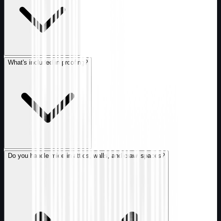
What's included in proofing?
Do you handle mice in attics, walls, and crawl spaces?