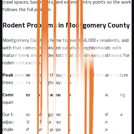
crawl spaces, basements, and exterior entry points so the work
follows the full problem.
Rodent Problems in
Montgomery County
Montgomery County
is home to over
856,000+
residents, and
with that comes
established suburban neighborhoods with
mature trees and wooded lots that provide easy pathways for
rodents into attics.
Peak season:
October through April, wooded lots and mature
trees create wildlife highways to attics
Common pests in the area:
squirrels, raccoons, mice, flying
squirrels
Our team knows
Montgomery County
well - from
Main Line
adjacent to Valley Forge area
. We understand the unique
challenges of
suburban
properties and tailor our approach