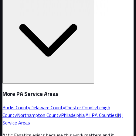
More PA Service Areas
Bucks County
Delaware County
Chester County
Lehigh
County
Northampton County
Philadelphia
|
All PA Counties
|
NJ
Service Areas
Attic Fanatics exists because this work matters and it