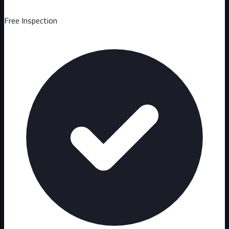
Free Inspection