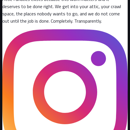
deserves to be done right. We get into your attic, your crawl
space, the places nobody wants to go, and we do not come
out until the job is done. Completely. Transparently
.