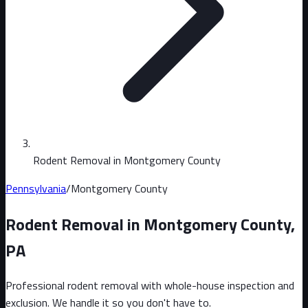
Rodent Removal in Montgomery County
Pennsylvania
/
Montgomery County
Rodent Removal in
Montgomery County
,
PA
Professional rodent removal with whole-house inspection and
exclusion. We handle it so you don't have to.