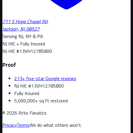
711 S Hope Chapel Rd,
Jackson, NJ 08527
Serving NJ, NY & PA
NJ HIC + Fully Insured
NJ HIC #
13VH12785800
Proof
273+ five-star Google reviews
NJ HIC #13VH12785800
Fully Insured
5,000,000+ sq ft restored
©
2026
Attic Fanatics
Privacy
Terms
We do what others won't.