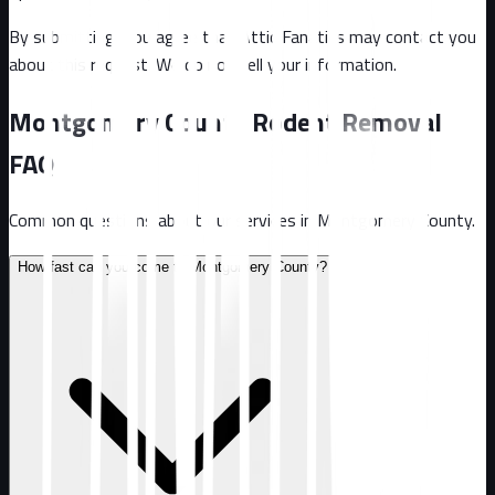
By submitting, you agree that Attic Fanatics may contact you
about this request. We do not sell your information.
Montgomery County
Rodent Removal
FAQ
Common questions about our services in
Montgomery County
.
How fast can you come to Montgomery County?