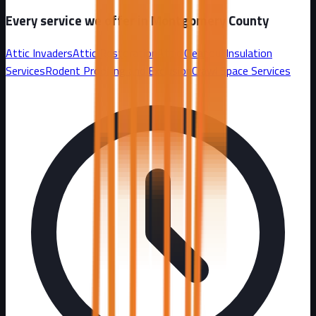
Every service we offer in
Montgomery County
Attic Invaders
Attic Restoration
Attic Cleanout
Insulation
Services
Rodent Proofing and Exclusion
Crawl Space Services