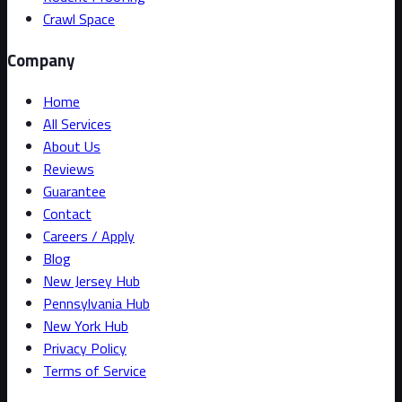
Crawl Space
Company
Home
All Services
About Us
Reviews
Guarantee
Contact
Careers / Apply
Blog
New Jersey Hub
Pennsylvania Hub
New York Hub
Privacy Policy
Terms of Service