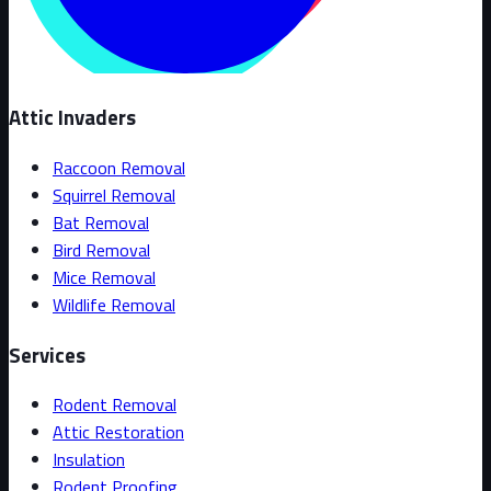
Attic Invaders
Raccoon Removal
Squirrel Removal
Bat Removal
Bird Removal
Mice Removal
Wildlife Removal
Services
Rodent Removal
Attic Restoration
Insulation
Rodent Proofing