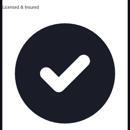
Licensed & Insured