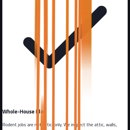
Whole-House Plan
Rodent jobs are not attic-only. We inspect the attic, walls,