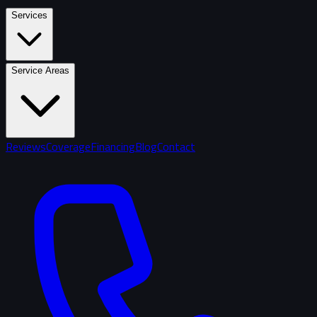
Services
Service Areas
Reviews
Coverage
Financing
Blog
Contact