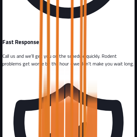
Fast Response
Call us and we'll get you on the schedule quickly. Rodent
problems get worse by the hour - we don't make you wait long.