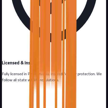
Licensed & Insured
Fully licensed in
Pennsylvania
. Insured for your protection. We
follow all state wildlife regulations.