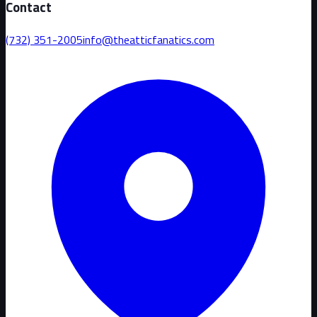
Contact
(732) 351-2005
info@theatticfanatics.com