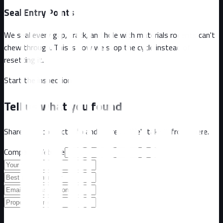
Seal Entry Points
We seal every gap, crack, and hole with materials rodents can't
chew through. This is how we stop the cycle instead of
resetting it.
Start the inspection
Tell us what you found
Share your contact info and address. We'll take it from there.
Company Website