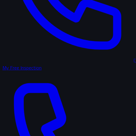
(
My Free Inspection