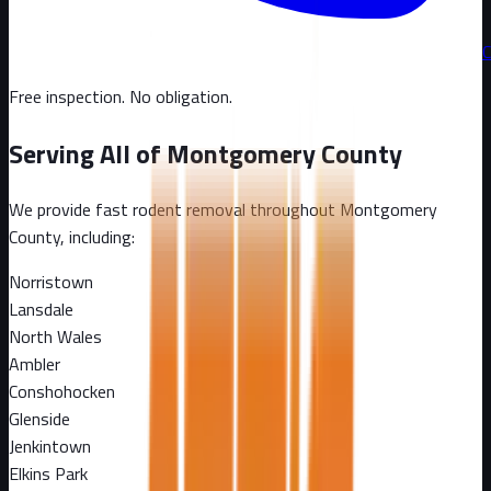
C
Free inspection. No obligation.
Serving All of
Montgomery County
We provide fast rodent removal throughout
Montgomery
County
, including:
Norristown
Lansdale
North Wales
Ambler
Conshohocken
Glenside
Jenkintown
Elkins Park