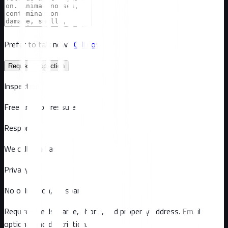
Prefer to talk now?
Call now
Request inspection
Inspection
Free and no pressure
Response
We call you back
Privacy
No obligation, no spam
Required fields: name, phone, and property address
. Email
optional
and description
.