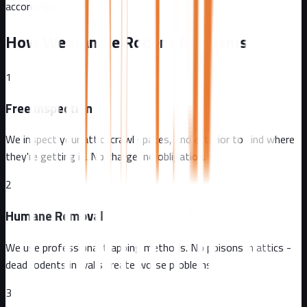
accordingly.
How We Handle Rodent Problems
1
Free Inspection
We inspect your attic, crawl spaces, and exterior to find where
they're getting in. No charge, no obligation.
2
Humane Removal
We use professional trapping methods. No poisons in attics -
dead rodents in walls create worse problems.
3