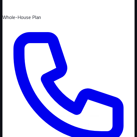
Whole-House Plan