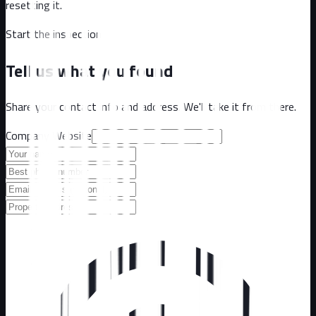
resetting it.
Start the inspection
Tell us what you found
Share your contact info and address. We'll take it from there.
Company Website