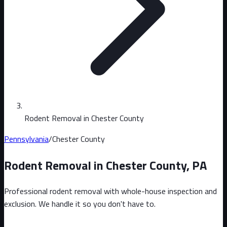
Rodent Removal in Chester County
Pennsylvania
/
Chester County
Rodent Removal in
Chester County
,
PA
Professional rodent removal with whole-house inspection and
exclusion. We handle it so you don't have to.