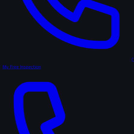
(
My Free Inspection