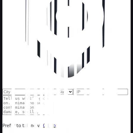
Prefer to talk now?
Call now