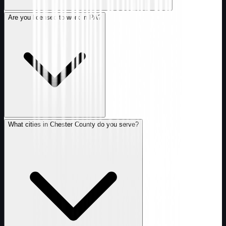
Are you licensed to work in PA?
What cities in Chester County do you serve?