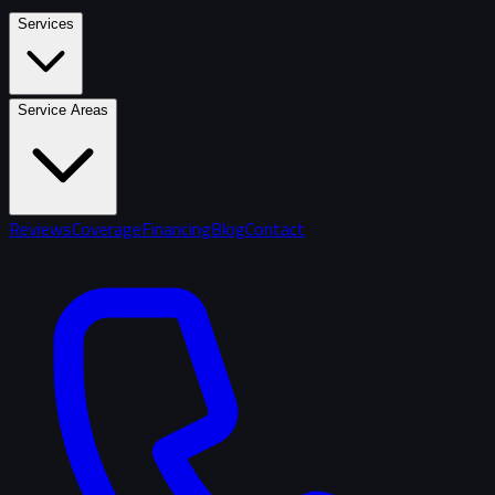
Services
Service Areas
Reviews
Coverage
Financing
Blog
Contact