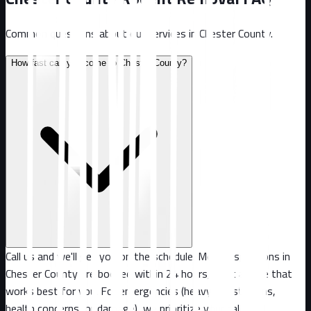
Common questions about our services in
Chester County
.
How fast can you come to Chester County?
Call us and we'll get you on the schedule. Most inspections in
Chester County are booked within 24 hours, or at a time that
works best for you. For emergencies (heavy infestations,
health concerns, or damage), we prioritize your call.