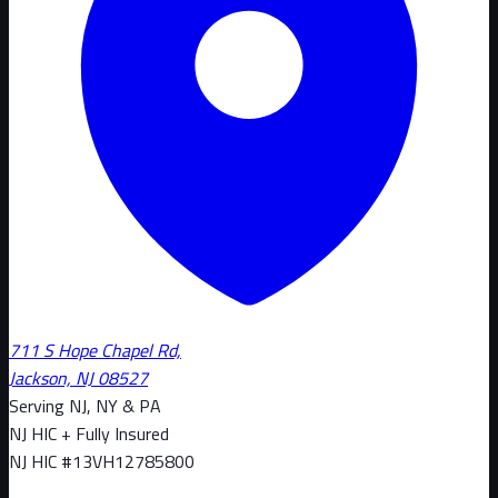
711 S Hope Chapel Rd,
Jackson, NJ 08527
Serving NJ, NY & PA
NJ HIC + Fully Insured
NJ HIC #
13VH12785800