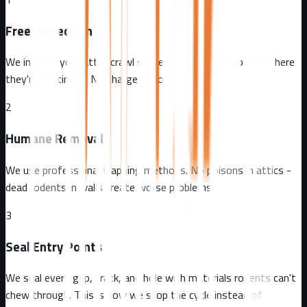
Free Inspection
We inspect your attic, crawl spaces, and exterior to find where
they're getting in. No charge, no obligation.
2
Humane Removal
We use professional trapping methods. No poisons in attics -
dead rodents in walls create worse problems.
3
Seal Entry Points
We seal every gap, crack, and hole with materials rodents can't
chew through. This is how we stop the cycle instead of