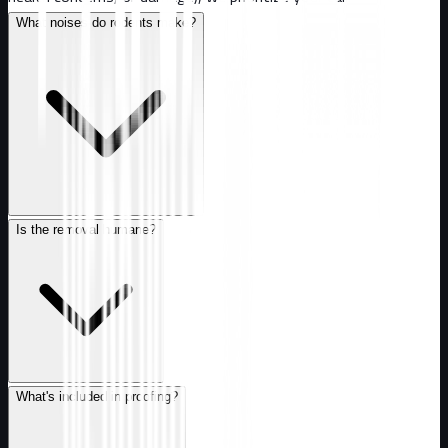
What noises do rodents make?
Is the removal humane?
What's included in proofing?