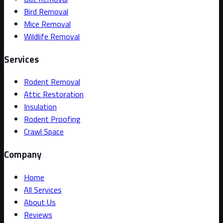
Bird Removal
Mice Removal
Wildlife Removal
Services
Rodent Removal
Attic Restoration
Insulation
Rodent Proofing
Crawl Space
Company
Home
All Services
About Us
Reviews