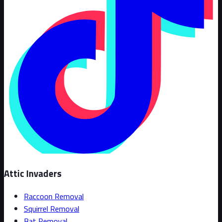
Attic Invaders
Raccoon Removal
Squirrel Removal
Bat Removal