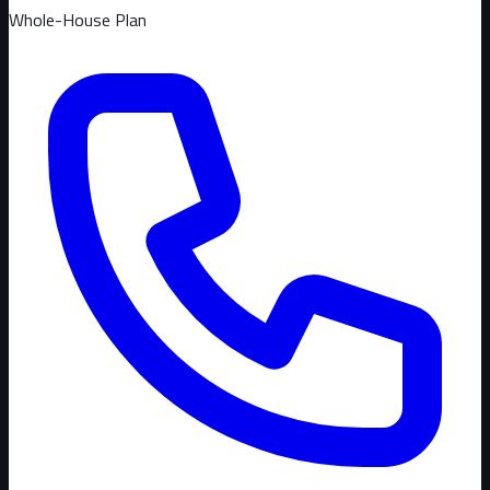
Whole-House Plan