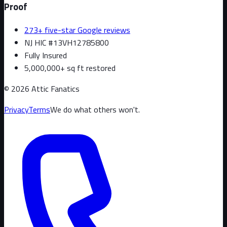
Proof
273+ five-star Google reviews
NJ HIC #13VH12785800
Fully Insured
5,000,000+ sq ft restored
©
2026
Attic Fanatics
Privacy
Terms
We do what others won't.