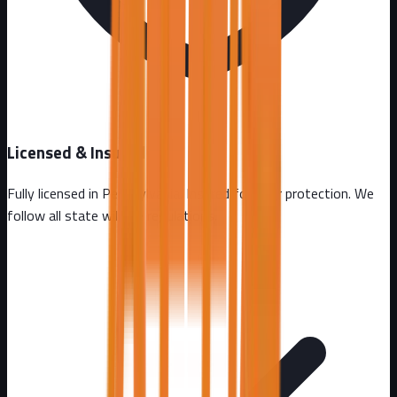
Licensed & Insured
Fully licensed in
Pennsylvania
. Insured for your protection. We
follow all state wildlife regulations.