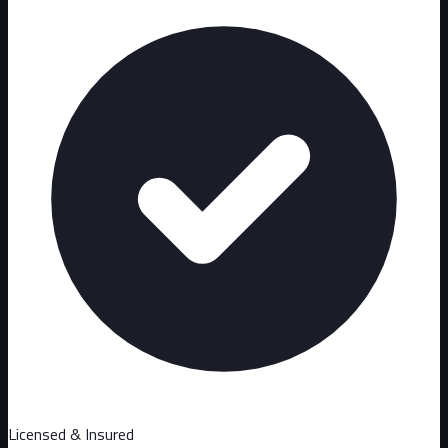
Licensed & Insured