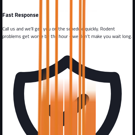
Fast Response
Call us and we'll get you on the schedule quickly. Rodent
problems get worse by the hour - we don't make you wait long.