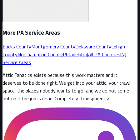
More PA Service Areas
Bucks County
Montgomery County
Delaware County
Lehigh
County
Northampton County
Philadelphia
|
All PA Counties
|
NJ
Service Areas
Attic Fanatics exists because this work matters and it
deserves to be done right. We get into your attic, your crawl
space, the places nobody wants to go, and we do not come
out until the job is done. Completely. Transparently
.