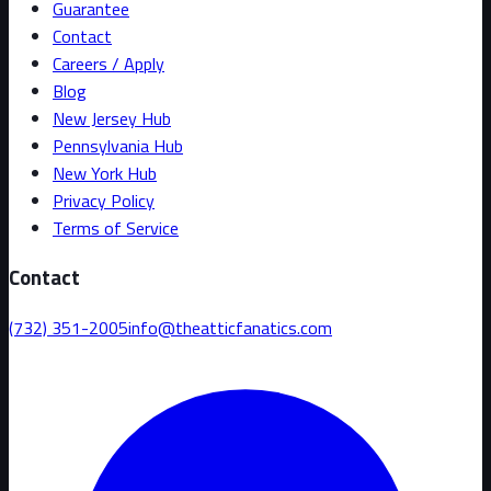
Guarantee
Contact
Careers / Apply
Blog
New Jersey Hub
Pennsylvania Hub
New York Hub
Privacy Policy
Terms of Service
Contact
(732) 351-2005
info@theatticfanatics.com