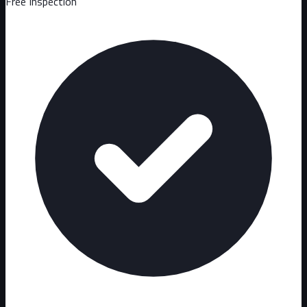
Free Inspection