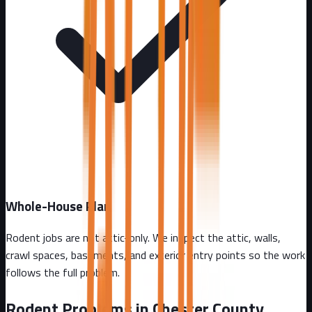
Whole-House Plan
Rodent jobs are not attic-only. We inspect the attic, walls,
crawl spaces, basements, and exterior entry points so the work
follows the full problem.
Rodent Problems in
Chester County