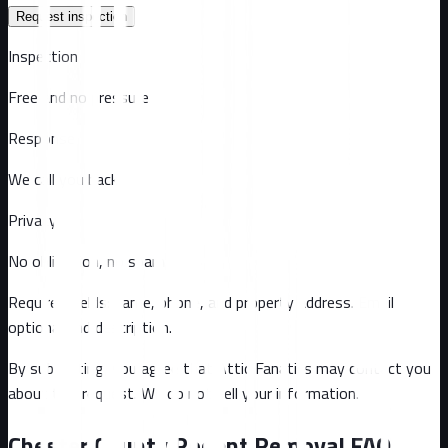
Request inspection
Inspection
Free and no pressure
Response
We call you back
Privacy
No obligation, no spam
Required fields: name, phone, and property address
. Email
optional
and description
.
By submitting, you agree that Attic Fanatics may contact you
about this request. We do not sell your information.
Chester County
Rodent Removal FAQ