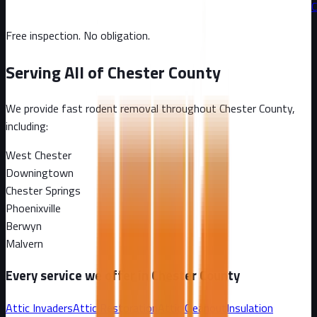
C
Free inspection. No obligation.
Serving All of
Chester County
We provide fast rodent removal throughout
Chester County
,
including:
West Chester
Downingtown
Chester Springs
Phoenixville
Berwyn
Malvern
Every service we offer in
Chester County
Attic Invaders
Attic Restoration
Attic Cleanout
Insulation