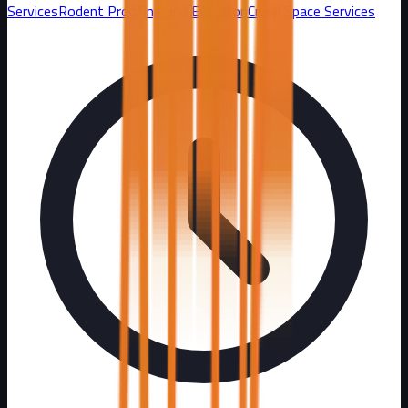
Services
Rodent Proofing and Exclusion
Crawl Space Services