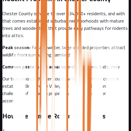
Chester County
is home to over
534,000+
residents, and with
that comes
established suburban neighborhoods with mature
trees and wooded lots that provide easy pathways for rodents
into attics.
Peak season:
Fall and winter, large wooded properties attract
wildlife from surrounding farmland
Common pests in the area:
squirrels, raccoons, bats, mice
Our team knows
Chester County
well - from
horse country
estates to Brandywine Valley
. We understand the unique
challenges of
suburban
properties and tailor our approach
accordingly.
How We Handle Rodent Problems
1