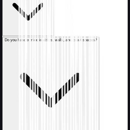
Do you handle mice in attics, walls, and crawl spaces?