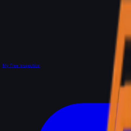
My Free Inspection