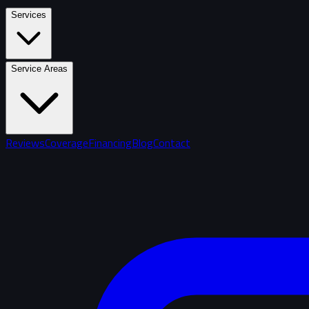
Services
Service Areas
Reviews
Coverage
Financing
Blog
Contact