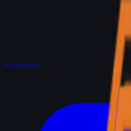
My Free Inspection