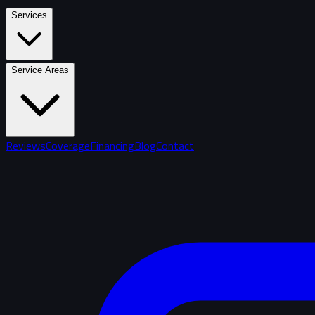
Services
Service Areas
Reviews
Coverage
Financing
Blog
Contact