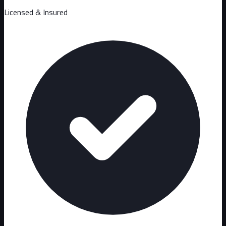
Licensed & Insured