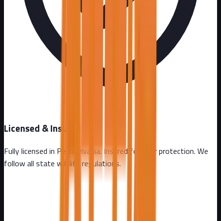
Licensed & Insured
Fully licensed in
Pennsylvania
. Insured for your protection. We
follow all state wildlife regulations.