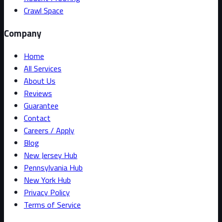
Crawl Space
Company
Home
All Services
About Us
Reviews
Guarantee
Contact
Careers / Apply
Blog
New Jersey Hub
Pennsylvania Hub
New York Hub
Privacy Policy
Terms of Service