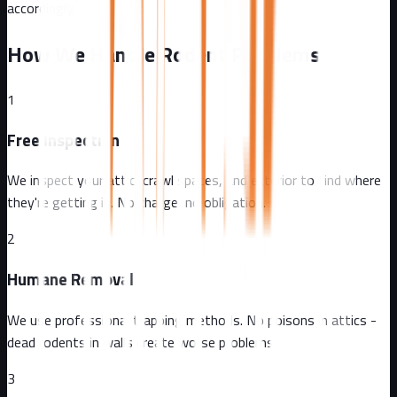
accordingly.
How We Handle Rodent Problems
1
Free Inspection
We inspect your attic, crawl spaces, and exterior to find where
they're getting in. No charge, no obligation.
2
Humane Removal
We use professional trapping methods. No poisons in attics -
dead rodents in walls create worse problems.
3