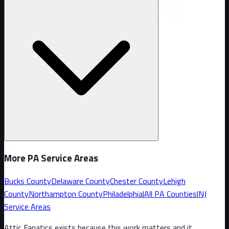
More PA Service Areas
Bucks County
Delaware County
Chester County
Lehigh
County
Northampton County
Philadelphia
|
All PA Counties
|
NJ
Service Areas
Attic Fanatics exists because this work matters and it