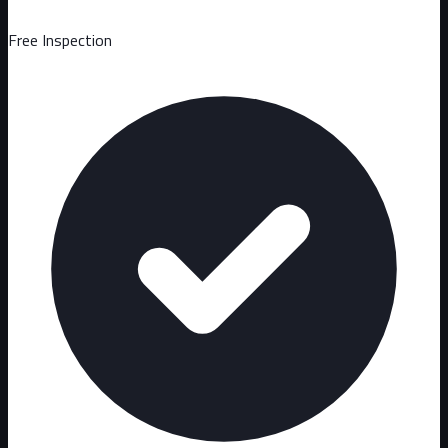
Free Inspection