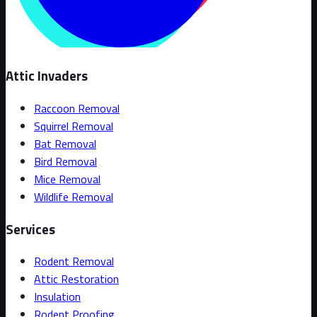
Attic Invaders
Raccoon Removal
Squirrel Removal
Bat Removal
Bird Removal
Mice Removal
Wildlife Removal
Services
Rodent Removal
Attic Restoration
Insulation
Rodent Proofing