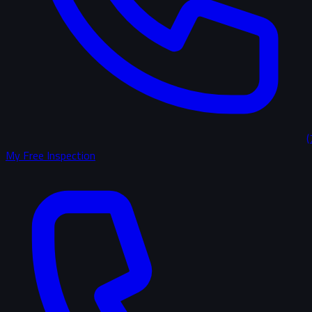
(
My Free Inspection