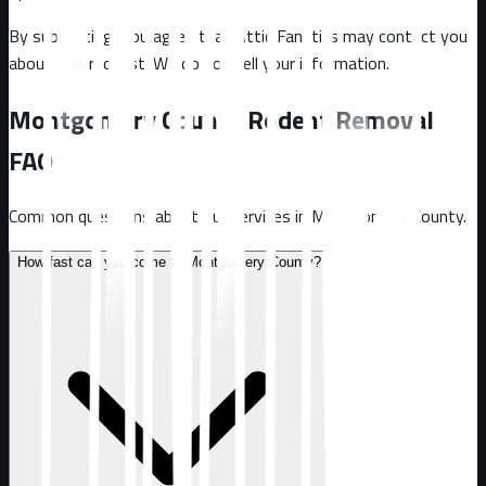
By submitting, you agree that Attic Fanatics may contact you
about this request. We do not sell your information.
Montgomery County
Rodent Removal
FAQ
Common questions about our services in
Montgomery County
.
How fast can you come to Montgomery County?