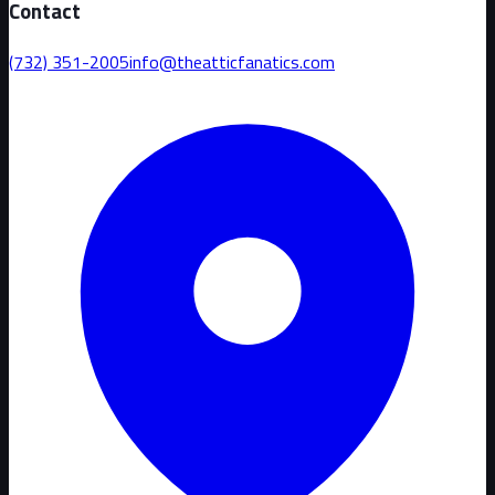
Contact
(732) 351-2005
info@theatticfanatics.com