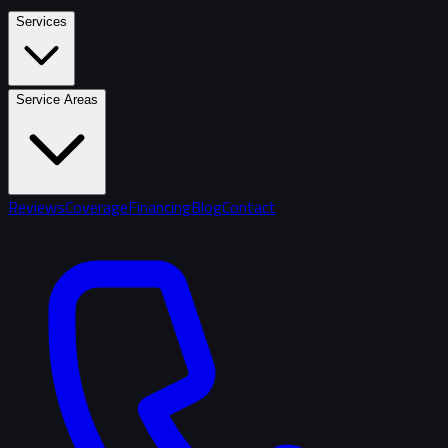
Services
Service Areas
Reviews
Coverage
Financing
Blog
Contact