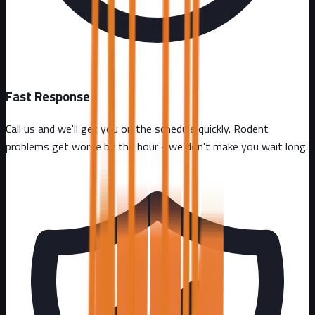
Fast Response
Call us and we'll get you on the schedule quickly. Rodent
problems get worse by the hour - we don't make you wait long.