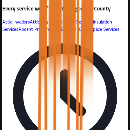
Every service we offer in
Montgomery County
Attic Invaders
Attic Restoration
Attic Cleanout
Insulation
Services
Rodent Proofing and Exclusion
Crawl Space Services