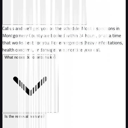
Call us and we'll get you on the schedule. Most inspections in
Montgomery County are booked within 24 hours, or at a time
that works best for you. For emergencies (heavy infestations,
health concerns, or damage), we prioritize your call.
What noises do rodents make?
Is the removal humane?