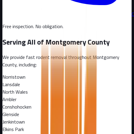
C
Free inspection. No obligation.
Serving All of
Montgomery County
We provide fast rodent removal throughout
Montgomery
County
, including:
Norristown
Lansdale
North Wales
Ambler
Conshohocken
Glenside
Jenkintown
Elkins Park