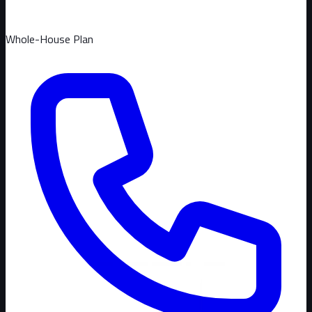
Whole-House Plan