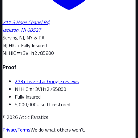
711 S Hope Chapel Rd,
Jackson, NJ 08527
Serving NJ, NY & PA
NJ HIC + Fully Insured
NJ HIC #
13VH12785800
Proof
273+ five-star Google reviews
NJ HIC #13VH12785800
Fully Insured
5,000,000+ sq ft restored
©
2026
Attic Fanatics
Privacy
Terms
We do what others won't.