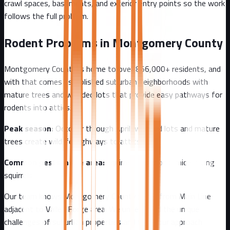
crawl spaces, basements, and exterior entry points so the work
follows the full problem.
Rodent Problems in
Montgomery County
Montgomery County
is home to over
856,000+
residents, and
with that comes
established suburban neighborhoods with
mature trees and wooded lots that provide easy pathways for
rodents into attics.
Peak season:
October through April, wooded lots and mature
trees create wildlife highways to attics
Common pests in the area:
squirrels, raccoons, mice, flying
squirrels
Our team knows
Montgomery County
well - from
Main Line
adjacent to Valley Forge area
. We understand the unique
challenges of
suburban
properties and tailor our approach