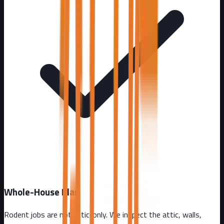
Whole-House Plan
Rodent jobs are not attic-only. We inspect the attic, walls,