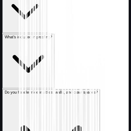
What's included in proofing?
Do you handle mice in attics, walls, and crawl spaces?