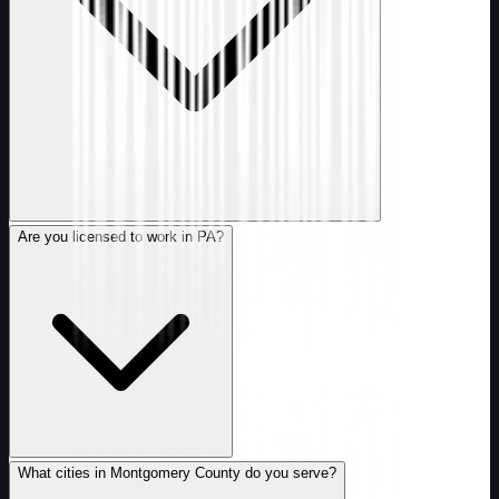
Are you licensed to work in PA?
What cities in Montgomery County do you serve?