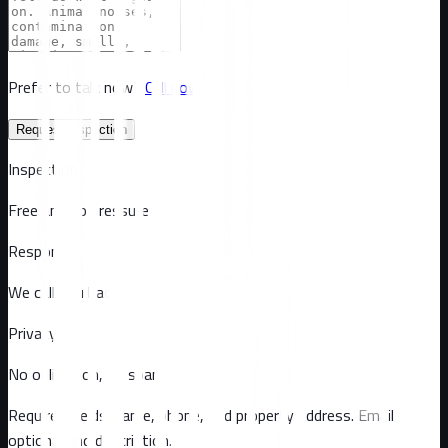
Prefer to talk now?
Call now
Request inspection
Inspection
Free and no pressure
Response
We call you back
Privacy
No obligation, no spam
Required fields: name, phone, and property address
. Email
optional
and description
.