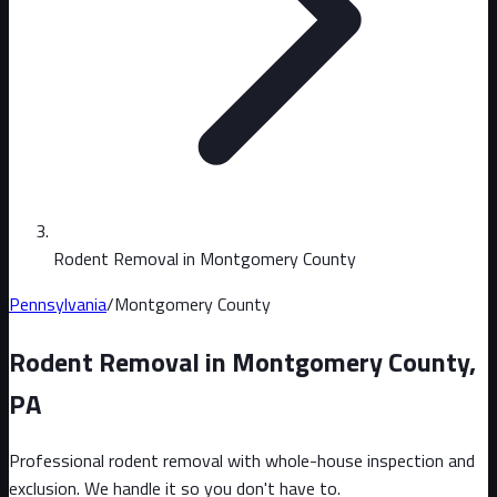
Rodent Removal in Montgomery County
Pennsylvania
/
Montgomery County
Rodent Removal in
Montgomery County
,
PA
Professional rodent removal with whole-house inspection and
exclusion. We handle it so you don't have to.