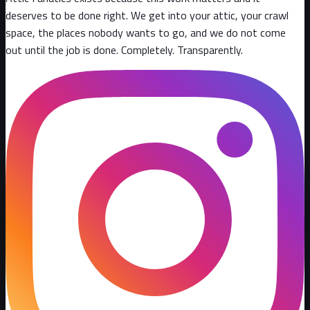
deserves to be done right. We get into your attic, your crawl
space, the places nobody wants to go, and we do not come
out until the job is done. Completely. Transparently
.