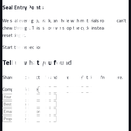
Seal Entry Points
We seal every gap, crack, and hole with materials rodents can't
chew through. This is how we stop the cycle instead of
resetting it.
Start the inspection
Tell us what you found
Share your contact info and address. We'll take it from there.
Company Website