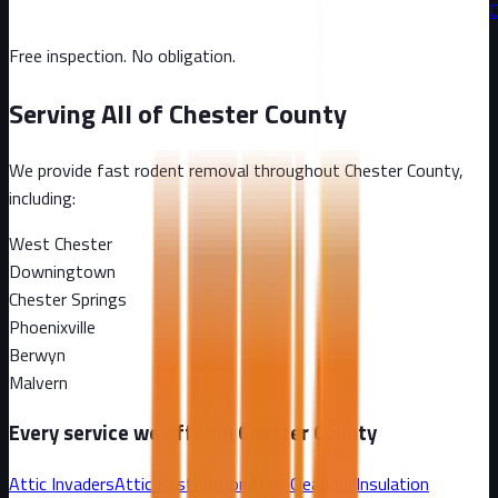
C
Free inspection. No obligation.
Serving All of
Chester County
We provide fast rodent removal throughout
Chester County
,
including:
West Chester
Downingtown
Chester Springs
Phoenixville
Berwyn
Malvern
Every service we offer in
Chester County
Attic Invaders
Attic Restoration
Attic Cleanout
Insulation