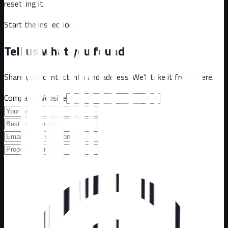
resetting it.
Start the inspection
Tell us what you found
Share your contact info and address. We'll take it from there.
Company Website