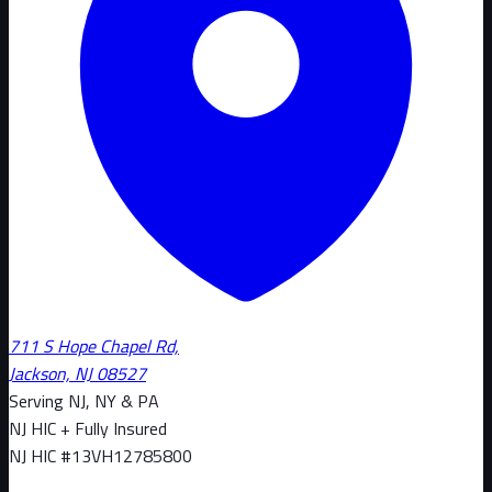
711 S Hope Chapel Rd,
Jackson, NJ 08527
Serving NJ, NY & PA
NJ HIC + Fully Insured
NJ HIC #
13VH12785800