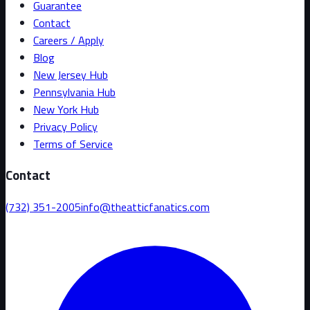
Guarantee
Contact
Careers / Apply
Blog
New Jersey Hub
Pennsylvania Hub
New York Hub
Privacy Policy
Terms of Service
Contact
(732) 351-2005
info@theatticfanatics.com