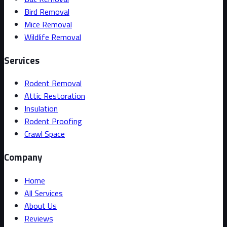
Bird Removal
Mice Removal
Wildlife Removal
Services
Rodent Removal
Attic Restoration
Insulation
Rodent Proofing
Crawl Space
Company
Home
All Services
About Us
Reviews