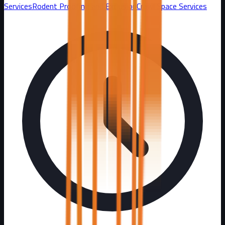
Services
Rodent Proofing and Exclusion
Crawl Space Services