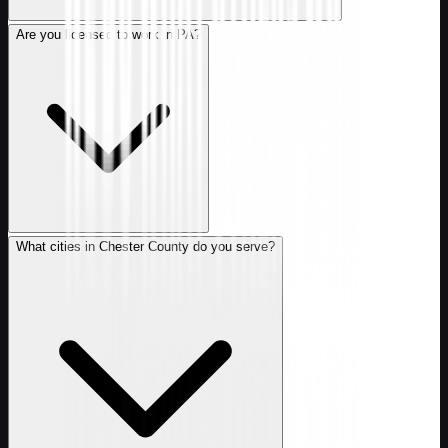
Are you licensed to work in PA?
What cities in Chester County do you serve?