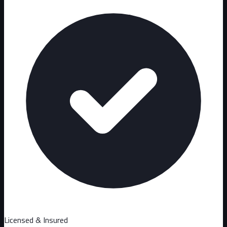
Licensed & Insured