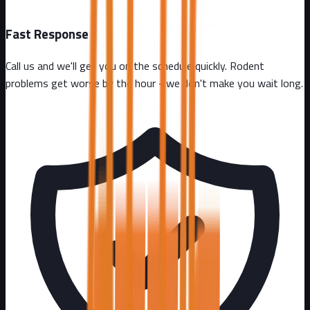
Fast Response
Call us and we'll get you on the schedule quickly. Rodent
problems get worse by the hour - we don't make you wait long.