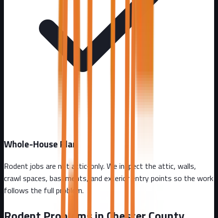
Whole-House Plan
Rodent jobs are not attic-only. We inspect the attic, walls,
crawl spaces, basements, and exterior entry points so the work
follows the full problem.
Rodent Problems in
Chester County