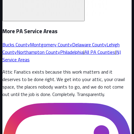
More PA Service Areas
Bucks County
Montgomery County
Delaware County
Lehigh
County
Northampton County
Philadelphia
|
All PA Counties
|
NJ
Service Areas
Attic Fanatics exists because this work matters and it
deserves to be done right. We get into your attic, your crawl
space, the places nobody wants to go, and we do not come
out until the job is done. Completely. Transparently
.