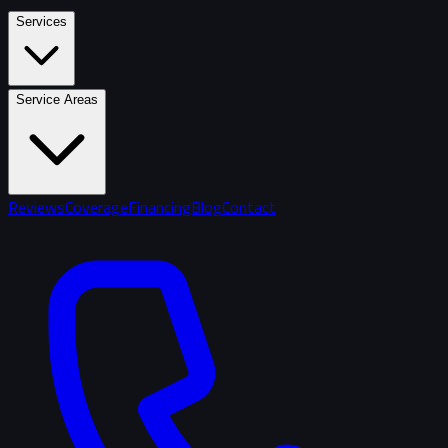
Services
Service Areas
Reviews
Coverage
Financing
Blog
Contact