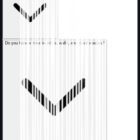
Do you handle mice in attics, walls, and crawl spaces?