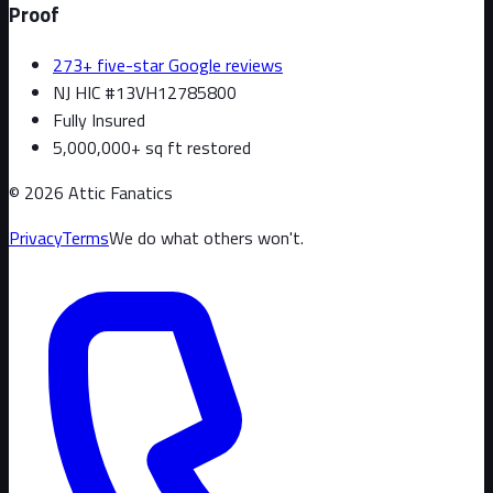
Proof
273+ five-star Google reviews
NJ HIC #13VH12785800
Fully Insured
5,000,000+ sq ft restored
©
2026
Attic Fanatics
Privacy
Terms
We do what others won't.