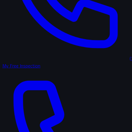
(
My Free Inspection