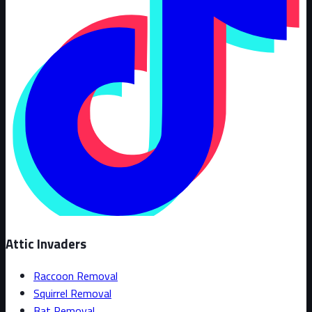
Attic Invaders
Raccoon Removal
Squirrel Removal
Bat Removal