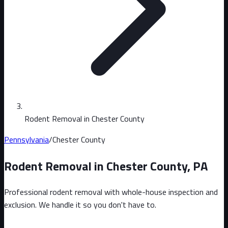
Rodent Removal in Chester County
Pennsylvania
/
Chester County
Rodent Removal in
Chester County
,
PA
Professional rodent removal with whole-house inspection and
exclusion. We handle it so you don't have to.