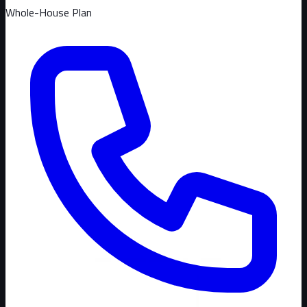
Whole-House Plan