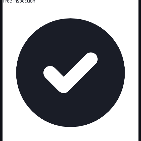
Free Inspection