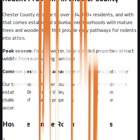
Chester County
is home to over
534,000+
residents, and with
that comes
established suburban neighborhoods with mature
trees and wooded lots that provide easy pathways for rodents
into attics.
Peak season:
Fall and winter, large wooded properties attract
wildlife from surrounding farmland
Common pests in the area:
squirrels, raccoons, bats, mice
Our team knows
Chester County
well - from
horse country
estates to Brandywine Valley
. We understand the unique
challenges of
suburban
properties and tailor our approach
accordingly.
How We Handle Rodent Problems
1