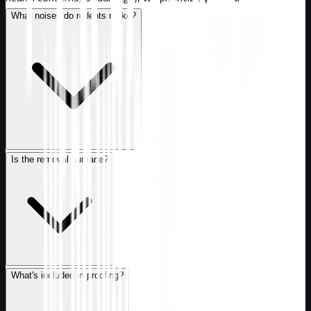
What noises do rodents make?
Is the removal humane?
What's included in proofing?