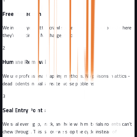
Free Inspection
We inspect your attic, crawl spaces, and exterior to find where
they're getting in. No charge, no obligation.
2
Humane Removal
We use professional trapping methods. No poisons in attics -
dead rodents in walls create worse problems.
3
Seal Entry Points
We seal every gap, crack, and hole with materials rodents can't
chew through. This is how we stop the cycle instead of