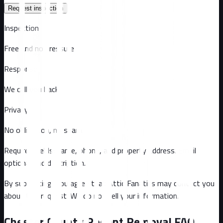
Request inspection
Inspection
Free and no pressure
Response
We call you back
Privacy
No obligation, no spam
Required fields: name, phone, and property address
. Email
optional
and description
.
By submitting, you agree that Attic Fanatics may contact you
about this request. We do not sell your information.
Chester County
Rodent Removal FAQ