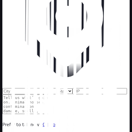
Prefer to talk now?
Call now