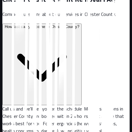
Common questions about our services in
Chester County
.
How fast can you come to Chester County?
Call us and we'll get you on the schedule. Most inspections in
Chester County are booked within 24 hours, or at a time that
works best for you. For emergencies (heavy infestations,
health concerns, or damage), we prioritize your call.