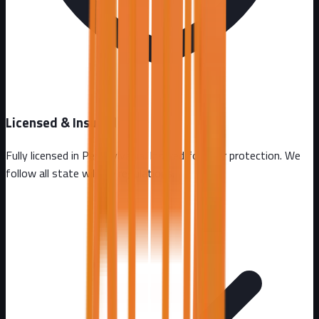
Licensed & Insured
Fully licensed in
Pennsylvania
. Insured for your protection. We
follow all state wildlife regulations.