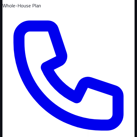
Whole-House Plan