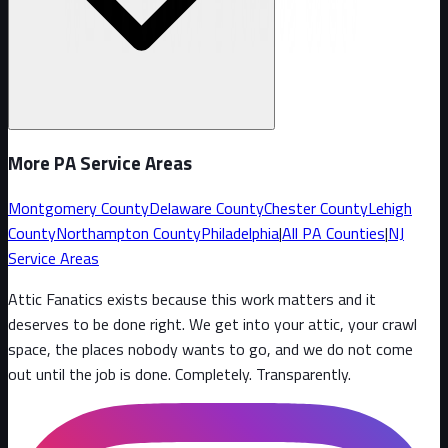
More PA Service Areas
Montgomery County
Delaware County
Chester County
Lehigh
County
Northampton County
Philadelphia
|
All PA Counties
|
NJ
Service Areas
Attic Fanatics exists because this work matters and it
deserves to be done right. We get into your attic, your crawl
space, the places nobody wants to go, and we do not come
out until the job is done. Completely. Transparently
.