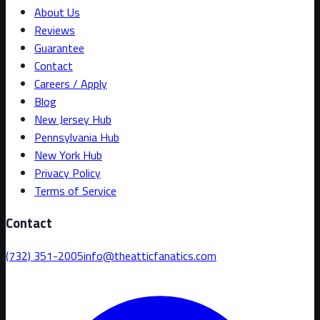
About Us
Reviews
Guarantee
Contact
Careers / Apply
Blog
New Jersey Hub
Pennsylvania Hub
New York Hub
Privacy Policy
Terms of Service
Contact
(732) 351-2005
info@theatticfanatics.com