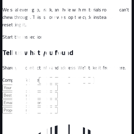
We seal every gap, crack, and hole with materials rodents can't
chew through. This is how we stop the cycle instead of
resetting it.
Start the inspection
Tell us what you found
Share your contact info and address. We'll take it from there.
Company Website