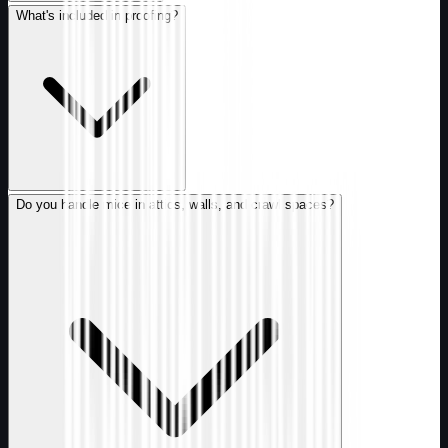
What's included in proofing?
Do you handle mice in attics, walls, and crawl spaces?