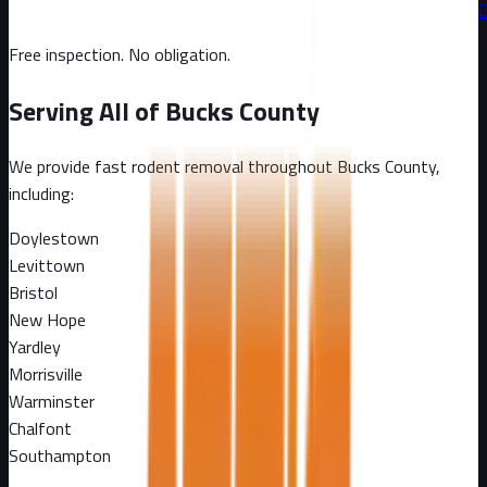
C
Free inspection. No obligation.
Serving All of
Bucks County
We provide fast rodent removal throughout
Bucks County
,
including:
Doylestown
Levittown
Bristol
New Hope
Yardley
Morrisville
Warminster
Chalfont
Southampton