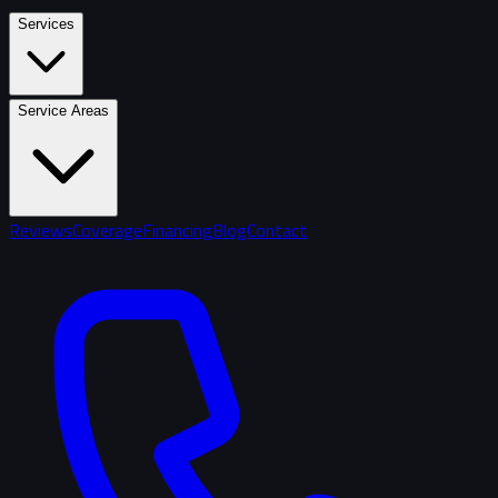
Services
Service Areas
Reviews
Coverage
Financing
Blog
Contact