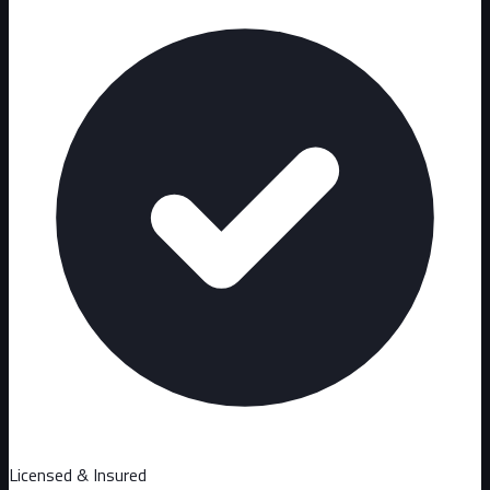
Licensed & Insured