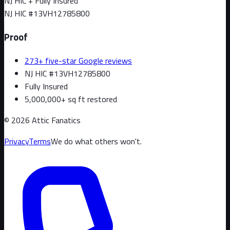
NJ HIC + Fully Insured
NJ HIC #
13VH12785800
Proof
273+ five-star Google reviews
NJ HIC #13VH12785800
Fully Insured
5,000,000+ sq ft restored
©
2026
Attic Fanatics
Privacy
Terms
We do what others won't.