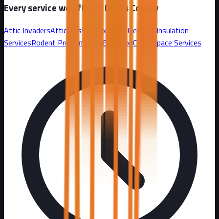
Every service we offer in
Bucks County
Attic Invaders
Attic Restoration
Attic Cleanout
Insulation
Services
Rodent Proofing and Exclusion
Crawl Space Services