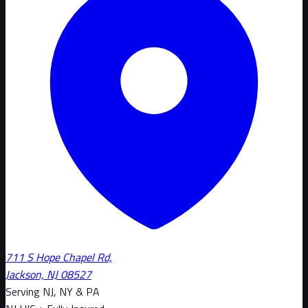
711 S Hope Chapel Rd,
Jackson, NJ 08527
Serving NJ, NY & PA