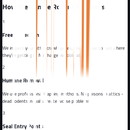
How We Handle Rodent Problems
1
Free Inspection
We inspect your attic, crawl spaces, and exterior to find where
they're getting in. No charge, no obligation.
2
Humane Removal
We use professional trapping methods. No poisons in attics -
dead rodents in walls create worse problems.
3
Seal Entry Points