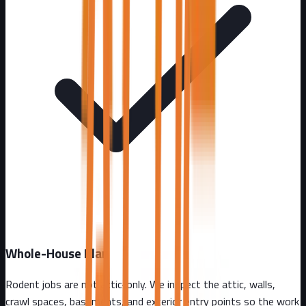
Whole-House Plan
Rodent jobs are not attic-only. We inspect the attic, walls,
crawl spaces, basements, and exterior entry points so the work