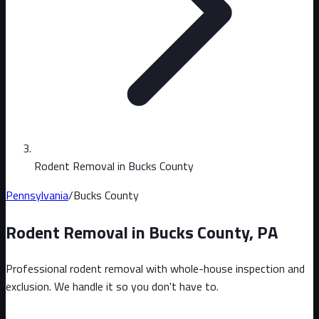
Rodent Removal in Bucks County
Pennsylvania
/
Bucks County
Rodent Removal in
Bucks County
,
PA
Professional rodent removal with whole-house inspection and
exclusion. We handle it so you don't have to.