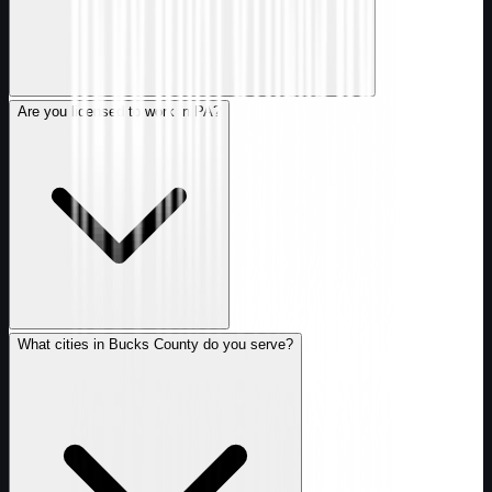
Are you licensed to work in PA?
What cities in Bucks County do you serve?