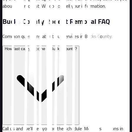
about this request. We do not sell your information.
Bucks County
Rodent Removal FAQ
Common questions about our services in
Bucks County
.
How fast can you come to Bucks County?
Call us and we'll get you on the schedule. Most inspections in