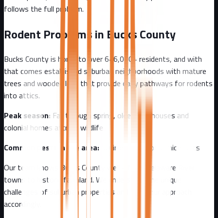
follows the full problem.
Rodent Problems in
Bucks County
Bucks County
is home to over
646,000+
residents, and with
that comes
established suburban neighborhoods with mature
trees and wooded lots that provide easy pathways for rodents
into attics.
Peak season:
Fall through spring, older farmhouses and
colonial homes attract wildlife
Common pests in the area:
squirrels, raccoons, mice, bats
Our team knows
Bucks County
well - from
Delaware River
towns to historic farmland
. We understand the unique
challenges of
suburban
properties and tailor our approach
accordingly.