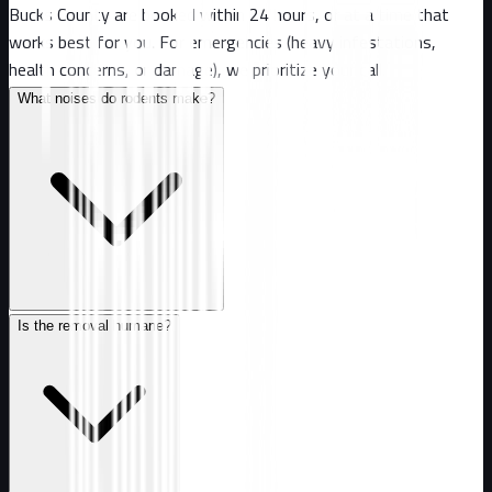
Bucks County are booked within 24 hours, or at a time that
works best for you. For emergencies (heavy infestations,
health concerns, or damage), we prioritize your call.
What noises do rodents make?
Is the removal humane?