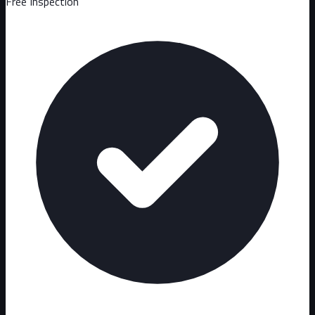
Free Inspection