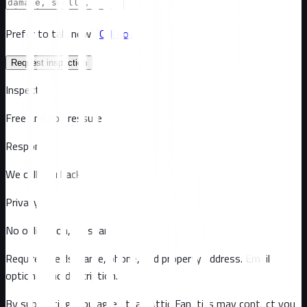
Prefer to talk now?
Call now
Request inspection
Inspection
Free and no pressure
Response
We call you back
Privacy
No obligation, no spam
Required fields: name, phone, and property address
. Email
optional
and description
.
By submitting, you agree that Attic Fanatics may contact you