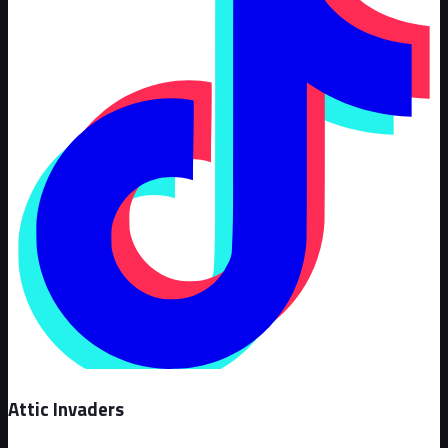
Attic Invaders