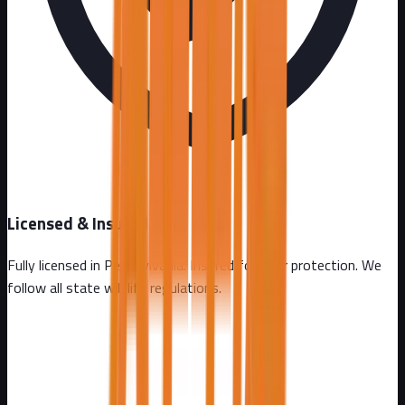
Licensed & Insured
Fully licensed in
Pennsylvania
. Insured for your protection. We
follow all state wildlife regulations.