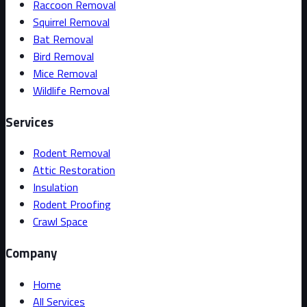
Raccoon Removal
Squirrel Removal
Bat Removal
Bird Removal
Mice Removal
Wildlife Removal
Services
Rodent Removal
Attic Restoration
Insulation
Rodent Proofing
Crawl Space
Company
Home
All Services