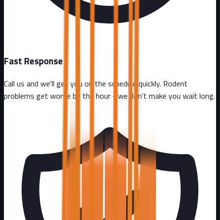
Fast Response
Call us and we'll get you on the schedule quickly. Rodent
problems get worse by the hour - we don't make you wait long.