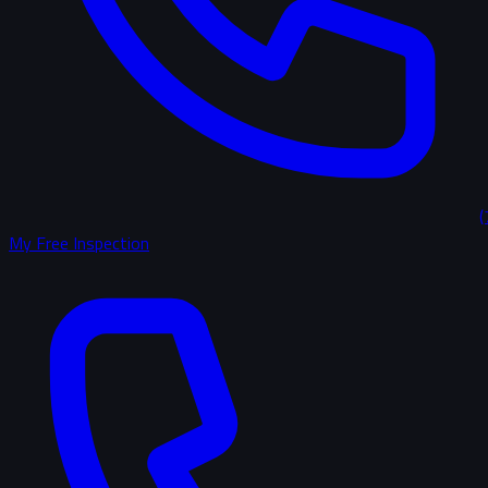
(
My Free Inspection