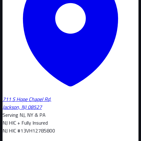
711 S Hope Chapel Rd,
Jackson, NJ 08527
Serving NJ, NY & PA
NJ HIC + Fully Insured
NJ HIC #
13VH12785800