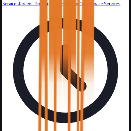
Services
Rodent Proofing and Exclusion
Crawl Space Services