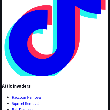
Attic Invaders
Raccoon Removal
Squirrel Removal
Bat Removal