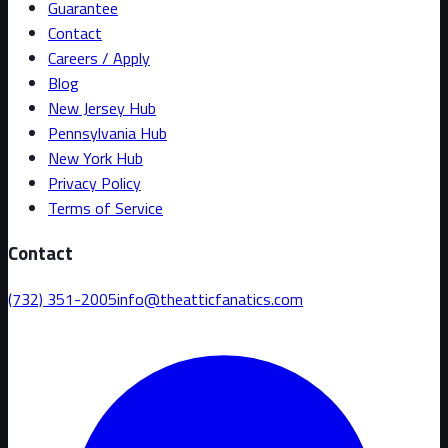
Guarantee
Contact
Careers / Apply
Blog
New Jersey Hub
Pennsylvania Hub
New York Hub
Privacy Policy
Terms of Service
Contact
(732) 351-2005
info@theatticfanatics.com