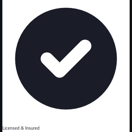
Licensed & Insured