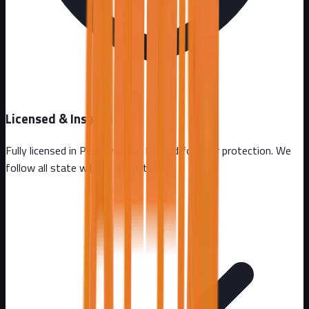
Licensed & Insured
Fully licensed in
Pennsylvania
. Insured for your protection. We
follow all state wildlife regulations.