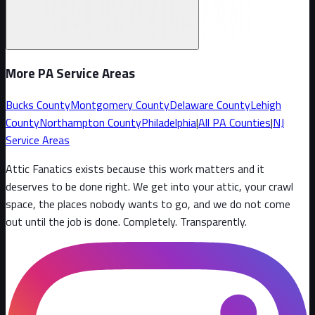
More PA Service Areas
Bucks County
Montgomery County
Delaware County
Lehigh
County
Northampton County
Philadelphia
|
All PA Counties
|
NJ
Service Areas
Attic Fanatics exists because this work matters and it
deserves to be done right. We get into your attic, your crawl
space, the places nobody wants to go, and we do not come
out until the job is done. Completely. Transparently
.