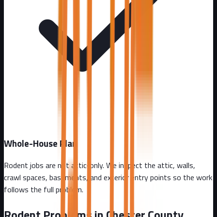
Whole-House Plan
Rodent jobs are not attic-only. We inspect the attic, walls,
crawl spaces, basements, and exterior entry points so the work
follows the full problem.
Rodent Problems in
Chester County