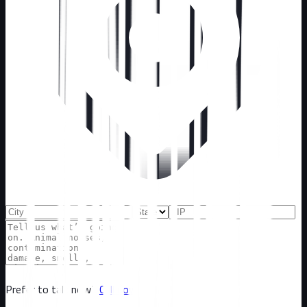
Prefer to talk now?
Call now