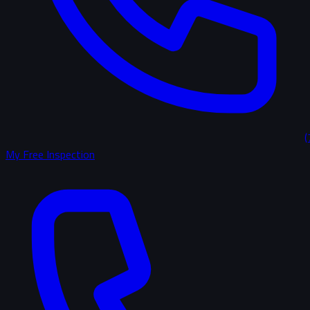
(
My Free Inspection