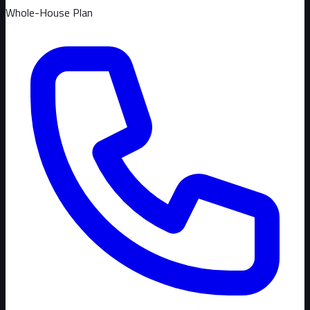
Whole-House Plan