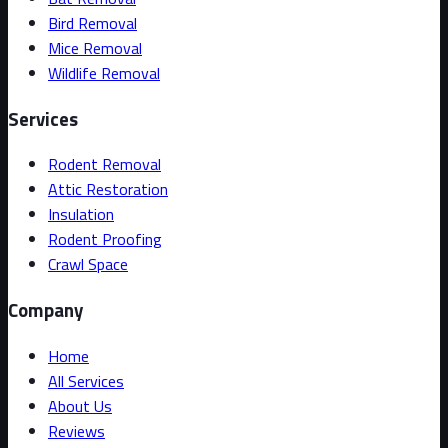
Bird Removal
Mice Removal
Wildlife Removal
Services
Rodent Removal
Attic Restoration
Insulation
Rodent Proofing
Crawl Space
Company
Home
All Services
About Us
Reviews