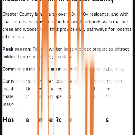
Chester County
is home to over
534,000+
residents, and with
that comes
established suburban neighborhoods with mature
trees and wooded lots that provide easy pathways for rodents
into attics.
Peak season:
Fall and winter, large wooded properties attract
wildlife from surrounding farmland
Common pests in the area:
squirrels, raccoons, bats, mice
Our team knows
Chester County
well - from
horse country
estates to Brandywine Valley
. We understand the unique
challenges of
suburban
properties and tailor our approach
accordingly.
How We Handle Rodent Problems
1