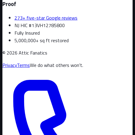
Proof
273+ five-star Google reviews
NJ HIC #13VH12785800
Fully Insured
5,000,000+ sq ft restored
©
2026
Attic Fanatics
Privacy
Terms
We do what others won't.