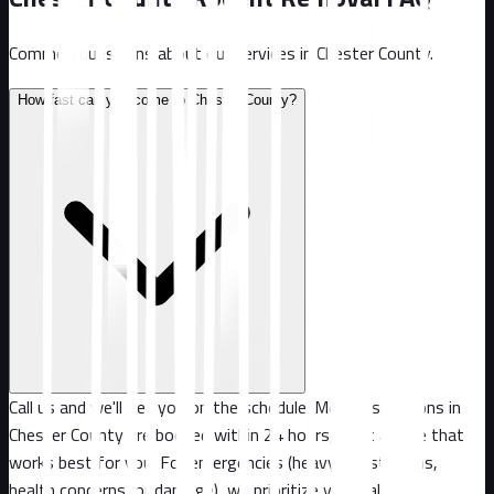
Common questions about our services in
Chester County
.
How fast can you come to Chester County?
Call us and we'll get you on the schedule. Most inspections in
Chester County are booked within 24 hours, or at a time that
works best for you. For emergencies (heavy infestations,
health concerns, or damage), we prioritize your call.