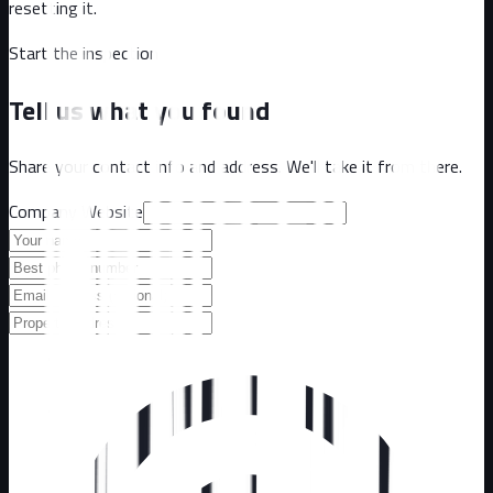
resetting it.
Start the inspection
Tell us what you found
Share your contact info and address. We'll take it from there.
Company Website