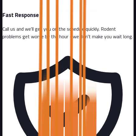
Fast Response
Call us and we'll get you on the schedule quickly. Rodent
problems get worse by the hour - we don't make you wait long.