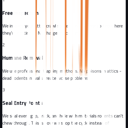
Free Inspection
We inspect your attic, crawl spaces, and exterior to find where
they're getting in. No charge, no obligation.
2
Humane Removal
We use professional trapping methods. No poisons in attics -
dead rodents in walls create worse problems.
3
Seal Entry Points
We seal every gap, crack, and hole with materials rodents can't
chew through. This is how we stop the cycle instead of