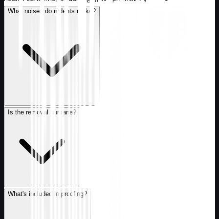
What noises do rodents make?
Is the removal humane?
What's included in proofing?