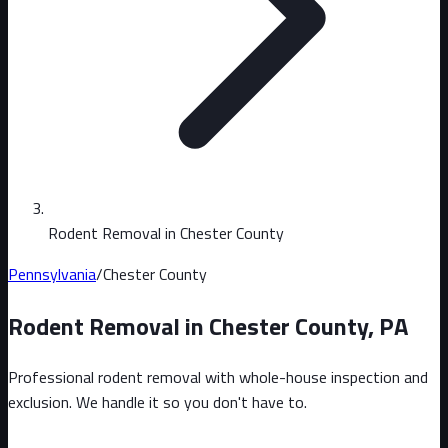
Rodent Removal in Chester County
Pennsylvania
/
Chester County
Rodent Removal in
Chester County
,
PA
Professional rodent removal with whole-house inspection and
exclusion. We handle it so you don't have to.