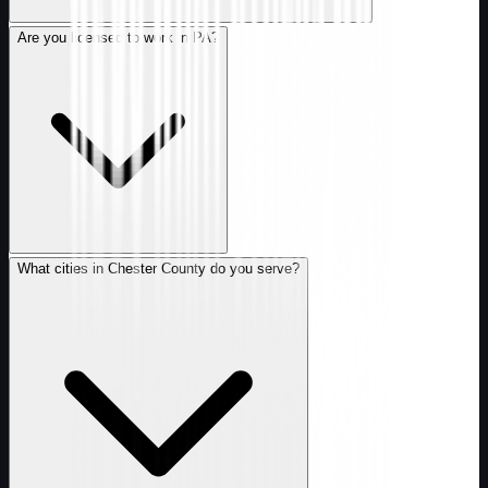
Are you licensed to work in PA?
What cities in Chester County do you serve?