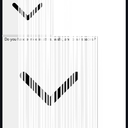
Do you handle mice in attics, walls, and crawl spaces?