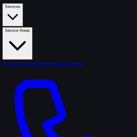
Services
Service Areas
Reviews
Coverage
Financing
Blog
Contact