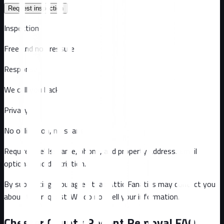
Request inspection
Inspection
Free and no pressure
Response
We call you back
Privacy
No obligation, no spam
Required fields: name, phone, and property address
. Email
optional
and description
.
By submitting, you agree that Attic Fanatics may contact you
about this request. We do not sell your information.
Chester County
Rodent Removal FAQ