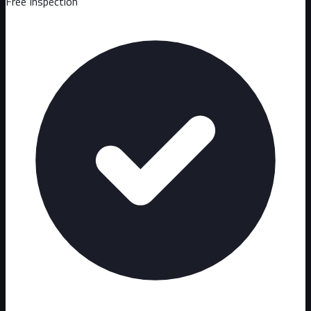
Free Inspection