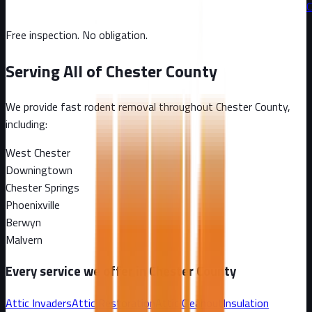
C
Free inspection. No obligation.
Serving All of
Chester County
We provide fast rodent removal throughout
Chester County
,
including:
West Chester
Downingtown
Chester Springs
Phoenixville
Berwyn
Malvern
Every service we offer in
Chester County
Attic Invaders
Attic Restoration
Attic Cleanout
Insulation