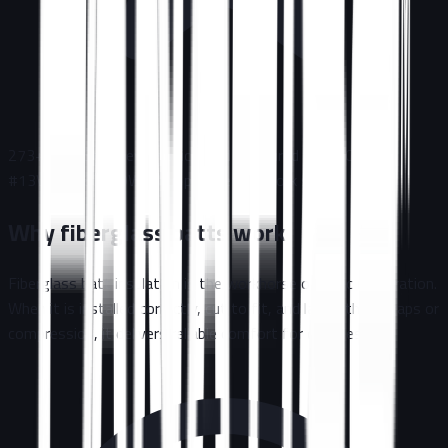
273+
Five-Star Reviews
Licensed & Insured
|
NJ HIC
#
13VH12785800
Written plan before work starts
Why fiberglass batts work
Fiberglass batt insulation is the workhorse of attic restoration.
When it is installed correctly, cut to fit, and laid without gaps or
compression, it delivers reliable comfort for decades.