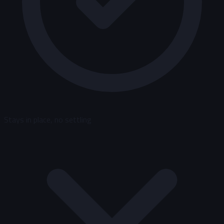
Stays in place, no settling