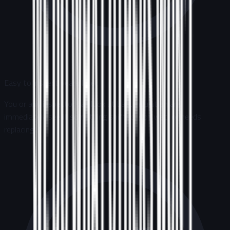
Easy to inspect years later
You or any inspector can look at batt insulation and
immediately see if something shifted, got wet, or needs
replacing.