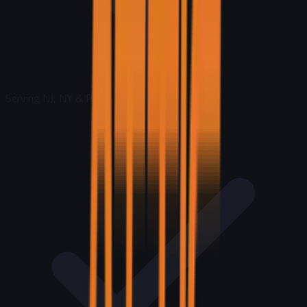
Serving NJ, NY & PA
|