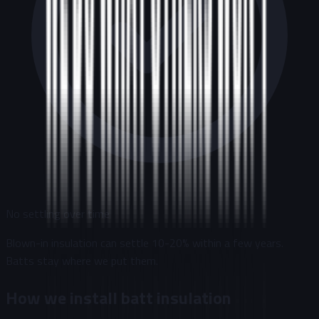
No settling over time
Blown-in insulation can settle 10-20% within a few years.
Batts stay where we put them.
How we install batt insulation