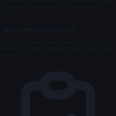
Baffles keep soffit vents open so your attic breathes properly.
Without them, insulation blocks airflow and traps moisture.
4
We cut and fit every batt by hand.
Each piece is trimmed to the joist bay, laid flat, not stuffed or
compressed. Full contact with the attic floor, no gaps between
sections.