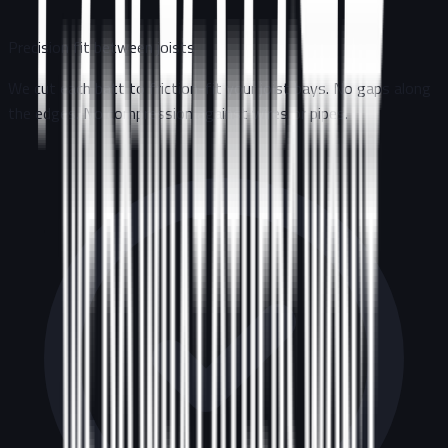
Precision fit between joists
We cut each batt to friction-fit your joist bays. No gaps along
the edges. No compression against wires or pipes.