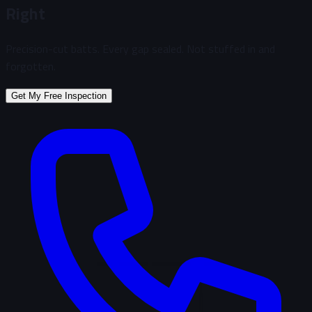
Right
Precision-cut batts. Every gap sealed. Not stuffed in and
forgotten.
Get My Free Inspection