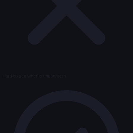
Hard to see what is underneath