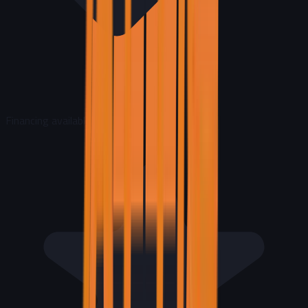
Financing available