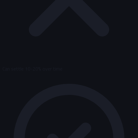
Can settle 10-20% over time