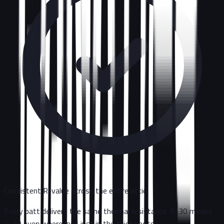
Consistent R-value across the entire attic
Every batt delivers the same thermal resistance. R-30 means
R-30 everywhere, not just in the thick spots.