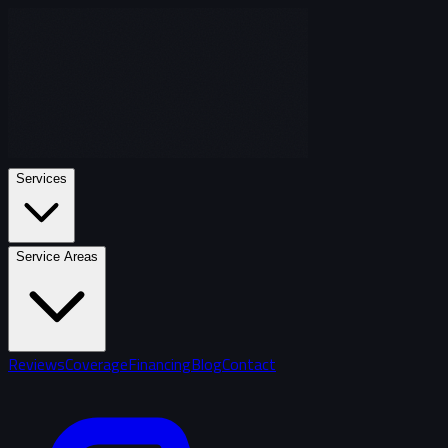
Services
Service Areas
Reviews
Coverage
Financing
Blog
Contact