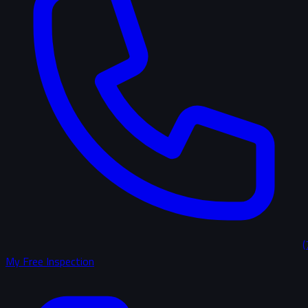
(
My Free Inspection