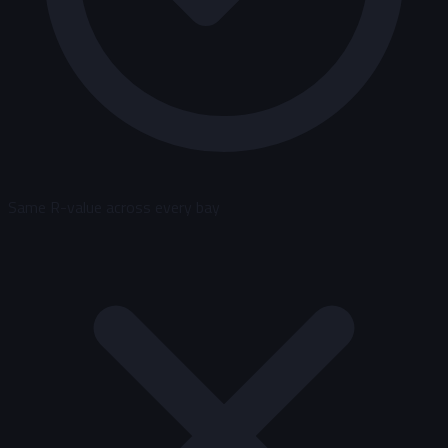
Same R-value across every bay