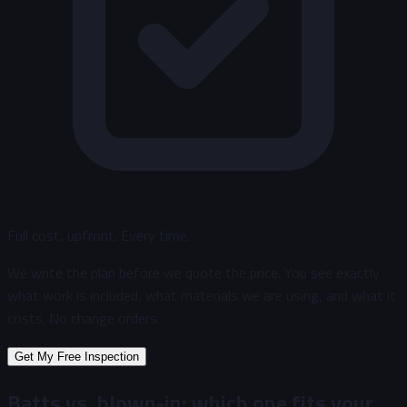
Full cost, upfront. Every time.
We write the plan before we quote the price. You see exactly
what work is included, what materials we are using, and what it
costs. No change orders.
Get My Free Inspection
Batts vs. blown-in: which one fits your