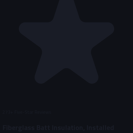
273+
Five-Star Reviews
Fiberglass Batt Insulation, Installed