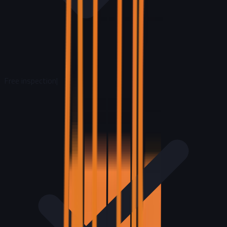
Free inspection
|