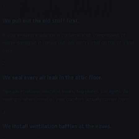
1
We pull out the old stuff first.
If your existing insulation is contaminated, compressed, or
water-damaged, it comes out. We don't install on top of a bad
base.
2
We seal every air leak in the attic floor.
Pipe penetrations, electrical boxes, top plates, can lights. Air
sealing is where most of your comfort actually comes from.
3
We install ventilation baffles at the eaves.