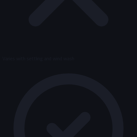
Varies with settling and wind wash