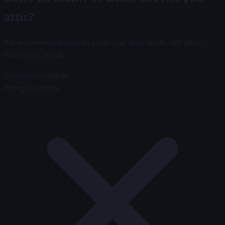
attic?
We recommend based on what your attic needs, not what is
fastest to install.
Blown-in insulation
Fiberglass batts