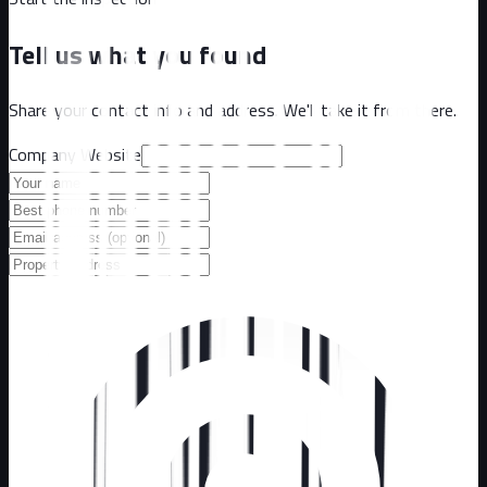
Tell us what you found
Share your contact info and address. We'll take it from there.
Company Website