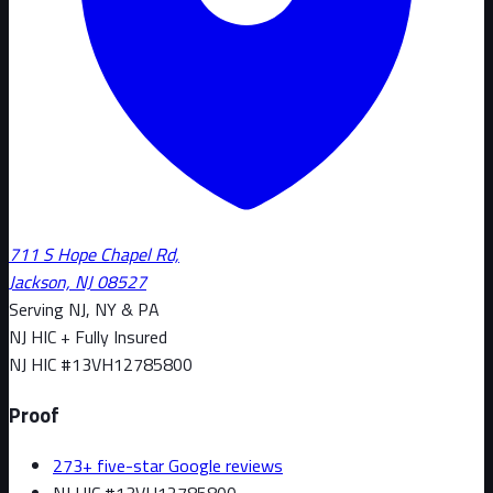
711 S Hope Chapel Rd,
Jackson, NJ 08527
Serving NJ, NY & PA
NJ HIC + Fully Insured
NJ HIC #
13VH12785800
Proof
273+ five-star Google reviews
NJ HIC #13VH12785800