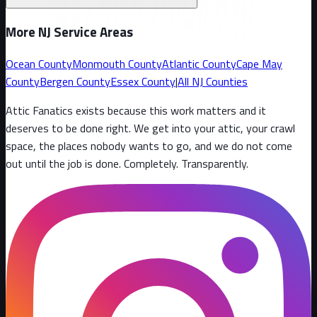
More NJ Service Areas
Ocean County
Monmouth County
Atlantic County
Cape May
County
Bergen County
Essex County
|
All NJ Counties
Attic Fanatics exists because this work matters and it
deserves to be done right. We get into your attic, your crawl
space, the places nobody wants to go, and we do not come
out until the job is done. Completely. Transparently
.