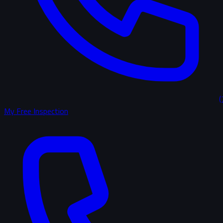
(
My Free Inspection