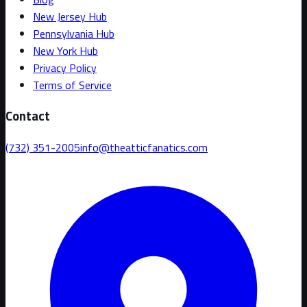
New Jersey Hub
Pennsylvania Hub
New York Hub
Privacy Policy
Terms of Service
Contact
(732) 351-2005
info@theatticfanatics.com