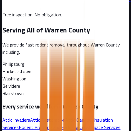
C
Free inspection. No obligation.
Serving All of
Warren County
We provide fast rodent removal throughout
Warren County
,
including:
Phillipsburg
Hackettstown
Washington
Belvidere
Blairstown
Every service we offer in
Warren County
Attic Invaders
Attic Restoration
Attic Cleanout
Insulation
Services
Rodent Proofing and Exclusion
Crawl Space Services