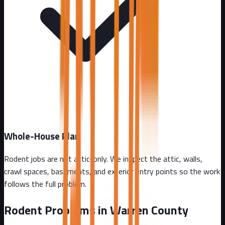
Whole-House Plan
Rodent jobs are not attic-only. We inspect the attic, walls,
crawl spaces, basements, and exterior entry points so the work
follows the full problem.
Rodent Problems in
Warren County