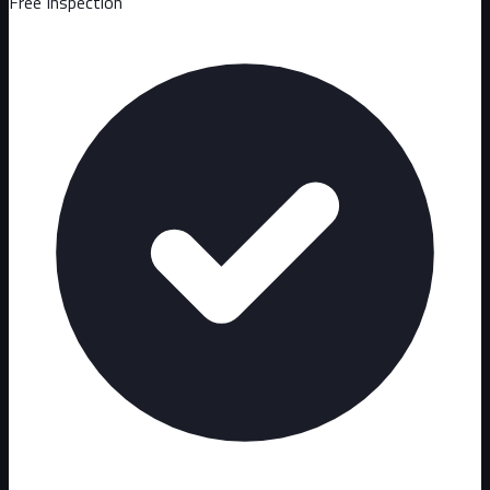
Free Inspection