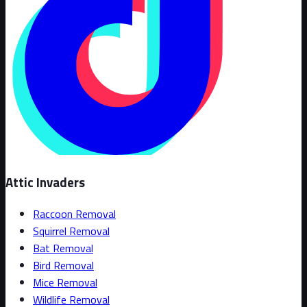
Attic Invaders
Raccoon Removal
Squirrel Removal
Bat Removal
Bird Removal
Mice Removal
Wildlife Removal