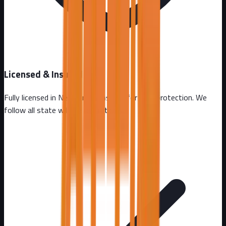
Licensed & Insured
Fully licensed in
New Jersey
. Insured for your protection. We
follow all state wildlife regulations.