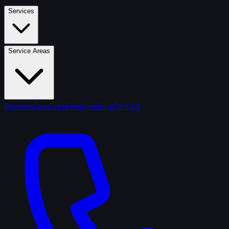
Services
Service Areas
Reviews
Coverage
Financing
Blog
Contact