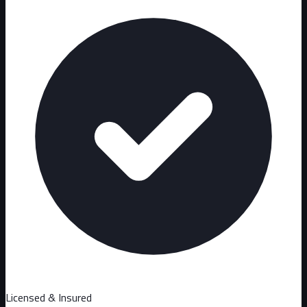
Licensed & Insured