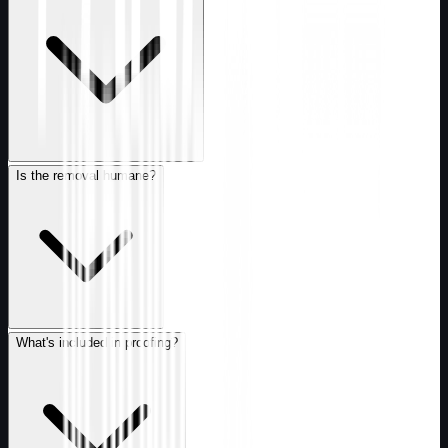
Is the removal humane?
What's included in proofing?