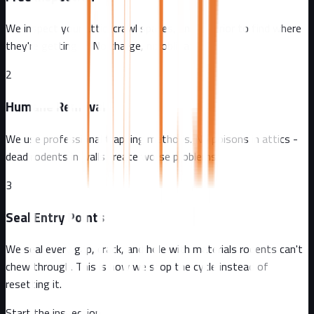
We inspect your attic, crawl spaces, and exterior to find where
they're getting in. No charge, no obligation.
2
Humane Removal
We use professional trapping methods. No poisons in attics -
dead rodents in walls create worse problems.
3
Seal Entry Points
We seal every gap, crack, and hole with materials rodents can't
chew through. This is how we stop the cycle instead of
resetting it.
Start the inspection