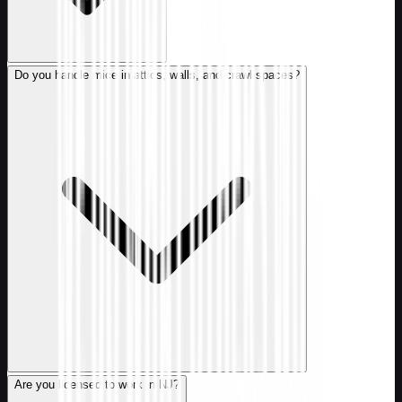
Do you handle mice in attics, walls, and crawl spaces?
Are you licensed to work in NJ?