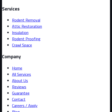
Services
Rodent Removal
Attic Restoration
Insulation
Rodent Proofing
Crawl Space
Company
Home
All Services
About Us
Reviews
Guarantee
Contact
Careers / Apply
Blog