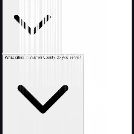
What cities in Warren County do you serve?