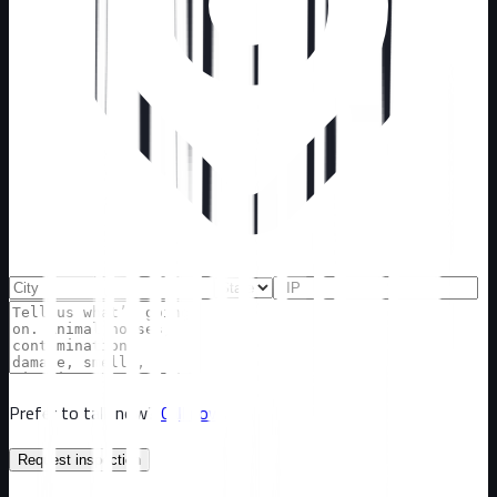
Prefer to talk now?
Call now
Request inspection