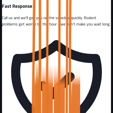
Fast Response
Call us and we'll get you on the schedule quickly. Rodent
problems get worse by the hour - we don't make you wait long.