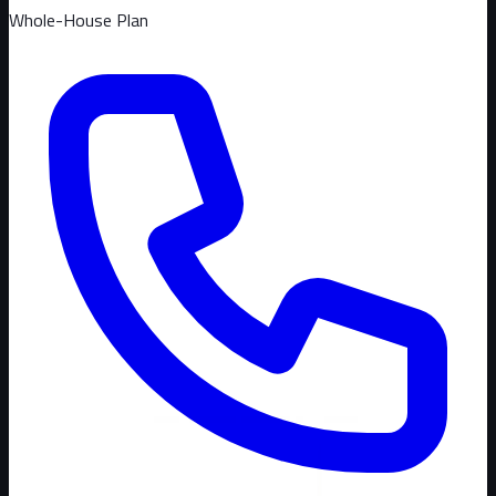
Whole-House Plan