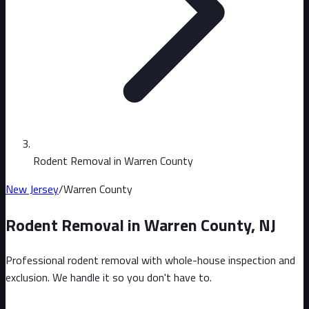
Rodent Removal in Warren County
New Jersey
/
Warren County
Rodent Removal in
Warren County
,
NJ
Professional rodent removal with whole-house inspection and
exclusion. We handle it so you don't have to.