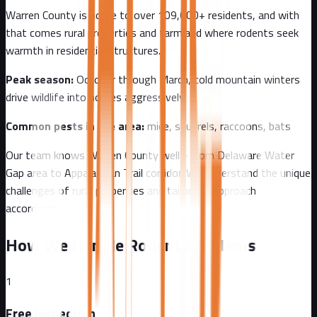
Warren County
is home to over
109,000+
residents, and with
that comes
rural properties and farmland where rodents seek
warmth in residential structures.
Peak season:
October through March, cold mountain winters
drive wildlife into homes aggressively
Common pests in the area:
mice, squirrels, raccoons, bats
Our team knows
Warren County
well - from
Delaware Water
Gap area to Appalachian Trail corridor
. We understand the unique
challenges of
rural
properties and tailor our approach
accordingly.
How We Handle Rodent Problems
1
Free Inspection