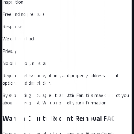
Inspection
Free and no pressure
Response
We call you back
Privacy
No obligation, no spam
Required fields: name, phone, and property address
. Email
optional
and description
.
By submitting, you agree that Attic Fanatics may contact you
about this request. We do not sell your information.
Warren County
Rodent Removal FAQ
Common questions about our services in
Warren County
.