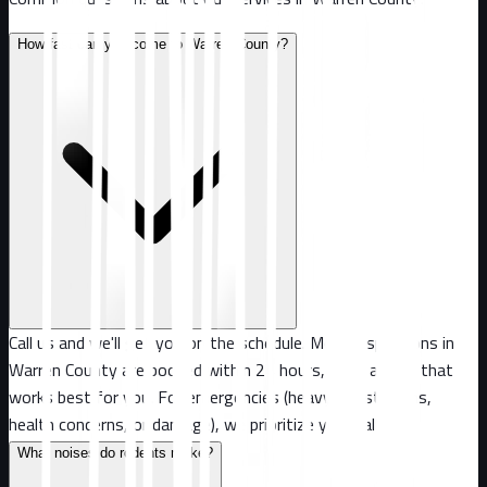
How fast can you come to Warren County?
Call us and we'll get you on the schedule. Most inspections in
Warren County are booked within 24 hours, or at a time that
works best for you. For emergencies (heavy infestations,
health concerns, or damage), we prioritize your call.
What noises do rodents make?