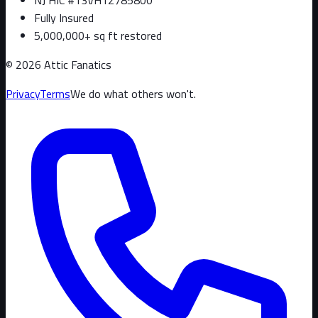
Fully Insured
5,000,000+ sq ft restored
©
2026
Attic Fanatics
Privacy
Terms
We do what others won't.