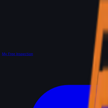
My Free Inspection