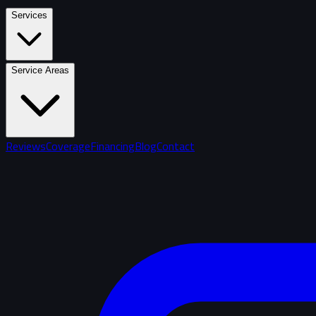
Services
Service Areas
Reviews
Coverage
Financing
Blog
Contact