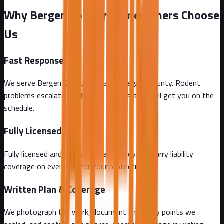
Why Bergen County Homeowners Choose
Us
Fast Response
We serve Bergen County and all of Bergen County. Rodent
problems escalate by the day - call us and we'll get you on the
schedule.
Fully Licensed
Fully licensed and insured in New Jersey. We carry liability
coverage on every job for your protection.
Written Plan & Coverage
We photograph the work, document the entry points we