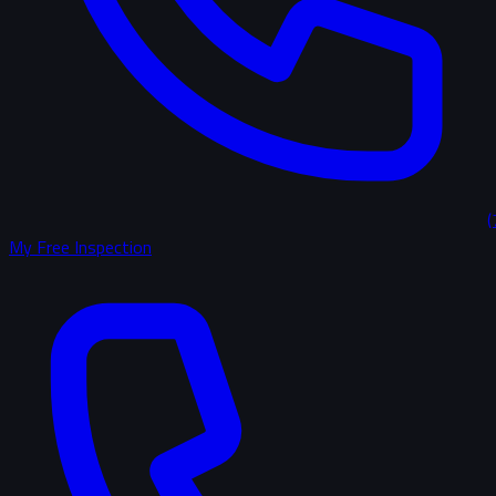
(
My Free Inspection