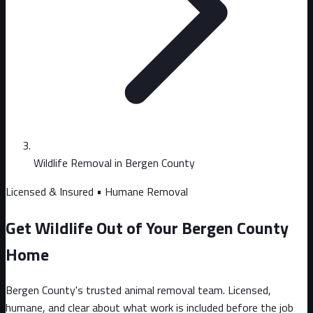
Wildlife Removal in Bergen County
Licensed & Insured • Humane Removal
Get Wildlife Out of Your Bergen County
Home
Bergen County's trusted animal removal team. Licensed,
humane, and clear about what work is included before the job