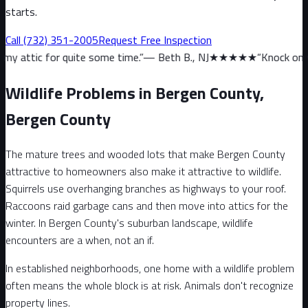
starts.
Call
(732) 351-2005
Request Free Inspection
uite some time.
”
—
Beth B., NJ
★★★★★
“
Knock on wood, we haven’
Wildlife Problems in Bergen County,
Bergen County
The mature trees and wooded lots that make Bergen County
attractive to homeowners also make it attractive to wildlife.
Squirrels use overhanging branches as highways to your roof.
Raccoons raid garbage cans and then move into attics for the
winter. In Bergen County's suburban landscape, wildlife
encounters are a when, not an if.
In established neighborhoods, one home with a wildlife problem
often means the whole block is at risk. Animals don't recognize
property lines.