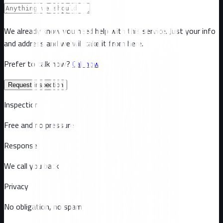
We already know you need help with this service. Just your info
and address and we will take it from here.
Prefer to talk now?
Call now
Request inspection
Inspection
Free and no pressure
Response
We call you back
Privacy
No obligation, no spam