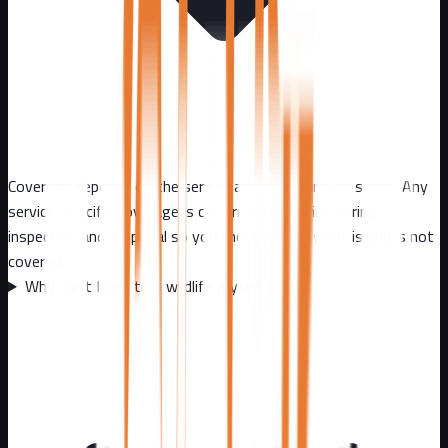
Coverage depends on the service and the approved scope. Any
service-specific coverage is confirmed in writing during
inspection and proposal so you know exactly what is and is not
covered.
Why can't I just trap wildlife myself?