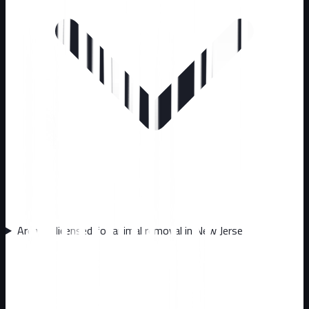
Are you licensed for animal removal in New Jersey?