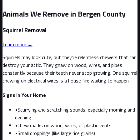
Animals We Remove in Bergen County
Squirrel
Removal
Learn more →
Squirrels may look cute, but they're relentless chewers that can
destroy your attic. They gnaw on wood, wires, and pipes
constantly because their teeth never stop growing. One squirrel
chewing on electrical wires is a house fire waiting to happen.
Signs in Your Home
•
Scurrying and scratching sounds, especially morning and
evening
•
Chew marks on wood, wires, or plastic vents
•
Small droppings (like large rice grains)