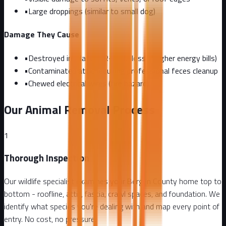
•
Large droppings (similar to small dog)
Damage They Cause
•
Destroyed insulation (R-value loss = higher energy bills)
•
Contaminated attic requiring professional feces cleanup
•
Chewed electrical wires (fire hazard)
Our Animal Removal Process
1
Thorough Inspection
Our wildlife specialist examines your Bergen County home top to
bottom - roofline, attic, fascia, crawl spaces, and foundation. We
identify what species you're dealing with and map every point of
entry. No cost, no pressure.