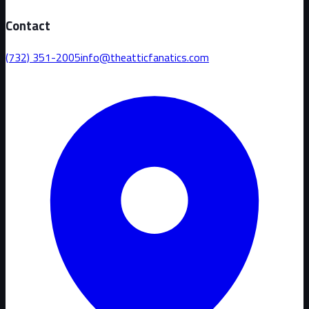
Contact
(732) 351-2005
info@theatticfanatics.com