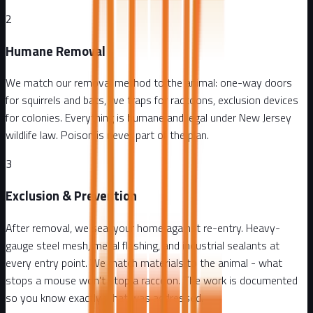
2
Humane Removal
We match our removal method to the animal: one-way doors
for squirrels and bats, live traps for raccoons, exclusion devices
for colonies. Everything is humane and legal under New Jersey
wildlife law. Poison is never part of the plan.
3
Exclusion & Prevention
After removal, we seal your home against re-entry. Heavy-
gauge steel mesh, metal flashing, and industrial sealants at
every entry point. We match materials to the animal - what
stops a mouse won't stop a raccoon. The work is documented
so you know exactly what was addressed.