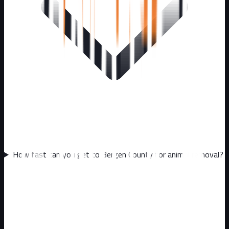
How fast can you get to Bergen County for animal removal?