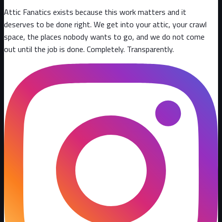
Attic Fanatics exists because this work matters and it
deserves to be done right. We get into your attic, your crawl
space, the places nobody wants to go, and we do not come
out until the job is done. Completely. Transparently
.