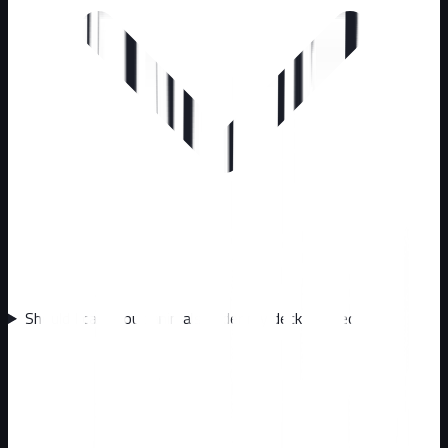
Should I call about animals under my deck or shed?