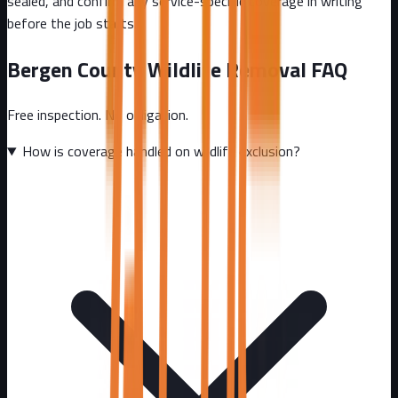
sealed, and confirm any service-specific coverage in writing
before the job starts.
Bergen County
Wildlife Removal FAQ
Free inspection. No obligation.
How is coverage handled on wildlife exclusion?