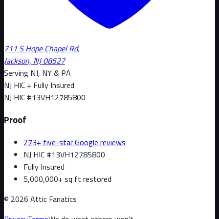
711 S Hope Chapel Rd,
Jackson, NJ 08527
Serving NJ, NY & PA
NJ HIC + Fully Insured
NJ HIC #
13VH12785800
Proof
273+ five-star Google reviews
NJ HIC #13VH12785800
Fully Insured
5,000,000+ sq ft restored
©
2026
Attic Fanatics
Privacy
Terms
We do what others won't.