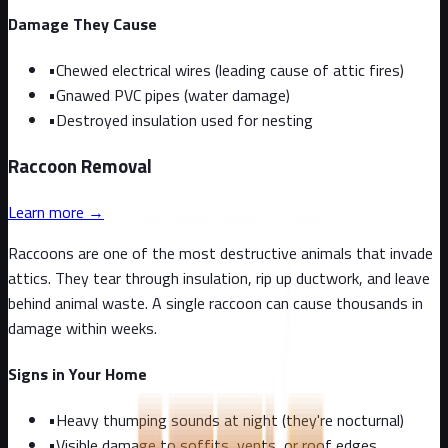
Damage They Cause
•
Chewed electrical wires (leading cause of attic fires)
•
Gnawed PVC pipes (water damage)
•
Destroyed insulation used for nesting
Raccoon
Removal
Learn more →
Raccoons are one of the most destructive animals that invade
attics. They tear through insulation, rip up ductwork, and leave
behind animal waste. A single raccoon can cause thousands in
damage within weeks.
Signs in Your Home
•
Heavy thumping sounds at night (they're nocturnal)
•
Visible damage to soffits, vents, or roof edges