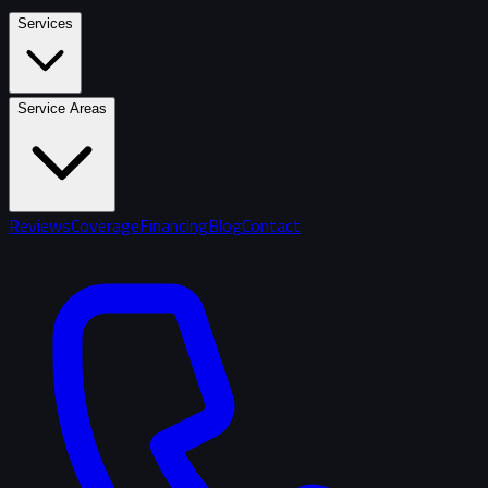
Services
Service Areas
Reviews
Coverage
Financing
Blog
Contact