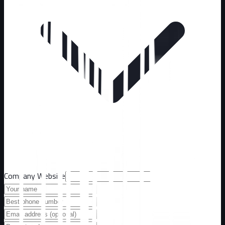
Company Website