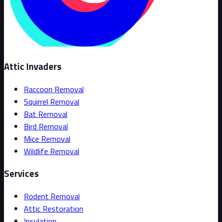
Attic Invaders
Raccoon Removal
Squirrel Removal
Bat Removal
Bird Removal
Mice Removal
Wildlife Removal
Services
Rodent Removal
Attic Restoration
Insulation