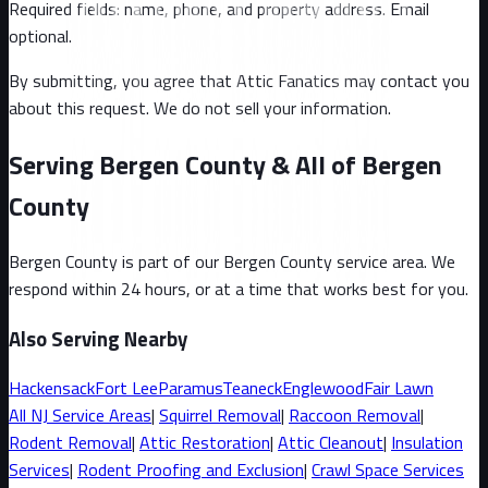
Required fields: name, phone, and property address
. Email
optional
.
By submitting, you agree that Attic Fanatics may contact you
about this request. We do not sell your information.
Serving Bergen County & All of Bergen
County
Bergen County
is part of our
Bergen County
service area. We
respond within 24 hours, or at a time that works best for you.
Also Serving Nearby
Hackensack
Fort Lee
Paramus
Teaneck
Englewood
Fair Lawn
All
NJ
Service Areas
|
Squirrel
Removal
|
Raccoon
Removal
|
Rodent Removal
|
Attic Restoration
|
Attic Cleanout
|
Insulation
Services
|
Rodent Proofing and Exclusion
|
Crawl Space Services