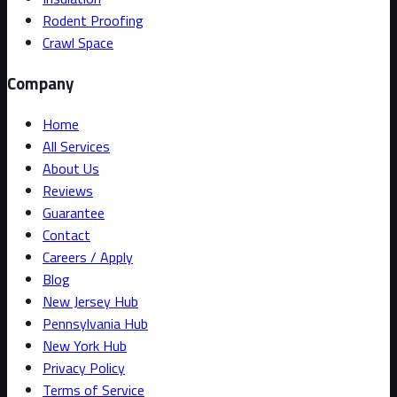
Rodent Proofing
Crawl Space
Company
Home
All Services
About Us
Reviews
Guarantee
Contact
Careers / Apply
Blog
New Jersey Hub
Pennsylvania Hub
New York Hub
Privacy Policy
Terms of Service