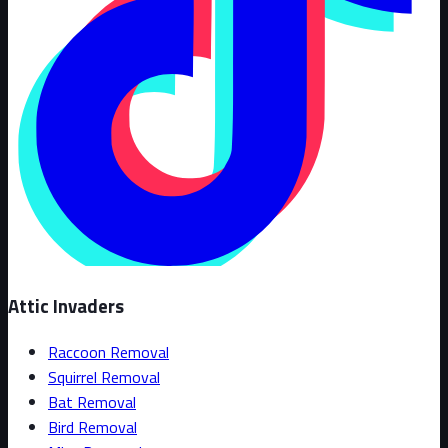
Attic Invaders
Raccoon Removal
Squirrel Removal
Bat Removal
Bird Removal