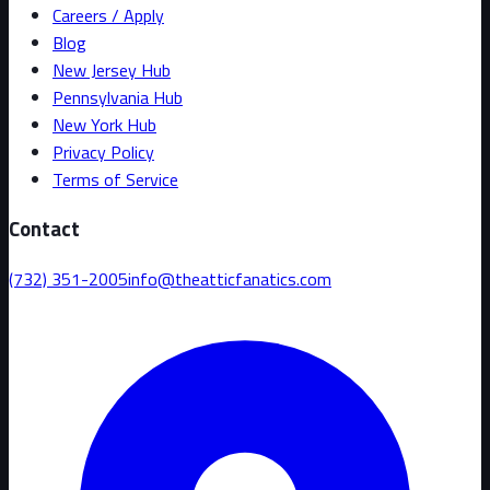
Careers / Apply
Blog
New Jersey Hub
Pennsylvania Hub
New York Hub
Privacy Policy
Terms of Service
Contact
(732) 351-2005
info@theatticfanatics.com