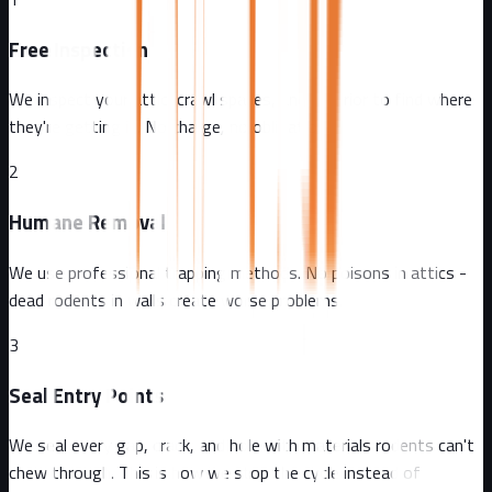
Free Inspection
We inspect your attic, crawl spaces, and exterior to find where
they're getting in. No charge, no obligation.
2
Humane Removal
We use professional trapping methods. No poisons in attics -
dead rodents in walls create worse problems.
3
Seal Entry Points
We seal every gap, crack, and hole with materials rodents can't
chew through. This is how we stop the cycle instead of