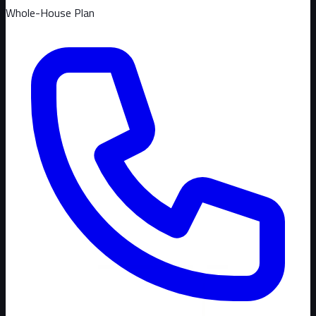
Whole-House Plan