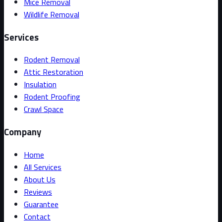
Mice Removal
Wildlife Removal
Services
Rodent Removal
Attic Restoration
Insulation
Rodent Proofing
Crawl Space
Company
Home
All Services
About Us
Reviews
Guarantee
Contact