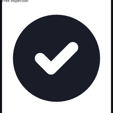
Free Inspection