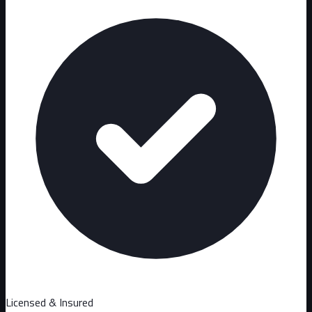
Licensed & Insured