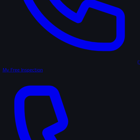
(
My Free Inspection