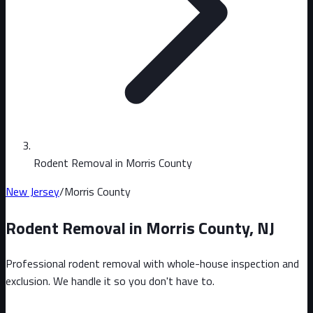
Rodent Removal in Morris County
New Jersey
/
Morris County
Rodent Removal in
Morris County
,
NJ
Professional rodent removal with whole-house inspection and
exclusion. We handle it so you don't have to.