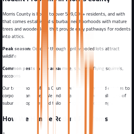
Morris County
is home to over
509,000+
residents, and with
that comes
established suburban neighborhoods with mature
trees and wooded lots that provide easy pathways for rodents
into attics.
Peak season:
October through April, wooded lots attract
wildlife
Common pests in the area:
mice, squirrels, flying squirrels,
raccoons
Our team knows
Morris County
well - from
wooded estates to
corporate campuses
. We understand the unique challenges of
suburban
properties and tailor our approach accordingly.
How We Handle Rodent Problems
1