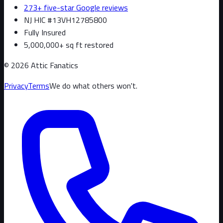
273+ five-star Google reviews
NJ HIC #13VH12785800
Fully Insured
5,000,000+ sq ft restored
©
2026
Attic Fanatics
Privacy
Terms
We do what others won't.