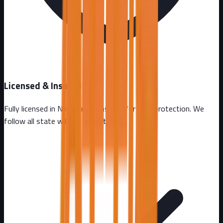
Licensed & Insured
Fully licensed in
New Jersey
. Insured for your protection. We
follow all state wildlife regulations.