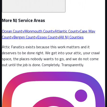
More NJ Service Areas
Ocean County
Monmouth County
Atlantic County
Cape May
County
Bergen County
Essex County
|
All NJ Counties
Attic Fanatics exists because this work matters and it
deserves to be done right. We get into your attic, your crawl
space, the places nobody wants to go, and we do not come
out until the job is done. Completely. Transparently
.