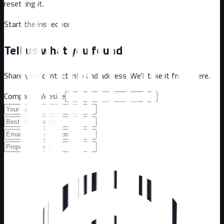
resetting it.
Start the inspection
Tell us what you found
Share your contact info and address. We'll take it from there.
Company Website