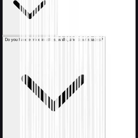
Do you handle mice in attics, walls, and crawl spaces?