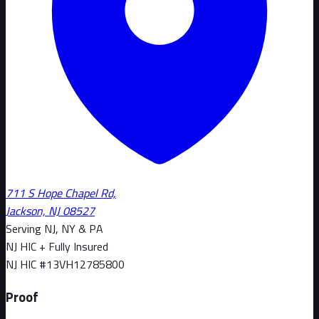
711 S Hope Chapel Rd,
Jackson, NJ 08527
Serving NJ, NY & PA
NJ HIC + Fully Insured
NJ HIC #
13VH12785800
Proof