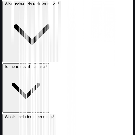
What noises do rodents make?
Is the removal humane?
What's included in proofing?