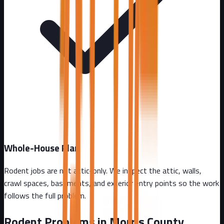
Whole-House Plan
Rodent jobs are not attic-only. We inspect the attic, walls,
crawl spaces, basements, and exterior entry points so the work
follows the full problem.
Rodent Problems in
Morris County