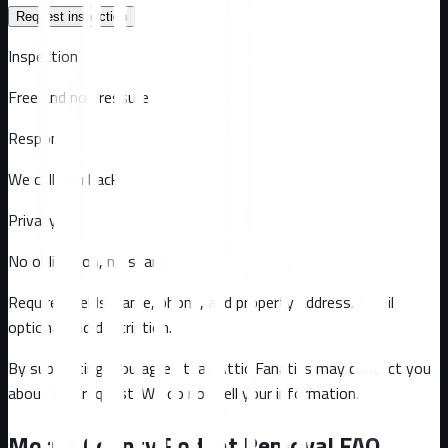
Request inspection
Inspection
Free and no pressure
Response
We call you back
Privacy
No obligation, no spam
Required fields: name, phone, and property address
. Email
optional
and description
.
By submitting, you agree that Attic Fanatics may contact you
about this request. We do not sell your information.
Morris County
Rodent Removal FAQ