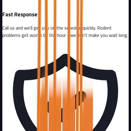
Fast Response
Call us and we'll get you on the schedule quickly. Rodent
problems get worse by the hour - we don't make you wait long.