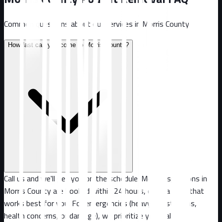
Common questions about our services in
Morris County
.
How fast can you come to Morris County?
Call us and we'll get you on the schedule. Most inspections in
Morris County are booked within 24 hours, or at a time that
works best for you. For emergencies (heavy infestations,
health concerns, or damage), we prioritize your call.