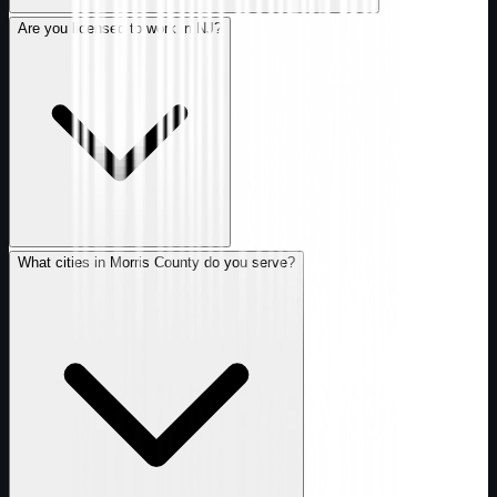
Are you licensed to work in NJ?
What cities in Morris County do you serve?