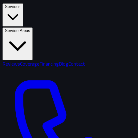
Services
Service Areas
Reviews
Coverage
Financing
Blog
Contact