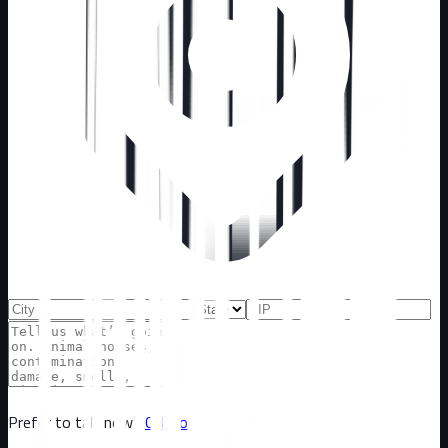
Prefer to talk now?
Call now