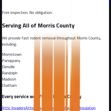
C
Free inspection. No obligation.
Serving All of
Morris County
We provide fast rodent removal throughout
Morris County
,
including:
Morristown
Parsippany
Denville
Randolph
Madison
Chatham
Every service we offer in
Morris County
Attic Invaders
Attic Restoration
Attic Cleanout
Insulation