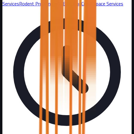
Services
Rodent Proofing and Exclusion
Crawl Space Services