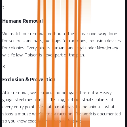
2
Humane Removal
We match our removal method to the animal: one-way doors
for squirrels and bats, live traps for raccoons, exclusion devices
for colonies. Everything is humane and legal under New Jersey
wildlife law. Poison is never part of the plan.
3
Exclusion & Prevention
After removal, we seal your home against re-entry. Heavy-
gauge steel mesh, metal flashing, and industrial sealants at
every entry point. We match materials to the animal - what
stops a mouse won't stop a raccoon. The work is documented
so you know exactly what was addressed.