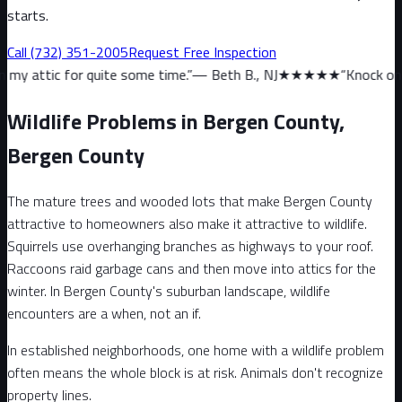
starts.
Call
(732) 351-2005
Request Free Inspection
quite some time.
”
—
Beth B., NJ
★★★★★
“
Knock on wood, we haven’
Wildlife Problems in Bergen County,
Bergen County
The mature trees and wooded lots that make Bergen County
attractive to homeowners also make it attractive to wildlife.
Squirrels use overhanging branches as highways to your roof.
Raccoons raid garbage cans and then move into attics for the
winter. In Bergen County's suburban landscape, wildlife
encounters are a when, not an if.
In established neighborhoods, one home with a wildlife problem
often means the whole block is at risk. Animals don't recognize
property lines.