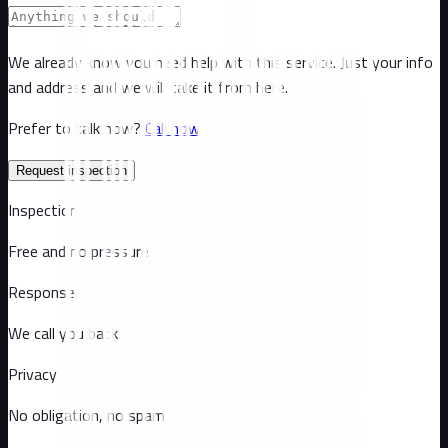
We already know you need help with this service. Just your info
and address and we will take it from here.
Prefer to talk now?
Call now
Request inspection
Inspection
Free and no pressure
Response
We call you back
Privacy
No obligation, no spam