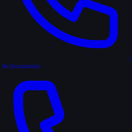
(
My Free Inspection