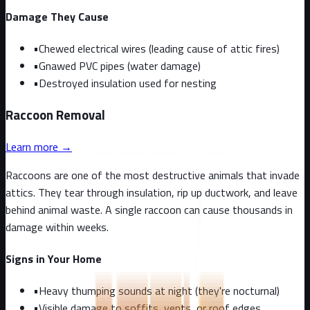
Damage They Cause
•
Chewed electrical wires (leading cause of attic fires)
•
Gnawed PVC pipes (water damage)
•
Destroyed insulation used for nesting
Raccoon
Removal
Learn more →
Raccoons are one of the most destructive animals that invade
attics. They tear through insulation, rip up ductwork, and leave
behind animal waste. A single raccoon can cause thousands in
damage within weeks.
Signs in Your Home
•
Heavy thumping sounds at night (they're nocturnal)
•
Visible damage to soffits, vents, or roof edges