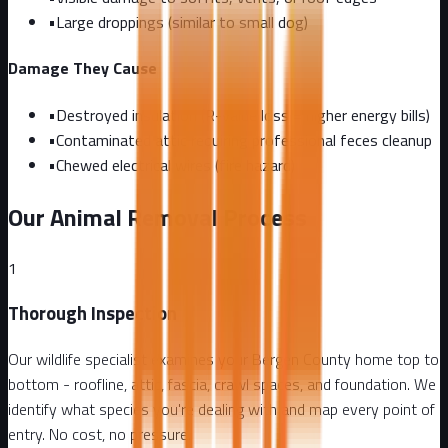
•
Large droppings (similar to small dog)
Damage They Cause
•
Destroyed insulation (R-value loss = higher energy bills)
•
Contaminated attic requiring professional feces cleanup
•
Chewed electrical wires (fire hazard)
Our Animal Removal Process
1
Thorough Inspection
Our wildlife specialist examines your Bergen County home top to
bottom - roofline, attic, fascia, crawl spaces, and foundation. We
identify what species you're dealing with and map every point of
entry. No cost, no pressure.