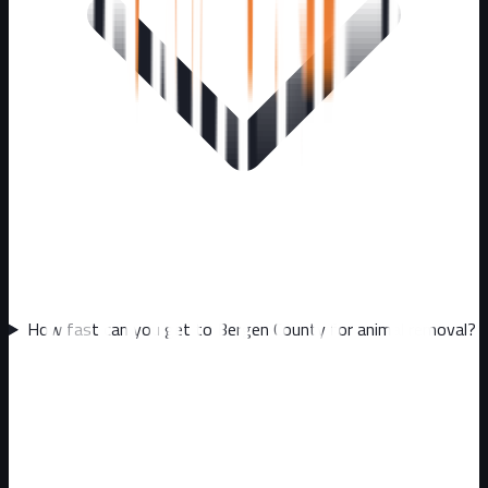
How fast can you get to Bergen County for animal removal?