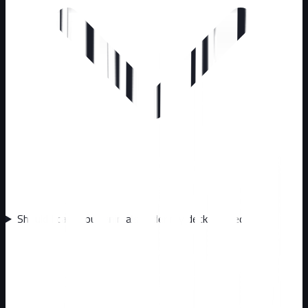
Should I call about animals under my deck or shed?