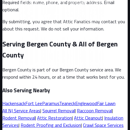
Required fields: name, phone, and property address
. Email
optional
.
By submitting, you agree that Attic Fanatics may contact you
about this request. We do not sell your information.
Serving Bergen County & All of Bergen
County
Bergen County
is part of our
Bergen County
service area. We
respond within 24 hours, or at a time that works best for you.
Also Serving Nearby
Hackensack
Fort Lee
Paramus
Teaneck
Englewood
Fair Lawn
All
NJ
Service Areas
|
Squirrel
Removal
|
Raccoon
Removal
|
Rodent Removal
|
Attic Restoration
|
Attic Cleanout
|
Insulation
Services
|
Rodent Proofing and Exclusion
|
Crawl Space Services