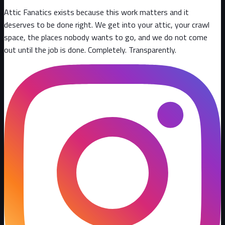
Attic Fanatics exists because this work matters and it
deserves to be done right. We get into your attic, your crawl
space, the places nobody wants to go, and we do not come
out until the job is done. Completely. Transparently
.