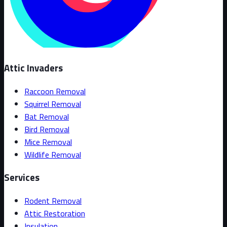
Attic Invaders
Raccoon Removal
Squirrel Removal
Bat Removal
Bird Removal
Mice Removal
Wildlife Removal
Services
Rodent Removal
Attic Restoration
Insulation