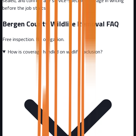
sealed, and confirm any service-specific coverage in writing
before the job starts.
Bergen County
Wildlife Removal FAQ
Free inspection. No obligation.
How is coverage handled on wildlife exclusion?