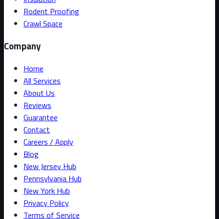
Rodent Proofing
Crawl Space
Company
Home
All Services
About Us
Reviews
Guarantee
Contact
Careers / Apply
Blog
New Jersey Hub
Pennsylvania Hub
New York Hub
Privacy Policy
Terms of Service