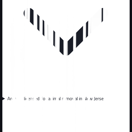
Are you licensed for animal removal in New Jersey?