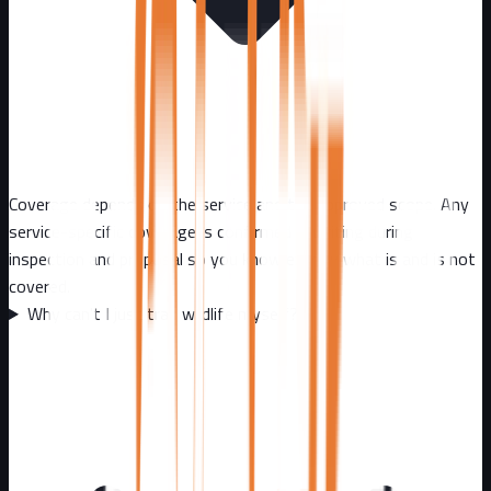
Coverage depends on the service and the approved scope. Any
service-specific coverage is confirmed in writing during
inspection and proposal so you know exactly what is and is not
covered.
Why can't I just trap wildlife myself?