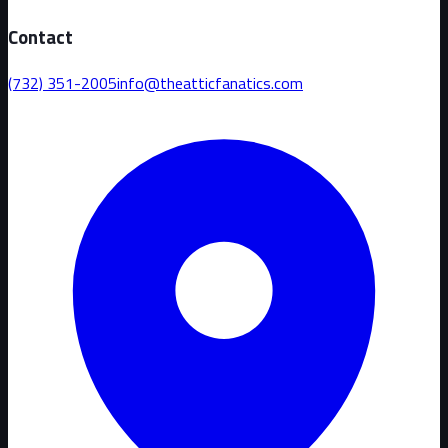
Contact
(732) 351-2005
info@theatticfanatics.com