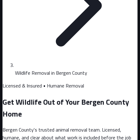
Wildlife Removal in Bergen County
Licensed & Insured • Humane Removal
Get Wildlife Out of Your Bergen County
Home
Bergen County's trusted animal removal team. Licensed,
humane, and clear about what work is included before the job