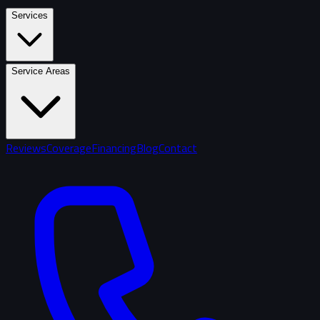
Services
Service Areas
Reviews
Coverage
Financing
Blog
Contact