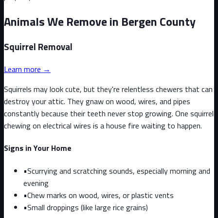
Animals We Remove in Bergen County
Squirrel
Removal
Learn more →
Squirrels may look cute, but they're relentless chewers that can
destroy your attic. They gnaw on wood, wires, and pipes
constantly because their teeth never stop growing. One squirrel
chewing on electrical wires is a house fire waiting to happen.
Signs in Your Home
•
Scurrying and scratching sounds, especially morning and
evening
•
Chew marks on wood, wires, or plastic vents
•
Small droppings (like large rice grains)