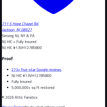
711 S Hope Chapel Rd,
Jackson, NJ 08527
Serving NJ, NY & PA
NJ HIC + Fully Insured
NJ HIC #
13VH12785800
Proof
273+ five-star Google reviews
NJ HIC #13VH12785800
Fully Insured
5,000,000+ sq ft restored
©
2026
Attic Fanatics
Privacy
Terms
We do what others won't.