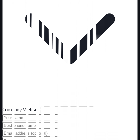
Company Website