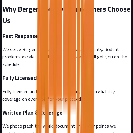
Why Bergen County Homeowners Choose
Us
Fast Response
We serve Bergen County and all of Bergen County. Rodent
problems escalate by the day - call us and we'll get you on the
schedule.
Fully Licensed
Fully licensed and insured in New Jersey. We carry liability
coverage on every job for your protection.
Written Plan & Coverage
We photograph the work, document the entry points we