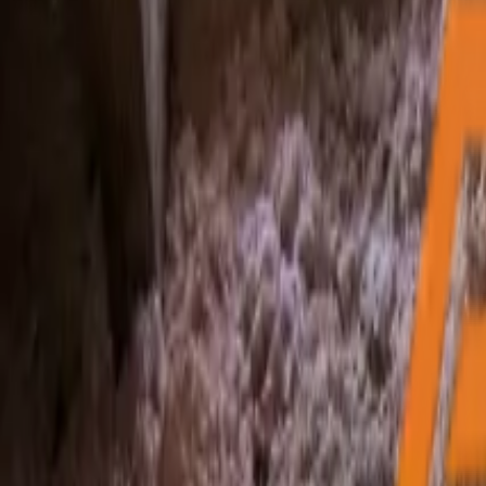
My Free Inspection