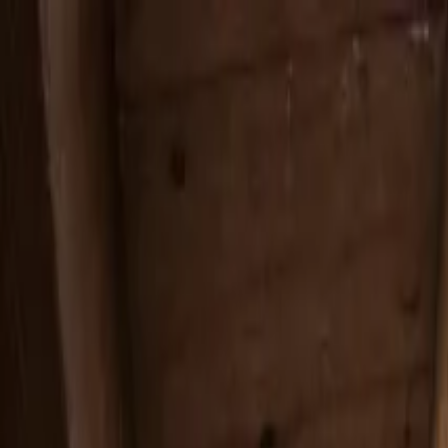
Services
Service Areas
Reviews
Coverage
Financing
Blog
Contact