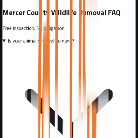
Mercer County
Wildlife Removal FAQ
Free inspection. No obligation.
Is your animal removal humane?