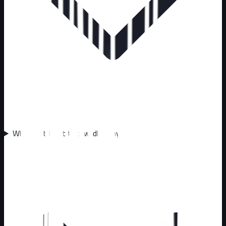
Why can't I just trap wildlife myself?