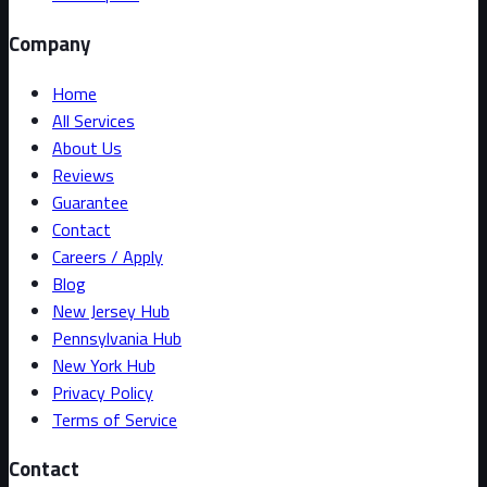
Company
Home
All Services
About Us
Reviews
Guarantee
Contact
Careers / Apply
Blog
New Jersey Hub
Pennsylvania Hub
New York Hub
Privacy Policy
Terms of Service
Contact