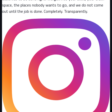
space, the places nobody wants to go, and we do not come
out until the job is done. Completely. Transparently
.