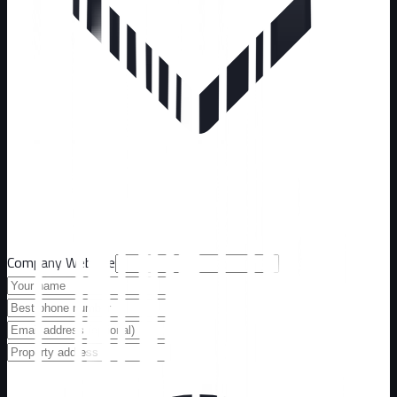
Company Website