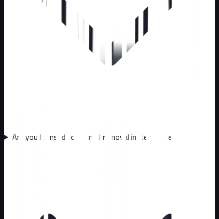
Are you licensed for animal removal in New Jersey?