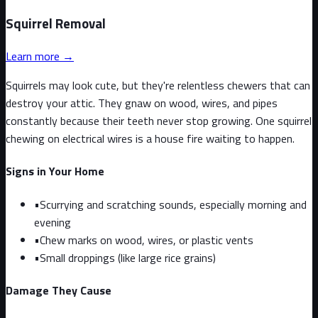
Squirrel
Removal
Learn more →
Squirrels may look cute, but they're relentless chewers that can
destroy your attic. They gnaw on wood, wires, and pipes
constantly because their teeth never stop growing. One squirrel
chewing on electrical wires is a house fire waiting to happen.
Signs in Your Home
•
Scurrying and scratching sounds, especially morning and
evening
•
Chew marks on wood, wires, or plastic vents
•
Small droppings (like large rice grains)
Damage They Cause