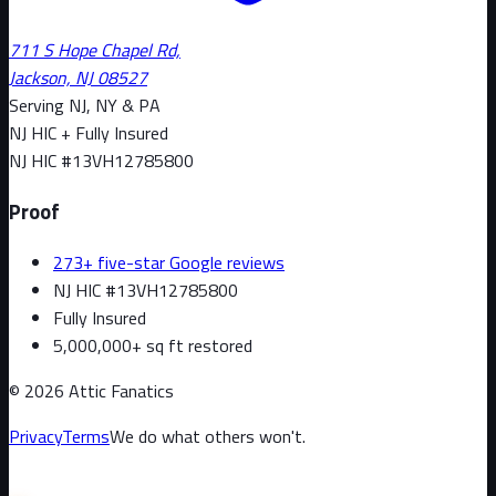
711 S Hope Chapel Rd,
Jackson, NJ 08527
Serving NJ, NY & PA
NJ HIC + Fully Insured
NJ HIC #
13VH12785800
Proof
273+ five-star Google reviews
NJ HIC #13VH12785800
Fully Insured
5,000,000+ sq ft restored
©
2026
Attic Fanatics
Privacy
Terms
We do what others won't.