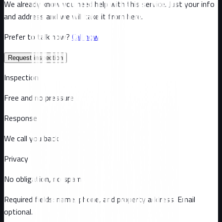
We already know you need help with this service. Just your info
and address and we will take it from here.
Prefer to talk now?
Call now
Request inspection
Inspection
Free and no pressure
Response
We call you back
Privacy
No obligation, no spam
Required fields: name, phone, and property address
. Email
optional
.