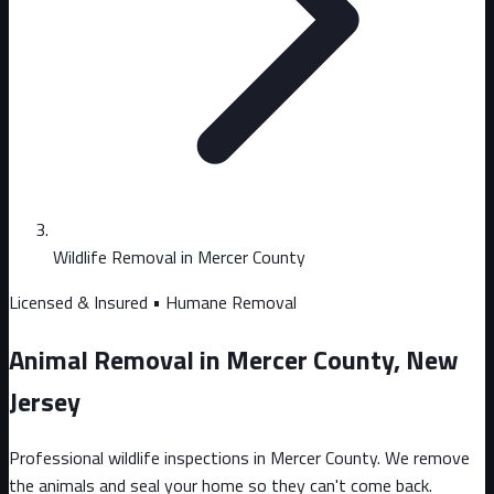
Wildlife Removal in Mercer County
Licensed & Insured • Humane Removal
Animal Removal in Mercer County, New
Jersey
Professional wildlife inspections in Mercer County. We remove
the animals and seal your home so they can't come back.