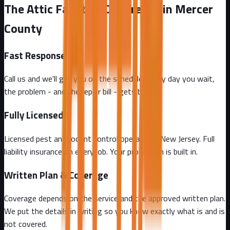
The Attic Fanatics Difference in Mercer
County
Fast Response
Call us and we'll get you on the schedule. Every day you wait,
the problem - and the repair bill - gets bigger.
Fully Licensed
Licensed pest and rodent control operator in New Jersey. Full
liability insurance on every job. Your protection is built in.
Written Plan & Coverage
Coverage depends on the service and the approved written plan.
We put the details in writing so you know exactly what is and is
not covered.