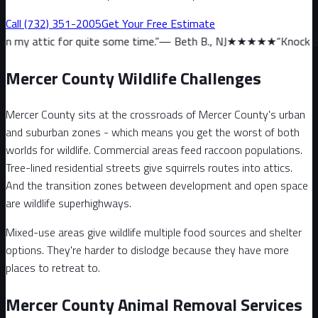
Call
(732) 351-2005
Get Your Free Estimate
r quite some time.
”
—
Beth B., NJ
★★★★★
“
Knock on wood, we hav
Mercer County Wildlife Challenges
Mercer County sits at the crossroads of Mercer County's urban
and suburban zones - which means you get the worst of both
worlds for wildlife. Commercial areas feed raccoon populations.
Tree-lined residential streets give squirrels routes into attics.
And the transition zones between development and open space
are wildlife superhighways.
Mixed-use areas give wildlife multiple food sources and shelter
options. They're harder to dislodge because they have more
places to retreat to.
Mercer County Animal Removal Services