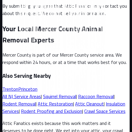
By submitting, you agree that Attic Fanatics may contact you
about this request. We do not sell your information.
Your Local Mercer County Animal
Removal Experts
Mercer County
is part of our
Mercer County
service area. We
respond within 24 hours, or at a time that works best for you.
Also Serving Nearby
Trenton
Princeton
All
NJ
Service Areas
|
Squirrel
Removal
|
Raccoon
Removal
|
Rodent Removal
|
Attic Restoration
|
Attic Cleanout
|
Insulation
Services
|
Rodent Proofing and Exclusion
|
Crawl Space Services
Attic Fanatics exists because this work matters and it
deserves to be done right. We get into your attic, your crawl