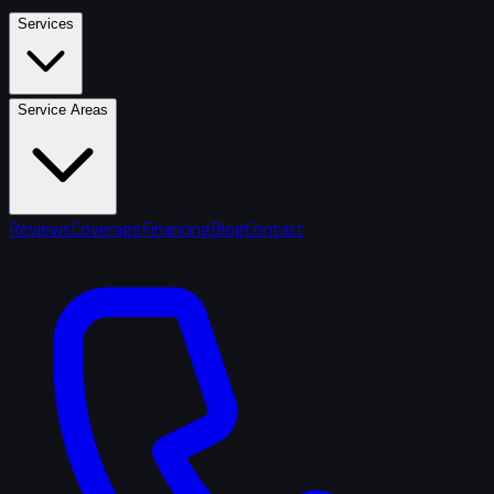
Services
Service Areas
Reviews
Coverage
Financing
Blog
Contact