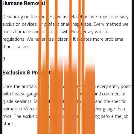
Humane Removal
Depending on the species, we use Havahart live traps, one-way
exclusion devices, or professional snap traps. Every method we
use is humane and compliant with New Jersey wildlife
regulations. We never use poison - it creates more problems
than it solves.
3
Exclusion & Prevention
Once the animals are out, we permanently seal every entry point
with heavy-gauge steel mesh, metal flashing, and commercial-
grade sealants. Materials are chosen to withstand the specific
animals in Mercer County - raccoons need heavier gauge than
mice. The exclusion plan is documented in writing before the job
starts.