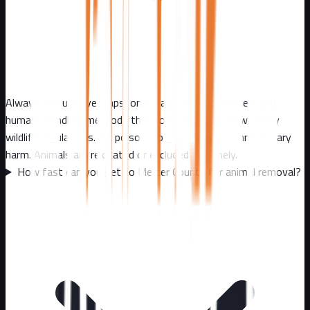
Always. We use live traps, one-way exclusion devices, and
humane handling methods that comply with all New Jersey
wildlife regulations. No poison, no glue traps, no unnecessary
harm. Animals are relocated or excluded humanely.
How fast can you get to Mercer County for animal removal?