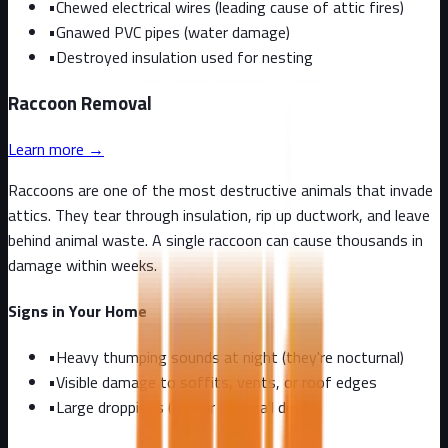
•
Chewed electrical wires (leading cause of attic fires)
•
Gnawed PVC pipes (water damage)
•
Destroyed insulation used for nesting
Raccoon
Removal
Learn more →
Raccoons are one of the most destructive animals that invade
attics. They tear through insulation, rip up ductwork, and leave
behind animal waste. A single raccoon can cause thousands in
damage within weeks.
Signs in Your Home
•
Heavy thumping sounds at night (they're nocturnal)
•
Visible damage to soffits, vents, or roof edges
•
Large droppings (similar to small dog)