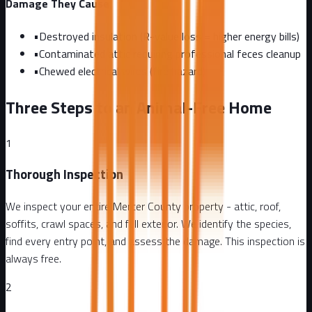
Damage They Cause
•
Destroyed insulation (R-value loss = higher energy bills)
•
Contaminated attic requiring professional feces cleanup
•
Chewed electrical wires (fire hazard)
Three Steps to an Animal-Free Home
1
Thorough Inspection
We inspect your entire Mercer County property - attic, roof,
soffits, crawl spaces, and full exterior. We identify the species,
find every entry point, and assess the damage. This inspection is
always free.
2