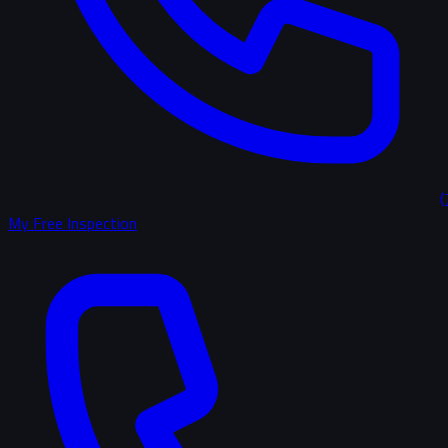
(
My Free Inspection