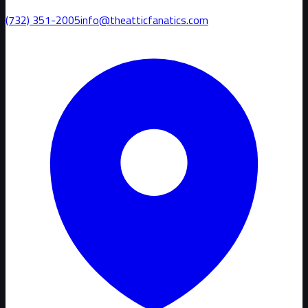
(732) 351-2005
info@theatticfanatics.com