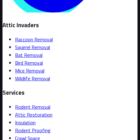
Attic Invaders
Raccoon Removal
Squirrel Removal
Bat Removal
Bird Removal
Mice Removal
Wildlife Removal
Services
Rodent Removal
Attic Restoration
Insulation
Rodent Proofing
Crawl Space