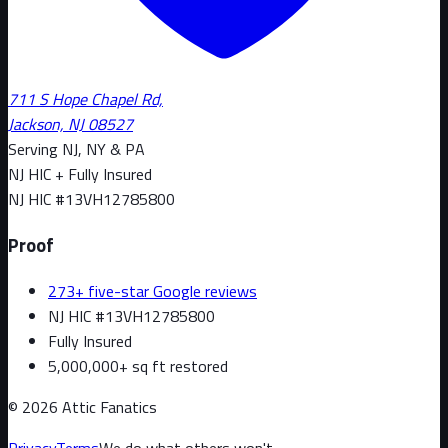
711 S Hope Chapel Rd,
Jackson, NJ 08527
Serving NJ, NY & PA
NJ HIC + Fully Insured
NJ HIC #
13VH12785800
Proof
273+ five-star Google reviews
NJ HIC #13VH12785800
Fully Insured
5,000,000+ sq ft restored
©
2026
Attic Fanatics
Privacy
Terms
We do what others won't.