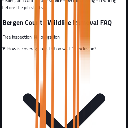
sealed, and confirm any service-specific coverage in writing
before the job starts.
Bergen County
Wildlife Removal FAQ
Free inspection. No obligation.
How is coverage handled on wildlife exclusion?