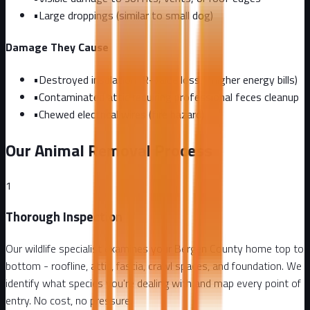
•
Large droppings (similar to small dog)
Damage They Cause
•
Destroyed insulation (R-value loss = higher energy bills)
•
Contaminated attic requiring professional feces cleanup
•
Chewed electrical wires (fire hazard)
Our Animal Removal Process
1
Thorough Inspection
Our wildlife specialist examines your Bergen County home top to
bottom - roofline, attic, fascia, crawl spaces, and foundation. We
identify what species you're dealing with and map every point of
entry. No cost, no pressure.