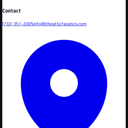
Contact
(732) 351-2005
info@theatticfanatics.com