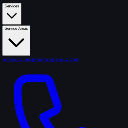
Services
Service Areas
Reviews
Coverage
Financing
Blog
Contact