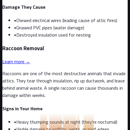
Damage They Cause
•
Chewed electrical wires (leading cause of attic fires)
•
Gnawed PVC pipes (water damage)
•
Destroyed insulation used for nesting
Raccoon
Removal
Learn more →
Raccoons are one of the most destructive animals that invade
attics. They tear through insulation, rip up ductwork, and leave
behind animal waste. A single raccoon can cause thousands in
damage within weeks.
Signs in Your Home
•
Heavy thumping sounds at night (they're nocturnal)
•
Visible damage to soffits, vents, or roof edges