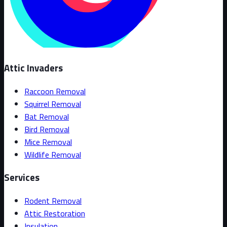
Attic Invaders
Raccoon Removal
Squirrel Removal
Bat Removal
Bird Removal
Mice Removal
Wildlife Removal
Services
Rodent Removal
Attic Restoration
Insulation