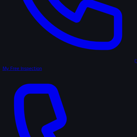
(
My Free Inspection