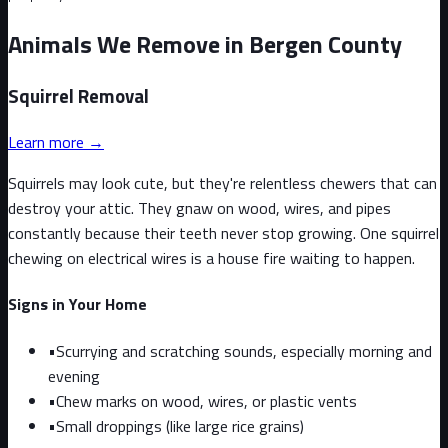
Animals We Remove in Bergen County
Squirrel
Removal
Learn more →
Squirrels may look cute, but they're relentless chewers that can
destroy your attic. They gnaw on wood, wires, and pipes
constantly because their teeth never stop growing. One squirrel
chewing on electrical wires is a house fire waiting to happen.
Signs in Your Home
•
Scurrying and scratching sounds, especially morning and
evening
•
Chew marks on wood, wires, or plastic vents
•
Small droppings (like large rice grains)