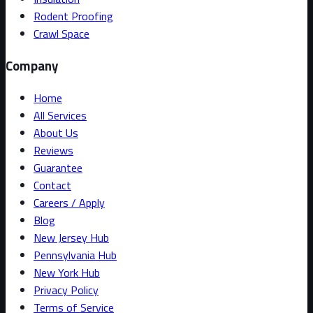
Rodent Proofing
Crawl Space
Company
Home
All Services
About Us
Reviews
Guarantee
Contact
Careers / Apply
Blog
New Jersey Hub
Pennsylvania Hub
New York Hub
Privacy Policy
Terms of Service