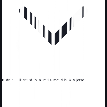
Are you licensed for animal removal in New Jersey?