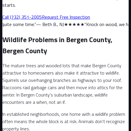
starts.
Call
(732) 351-2005
Request Free Inspection
me.
”
—
Beth B., NJ
★★★★★
“
Knock on wood, we haven’t had a sign
Wildlife Problems in Bergen County,
Bergen County
The mature trees and wooded lots that make Bergen County
attractive to homeowners also make it attractive to wildlife.
Squirrels use overhanging branches as highways to your roof.
Raccoons raid garbage cans and then move into attics for the
winter. In Bergen County's suburban landscape, wildlife
encounters are a when, not an if.
In established neighborhoods, one home with a wildlife problem
often means the whole block is at risk. Animals don't recognize
property lines.