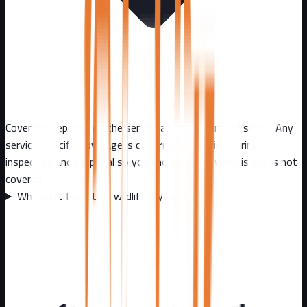
Coverage depends on the service and the approved scope. Any
service-specific coverage is confirmed in writing during
inspection and proposal so you know exactly what is and is not
covered.
Why can't I just trap wildlife myself?