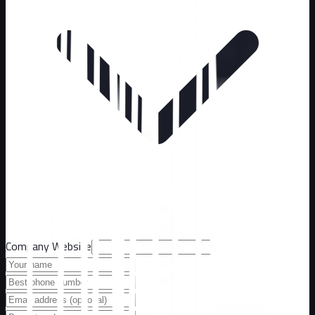
Company Website