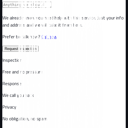
We already know you need help with this service. Just your info
and address and we will take it from here.
Prefer to talk now?
Call now
Request inspection
Inspection
Free and no pressure
Response
We call you back
Privacy
No obligation, no spam