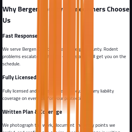
Why Bergen County Homeowners Choose
Us
Fast Response
We serve Bergen County and all of Bergen County. Rodent
problems escalate by the day - call us and we'll get you on the
schedule.
Fully Licensed
Fully licensed and insured in New Jersey. We carry liability
coverage on every job for your protection.
Written Plan & Coverage
We photograph the work, document the entry points we