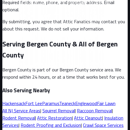
Required fields: name, phone, and property address
. Email
optional
.
By submitting, you agree that Attic Fanatics may contact you
about this request. We do not sell your information.
Serving Bergen County & All of Bergen
County
Bergen County
is part of our
Bergen County
service area. We
respond within 24 hours, or at a time that works best for you.
Also Serving Nearby
Hackensack
Fort Lee
Paramus
Teaneck
Englewood
Fair Lawn
All
NJ
Service Areas
|
Squirrel
Removal
|
Raccoon
Removal
|
Rodent Removal
|
Attic Restoration
|
Attic Cleanout
|
Insulation
Services
|
Rodent Proofing and Exclusion
|
Crawl Space Services