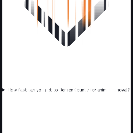
How fast can you get to Bergen County for animal removal?