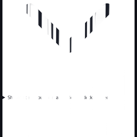
Should I call about animals under my deck or shed?