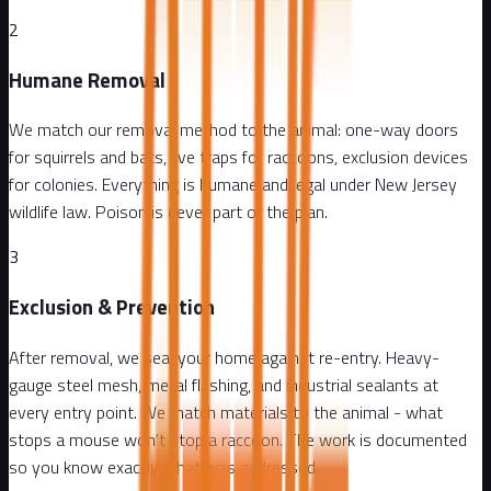
2
Humane Removal
We match our removal method to the animal: one-way doors
for squirrels and bats, live traps for raccoons, exclusion devices
for colonies. Everything is humane and legal under New Jersey
wildlife law. Poison is never part of the plan.
3
Exclusion & Prevention
After removal, we seal your home against re-entry. Heavy-
gauge steel mesh, metal flashing, and industrial sealants at
every entry point. We match materials to the animal - what
stops a mouse won't stop a raccoon. The work is documented
so you know exactly what was addressed.