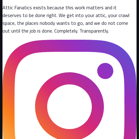
Attic Fanatics exists because this work matters and it
deserves to be done right. We get into your attic, your crawl
space, the places nobody wants to go, and we do not come
out until the job is done. Completely. Transparently
.