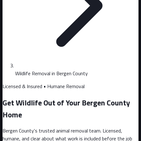
Wildlife Removal in Bergen County
Licensed & Insured • Humane Removal
Get Wildlife Out of Your Bergen County
Home
Bergen County's trusted animal removal team. Licensed,
humane, and clear about what work is included before the job