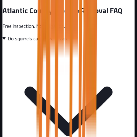
Atlantic County
Wildlife Removal FAQ
Free inspection. No obligation.
Do squirrels cause fire hazards?