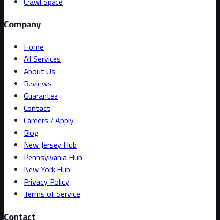
Crawl Space
Company
Home
All Services
About Us
Reviews
Guarantee
Contact
Careers / Apply
Blog
New Jersey Hub
Pennsylvania Hub
New York Hub
Privacy Policy
Terms of Service
Contact