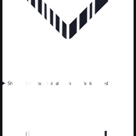
Should I call about animals under my deck or shed?