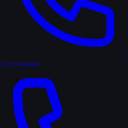
(
My Free Inspection