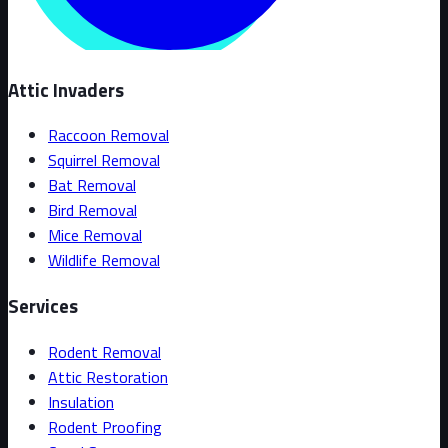
Attic Invaders
Raccoon Removal
Squirrel Removal
Bat Removal
Bird Removal
Mice Removal
Wildlife Removal
Services
Rodent Removal
Attic Restoration
Insulation
Rodent Proofing