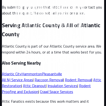
By submitting, you agree that Attic Fanatics may contact you
about this request. We do not sell your information.
Serving Atlantic County & All of Atlantic
County
Atlantic County
is part of our
Atlantic County
service area. We
respond within 24 hours, or at a time that works best for you.
Also Serving Nearby
Atlantic City
Hammonton
Pleasantville
All
NJ
Service Areas
|
Raccoon
Removal
|
Rodent Removal
|
Attic
Restoration
|
Attic Cleanout
|
Insulation Services
|
Rodent
Proofing and Exclusion
|
Crawl Space Services
Attic Fanatics exists because this work matters and it