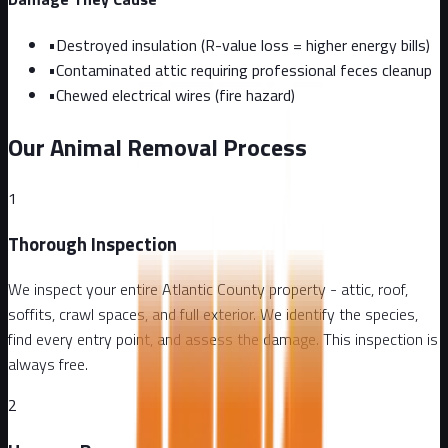
•
Destroyed insulation (R-value loss = higher energy bills)
•
Contaminated attic requiring professional feces cleanup
•
Chewed electrical wires (fire hazard)
Our Animal Removal Process
1
Thorough Inspection
We inspect your entire Atlantic County property - attic, roof,
soffits, crawl spaces, and full exterior. We identify the species,
find every entry point, and assess the damage. This inspection is
always free.
2