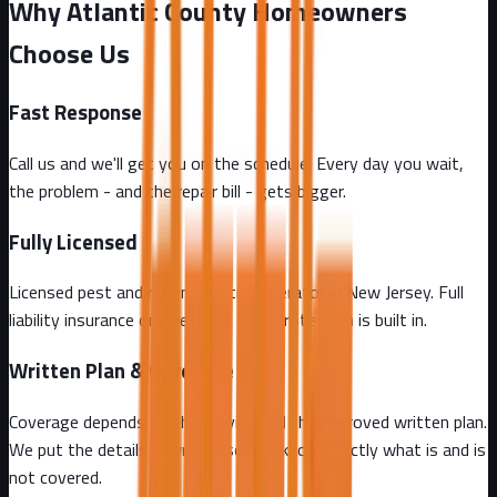
Why Atlantic County Homeowners
Choose Us
Fast Response
Call us and we'll get you on the schedule. Every day you wait,
the problem - and the repair bill - gets bigger.
Fully Licensed
Licensed pest and rodent control operator in New Jersey. Full
liability insurance on every job. Your protection is built in.
Written Plan & Coverage
Coverage depends on the service and the approved written plan.
We put the details in writing so you know exactly what is and is
not covered.