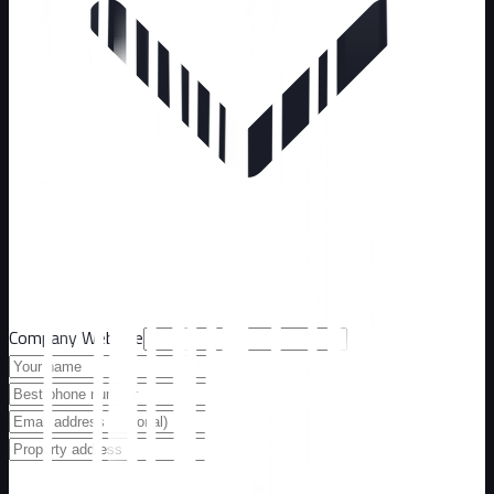
Company Website