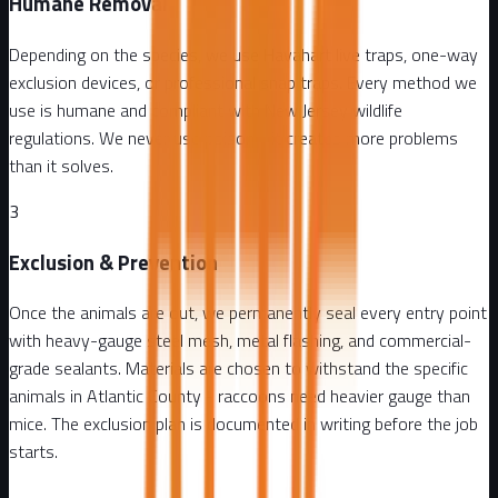
Humane Removal
Depending on the species, we use Havahart live traps, one-way
exclusion devices, or professional snap traps. Every method we
use is humane and compliant with New Jersey wildlife
regulations. We never use poison - it creates more problems
than it solves.
3
Exclusion & Prevention
Once the animals are out, we permanently seal every entry point
with heavy-gauge steel mesh, metal flashing, and commercial-
grade sealants. Materials are chosen to withstand the specific
animals in Atlantic County - raccoons need heavier gauge than
mice. The exclusion plan is documented in writing before the job
starts.