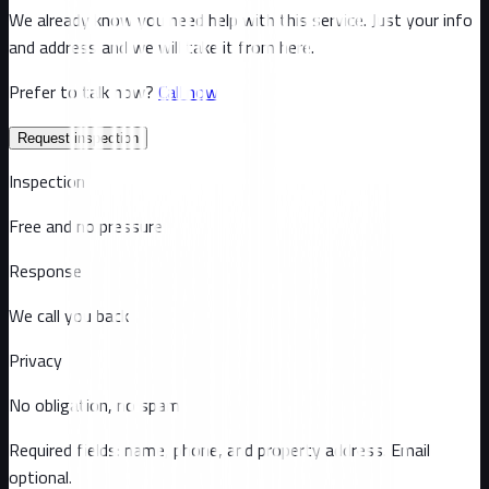
We already know you need help with this service. Just your info
and address and we will take it from here.
Prefer to talk now?
Call now
Request inspection
Inspection
Free and no pressure
Response
We call you back
Privacy
No obligation, no spam
Required fields: name, phone, and property address
. Email
optional
.