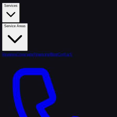
Services
Service Areas
Reviews
Coverage
Financing
Blog
Contact