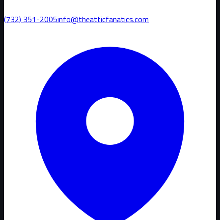
(732) 351-2005
info@theatticfanatics.com