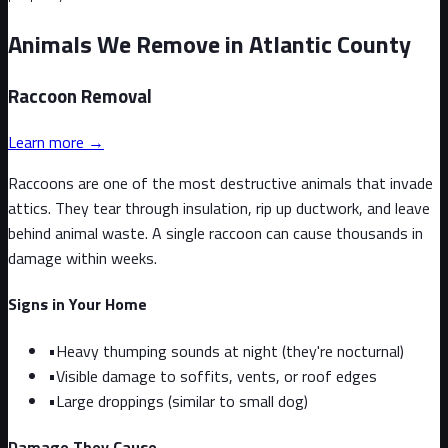
Animals We Remove in Atlantic County
Raccoon
Removal
Learn more →
Raccoons are one of the most destructive animals that invade
attics. They tear through insulation, rip up ductwork, and leave
behind animal waste. A single raccoon can cause thousands in
damage within weeks.
Signs in Your Home
•
Heavy thumping sounds at night (they're nocturnal)
•
Visible damage to soffits, vents, or roof edges
•
Large droppings (similar to small dog)
Damage They Cause