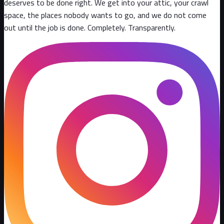
deserves to be done right. We get into your attic, your crawl
space, the places nobody wants to go, and we do not come
out until the job is done. Completely. Transparently
.