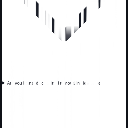
Are you licensed for animal removal in New Jersey?