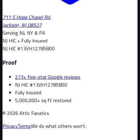
711 S Hope Chapel Rd,
Jackson, NJ 08527
Serving NJ, NY & PA
NJ HIC + Fully Insured
NJ HIC #
13VH12785800
Proof
273+ five-star Google reviews
NJ HIC #13VH12785800
Fully Insured
5,000,000+ sq ft restored
©
2026
Attic Fanatics
Privacy
Terms
We do what others won't.