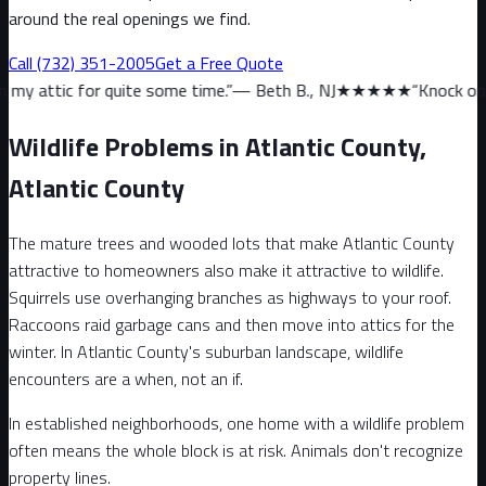
around the real openings we find.
Call
(732) 351-2005
Get a Free Quote
 quite some time.
”
—
Beth B., NJ
★★★★★
“
Knock on wood, we haven
Wildlife Problems in Atlantic County,
Atlantic County
The mature trees and wooded lots that make Atlantic County
attractive to homeowners also make it attractive to wildlife.
Squirrels use overhanging branches as highways to your roof.
Raccoons raid garbage cans and then move into attics for the
winter. In Atlantic County's suburban landscape, wildlife
encounters are a when, not an if.
In established neighborhoods, one home with a wildlife problem
often means the whole block is at risk. Animals don't recognize
property lines.