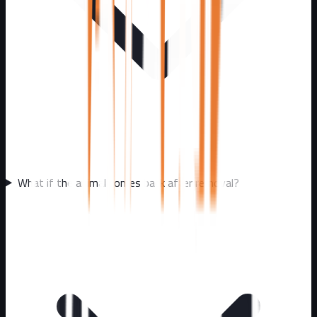
What if the animal comes back after removal?