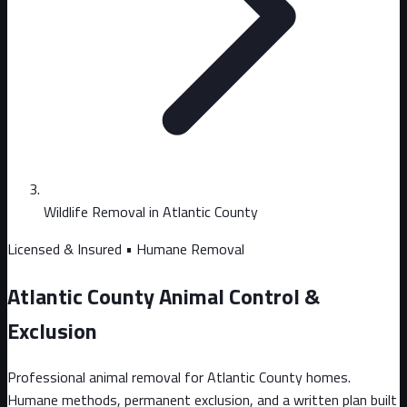
Wildlife Removal in Atlantic County
Licensed & Insured • Humane Removal
Atlantic County Animal Control &
Exclusion
Professional animal removal for Atlantic County homes.
Humane methods, permanent exclusion, and a written plan built