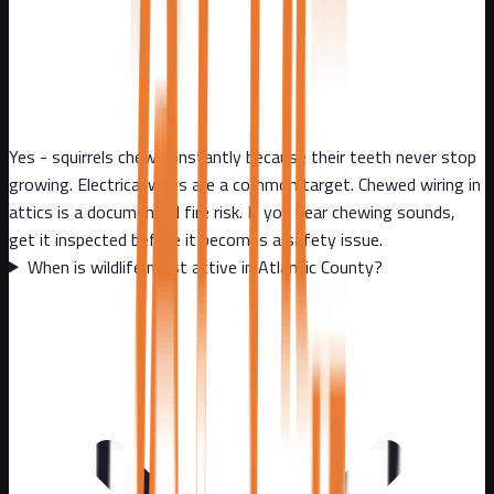
Yes - squirrels chew constantly because their teeth never stop
growing. Electrical wires are a common target. Chewed wiring in
attics is a documented fire risk. If you hear chewing sounds,
get it inspected before it becomes a safety issue.
When is wildlife most active in Atlantic County?