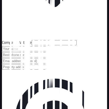
Company Website