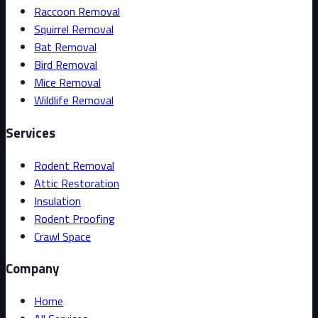
Raccoon Removal
Squirrel Removal
Bat Removal
Bird Removal
Mice Removal
Wildlife Removal
Services
Rodent Removal
Attic Restoration
Insulation
Rodent Proofing
Crawl Space
Company
Home