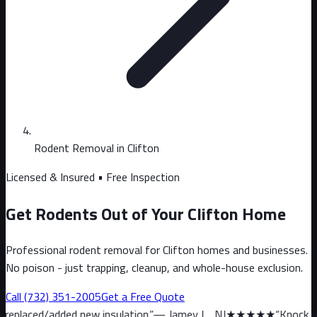
Rodent Removal in Clifton
Licensed & Insured • Free Inspection
Get Rodents Out of Your Clifton Home
Professional rodent removal for Clifton homes and businesses.
No poison - just trapping, cleanup, and whole-house exclusion.
Call
(732) 351-2005
Get a Free Quote
d new insulation.
”
—
Jamey L., NJ
★★★★★
“
Knock on wood, we hav