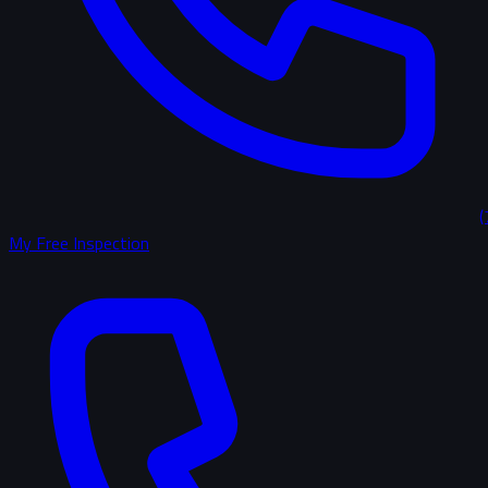
(
My Free Inspection