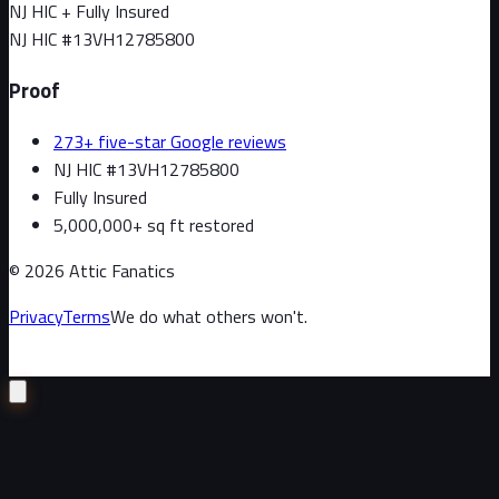
NJ HIC + Fully Insured
NJ HIC #
13VH12785800
Proof
273+ five-star Google reviews
NJ HIC #13VH12785800
Fully Insured
5,000,000+ sq ft restored
©
2026
Attic Fanatics
Privacy
Terms
We do what others won't.