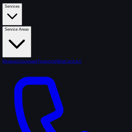
Services
Service Areas
Reviews
Coverage
Financing
Blog
Contact