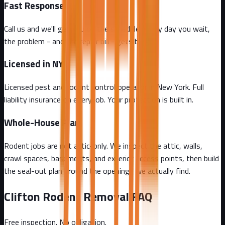
Fast Response
Call us and we'll get you on the schedule. Every day you wait,
the problem - and the repair bill - gets bigger.
Licensed in NY
Licensed pest and rodent control operator in New York. Full
liability insurance on every job. Your protection is built in.
Whole-House Plan
Rodent jobs are not attic-only. We inspect the attic, walls,
crawl spaces, basements, and exterior access points, then build
the seal-out plan around the openings we actually find.
Clifton
Rodent Removal FAQ
Free inspection. No obligation.