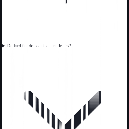
Do bird feeders attract rodents?