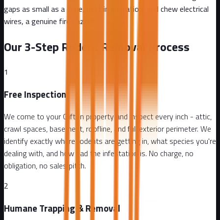
gaps as small as a dime, nest in insulation, and chew electrical
wires, a genuine fire hazard.
Our 3-Step Rodent Removal Process
1
Free Inspection
We come to your Clifton property and inspect every inch - attic,
crawl spaces, basement, roofline, and full exterior perimeter. We
identify exactly where rodents are getting in, what species you're
dealing with, and how bad the infestation is. No charge, no
obligation, no sales pitch.
2
Humane Trapping & Removal