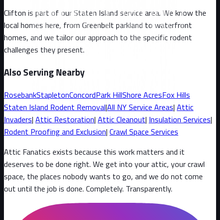
Clifton
is part of our
Staten Island
service area. We know the
local homes here, from
Greenbelt parkland to waterfront
homes
, and we tailor our approach to the specific rodent
challenges they present.
Also Serving Nearby
Rosebank
Stapleton
Concord
Park Hill
Shore Acres
Fox Hills
Staten Island
Rodent Removal
|
All
NY
Service Areas
|
Attic
Invaders
|
Attic Restoration
|
Attic Cleanout
|
Insulation Services
|
Rodent Proofing and Exclusion
|
Crawl Space Services
Attic Fanatics exists because this work matters and it
deserves to be done right. We get into your attic, your crawl
space, the places nobody wants to go, and we do not come
out until the job is done. Completely. Transparently
.