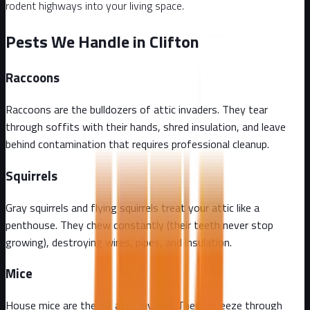
rodent highways into your living space.
Pests We Handle in Clifton
Raccoons
Raccoons are the bulldozers of attic invaders. They tear
through soffits with their hands, shred insulation, and leave
behind contamination that requires professional cleanup.
Squirrels
Gray squirrels and flying squirrels treat your attic like a
penthouse. They chew constantly (their teeth never stop
growing), destroying wires, pipes, and insulation.
Mice
House mice are the #1 attic invader. They squeeze through