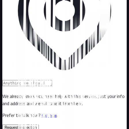
We already know you need help with this service. Just your info
and address and we will take it from here.
Prefer to talk now?
Call now
Request inspection