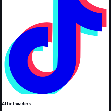
Attic Invaders