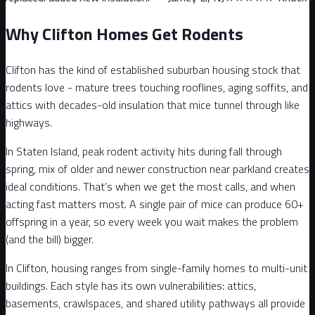
Why Clifton Homes Get Rodents
Clifton has the kind of established suburban housing stock that
rodents love - mature trees touching rooflines, aging soffits, and
attics with decades-old insulation that mice tunnel through like
highways.
In Staten Island, peak rodent activity hits during fall through
spring, mix of older and newer construction near parkland creates
ideal conditions. That’s when we get the most calls, and when
acting fast matters most. A single pair of mice can produce 60+
offspring in a year, so every week you wait makes the problem
(and the bill) bigger.
In Clifton, housing ranges from single-family homes to multi-unit
buildings. Each style has its own vulnerabilities: attics,
basements, crawlspaces, and shared utility pathways all provide