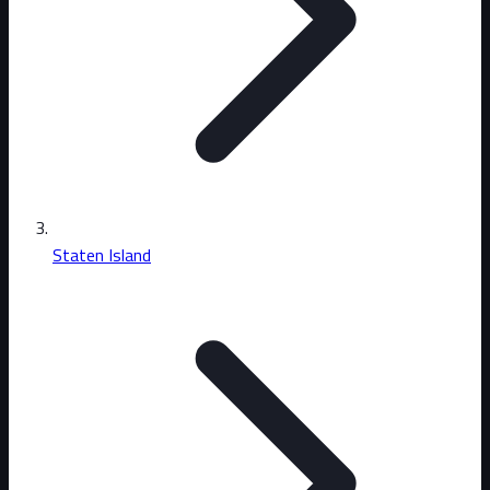
Staten Island