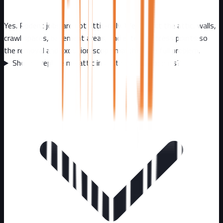
Yes. Rodent jobs are not attic-only. We inspect the attic, walls,
crawl spaces, basement areas, and exterior access points so
the removal and exclusion scope matches the full problem.
Should I replace my attic insulation after rodents?