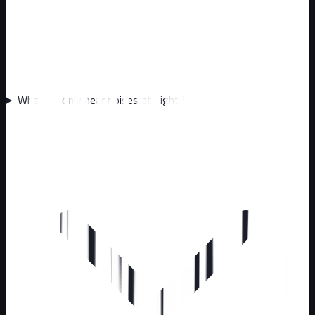
What if I only hear noises at night?