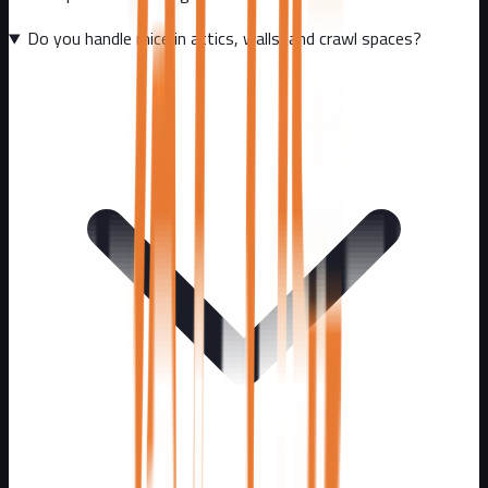
Do you handle mice in attics, walls, and crawl spaces?