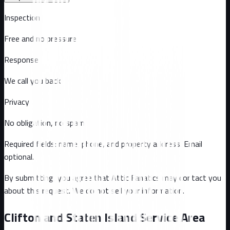
Inspection
Free and no pressure
Response
We call you back
Privacy
No obligation, no spam
Required fields: name, phone, and property address
. Email
optional
.
By submitting, you agree that Attic Fanatics may contact you
about this request. We do not sell your information.
Clifton and Staten Island Service Area