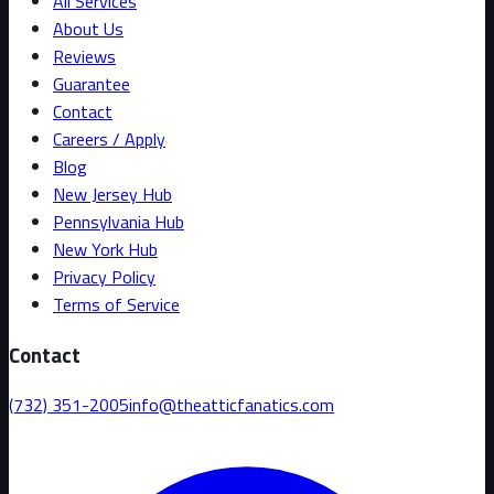
All Services
About Us
Reviews
Guarantee
Contact
Careers / Apply
Blog
New Jersey Hub
Pennsylvania Hub
New York Hub
Privacy Policy
Terms of Service
Contact
(732) 351-2005
info@theatticfanatics.com