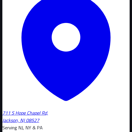
711 S Hope Chapel Rd,
Jackson, NJ 08527
Serving NJ, NY & PA