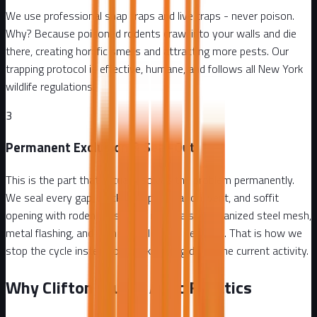
We use professional snap traps and live traps - never poison.
Why? Because poisoned rodents crawl into your walls and die
there, creating horrific smells and attracting more pests. Our
trapping protocol is effective, humane, and follows all New York
wildlife regulations.
3
Permanent Exclusion & Seal-Out
This is the part that actually solves the problem permanently.
We seal every gap, crack, pipe penetration, vent, and soffit
opening with rodent-resistant materials - galvanized steel mesh,
metal flashing, and commercial-grade sealants. That is how we
stop the cycle instead of just knocking down the current activity.
Why Clifton Trusts Attic Fanatics