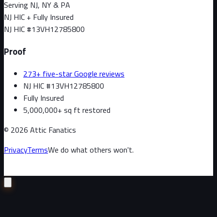
Serving NJ, NY & PA
NJ HIC + Fully Insured
NJ HIC #
13VH12785800
Proof
273+ five-star Google reviews
NJ HIC #13VH12785800
Fully Insured
5,000,000+ sq ft restored
©
2026
Attic Fanatics
Privacy
Terms
We do what others won't.