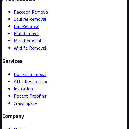
Raccoon Removal
Squirrel Removal
Bat Removal
Bird Removal
Mice Removal
Wildlife Removal
Services
Rodent Removal
Attic Restoration
Insulation
Rodent Proofing
Crawl Space
Company