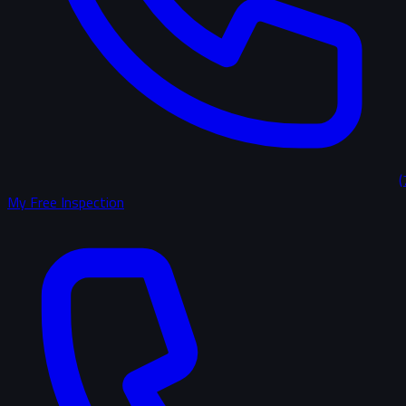
(
My Free Inspection