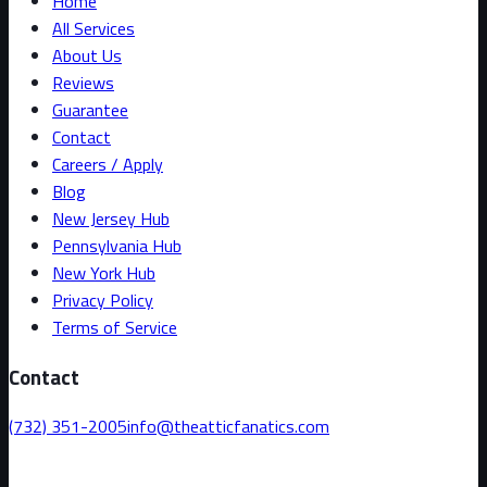
Home
All Services
About Us
Reviews
Guarantee
Contact
Careers / Apply
Blog
New Jersey Hub
Pennsylvania Hub
New York Hub
Privacy Policy
Terms of Service
Contact
(732) 351-2005
info@theatticfanatics.com