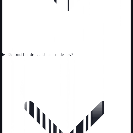
Do bird feeders attract rodents?