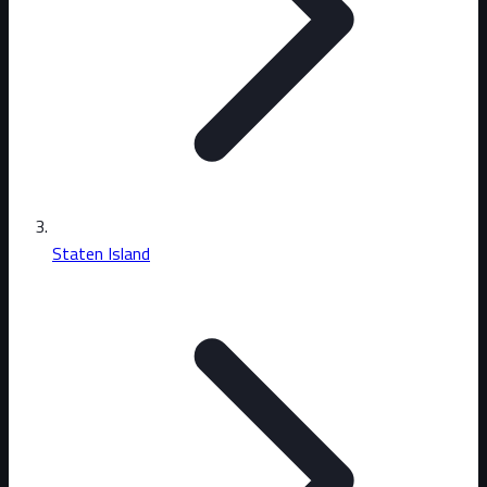
Staten Island