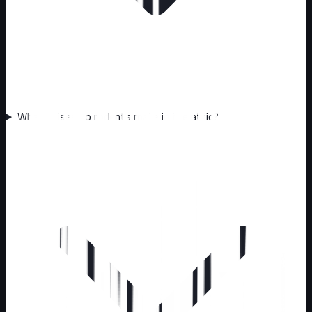
What noises do rodents make in the attic?