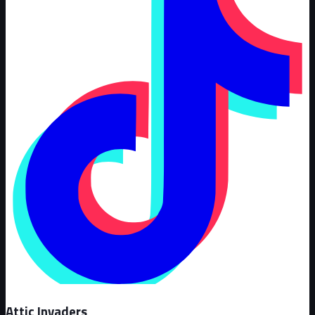
Attic Invaders