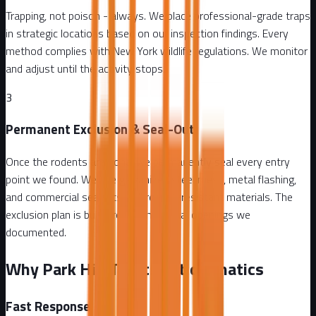
Trapping, not poison - always. We place professional-grade traps
in strategic locations based on our inspection findings. Every
method complies with New York wildlife regulations. We monitor
and adjust until the activity stops.
3
Permanent Exclusion & Seal-Out
Once the rodents are gone, we permanently seal every entry
point we found. We use galvanized steel mesh, metal flashing,
and commercial sealants - all rodent-resistant materials. The
exclusion plan is built around the actual openings we
documented.
Why Park Hill Trusts Attic Fanatics
Fast Response