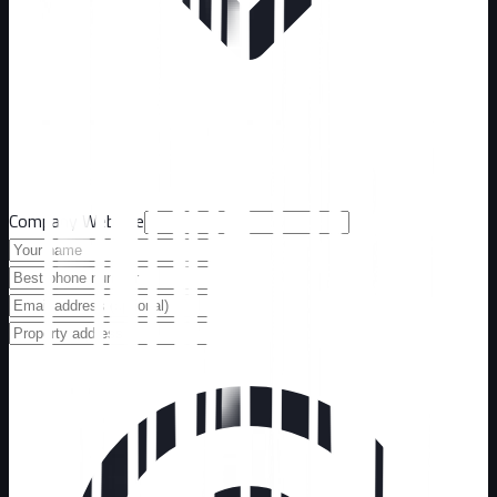
Company Website