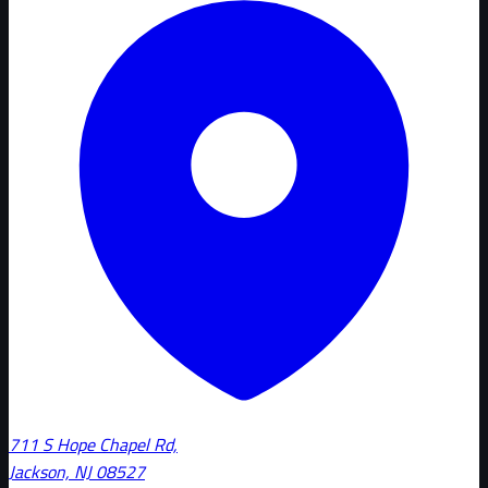
711 S Hope Chapel Rd,
Jackson, NJ 08527