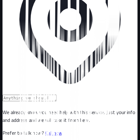
We already know you need help with this service. Just your info
and address and we will take it from here.
Prefer to talk now?
Call now