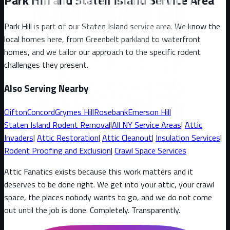
Park Hill and Staten Island Service Area
Park Hill
is part of our
Staten Island
service area. We know the
local homes here, from
Greenbelt parkland to waterfront
homes
, and we tailor our approach to the specific rodent
challenges they present.
Also Serving Nearby
Clifton
Concord
Grymes Hill
Rosebank
Emerson Hill
Staten Island
Rodent Removal
|
All
NY
Service Areas
|
Attic
Invaders
|
Attic Restoration
|
Attic Cleanout
|
Insulation Services
|
Rodent Proofing and Exclusion
|
Crawl Space Services
Attic Fanatics exists because this work matters and it
deserves to be done right. We get into your attic, your crawl
space, the places nobody wants to go, and we do not come
out until the job is done. Completely. Transparently
.