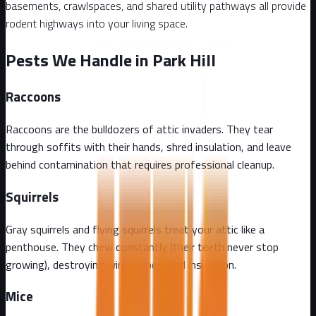
basements, crawlspaces, and shared utility pathways all provide
rodent highways into your living space.
Pests We Handle in Park Hill
Raccoons
Raccoons are the bulldozers of attic invaders. They tear
through soffits with their hands, shred insulation, and leave
behind contamination that requires professional cleanup.
Squirrels
Gray squirrels and flying squirrels treat your attic like a
penthouse. They chew constantly (their teeth never stop
growing), destroying wires, pipes, and insulation.
Mice