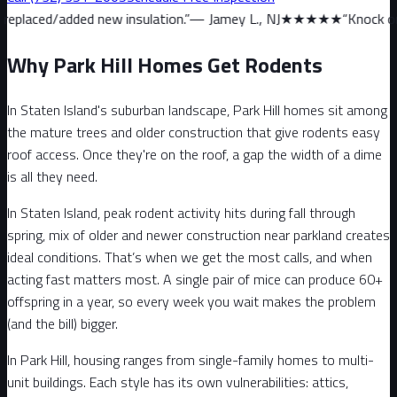
 new insulation.
”
—
Jamey L., NJ
★★★★★
“
Knock on wood, we have
Why Park Hill Homes Get Rodents
In Staten Island's suburban landscape, Park Hill homes sit among
the mature trees and older construction that give rodents easy
roof access. Once they're on the roof, a gap the width of a dime
is all they need.
In Staten Island, peak rodent activity hits during fall through
spring, mix of older and newer construction near parkland creates
ideal conditions. That’s when we get the most calls, and when
acting fast matters most. A single pair of mice can produce 60+
offspring in a year, so every week you wait makes the problem
(and the bill) bigger.
In Park Hill, housing ranges from single-family homes to multi-
unit buildings. Each style has its own vulnerabilities: attics,