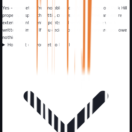
Yes - completely free, no obligation. We come to your Park Hill
property, inspect the attic, crawl spaces, roofline, and entire
exterior, identify entry points and species, and give you a
written estimate. If you decide not to move forward, you owe
nothing.
How fast can you get to Park Hill?