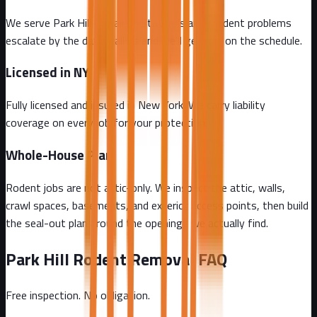
We serve Park Hill and all of Staten Island. Rodent problems
escalate by the day - call us and we'll get you on the schedule.
Licensed in NY
Fully licensed and insured in New York. We carry liability
coverage on every job for your protection.
Whole-House Plan
Rodent jobs are not attic-only. We inspect the attic, walls,
crawl spaces, basements, and exterior access points, then build
the seal-out plan around the openings we actually find.
Park Hill
Rodent Removal FAQ
Free inspection. No obligation.