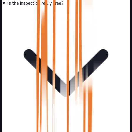
Is the inspection really free?