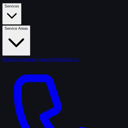
Services
Service Areas
Reviews
Coverage
Financing
Blog
Contact