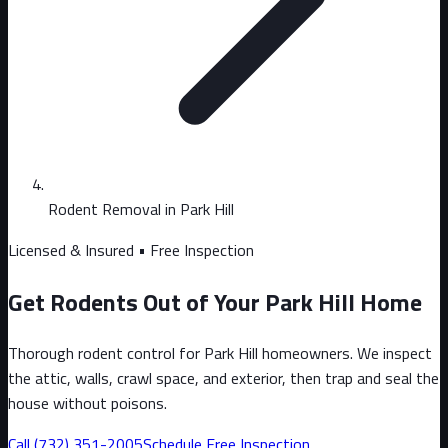
Rodent Removal in Park Hill
Licensed & Insured • Free Inspection
Get Rodents Out of Your Park Hill Home
Thorough rodent control for Park Hill homeowners. We inspect
the attic, walls, crawl space, and exterior, then trap and seal the
house without poisons.
Call
(732) 351-2005
Schedule Free Inspection