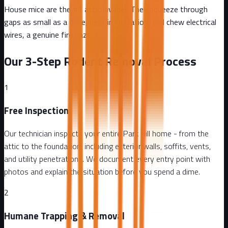
House mice are the #1 attic invader. They squeeze through
gaps as small as a dime, nest in insulation, and chew electrical
wires, a genuine fire hazard.
Our 3-Step Rodent Removal Process
1
Free Inspection
Our technician inspects your entire Park Hill home - from the
attic to the foundation, including exterior walls, soffits, vents,
and utility penetrations. We document every entry point with
photos and explain the situation before you spend a dime.
2
Humane Trapping & Removal