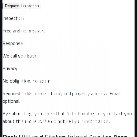
Request inspection
Inspection
Free and no pressure
Response
We call you back
Privacy
No obligation, no spam
Required fields: name, phone, and property address
. Email
optional
.
By submitting, you agree that Attic Fanatics may contact you
about this request. We do not sell your information.