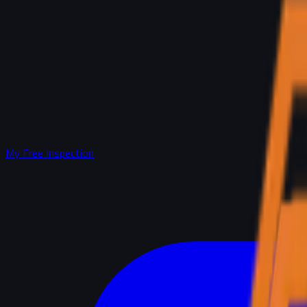
My Free Inspection