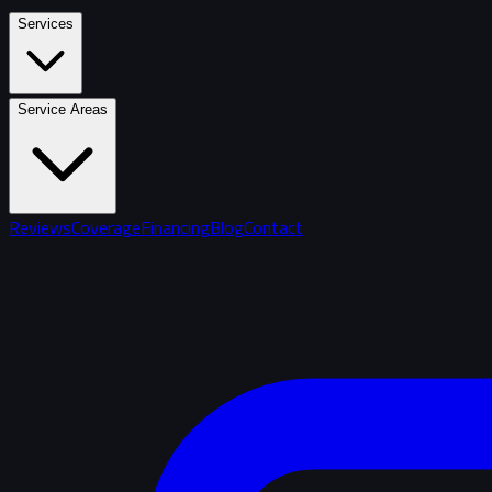
Services
Service Areas
Reviews
Coverage
Financing
Blog
Contact