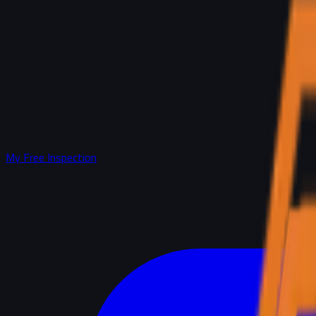
My Free Inspection