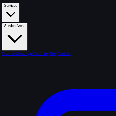
Services
Service Areas
Reviews
Coverage
Financing
Blog
Contact