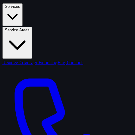
Services
Service Areas
Reviews
Coverage
Financing
Blog
Contact