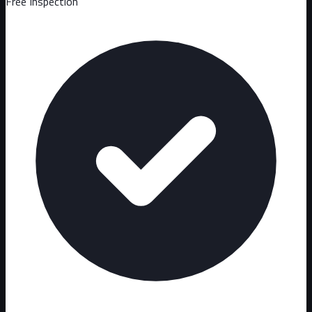
Free Inspection