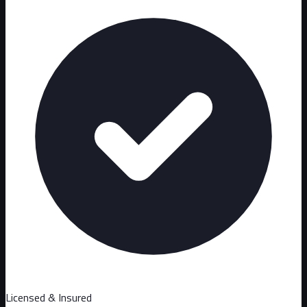
Licensed & Insured