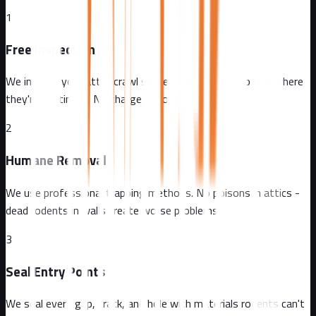
1
Free Inspection
We inspect your attic, crawl spaces, and exterior to find where
they're getting in. No charge, no obligation.
2
Humane Removal
We use professional trapping methods. No poisons in attics -
dead rodents in walls create worse problems.
3
Seal Entry Points
We seal every gap, crack, and hole with materials rodents can't