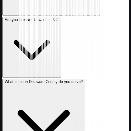
Are you licensed to work in PA?
What cities in Delaware County do you serve?