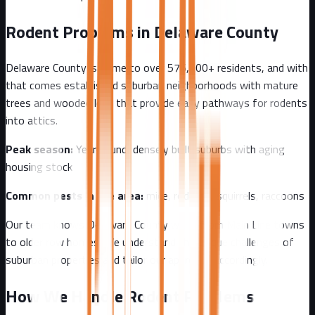
Rodent Problems in
Delaware County
Delaware County
is home to over
576,000+
residents, and with
that comes
established suburban neighborhoods with mature
trees and wooded lots that provide easy pathways for rodents
into attics.
Peak season:
Year-round, densely built suburbs with aging
housing stock
Common pests in the area:
mice, rodents, squirrels, raccoons
Our team knows
Delaware County
well - from
Main Line towns
to older row homes
. We understand the unique challenges of
suburban
properties and tailor our approach accordingly.
How We Handle Rodent Problems