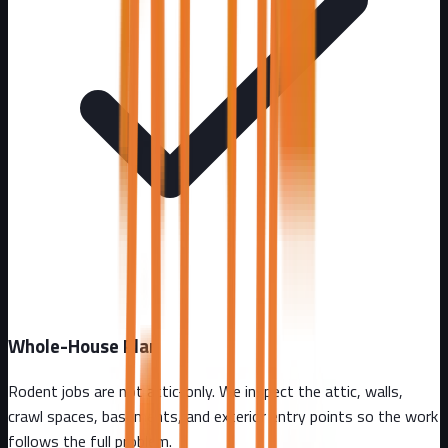
Whole-House Plan
Rodent jobs are not attic-only. We inspect the attic, walls,
crawl spaces, basements, and exterior entry points so the work
follows the full problem.