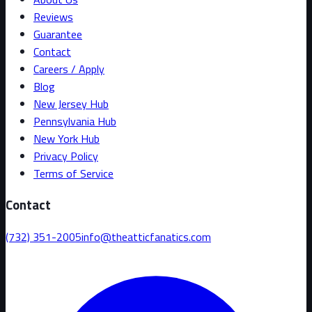
Reviews
Guarantee
Contact
Careers / Apply
Blog
New Jersey Hub
Pennsylvania Hub
New York Hub
Privacy Policy
Terms of Service
Contact
(732) 351-2005
info@theatticfanatics.com