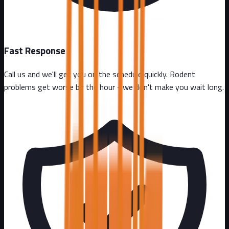
Fast Response
Call us and we'll get you on the schedule quickly. Rodent
problems get worse by the hour - we don't make you wait long.