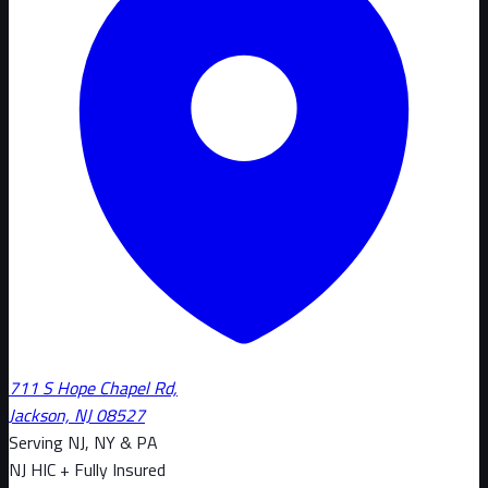
711 S Hope Chapel Rd,
Jackson, NJ 08527
Serving NJ, NY & PA
NJ HIC + Fully Insured