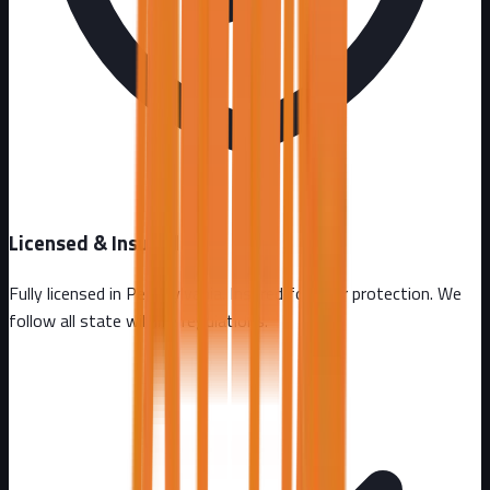
Licensed & Insured
Fully licensed in
Pennsylvania
. Insured for your protection. We
follow all state wildlife regulations.