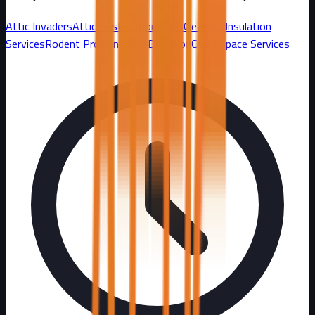
Attic Invaders
Attic Restoration
Attic Cleanout
Insulation
Services
Rodent Proofing and Exclusion
Crawl Space Services