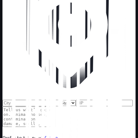
Prefer to talk now?
Call now