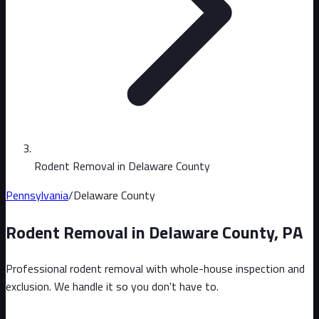
Rodent Removal in Delaware County
Pennsylvania
/
Delaware County
Rodent Removal in
Delaware County
,
PA
Professional rodent removal with whole-house inspection and
exclusion. We handle it so you don't have to.