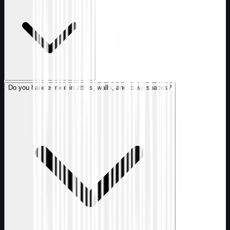
Do you handle mice in attics, walls, and crawl spaces?