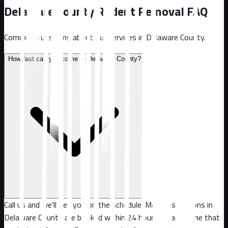
Delaware County
Rodent Removal FAQ
Common questions about our services in
Delaware County
.
How fast can you come to Delaware County?
Call us and we'll get you on the schedule. Most inspections in
Delaware County are booked within 24 hours, or at a time that