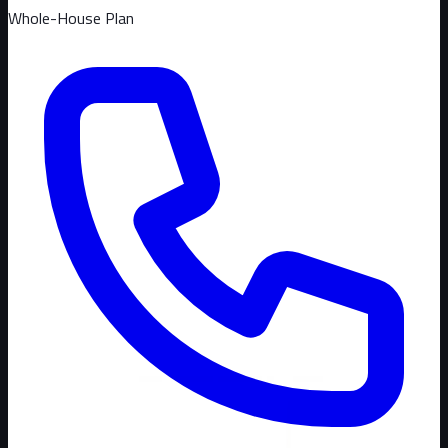
Whole-House Plan