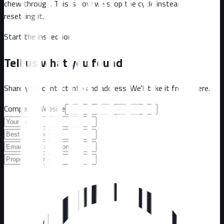
chew through. This is how we stop the cycle instead of
resetting it.
Start the inspection
Tell us what you found
Share your contact info and address. We'll take it from there.
Company Website