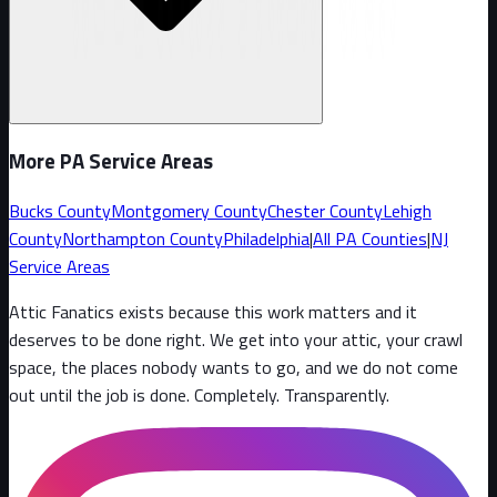
More PA Service Areas
Bucks County
Montgomery County
Chester County
Lehigh
County
Northampton County
Philadelphia
|
All PA Counties
|
NJ
Service Areas
Attic Fanatics exists because this work matters and it
deserves to be done right. We get into your attic, your crawl
space, the places nobody wants to go, and we do not come
out until the job is done. Completely. Transparently
.