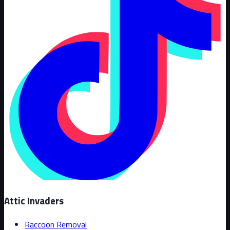
Attic Invaders
Raccoon Removal