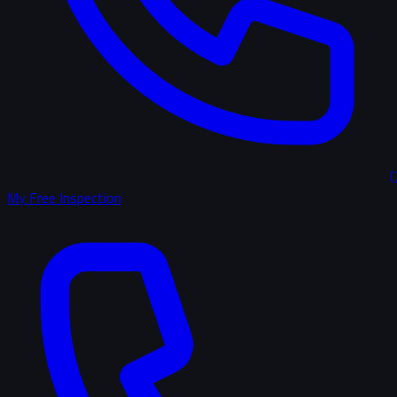
(
My Free Inspection