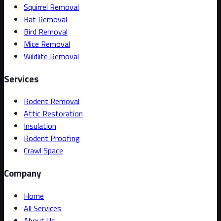
Squirrel Removal
Bat Removal
Bird Removal
Mice Removal
Wildlife Removal
Services
Rodent Removal
Attic Restoration
Insulation
Rodent Proofing
Crawl Space
Company
Home
All Services
About Us