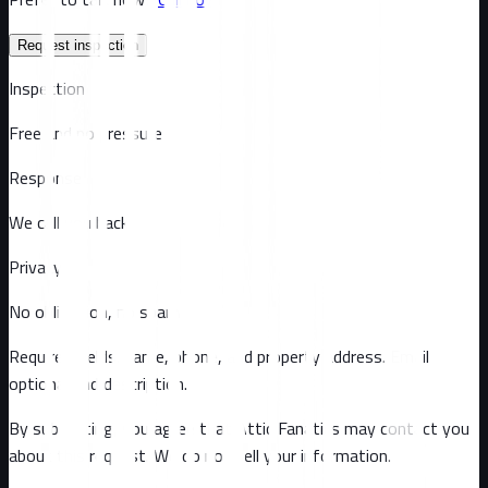
Request inspection
Inspection
Free and no pressure
Response
We call you back
Privacy
No obligation, no spam
Required fields: name, phone, and property address
. Email
optional
and description
.
By submitting, you agree that Attic Fanatics may contact you
about this request. We do not sell your information.