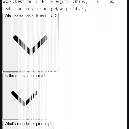
works best for you. For emergencies (heavy infestations,
health concerns, or damage), we prioritize your call.
What noises do rodents make?
Is the removal humane?
What's included in proofing?