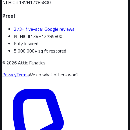
NJ HIC #
13VH12785800
Proof
273+ five-star Google reviews
NJ HIC #13VH12785800
Fully Insured
5,000,000+ sq ft restored
©
2026
Attic Fanatics
Privacy
Terms
We do what others won't.