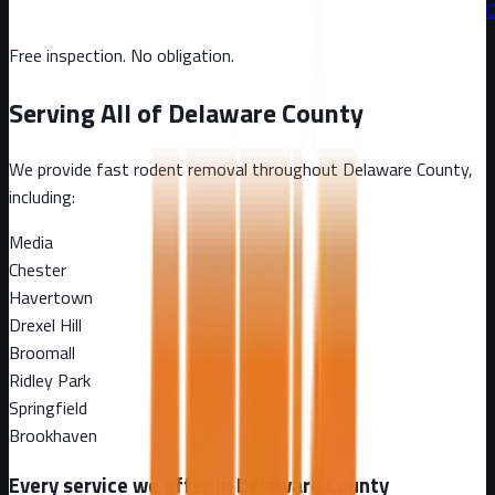
C
Free inspection. No obligation.
Serving All of
Delaware County
We provide fast rodent removal throughout
Delaware County
,
including:
Media
Chester
Havertown
Drexel Hill
Broomall
Ridley Park
Springfield
Brookhaven
Every service we offer in
Delaware County