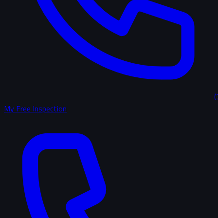
(
My Free Inspection