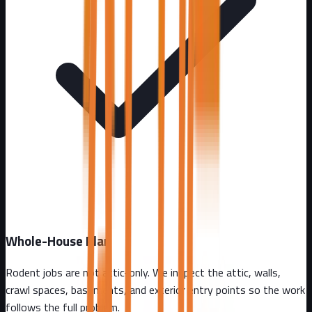
Whole-House Plan
Rodent jobs are not attic-only. We inspect the attic, walls,
crawl spaces, basements, and exterior entry points so the work
follows the full problem.