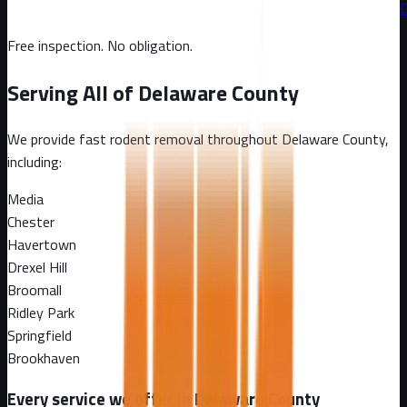
C
Free inspection. No obligation.
Serving All of
Delaware County
We provide fast rodent removal throughout
Delaware County
,
including:
Media
Chester
Havertown
Drexel Hill
Broomall
Ridley Park
Springfield
Brookhaven
Every service we offer in
Delaware County