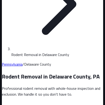
Rodent Removal in Delaware County
Pennsylvania
/
Delaware County
Rodent Removal in
Delaware County
,
PA
Professional rodent removal with whole-house inspection and
exclusion. We handle it so you don't have to.