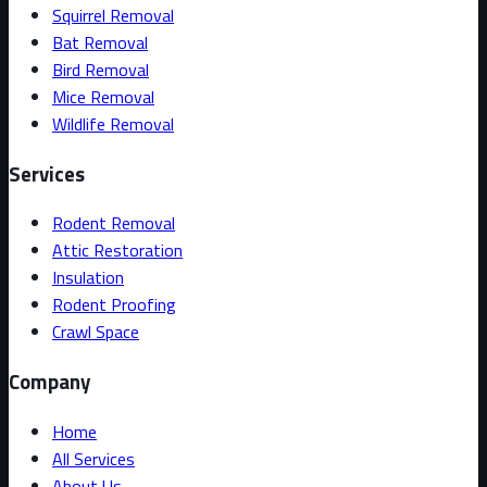
Squirrel Removal
Bat Removal
Bird Removal
Mice Removal
Wildlife Removal
Services
Rodent Removal
Attic Restoration
Insulation
Rodent Proofing
Crawl Space
Company
Home
All Services
About Us