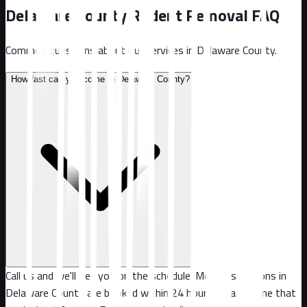
Delaware County
Rodent Removal FAQ
Common questions about our services in
Delaware County
.
How fast can you come to Delaware County?
Call us and we'll get you on the schedule. Most inspections in
Delaware County are booked within 24 hours, or at a time that