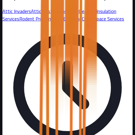
Attic Invaders
Attic Restoration
Attic Cleanout
Insulation
Services
Rodent Proofing and Exclusion
Crawl Space Services