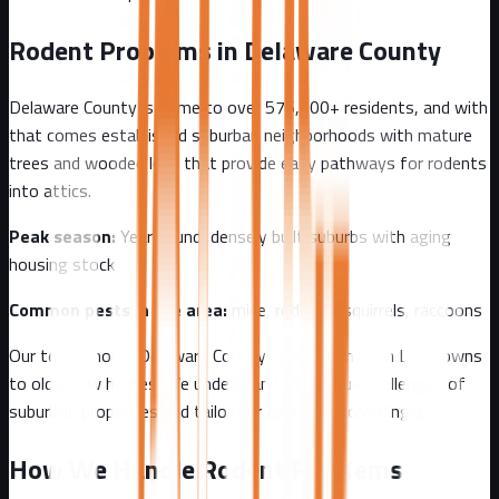
Rodent Problems in
Delaware County
Delaware County
is home to over
576,000+
residents, and with
that comes
established suburban neighborhoods with mature
trees and wooded lots that provide easy pathways for rodents
into attics.
Peak season:
Year-round, densely built suburbs with aging
housing stock
Common pests in the area:
mice, rodents, squirrels, raccoons
Our team knows
Delaware County
well - from
Main Line towns
to older row homes
. We understand the unique challenges of
suburban
properties and tailor our approach accordingly.
How We Handle Rodent Problems