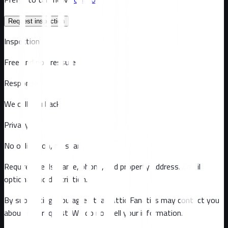
Request inspection
Inspection
Free and no pressure
Response
We call you back
Privacy
No obligation, no spam
Required fields: name, phone, and property address
. Email
optional
and description
.
By submitting, you agree that Attic Fanatics may contact you
about this request. We do not sell your information.