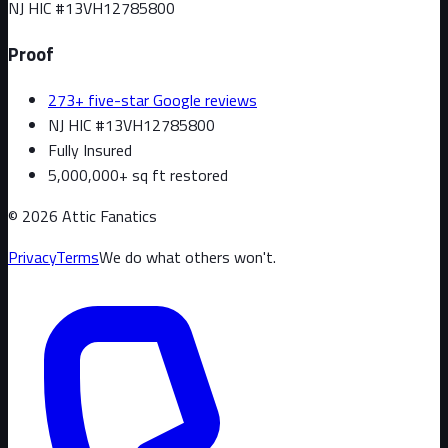
NJ HIC #
13VH12785800
Proof
273+ five-star Google reviews
NJ HIC #13VH12785800
Fully Insured
5,000,000+ sq ft restored
©
2026
Attic Fanatics
Privacy
Terms
We do what others won't.