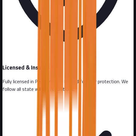
Licensed & Insured
Fully licensed in
Pennsylvania
. Insured for your protection. We
follow all state wildlife regulations.