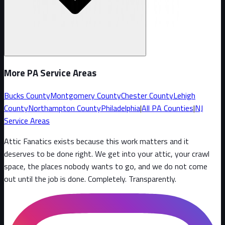
More PA Service Areas
Bucks County
Montgomery County
Chester County
Lehigh
County
Northampton County
Philadelphia
|
All PA Counties
|
NJ
Service Areas
Attic Fanatics exists because this work matters and it
deserves to be done right. We get into your attic, your crawl
space, the places nobody wants to go, and we do not come
out until the job is done. Completely. Transparently
.