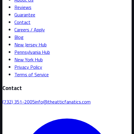
Reviews
Guarantee
Contact
Careers / Apply
Blog
New Jersey Hub
Pennsylvania Hub
New York Hub
Privacy Policy
Terms of Service
Contact
(732) 351-2005
info@theatticfanatics.com