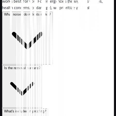
works best for you. For emergencies (heavy infestations,
health concerns, or damage), we prioritize your call.
What noises do rodents make?
Is the removal humane?
What's included in proofing?