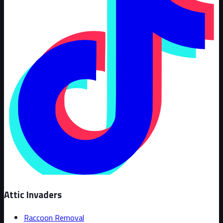
Attic Invaders
Raccoon Removal