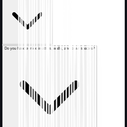
Do you handle mice in attics, walls, and crawl spaces?