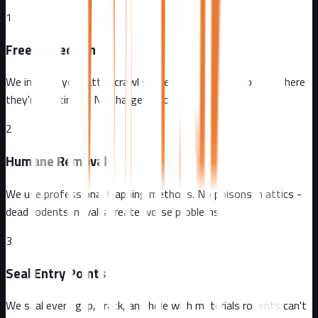
1
Free Inspection
We inspect your attic, crawl spaces, and exterior to find where
they're getting in. No charge, no obligation.
2
Humane Removal
We use professional trapping methods. No poisons in attics -
dead rodents in walls create worse problems.
3
Seal Entry Points
We seal every gap, crack, and hole with materials rodents can't