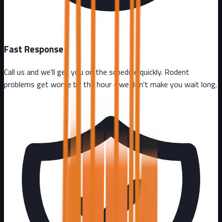
Fast Response
Call us and we'll get you on the schedule quickly. Rodent
problems get worse by the hour - we don't make you wait long.