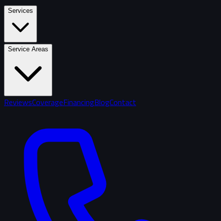
Services
Service Areas
Reviews
Coverage
Financing
Blog
Contact