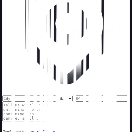
Prefer to talk now?
Call now