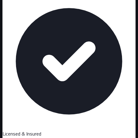
Licensed & Insured