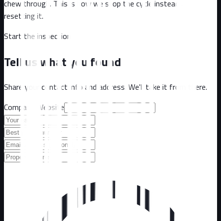
chew through. This is how we stop the cycle instead of
resetting it.
Start the inspection
Tell us what you found
Share your contact info and address. We'll take it from there.
Company Website