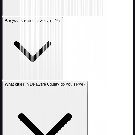
Are you licensed to work in PA?
What cities in Delaware County do you serve?