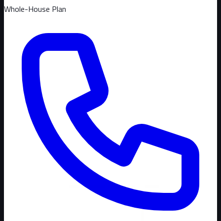
Whole-House Plan