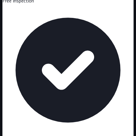
Free Inspection