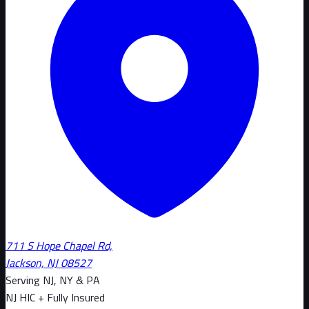
711 S Hope Chapel Rd,
Jackson, NJ 08527
Serving NJ, NY & PA
NJ HIC + Fully Insured