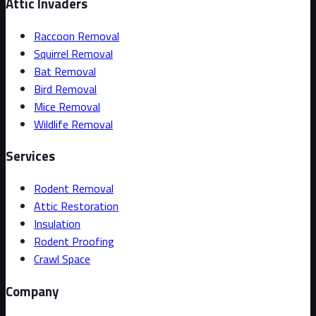
Attic Invaders
Raccoon Removal
Squirrel Removal
Bat Removal
Bird Removal
Mice Removal
Wildlife Removal
Services
Rodent Removal
Attic Restoration
Insulation
Rodent Proofing
Crawl Space
Company