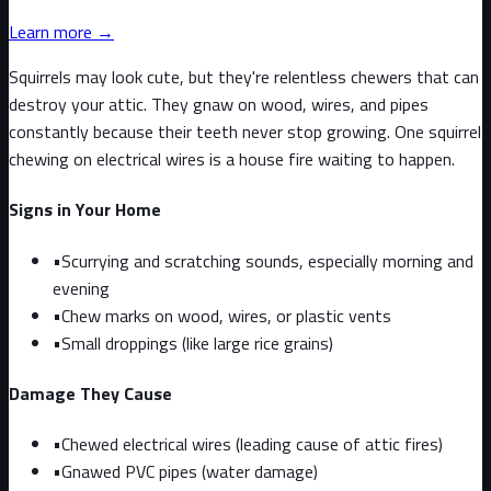
Learn more →
Squirrels may look cute, but they're relentless chewers that can
destroy your attic. They gnaw on wood, wires, and pipes
constantly because their teeth never stop growing. One squirrel
chewing on electrical wires is a house fire waiting to happen.
Signs in Your Home
•
Scurrying and scratching sounds, especially morning and
evening
•
Chew marks on wood, wires, or plastic vents
•
Small droppings (like large rice grains)
Damage They Cause
•
Chewed electrical wires (leading cause of attic fires)
•
Gnawed PVC pipes (water damage)