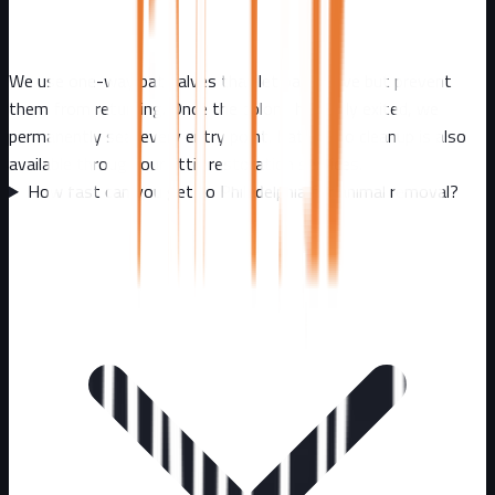
We use one-way bat valves that let bats leave but prevent
them from returning. Once the colony has fully exited, we
permanently seal every entry point. Bat guano cleanup is also
available through our attic restoration services.
How fast can you get to Philadelphia for animal removal?