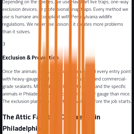
Depending on the species, we use Havahart live traps, one-way
exclusion devices, or professional snap traps. Every method we
use is humane and compliant with Pennsylvania wildlife
regulations. We never use poison - it creates more problems
than it solves.
3
Exclusion & Prevention
Once the animals are out, we permanently seal every entry point
with heavy-gauge steel mesh, metal flashing, and commercial-
grade sealants. Materials are chosen to withstand the specific
animals in Philadelphia - raccoons need heavier gauge than mice.
The exclusion plan is documented in writing before the job starts.
The Attic Fanatics Difference in
Philadelphia