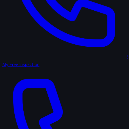
(
My Free Inspection