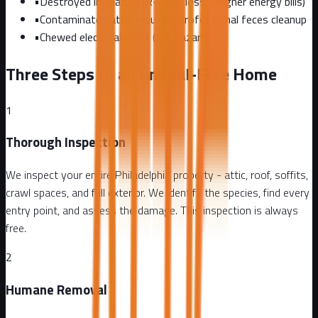
•
Destroyed insulation (R-value loss = higher energy bills)
•
Contaminated attic requiring professional feces cleanup
•
Chewed electrical wires (fire hazard)
Three Steps to an Animal-Free Home
1
Thorough Inspection
We inspect your entire Philadelphia property - attic, roof, soffits,
crawl spaces, and full exterior. We identify the species, find every
entry point, and assess the damage. This inspection is always
free.
2
Humane Removal