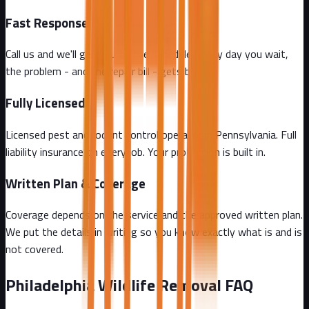
Fast Response
Call us and we'll get you on the schedule. Every day you wait,
the problem - and the repair bill - gets bigger.
Fully Licensed
Licensed pest and rodent control operator in Pennsylvania. Full
liability insurance on every job. Your protection is built in.
Written Plan & Coverage
Coverage depends on the service and the approved written plan.
We put the details in writing so you know exactly what is and is
not covered.
Philadelphia
Wildlife Removal FAQ