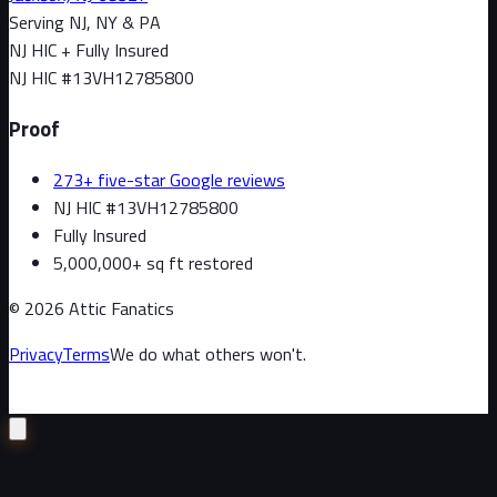
Serving NJ, NY & PA
NJ HIC + Fully Insured
NJ HIC #
13VH12785800
Proof
273+ five-star Google reviews
NJ HIC #13VH12785800
Fully Insured
5,000,000+ sq ft restored
©
2026
Attic Fanatics
Privacy
Terms
We do what others won't.