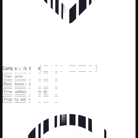
Company Website