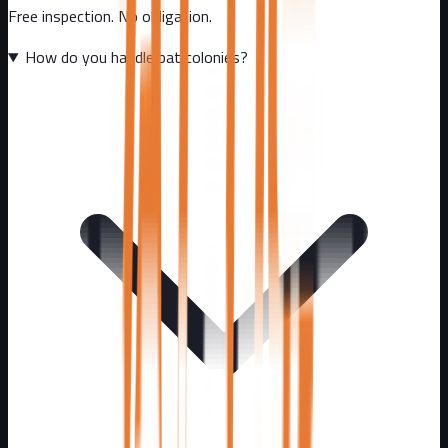
Free inspection. No obligation.
How do you handle bat colonies?