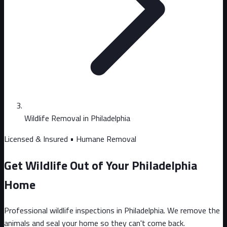
Wildlife Removal in Philadelphia
Licensed & Insured • Humane Removal
Get Wildlife Out of Your Philadelphia
Home
Professional wildlife inspections in Philadelphia. We remove the
animals and seal your home so they can't come back.