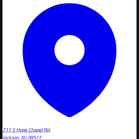
711 S Hope Chapel Rd,
Jackson, NJ 08527