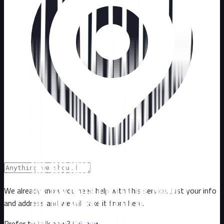
We already know you need help with this service. Just your info
and address and we will take it from here.
Prefer to talk now?
Call now