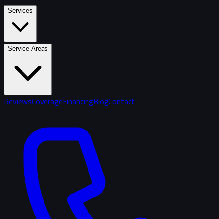
Services
Service Areas
Reviews
Coverage
Financing
Blog
Contact