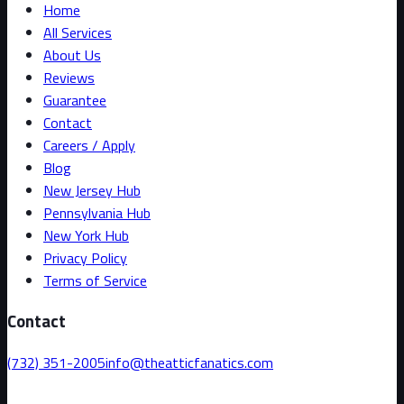
Home
All Services
About Us
Reviews
Guarantee
Contact
Careers / Apply
Blog
New Jersey Hub
Pennsylvania Hub
New York Hub
Privacy Policy
Terms of Service
Contact
(732) 351-2005
info@theatticfanatics.com