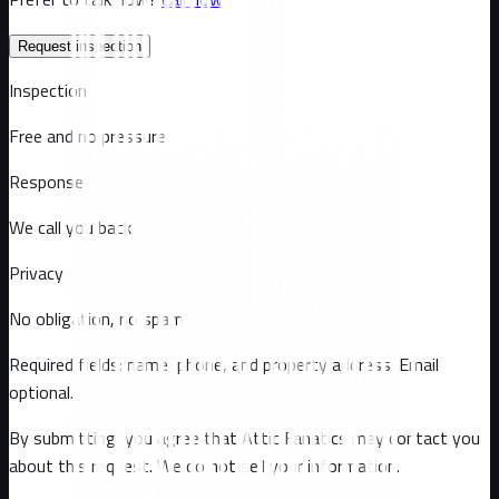
Request inspection
Inspection
Free and no pressure
Response
We call you back
Privacy
No obligation, no spam
Required fields: name, phone, and property address
. Email
optional
.
By submitting, you agree that Attic Fanatics may contact you
about this request. We do not sell your information.