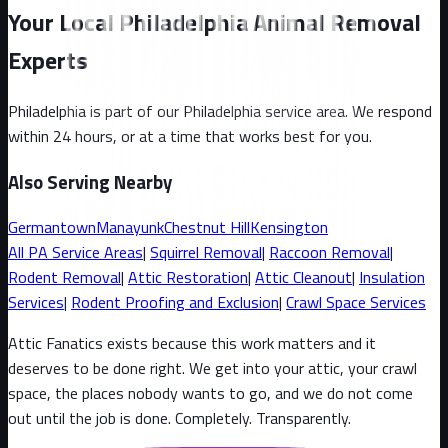
Your Local Philadelphia Animal Removal
Experts
Philadelphia
is part of our
Philadelphia
service area. We respond
within 24 hours, or at a time that works best for you.
Also Serving Nearby
Germantown
Manayunk
Chestnut Hill
Kensington
All
PA
Service Areas
|
Squirrel
Removal
|
Raccoon
Removal
|
Rodent Removal
|
Attic Restoration
|
Attic Cleanout
|
Insulation
Services
|
Rodent Proofing and Exclusion
|
Crawl Space Services
Attic Fanatics exists because this work matters and it
deserves to be done right. We get into your attic, your crawl
space, the places nobody wants to go, and we do not come
out until the job is done. Completely. Transparently
.