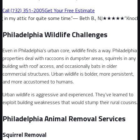
Call
(732) 351-2005
Get Your Free Estimate
or quite some time.
”
—
Beth B., NJ
★★★★★
“
Knock on wood, we ha
Philadelphia Wildlife Challenges
Even in Philadelphia's urban core, wildlife finds a way. Philadelphia
properties deal with raccoons in dumpster areas, squirrels in any
building with roof access, and occasionally bats in older
commercial structures. Urban wildlife is bolder, more persistent,
and more accustomed to humans.
Urban wildlife is aggressive and experienced. They've learned to
exploit building weaknesses that would stump their rural cousins.
Philadelphia Animal Removal Services
Squirrel
Removal