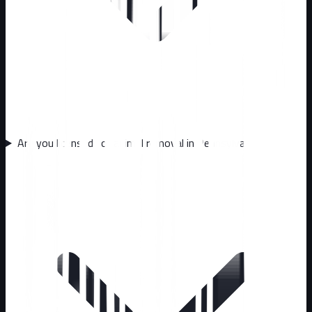
Are you licensed for animal removal in Pennsylvania?