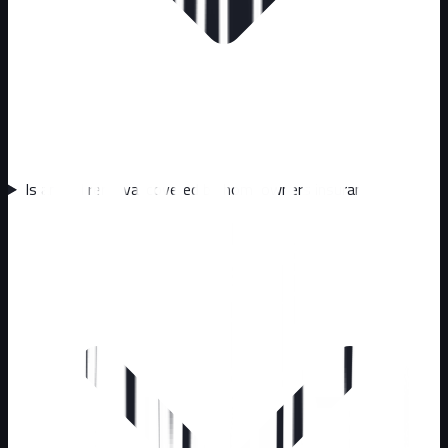
Is animal removal covered by homeowners insurance?