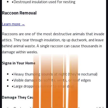
•
Destroyed insulation used for nesting
Raccoon
Removal
Learn more →
Raccoons are one of the most destructive animals that invade
attics. They tear through insulation, rip up ductwork, and leave
behind animal waste. A single raccoon can cause thousands in
damage within weeks.
Signs in Your Home
•
Heavy thumping sounds at night (they're nocturnal)
•
Visible damage to soffits, vents, or roof edges
•
Large droppings (similar to small dog)
Damage They Cause