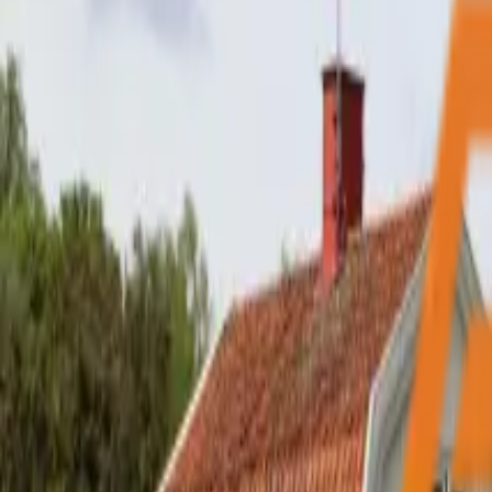
My Free Inspection