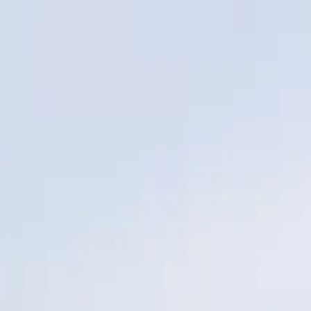
Services
Service Areas
Reviews
Coverage
Financing
Blog
Contact