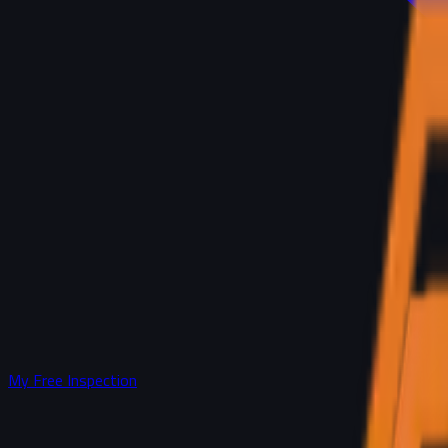
My Free Inspection