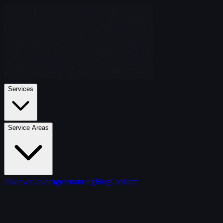
Services
Service Areas
Reviews
Coverage
Financing
Blog
Contact